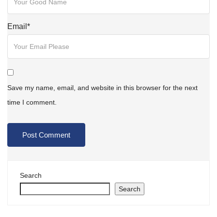
Email
*
Save my name, email, and website in this browser for the next
time I comment.
Search
Search