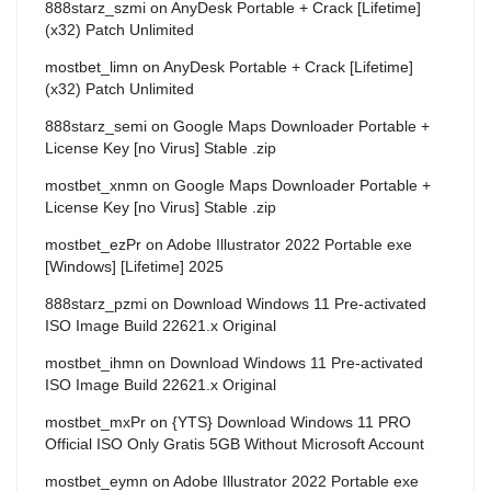
888starz_szmi
on
AnyDesk Portable + Crack [Lifetime]
(x32) Patch Unlimited
mostbet_limn
on
AnyDesk Portable + Crack [Lifetime]
(x32) Patch Unlimited
888starz_semi
on
Google Maps Downloader Portable +
License Key [no Virus] Stable .zip
mostbet_xnmn
on
Google Maps Downloader Portable +
License Key [no Virus] Stable .zip
mostbet_ezPr
on
Adobe Illustrator 2022 Portable exe
[Windows] [Lifetime] 2025
888starz_pzmi
on
Download Windows 11 Pre-activated
ISO Image Build 22621.x Original
mostbet_ihmn
on
Download Windows 11 Pre-activated
ISO Image Build 22621.x Original
mostbet_mxPr
on
{YTS} Download Windows 11 PRO
Official ISO Only Gratis 5GB Without Microsoft Account
mostbet_eymn
on
Adobe Illustrator 2022 Portable exe