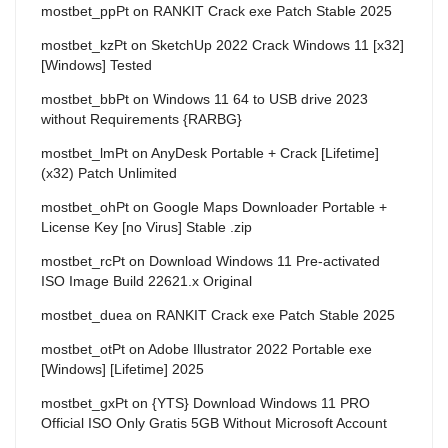
mostbet_ppPt
on
RANKIT Crack exe Patch Stable 2025
mostbet_kzPt
on
SketchUp 2022 Crack Windows 11 [x32]
[Windows] Tested
mostbet_bbPt
on
Windows 11 64 to USB drive 2023
without Requirements {RARBG}
mostbet_lmPt
on
AnyDesk Portable + Crack [Lifetime]
(x32) Patch Unlimited
mostbet_ohPt
on
Google Maps Downloader Portable +
License Key [no Virus] Stable .zip
mostbet_rcPt
on
Download Windows 11 Pre-activated
ISO Image Build 22621.x Original
mostbet_duea
on
RANKIT Crack exe Patch Stable 2025
mostbet_otPt
on
Adobe Illustrator 2022 Portable exe
[Windows] [Lifetime] 2025
mostbet_gxPt
on
{YTS} Download Windows 11 PRO
Official ISO Only Gratis 5GB Without Microsoft Account