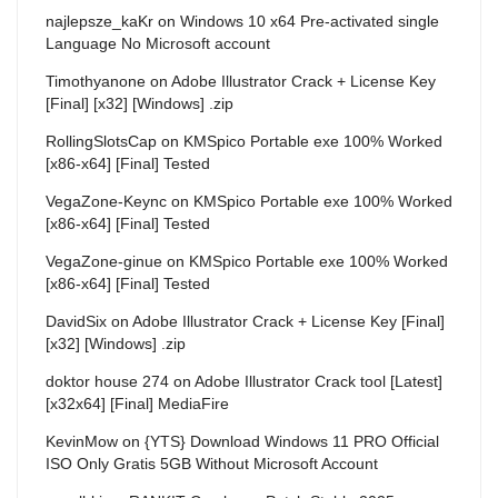
najlepsze_kaKr
on
Windows 10 x64 Pre-activated single
Language No Microsoft account
Timothyanone
on
Adobe Illustrator Crack + License Key
[Final] [x32] [Windows] .zip
RollingSlotsCap
on
KMSpico Portable exe 100% Worked
[x86-x64] [Final] Tested
VegaZone-Keync
on
KMSpico Portable exe 100% Worked
[x86-x64] [Final] Tested
VegaZone-ginue
on
KMSpico Portable exe 100% Worked
[x86-x64] [Final] Tested
DavidSix
on
Adobe Illustrator Crack + License Key [Final]
[x32] [Windows] .zip
doktor house 274
on
Adobe Illustrator Crack tool [Latest]
[x32x64] [Final] MediaFire
KevinMow
on
{YTS} Download Windows 11 PRO Official
ISO Only Gratis 5GB Without Microsoft Account