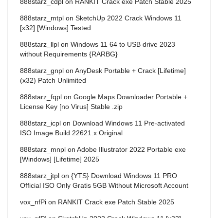
888starz_cdpl
on
RANKIT Crack exe Patch Stable 2025
888starz_mtpl
on
SketchUp 2022 Crack Windows 11
[x32] [Windows] Tested
888starz_llpl
on
Windows 11 64 to USB drive 2023
without Requirements {RARBG}
888starz_gnpl
on
AnyDesk Portable + Crack [Lifetime]
(x32) Patch Unlimited
888starz_fqpl
on
Google Maps Downloader Portable +
License Key [no Virus] Stable .zip
888starz_icpl
on
Download Windows 11 Pre-activated
ISO Image Build 22621.x Original
888starz_mnpl
on
Adobe Illustrator 2022 Portable exe
[Windows] [Lifetime] 2025
888starz_jtpl
on
{YTS} Download Windows 11 PRO
Official ISO Only Gratis 5GB Without Microsoft Account
vox_nfPi
on
RANKIT Crack exe Patch Stable 2025