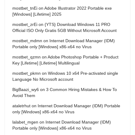
mostbet_tnEi
on
Adobe Illustrator 2022 Portable exe
[Windows] [Lifetime] 2025
mostbet_zrEi
on
{YTS} Download Windows 11 PRO
Official ISO Only Gratis 5GB Without Microsoft Account
mostbet_mdmn
on
Internet Download Manager (IDM)
Portable only [Windows] x86-x64 no Virus
mostbet_qzmn
on
Adobe Photoshop Portable + Product
Key [Lifetime] [Lifetime] Multilingual
mostbet_pkmn
on
Windows 10 x64 Pre-activated single
Language No Microsoft account
BigBaazi_wy6
on
3 Common Hiring Mistakes & How To
Avoid Them
ataletrhut
on
Internet Download Manager (IDM) Portable
only [Windows] x86-x64 no Virus
lalabet_mgen
on
Internet Download Manager (IDM)
Portable only [Windows] x86-x64 no Virus