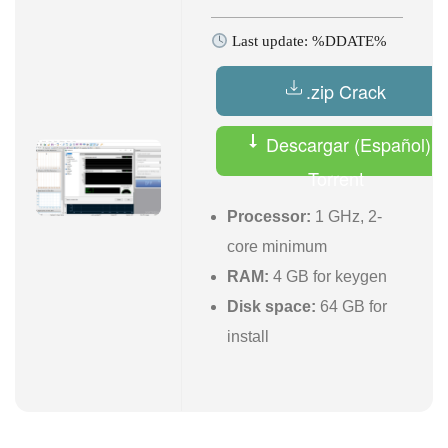
Last update: %DDATE%
.zip Crack
Descargar (Español)
Torrent
Processor:
1 GHz, 2-
core minimum
RAM:
4 GB for keygen
Disk space:
64 GB for
install