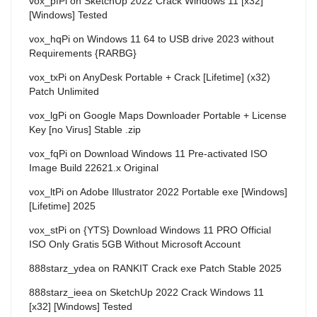
vox_pfPi
on
SketchUp 2022 Crack Windows 11 [x32]
[Windows] Tested
vox_hqPi
on
Windows 11 64 to USB drive 2023 without
Requirements {RARBG}
vox_txPi
on
AnyDesk Portable + Crack [Lifetime] (x32)
Patch Unlimited
vox_lgPi
on
Google Maps Downloader Portable + License
Key [no Virus] Stable .zip
vox_fqPi
on
Download Windows 11 Pre-activated ISO
Image Build 22621.x Original
vox_ltPi
on
Adobe Illustrator 2022 Portable exe [Windows]
[Lifetime] 2025
vox_stPi
on
{YTS} Download Windows 11 PRO Official
ISO Only Gratis 5GB Without Microsoft Account
888starz_ydea
on
RANKIT Crack exe Patch Stable 2025
888starz_ieea
on
SketchUp 2022 Crack Windows 11
[x32] [Windows] Tested