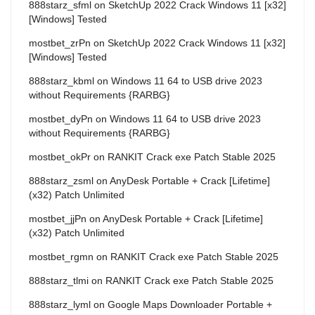
888starz_sfml
on
SketchUp 2022 Crack Windows 11 [x32]
[Windows] Tested
mostbet_zrPn
on
SketchUp 2022 Crack Windows 11 [x32]
[Windows] Tested
888starz_kbml
on
Windows 11 64 to USB drive 2023
without Requirements {RARBG}
mostbet_dyPn
on
Windows 11 64 to USB drive 2023
without Requirements {RARBG}
mostbet_okPr
on
RANKIT Crack exe Patch Stable 2025
888starz_zsml
on
AnyDesk Portable + Crack [Lifetime]
(x32) Patch Unlimited
mostbet_jjPn
on
AnyDesk Portable + Crack [Lifetime]
(x32) Patch Unlimited
mostbet_rgmn
on
RANKIT Crack exe Patch Stable 2025
888starz_tlmi
on
RANKIT Crack exe Patch Stable 2025
888starz_lyml
on
Google Maps Downloader Portable +