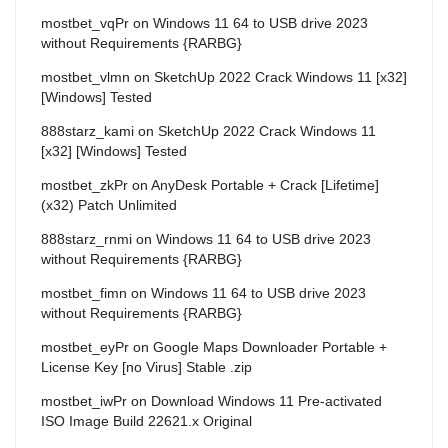
mostbet_vqPr
on
Windows 11 64 to USB drive 2023
without Requirements {RARBG}
mostbet_vlmn
on
SketchUp 2022 Crack Windows 11 [x32]
[Windows] Tested
888starz_kami
on
SketchUp 2022 Crack Windows 11
[x32] [Windows] Tested
mostbet_zkPr
on
AnyDesk Portable + Crack [Lifetime]
(x32) Patch Unlimited
888starz_rnmi
on
Windows 11 64 to USB drive 2023
without Requirements {RARBG}
mostbet_fimn
on
Windows 11 64 to USB drive 2023
without Requirements {RARBG}
mostbet_eyPr
on
Google Maps Downloader Portable +
License Key [no Virus] Stable .zip
mostbet_iwPr
on
Download Windows 11 Pre-activated
ISO Image Build 22621.x Original