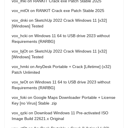
vox_lhki
on
RANKIT Crack exe Patch Stable 2025
vox_mtOt
on
RANKIT Crack exe Patch Stable 2025
vox_dnki
on
SketchUp 2022 Crack Windows 11 [x32]
[Windows] Tested
vox_hcki
on
Windows 11 64 to USB drive 2023 without
Requirements {RARBG}
vox_bjOt
on
SketchUp 2022 Crack Windows 11 [x32]
[Windows] Tested
vox_hmki
on
AnyDesk Portable + Crack [Lifetime] (x32)
Patch Unlimited
vox_teOt
on
Windows 11 64 to USB drive 2023 without
Requirements {RARBG}
vox_foki
on
Google Maps Downloader Portable + License
Key [no Virus] Stable .zip
vox_qzki
on
Download Windows 11 Pre-activated ISO
Image Build 22621.x Original