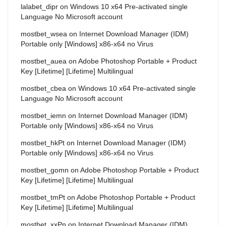
lalabet_dipr
on
Windows 10 x64 Pre-activated single
Language No Microsoft account
mostbet_wsea
on
Internet Download Manager (IDM)
Portable only [Windows] x86-x64 no Virus
mostbet_auea
on
Adobe Photoshop Portable + Product
Key [Lifetime] [Lifetime] Multilingual
mostbet_cbea
on
Windows 10 x64 Pre-activated single
Language No Microsoft account
mostbet_iemn
on
Internet Download Manager (IDM)
Portable only [Windows] x86-x64 no Virus
mostbet_hkPt
on
Internet Download Manager (IDM)
Portable only [Windows] x86-x64 no Virus
mostbet_gomn
on
Adobe Photoshop Portable + Product
Key [Lifetime] [Lifetime] Multilingual
mostbet_tmPt
on
Adobe Photoshop Portable + Product
Key [Lifetime] [Lifetime] Multilingual
mostbet_xxPn
on
Internet Download Manager (IDM)