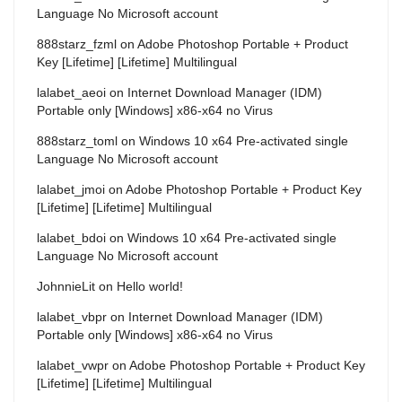
Language No Microsoft account
888starz_fzml
on
Adobe Photoshop Portable + Product
Key [Lifetime] [Lifetime] Multilingual
lalabet_aeoi
on
Internet Download Manager (IDM)
Portable only [Windows] x86-x64 no Virus
888starz_toml
on
Windows 10 x64 Pre-activated single
Language No Microsoft account
lalabet_jmoi
on
Adobe Photoshop Portable + Product Key
[Lifetime] [Lifetime] Multilingual
lalabet_bdoi
on
Windows 10 x64 Pre-activated single
Language No Microsoft account
JohnnieLit
on
Hello world!
lalabet_vbpr
on
Internet Download Manager (IDM)
Portable only [Windows] x86-x64 no Virus
lalabet_vwpr
on
Adobe Photoshop Portable + Product Key
[Lifetime] [Lifetime] Multilingual