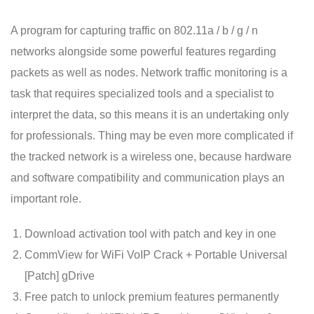
A program for capturing traffic on 802.11a / b / g / n
networks alongside some powerful features regarding
packets as well as nodes. Network traffic monitoring is a
task that requires specialized tools and a specialist to
interpret the data, so this means it is an undertaking only
for professionals. Thing may be even more complicated if
the tracked network is a wireless one, because hardware
and software compatibility and communication plays an
important role.
Download activation tool with patch and key in one
CommView for WiFi VoIP Crack + Portable Universal
[Patch] gDrive
Free patch to unlock premium features permanently