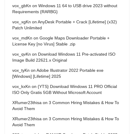
vox_gbKn
on
Windows 11 64 to USB drive 2023 without
Requirements {RARBG}
vox_xgKn
on
AnyDesk Portable + Crack [Lifetime] (x32)
Patch Unlimited
vox_mdKn
on
Google Maps Downloader Portable +
License Key [no Virus] Stable .zip
vox_qvKn
on
Download Windows 11 Pre-activated ISO
Image Build 22621.x Original
vox_tyKn
on
Adobe Illustrator 2022 Portable exe
[Windows] [Lifetime] 2025
vox_kxKn
on
{YTS} Download Windows 11 PRO Official
ISO Only Gratis 5GB Without Microsoft Account
XRumer23thisa
on
3 Common Hiring Mistakes & How To
Avoid Them
XRumer23thisa
on
3 Common Hiring Mistakes & How To
Avoid Them