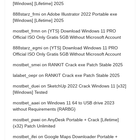
[Windows] [Lifetime] 2025
888starz_frmi
on
Adobe Illustrator 2022 Portable exe
[Windows] [Lifetime] 2025
mostbet_frmn
on
{YTS} Download Windows 11 PRO
Official ISO Only Gratis 5GB Without Microsoft Account
888starz_egmi
on
{YTS} Download Windows 11 PRO
Official ISO Only Gratis 5GB Without Microsoft Account
mostbet_smei
on
RANKIT Crack exe Patch Stable 2025
lalabet_oepr
on
RANKIT Crack exe Patch Stable 2025
mostbet_duei
on
SketchUp 2022 Crack Windows 11 [x32]
[Windows] Tested
mostbet_aaei
on
Windows 11 64 to USB drive 2023
without Requirements {RARBG}
mostbet_pwei
on
AnyDesk Portable + Crack [Lifetime]
(x32) Patch Unlimited
mostbet_ifei
on
Google Maps Downloader Portable +