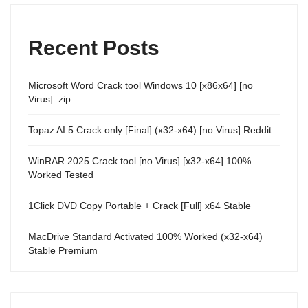
Recent Posts
Microsoft Word Crack tool Windows 10 [x86x64] [no
Virus] .zip
Topaz AI 5 Crack only [Final] (x32-x64) [no Virus] Reddit
WinRAR 2025 Crack tool [no Virus] [x32-x64] 100%
Worked Tested
1Click DVD Copy Portable + Crack [Full] x64 Stable
MacDrive Standard Activated 100% Worked (x32-x64)
Stable Premium