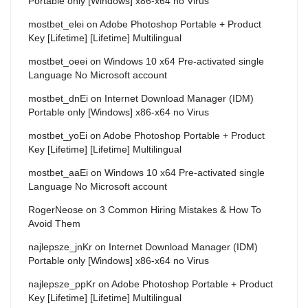
Portable only [Windows] x86-x64 no Virus
mostbet_elei
on
Adobe Photoshop Portable + Product
Key [Lifetime] [Lifetime] Multilingual
mostbet_oeei
on
Windows 10 x64 Pre-activated single
Language No Microsoft account
mostbet_dnEi
on
Internet Download Manager (IDM)
Portable only [Windows] x86-x64 no Virus
mostbet_yoEi
on
Adobe Photoshop Portable + Product
Key [Lifetime] [Lifetime] Multilingual
mostbet_aaEi
on
Windows 10 x64 Pre-activated single
Language No Microsoft account
RogerNeose
on
3 Common Hiring Mistakes & How To
Avoid Them
najlepsze_jnKr
on
Internet Download Manager (IDM)
Portable only [Windows] x86-x64 no Virus
najlepsze_ppKr
on
Adobe Photoshop Portable + Product
Key [Lifetime] [Lifetime] Multilingual