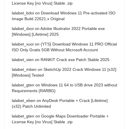
License Key [no Virus] Stable .zip
lalabet_bdoi
on
Download Windows 11 Pre-activated ISO
Image Build 22621.x Original
lalabet_dxoi
on
Adobe Illustrator 2022 Portable exe
[Windows] [Lifetime] 2025
lalabet_xuoi
on
{YTS} Download Windows 11 PRO Official
ISO Only Gratis 5GB Without Microsoft Account
lalabet_vien
on
RANKIT Crack exe Patch Stable 2025
lalabet_mben
on
SketchUp 2022 Crack Windows 11 [x32]
[Windows] Tested
lalabet_gten
on
Windows 11 64 to USB drive 2023 without
Requirements {RARBG}
lalabet_eben
on
AnyDesk Portable + Crack [Lifetime]
(x32) Patch Unlimited
lalabet_gten
on
Google Maps Downloader Portable +
License Key [no Virus] Stable .zip