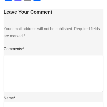
Leave Your Comment
Your email address will not be published.
Required fields
are marked
*
Comments:
*
Name
*