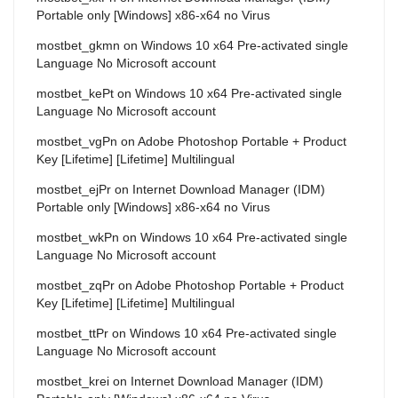
Portable only [Windows] x86-x64 no Virus
mostbet_gkmn
on
Windows 10 x64 Pre-activated single
Language No Microsoft account
mostbet_kePt
on
Windows 10 x64 Pre-activated single
Language No Microsoft account
mostbet_vgPn
on
Adobe Photoshop Portable + Product
Key [Lifetime] [Lifetime] Multilingual
mostbet_ejPr
on
Internet Download Manager (IDM)
Portable only [Windows] x86-x64 no Virus
mostbet_wkPn
on
Windows 10 x64 Pre-activated single
Language No Microsoft account
mostbet_zqPr
on
Adobe Photoshop Portable + Product
Key [Lifetime] [Lifetime] Multilingual
mostbet_ttPr
on
Windows 10 x64 Pre-activated single
Language No Microsoft account
mostbet_krei
on
Internet Download Manager (IDM)