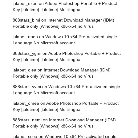
lalabet_ozen
on
Adobe Photoshop Portable + Product
Key [Lifetime] [Lifetime] Multilingual
888starz_bimi
on
Internet Download Manager (IDM)
Portable only [Windows] x86-x64 no Virus
lalabet_npen
on
Windows 10 x64 Pre-activated single
Language No Microsoft account
888starz_ygmi
on
Adobe Photoshop Portable + Product
Key [Lifetime] [Lifetime] Multilingual
lalabet_qjea
on
Internet Download Manager (IDM)
Portable only [Windows] x86-x64 no Virus
888starz_vvmi
on
Windows 10 x64 Pre-activated single
Language No Microsoft account
lalabet_omea
on
Adobe Photoshop Portable + Product
Key [Lifetime] [Lifetime] Multilingual
888starz_neml
on
Internet Download Manager (IDM)
Portable only [Windows] x86-x64 no Virus
lalabet_ssea
on
Windows 10 x64 Pre-activated single