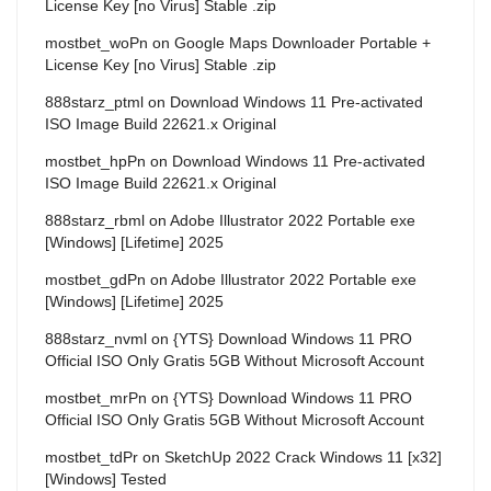
License Key [no Virus] Stable .zip
mostbet_woPn
on
Google Maps Downloader Portable +
License Key [no Virus] Stable .zip
888starz_ptml
on
Download Windows 11 Pre-activated
ISO Image Build 22621.x Original
mostbet_hpPn
on
Download Windows 11 Pre-activated
ISO Image Build 22621.x Original
888starz_rbml
on
Adobe Illustrator 2022 Portable exe
[Windows] [Lifetime] 2025
mostbet_gdPn
on
Adobe Illustrator 2022 Portable exe
[Windows] [Lifetime] 2025
888starz_nvml
on
{YTS} Download Windows 11 PRO
Official ISO Only Gratis 5GB Without Microsoft Account
mostbet_mrPn
on
{YTS} Download Windows 11 PRO
Official ISO Only Gratis 5GB Without Microsoft Account
mostbet_tdPr
on
SketchUp 2022 Crack Windows 11 [x32]
[Windows] Tested