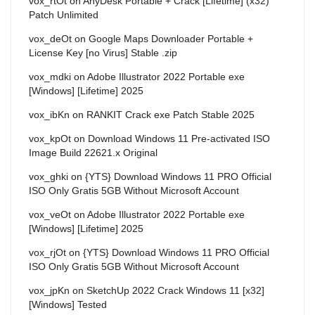
vox_rtOt
on
AnyDesk Portable + Crack [Lifetime] (x32)
Patch Unlimited
vox_deOt
on
Google Maps Downloader Portable +
License Key [no Virus] Stable .zip
vox_mdki
on
Adobe Illustrator 2022 Portable exe
[Windows] [Lifetime] 2025
vox_ibKn
on
RANKIT Crack exe Patch Stable 2025
vox_kpOt
on
Download Windows 11 Pre-activated ISO
Image Build 22621.x Original
vox_ghki
on
{YTS} Download Windows 11 PRO Official
ISO Only Gratis 5GB Without Microsoft Account
vox_veOt
on
Adobe Illustrator 2022 Portable exe
[Windows] [Lifetime] 2025
vox_rjOt
on
{YTS} Download Windows 11 PRO Official
ISO Only Gratis 5GB Without Microsoft Account
vox_jpKn
on
SketchUp 2022 Crack Windows 11 [x32]
[Windows] Tested