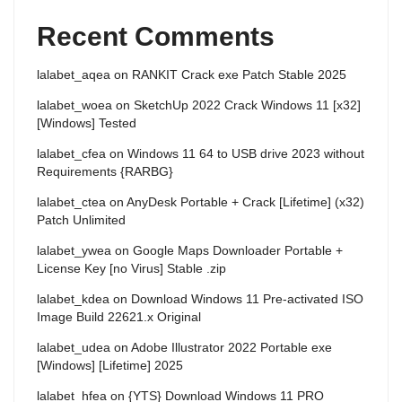
Recent Comments
lalabet_aqea
on
RANKIT Crack exe Patch Stable 2025
lalabet_woea
on
SketchUp 2022 Crack Windows 11 [x32]
[Windows] Tested
lalabet_cfea
on
Windows 11 64 to USB drive 2023 without
Requirements {RARBG}
lalabet_ctea
on
AnyDesk Portable + Crack [Lifetime] (x32)
Patch Unlimited
lalabet_ywea
on
Google Maps Downloader Portable +
License Key [no Virus] Stable .zip
lalabet_kdea
on
Download Windows 11 Pre-activated ISO
Image Build 22621.x Original
lalabet_udea
on
Adobe Illustrator 2022 Portable exe
[Windows] [Lifetime] 2025
lalabet_hfea
on
{YTS} Download Windows 11 PRO