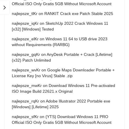
Official ISO Only Gratis 5GB Without Microsoft Account
najlepsze_tlKr
on
RANKIT Crack exe Patch Stable 2025
najlepsze_iqKr
on
SketchUp 2022 Crack Windows 11
[x32] [Windows] Tested
najlepsze_elKr
on
Windows 11 64 to USB drive 2023
without Requirements {RARBG}
najlepsze_gqKr
on
AnyDesk Portable + Crack [Lifetime]
(x32) Patch Unlimited
najlepsze_wvKr
on
Google Maps Downloader Portable +
License Key [no Virus] Stable .zip
najlepsze_mwKr
on
Download Windows 11 Pre-activated
ISO Image Build 22621.x Original
najlepsze_rqKr
on
Adobe Illustrator 2022 Portable exe
[Windows] [Lifetime] 2025
najlepsze_sfKr
on
{YTS} Download Windows 11 PRO
Official ISO Only Gratis 5GB Without Microsoft Account