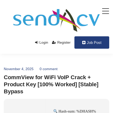
Login
Register
Job Post
November 4, 2025
0 comment
CommView for WiFi VoIP Crack +
Product Key [100% Worked] [Stable]
Bypass
Hash-sum: %DHASH%