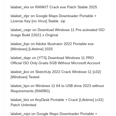
lalabet_xloi
on
RANKIT Crack exe Patch Stable 2025
lalabet_zlpr
on
Google Maps Downloader Portable +
License Key [no Virus] Stable .zip
lalabet_cwpr
on
Download Windows 11 Pre-activated ISO
Image Build 22621.x Original
lalabet_jhpr
on
Adobe Illustrator 2022 Portable exe
[Windows] [Lifetime] 2025
lalabet_dapr
on
{YTS} Download Windows 11 PRO
Official ISO Only Gratis 5GB Without Microsoft Account
lalabet_jkoi
on
SketchUp 2022 Crack Windows 11 [x32]
[Windows] Tested
lalabet_lqoi
on
Windows 11 64 to USB drive 2023 without
Requirements {RARBG}
lalabet_kloi
on
AnyDesk Portable + Crack [Lifetime] (x32)
Patch Unlimited
lalabet_mjoi
on
Google Maps Downloader Portable +