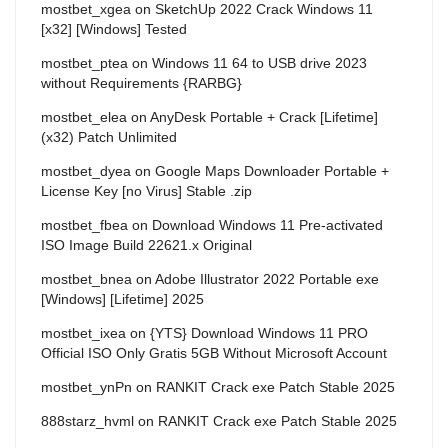
mostbet_xgea
on
SketchUp 2022 Crack Windows 11
[x32] [Windows] Tested
mostbet_ptea
on
Windows 11 64 to USB drive 2023
without Requirements {RARBG}
mostbet_elea
on
AnyDesk Portable + Crack [Lifetime]
(x32) Patch Unlimited
mostbet_dyea
on
Google Maps Downloader Portable +
License Key [no Virus] Stable .zip
mostbet_fbea
on
Download Windows 11 Pre-activated
ISO Image Build 22621.x Original
mostbet_bnea
on
Adobe Illustrator 2022 Portable exe
[Windows] [Lifetime] 2025
mostbet_ixea
on
{YTS} Download Windows 11 PRO
Official ISO Only Gratis 5GB Without Microsoft Account
mostbet_ynPn
on
RANKIT Crack exe Patch Stable 2025
888starz_hvml
on
RANKIT Crack exe Patch Stable 2025