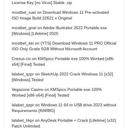
License Key [no Virus] Stable .zip
mostbet_xuei
on
Download Windows 11 Pre-activated
ISO Image Build 22621.x Original
mostbet_gnei
on
Adobe Illustrator 2022 Portable exe
[Windows] [Lifetime] 2025
mostbet_itei
on
{YTS} Download Windows 11 PRO Official
ISO Only Gratis 5GB Without Microsoft Account
Cresus-cix
on
KMSpico Portable exe 100% Worked [x86-
x64] [Final] Tested
lalabet_qzpr
on
SketchUp 2022 Crack Windows 11 [x32]
[Windows] Tested
Vegazone Casino
on
KMSpico Portable exe 100%
Worked [x86-x64] [Final] Tested
lalabet_qspr
on
Windows 11 64 to USB drive 2023 without
Requirements {RARBG}
lalabet_hkpr
on
AnyDesk Portable + Crack [Lifetime] (x32)
Patch Unlimited