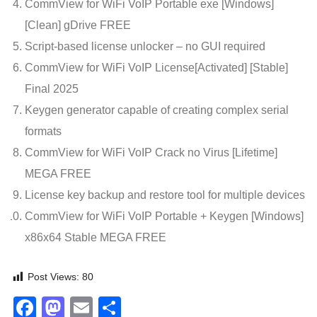
CommView for WiFi VoIP Portable exe [Windows]
[Clean] gDrive FREE
Script-based license unlocker – no GUI required
CommView for WiFi VoIP License[Activated] [Stable]
Final 2025
Keygen generator capable of creating complex serial
formats
CommView for WiFi VoIP Crack no Virus [Lifetime]
MEGA FREE
License key backup and restore tool for multiple devices
CommView for WiFi VoIP Portable + Keygen [Windows]
x86x64 Stable MEGA FREE
Post Views:
80
Facebook
Mastodon
Email
Share