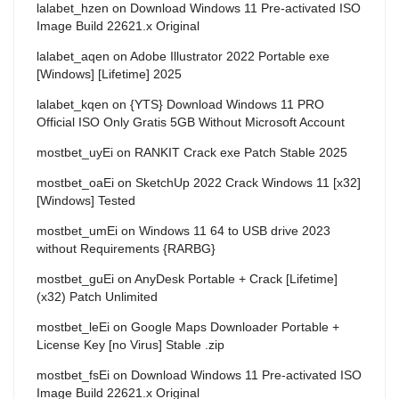
lalabet_hzen
on
Download Windows 11 Pre-activated ISO
Image Build 22621.x Original
lalabet_aqen
on
Adobe Illustrator 2022 Portable exe
[Windows] [Lifetime] 2025
lalabet_kqen
on
{YTS} Download Windows 11 PRO
Official ISO Only Gratis 5GB Without Microsoft Account
mostbet_uyEi
on
RANKIT Crack exe Patch Stable 2025
mostbet_oaEi
on
SketchUp 2022 Crack Windows 11 [x32]
[Windows] Tested
mostbet_umEi
on
Windows 11 64 to USB drive 2023
without Requirements {RARBG}
mostbet_guEi
on
AnyDesk Portable + Crack [Lifetime]
(x32) Patch Unlimited
mostbet_leEi
on
Google Maps Downloader Portable +
License Key [no Virus] Stable .zip
mostbet_fsEi
on
Download Windows 11 Pre-activated ISO
Image Build 22621.x Original