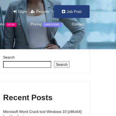
Login
Register
Job Post
obs
Pricing
Contact
WOW
AWESOME
Search
Search
Recent Posts
Microsoft Word Crack tool Windows 10 [x86x64]