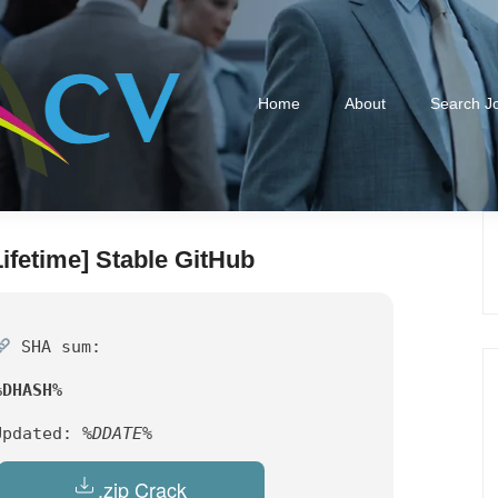
Home
About
Search J
ifetime] Stable GitHub
SHA sum:
%DHASH%
Updated:
%DDATE%
.zip Crack