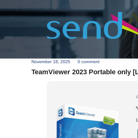
November 18, 2025
0 comment
TeamViewer 2023 Portable only [L