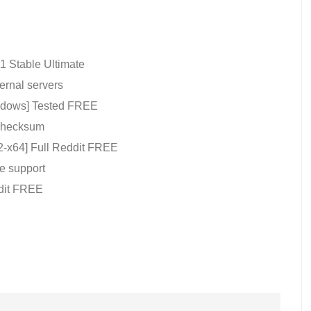
1 Stable Ultimate
ernal servers
indows] Tested FREE
 checksum
-x64] Full Reddit FREE
e support
dit FREE