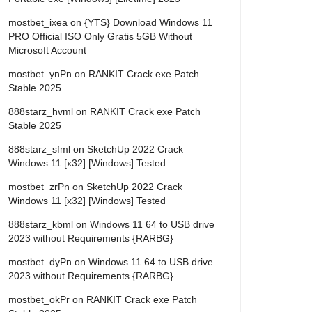
mostbet_ixea
on
{YTS} Download Windows 11
PRO Official ISO Only Gratis 5GB Without
Microsoft Account
mostbet_ynPn
on
RANKIT Crack exe Patch
Stable 2025
888starz_hvml
on
RANKIT Crack exe Patch
Stable 2025
888starz_sfml
on
SketchUp 2022 Crack
Windows 11 [x32] [Windows] Tested
mostbet_zrPn
on
SketchUp 2022 Crack
Windows 11 [x32] [Windows] Tested
888starz_kbml
on
Windows 11 64 to USB drive
2023 without Requirements {RARBG}
mostbet_dyPn
on
Windows 11 64 to USB drive
2023 without Requirements {RARBG}
mostbet_okPr
on
RANKIT Crack exe Patch