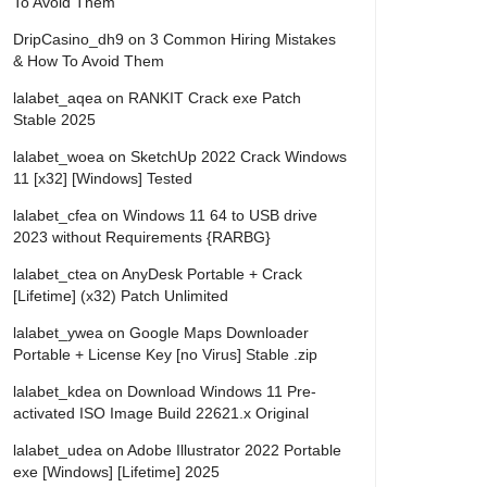
To Avoid Them
DripCasino_dh9
on
3 Common Hiring Mistakes
& How To Avoid Them
lalabet_aqea
on
RANKIT Crack exe Patch
Stable 2025
lalabet_woea
on
SketchUp 2022 Crack Windows
11 [x32] [Windows] Tested
lalabet_cfea
on
Windows 11 64 to USB drive
2023 without Requirements {RARBG}
lalabet_ctea
on
AnyDesk Portable + Crack
[Lifetime] (x32) Patch Unlimited
lalabet_ywea
on
Google Maps Downloader
Portable + License Key [no Virus] Stable .zip
lalabet_kdea
on
Download Windows 11 Pre-
activated ISO Image Build 22621.x Original
lalabet_udea
on
Adobe Illustrator 2022 Portable
exe [Windows] [Lifetime] 2025