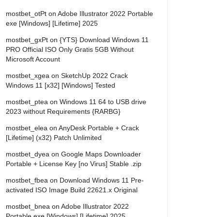
mostbet_otPt
on
Adobe Illustrator 2022 Portable
exe [Windows] [Lifetime] 2025
mostbet_gxPt
on
{YTS} Download Windows 11
PRO Official ISO Only Gratis 5GB Without
Microsoft Account
mostbet_xgea
on
SketchUp 2022 Crack
Windows 11 [x32] [Windows] Tested
mostbet_ptea
on
Windows 11 64 to USB drive
2023 without Requirements {RARBG}
mostbet_elea
on
AnyDesk Portable + Crack
[Lifetime] (x32) Patch Unlimited
mostbet_dyea
on
Google Maps Downloader
Portable + License Key [no Virus] Stable .zip
mostbet_fbea
on
Download Windows 11 Pre-
activated ISO Image Build 22621.x Original
mostbet_bnea
on
Adobe Illustrator 2022
Portable exe [Windows] [Lifetime] 2025