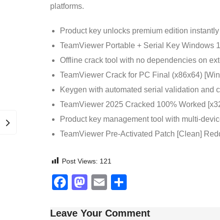
platforms.
Product key unlocks premium edition instantly
TeamViewer Portable + Serial Key Windows 1
Offline crack tool with no dependencies on ext
TeamViewer Crack for PC Final (x86x64) [W
Keygen with automated serial validation and
TeamViewer 2025 Cracked 100% Worked [x32
Product key management tool with multi-devic
TeamViewer Pre-Activated Patch [Clean] Red
Post Views:
121
Facebook
Mastodon
Email
Share
Leave Your Comment