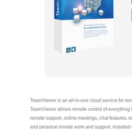
TeamViewer is an all-in-one cloud service for rem
TeamViewer allows remote control of everything f
remote support, online meetings, chat features, r
and personal remote work and support. Installed 