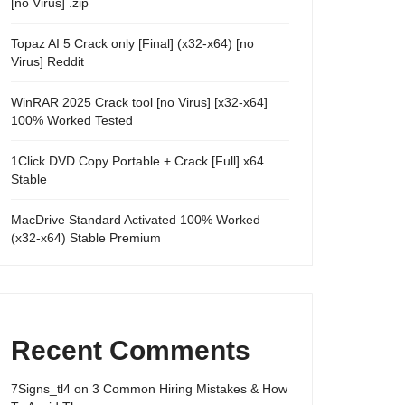
[no Virus] .zip
Topaz AI 5 Crack only [Final] (x32-x64) [no
Virus] Reddit
WinRAR 2025 Crack tool [no Virus] [x32-x64]
100% Worked Tested
1Click DVD Copy Portable + Crack [Full] x64
Stable
MacDrive Standard Activated 100% Worked
(x32-x64) Stable Premium
Recent Comments
7Signs_tl4
on
3 Common Hiring Mistakes & How