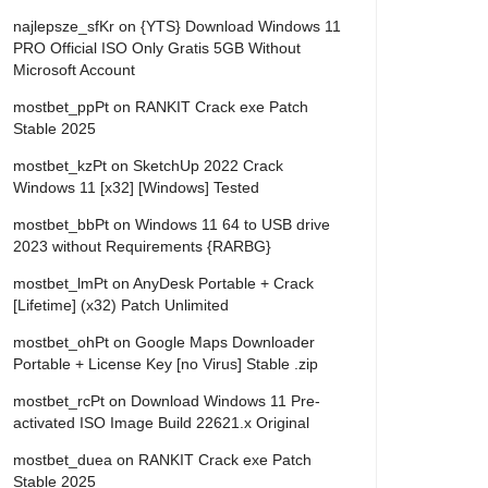
najlepsze_sfKr
on
{YTS} Download Windows 11
PRO Official ISO Only Gratis 5GB Without
Microsoft Account
mostbet_ppPt
on
RANKIT Crack exe Patch
Stable 2025
mostbet_kzPt
on
SketchUp 2022 Crack
Windows 11 [x32] [Windows] Tested
mostbet_bbPt
on
Windows 11 64 to USB drive
2023 without Requirements {RARBG}
mostbet_lmPt
on
AnyDesk Portable + Crack
[Lifetime] (x32) Patch Unlimited
mostbet_ohPt
on
Google Maps Downloader
Portable + License Key [no Virus] Stable .zip
mostbet_rcPt
on
Download Windows 11 Pre-
activated ISO Image Build 22621.x Original
mostbet_duea
on
RANKIT Crack exe Patch
Stable 2025