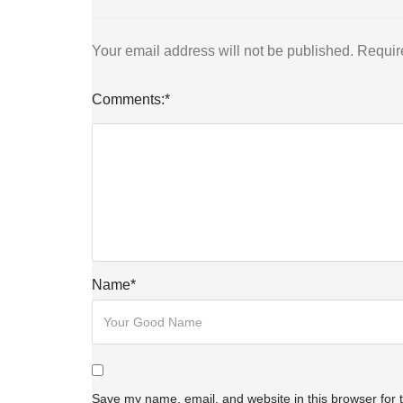
Your email address will not be published.
Requir
Comments:
*
Name
*
Save my name, email, and website in this browser for 