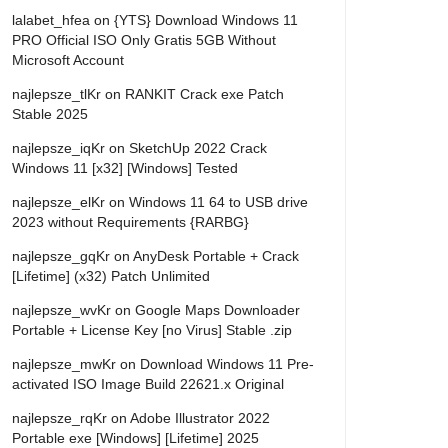
lalabet_hfea
on
{YTS} Download Windows 11
PRO Official ISO Only Gratis 5GB Without
Microsoft Account
najlepsze_tlKr
on
RANKIT Crack exe Patch
Stable 2025
najlepsze_iqKr
on
SketchUp 2022 Crack
Windows 11 [x32] [Windows] Tested
najlepsze_elKr
on
Windows 11 64 to USB drive
2023 without Requirements {RARBG}
najlepsze_gqKr
on
AnyDesk Portable + Crack
[Lifetime] (x32) Patch Unlimited
najlepsze_wvKr
on
Google Maps Downloader
Portable + License Key [no Virus] Stable .zip
najlepsze_mwKr
on
Download Windows 11 Pre-
activated ISO Image Build 22621.x Original
najlepsze_rqKr
on
Adobe Illustrator 2022
Portable exe [Windows] [Lifetime] 2025