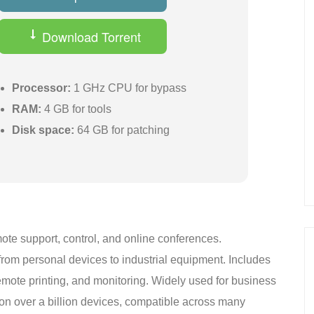
Download Torrent
Processor:
1 GHz CPU for bypass
RAM:
4 GB for tools
Disk space:
64 GB for patching
ote support, control, and online conferences.
rom personal devices to industrial equipment. Includes
emote printing, and monitoring. Widely used for business
on over a billion devices, compatible across many