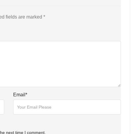
ed fields are marked
*
Email
*
the next time I comment.