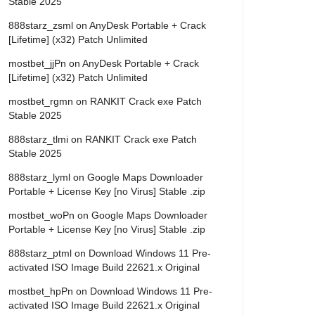
Stable 2025
888starz_zsml
on
AnyDesk Portable + Crack
[Lifetime] (x32) Patch Unlimited
mostbet_jjPn
on
AnyDesk Portable + Crack
[Lifetime] (x32) Patch Unlimited
mostbet_rgmn
on
RANKIT Crack exe Patch
Stable 2025
888starz_tlmi
on
RANKIT Crack exe Patch
Stable 2025
888starz_lyml
on
Google Maps Downloader
Portable + License Key [no Virus] Stable .zip
mostbet_woPn
on
Google Maps Downloader
Portable + License Key [no Virus] Stable .zip
888starz_ptml
on
Download Windows 11 Pre-
activated ISO Image Build 22621.x Original
mostbet_hpPn
on
Download Windows 11 Pre-
activated ISO Image Build 22621.x Original