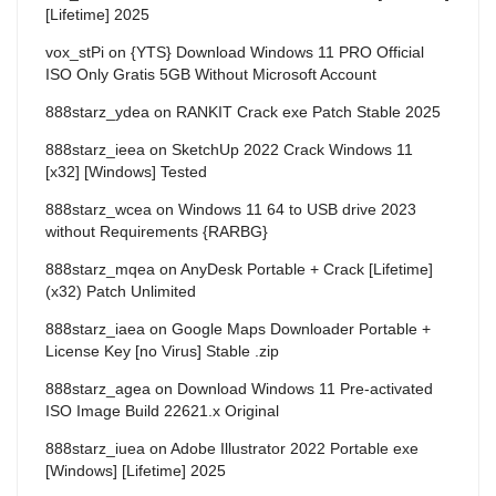
[Lifetime] 2025
vox_stPi
on
{YTS} Download Windows 11 PRO Official
ISO Only Gratis 5GB Without Microsoft Account
888starz_ydea
on
RANKIT Crack exe Patch Stable 2025
888starz_ieea
on
SketchUp 2022 Crack Windows 11
[x32] [Windows] Tested
888starz_wcea
on
Windows 11 64 to USB drive 2023
without Requirements {RARBG}
888starz_mqea
on
AnyDesk Portable + Crack [Lifetime]
(x32) Patch Unlimited
888starz_iaea
on
Google Maps Downloader Portable +
License Key [no Virus] Stable .zip
888starz_agea
on
Download Windows 11 Pre-activated
ISO Image Build 22621.x Original
888starz_iuea
on
Adobe Illustrator 2022 Portable exe
[Windows] [Lifetime] 2025