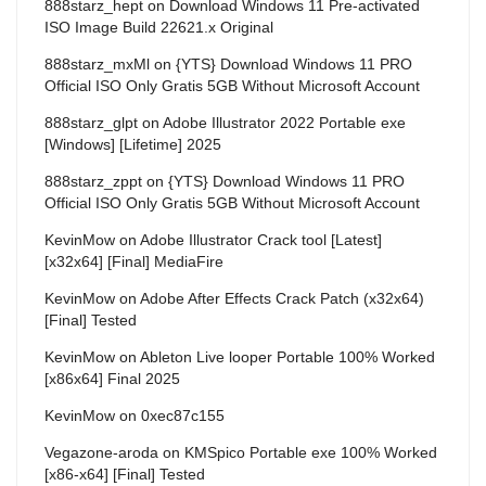
888starz_hept
on
Download Windows 11 Pre-activated
ISO Image Build 22621.x Original
888starz_mxMl
on
{YTS} Download Windows 11 PRO
Official ISO Only Gratis 5GB Without Microsoft Account
888starz_glpt
on
Adobe Illustrator 2022 Portable exe
[Windows] [Lifetime] 2025
888starz_zppt
on
{YTS} Download Windows 11 PRO
Official ISO Only Gratis 5GB Without Microsoft Account
KevinMow
on
Adobe Illustrator Crack tool [Latest]
[x32x64] [Final] MediaFire
KevinMow
on
Adobe After Effects Crack Patch (x32x64)
[Final] Tested
KevinMow
on
Ableton Live looper Portable 100% Worked
[x86x64] Final 2025
KevinMow
on
0xec87c155
Vegazone-aroda
on
KMSpico Portable exe 100% Worked
[x86-x64] [Final] Tested