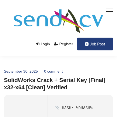
Login
Register
Job Post
September 30, 2025
0 comment
SolidWorks Crack + Serial Key [Final]
x32-x64 [Clean] Verified
HASH: %DHASH%