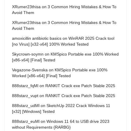
XRumer23thisa
on
3 Common Hiring Mistakes & How To
Avoid Them
XRumer23thisa
on
3 Common Hiring Mistakes & How To
Avoid Them
amoxicillin antibiotic basics
on
WinRAR 2025 Crack tool
[no Virus] [x32-x64] 100% Worked Tested
Skycrown-soymn
on
KMSpico Portable exe 100% Worked
[x86-x64] [Final] Tested
Vegazone-Svenska
on
KMSpico Portable exe 100%
Worked [x86-x64] [Final] Tested
888starz_fqMl
on
RANKIT Crack exe Patch Stable 2025
888starz_vupt
on
RANKIT Crack exe Patch Stable 2025
888starz_udMl
on
SketchUp 2022 Crack Windows 11
[x32] [Windows] Tested
888starz_euMl
on
Windows 11 64 to USB drive 2023
without Requirements {RARBG}