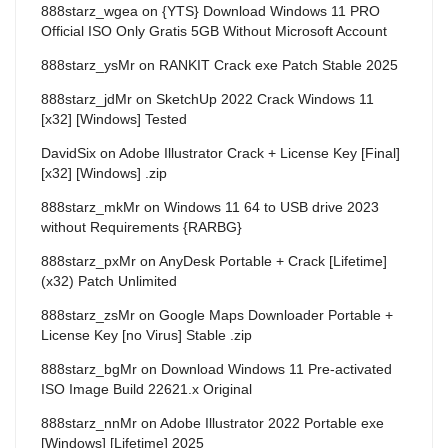
888starz_wgea
on
{YTS} Download Windows 11 PRO
Official ISO Only Gratis 5GB Without Microsoft Account
888starz_ysMr
on
RANKIT Crack exe Patch Stable 2025
888starz_jdMr
on
SketchUp 2022 Crack Windows 11
[x32] [Windows] Tested
DavidSix
on
Adobe Illustrator Crack + License Key [Final]
[x32] [Windows] .zip
888starz_mkMr
on
Windows 11 64 to USB drive 2023
without Requirements {RARBG}
888starz_pxMr
on
AnyDesk Portable + Crack [Lifetime]
(x32) Patch Unlimited
888starz_zsMr
on
Google Maps Downloader Portable +
License Key [no Virus] Stable .zip
888starz_bgMr
on
Download Windows 11 Pre-activated
ISO Image Build 22621.x Original
888starz_nnMr
on
Adobe Illustrator 2022 Portable exe
[Windows] [Lifetime] 2025