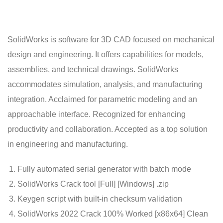
SolidWorks is software for 3D CAD focused on mechanical
design and engineering. It offers capabilities for models,
assemblies, and technical drawings. SolidWorks
accommodates simulation, analysis, and manufacturing
integration. Acclaimed for parametric modeling and an
approachable interface. Recognized for enhancing
productivity and collaboration. Accepted as a top solution
in engineering and manufacturing.
Fully automated serial generator with batch mode
SolidWorks Crack tool [Full] [Windows] .zip
Keygen script with built-in checksum validation
SolidWorks 2022 Crack 100% Worked [x86x64] Clean