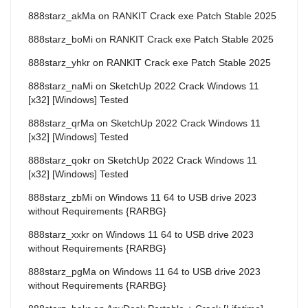
888starz_akMa
on
RANKIT Crack exe Patch Stable 2025
888starz_boMi
on
RANKIT Crack exe Patch Stable 2025
888starz_yhkr
on
RANKIT Crack exe Patch Stable 2025
888starz_naMi
on
SketchUp 2022 Crack Windows 11
[x32] [Windows] Tested
888starz_qrMa
on
SketchUp 2022 Crack Windows 11
[x32] [Windows] Tested
888starz_qokr
on
SketchUp 2022 Crack Windows 11
[x32] [Windows] Tested
888starz_zbMi
on
Windows 11 64 to USB drive 2023
without Requirements {RARBG}
888starz_xxkr
on
Windows 11 64 to USB drive 2023
without Requirements {RARBG}
888starz_pgMa
on
Windows 11 64 to USB drive 2023
without Requirements {RARBG}