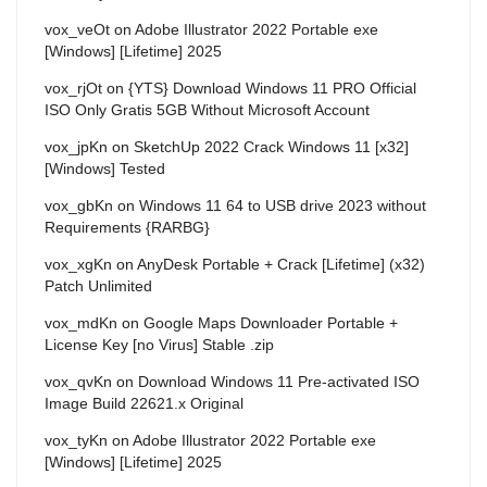
vox_veOt
on
Adobe Illustrator 2022 Portable exe
[Windows] [Lifetime] 2025
vox_rjOt
on
{YTS} Download Windows 11 PRO Official
ISO Only Gratis 5GB Without Microsoft Account
vox_jpKn
on
SketchUp 2022 Crack Windows 11 [x32]
[Windows] Tested
vox_gbKn
on
Windows 11 64 to USB drive 2023 without
Requirements {RARBG}
vox_xgKn
on
AnyDesk Portable + Crack [Lifetime] (x32)
Patch Unlimited
vox_mdKn
on
Google Maps Downloader Portable +
License Key [no Virus] Stable .zip
vox_qvKn
on
Download Windows 11 Pre-activated ISO
Image Build 22621.x Original
vox_tyKn
on
Adobe Illustrator 2022 Portable exe
[Windows] [Lifetime] 2025