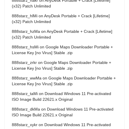
888starz_hakr
on
AnyDesk Portable + Crack [Lifetime]
(x32) Patch Unlimited
888starz_hlMi
on
AnyDesk Portable + Crack [Lifetime]
(x32) Patch Unlimited
888starz_hzMa
on
AnyDesk Portable + Crack [Lifetime]
(x32) Patch Unlimited
888starz_hsMi
on
Google Maps Downloader Portable +
License Key [no Virus] Stable .zip
888starz_zrkr
on
Google Maps Downloader Portable +
License Key [no Virus] Stable .zip
888starz_wwMa
on
Google Maps Downloader Portable +
License Key [no Virus] Stable .zip
888starz_taMi
on
Download Windows 11 Pre-activated
ISO Image Build 22621.x Original
888starz_dkMa
on
Download Windows 11 Pre-activated
ISO Image Build 22621.x Original
888starz_xykr
on
Download Windows 11 Pre-activated