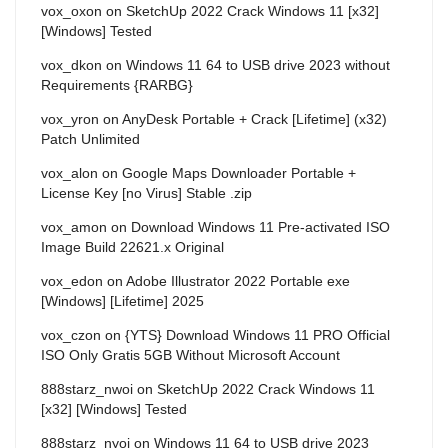
vox_oxon
on
SketchUp 2022 Crack Windows 11 [x32]
[Windows] Tested
vox_dkon
on
Windows 11 64 to USB drive 2023 without
Requirements {RARBG}
vox_yron
on
AnyDesk Portable + Crack [Lifetime] (x32)
Patch Unlimited
vox_alon
on
Google Maps Downloader Portable +
License Key [no Virus] Stable .zip
vox_amon
on
Download Windows 11 Pre-activated ISO
Image Build 22621.x Original
vox_edon
on
Adobe Illustrator 2022 Portable exe
[Windows] [Lifetime] 2025
vox_czon
on
{YTS} Download Windows 11 PRO Official
ISO Only Gratis 5GB Without Microsoft Account
888starz_nwoi
on
SketchUp 2022 Crack Windows 11
[x32] [Windows] Tested
888starz_nyoi
on
Windows 11 64 to USB drive 2023