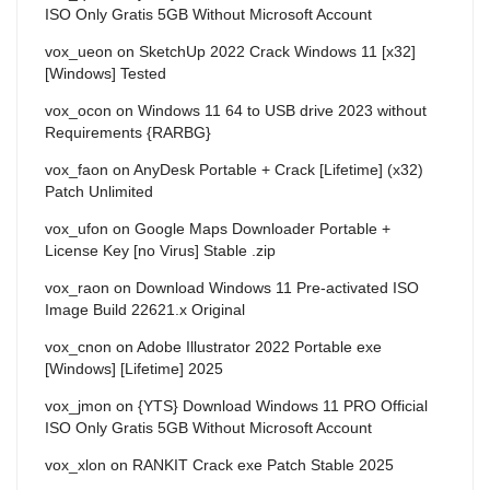
ISO Only Gratis 5GB Without Microsoft Account
vox_ueon
on
SketchUp 2022 Crack Windows 11 [x32]
[Windows] Tested
vox_ocon
on
Windows 11 64 to USB drive 2023 without
Requirements {RARBG}
vox_faon
on
AnyDesk Portable + Crack [Lifetime] (x32)
Patch Unlimited
vox_ufon
on
Google Maps Downloader Portable +
License Key [no Virus] Stable .zip
vox_raon
on
Download Windows 11 Pre-activated ISO
Image Build 22621.x Original
vox_cnon
on
Adobe Illustrator 2022 Portable exe
[Windows] [Lifetime] 2025
vox_jmon
on
{YTS} Download Windows 11 PRO Official
ISO Only Gratis 5GB Without Microsoft Account
vox_xlon
on
RANKIT Crack exe Patch Stable 2025