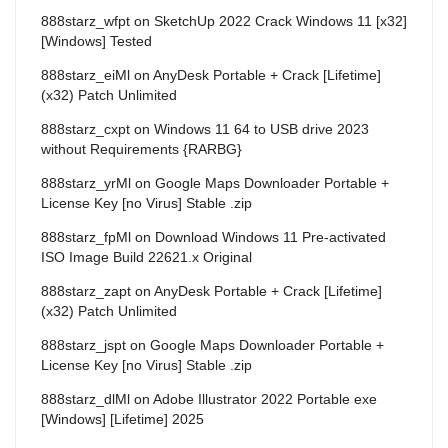
888starz_wfpt
on
SketchUp 2022 Crack Windows 11 [x32]
[Windows] Tested
888starz_eiMl
on
AnyDesk Portable + Crack [Lifetime]
(x32) Patch Unlimited
888starz_cxpt
on
Windows 11 64 to USB drive 2023
without Requirements {RARBG}
888starz_yrMl
on
Google Maps Downloader Portable +
License Key [no Virus] Stable .zip
888starz_fpMl
on
Download Windows 11 Pre-activated
ISO Image Build 22621.x Original
888starz_zapt
on
AnyDesk Portable + Crack [Lifetime]
(x32) Patch Unlimited
888starz_jspt
on
Google Maps Downloader Portable +
License Key [no Virus] Stable .zip
888starz_dlMl
on
Adobe Illustrator 2022 Portable exe
[Windows] [Lifetime] 2025