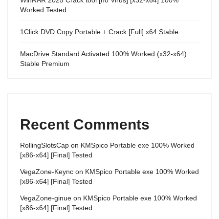
Worked Tested
1Click DVD Copy Portable + Crack [Full] x64 Stable
MacDrive Standard Activated 100% Worked (x32-x64)
Stable Premium
Recent Comments
RollingSlotsCap
on
KMSpico Portable exe 100% Worked
[x86-x64] [Final] Tested
VegaZone-Keync
on
KMSpico Portable exe 100% Worked
[x86-x64] [Final] Tested
VegaZone-ginue
on
KMSpico Portable exe 100% Worked
[x86-x64] [Final] Tested