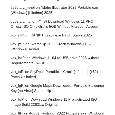
888starz_mnpl
on
Adobe Illustrator 2022 Portable exe
[Windows] [Lifetime] 2025
888starz_jtpl
on
{YTS} Download Windows 11 PRO
Official ISO Only Gratis 5GB Without Microsoft Account
vox_nfPi
on
RANKIT Crack exe Patch Stable 2025
vox_pfPi
on
SketchUp 2022 Crack Windows 11 [x32]
[Windows] Tested
vox_hqPi
on
Windows 11 64 to USB drive 2023 without
Requirements {RARBG}
vox_txPi
on
AnyDesk Portable + Crack [Lifetime] (x32)
Patch Unlimited
vox_lgPi
on
Google Maps Downloader Portable + License
Key [no Virus] Stable .zip
vox_fqPi
on
Download Windows 11 Pre-activated ISO
Image Build 22621.x Original
vox_ltPi
on
Adobe Illustrator 2022 Portable exe [Windows]