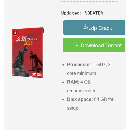
Updated:
%DDATE%
.zip Crack
Download Torrent
Processor:
1 GHz, 2-
core minimum
RAM:
4 GB
recommended
Disk space:
64 GB for
setup