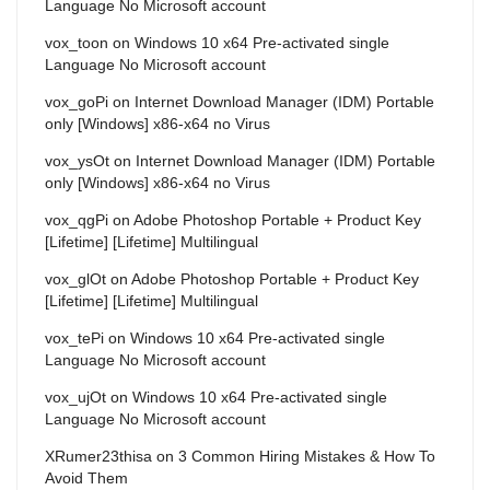
Language No Microsoft account
vox_toon
on
Windows 10 x64 Pre-activated single
Language No Microsoft account
vox_goPi
on
Internet Download Manager (IDM) Portable
only [Windows] x86-x64 no Virus
vox_ysOt
on
Internet Download Manager (IDM) Portable
only [Windows] x86-x64 no Virus
vox_qgPi
on
Adobe Photoshop Portable + Product Key
[Lifetime] [Lifetime] Multilingual
vox_glOt
on
Adobe Photoshop Portable + Product Key
[Lifetime] [Lifetime] Multilingual
vox_tePi
on
Windows 10 x64 Pre-activated single
Language No Microsoft account
vox_ujOt
on
Windows 10 x64 Pre-activated single
Language No Microsoft account
XRumer23thisa
on
3 Common Hiring Mistakes & How To
Avoid Them