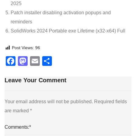
2025
Patch installer disabling activation popups and
reminders
SolidWorks 2024 Portable exe Lifetime (x32-x64) Full
Post Views:
96
Facebook
Mastodon
Email
Share
Leave Your Comment
Your email address will not be published.
Required fields
are marked
*
Comments:
*