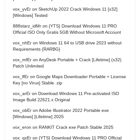
vox_yvEr
on
SketchUp 2022 Crack Windows 11 [x32]
[Windows] Tested
888starz_idMr
on
{YTS} Download Windows 11 PRO
Official ISO Only Gratis 5GB Without Microsoft Account
vox_nhEr
on
Windows 11 64 to USB drive 2023 without
Requirements {RARBG}
vox_mfEr
on
AnyDesk Portable + Crack [Lifetime] (x32)
Patch Unlimited
vox_lfEr
on
Google Maps Downloader Portable + License
Key [no Virus] Stable .zip
vox_arEr
on
Download Windows 11 Pre-activated ISO
Image Build 22621.x Original
vox_obEr
on
Adobe Illustrator 2022 Portable exe
[Windows] [Lifetime] 2025
vox_eron
on
RANKIT Crack exe Patch Stable 2025
vox_qxEr
on
{YTS} Download Windows 11 PRO Official