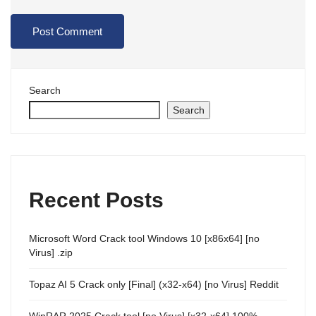
Search
Search
Recent Posts
Microsoft Word Crack tool Windows 10 [x86x64] [no
Virus] .zip
Topaz AI 5 Crack only [Final] (x32-x64) [no Virus] Reddit
WinRAR 2025 Crack tool [no Virus] [x32-x64] 100%