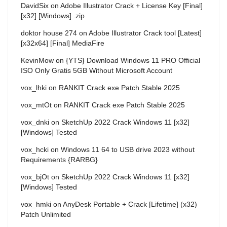
DavidSix
on
Adobe Illustrator Crack + License Key [Final]
[x32] [Windows] .zip
doktor house 274
on
Adobe Illustrator Crack tool [Latest]
[x32x64] [Final] MediaFire
KevinMow
on
{YTS} Download Windows 11 PRO Official
ISO Only Gratis 5GB Without Microsoft Account
vox_lhki
on
RANKIT Crack exe Patch Stable 2025
vox_mtOt
on
RANKIT Crack exe Patch Stable 2025
vox_dnki
on
SketchUp 2022 Crack Windows 11 [x32]
[Windows] Tested
vox_hcki
on
Windows 11 64 to USB drive 2023 without
Requirements {RARBG}
vox_bjOt
on
SketchUp 2022 Crack Windows 11 [x32]
[Windows] Tested
vox_hmki
on
AnyDesk Portable + Crack [Lifetime] (x32)
Patch Unlimited