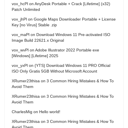
vox_hcPl
on
AnyDesk Portable + Crack [Lifetime] (x32)
Patch Unlimited
vox_jhPl
on
Google Maps Downloader Portable + License
Key [no Virus] Stable .zip
vox_maPl
on
Download Windows 11 Pre-activated ISO
Image Build 22621.x Original
vox_wvPl
on
Adobe Illustrator 2022 Portable exe
[Windows] [Lifetime] 2025
vox_yxPl
on
{YTS} Download Windows 11 PRO Official
ISO Only Gratis 5GB Without Microsoft Account
XRumer23thisa
on
3 Common Hiring Mistakes & How To
Avoid Them
XRumer23thisa
on
3 Common Hiring Mistakes & How To
Avoid Them
CharlesMig
on
Hello world!
XRumer23thisa
on
3 Common Hiring Mistakes & How To
Avoid Them