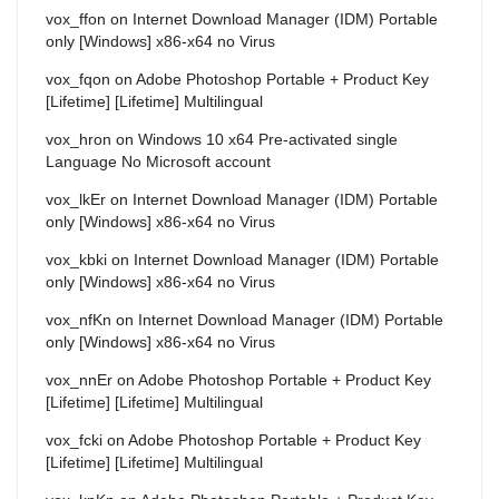
vox_ffon
on
Internet Download Manager (IDM) Portable
only [Windows] x86-x64 no Virus
vox_fqon
on
Adobe Photoshop Portable + Product Key
[Lifetime] [Lifetime] Multilingual
vox_hron
on
Windows 10 x64 Pre-activated single
Language No Microsoft account
vox_lkEr
on
Internet Download Manager (IDM) Portable
only [Windows] x86-x64 no Virus
vox_kbki
on
Internet Download Manager (IDM) Portable
only [Windows] x86-x64 no Virus
vox_nfKn
on
Internet Download Manager (IDM) Portable
only [Windows] x86-x64 no Virus
vox_nnEr
on
Adobe Photoshop Portable + Product Key
[Lifetime] [Lifetime] Multilingual
vox_fcki
on
Adobe Photoshop Portable + Product Key
[Lifetime] [Lifetime] Multilingual