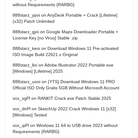
without Requirements {RARBG}
888starz_ypoi
on
AnyDesk Portable + Crack [Lifetime]
(x32) Patch Unlimited
888starz_gjoi
on
Google Maps Downloader Portable +
License Key [no Virus] Stable .zip
888starz_keoi
on
Download Windows 11 Pre-activated
ISO Image Build 22621.x Original
888starz_lloi
on
Adobe Illustrator 2022 Portable exe
[Windows] [Lifetime] 2025
888starz_uooi
on
{YTS} Download Windows 11 PRO
Official ISO Only Gratis 5GB Without Microsoft Account
vox_xgPl
on
RANKIT Crack exe Patch Stable 2025
vox_dnPl
on
SketchUp 2022 Crack Windows 11 [x32]
[Windows] Tested
vox_qiPl
on
Windows 11 64 to USB drive 2023 without
Requirements {RARBG}