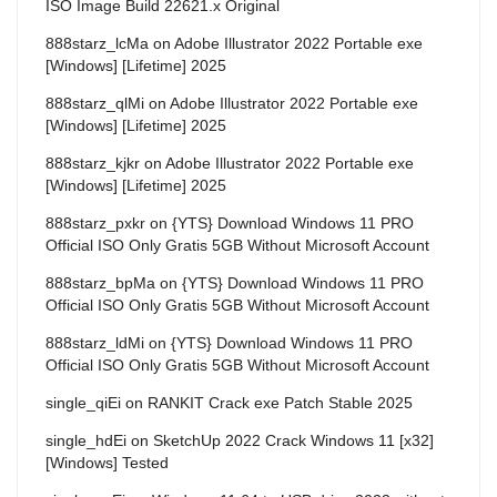
ISO Image Build 22621.x Original
888starz_lcMa
on
Adobe Illustrator 2022 Portable exe
[Windows] [Lifetime] 2025
888starz_qlMi
on
Adobe Illustrator 2022 Portable exe
[Windows] [Lifetime] 2025
888starz_kjkr
on
Adobe Illustrator 2022 Portable exe
[Windows] [Lifetime] 2025
888starz_pxkr
on
{YTS} Download Windows 11 PRO
Official ISO Only Gratis 5GB Without Microsoft Account
888starz_bpMa
on
{YTS} Download Windows 11 PRO
Official ISO Only Gratis 5GB Without Microsoft Account
888starz_ldMi
on
{YTS} Download Windows 11 PRO
Official ISO Only Gratis 5GB Without Microsoft Account
single_qiEi
on
RANKIT Crack exe Patch Stable 2025
single_hdEi
on
SketchUp 2022 Crack Windows 11 [x32]
[Windows] Tested