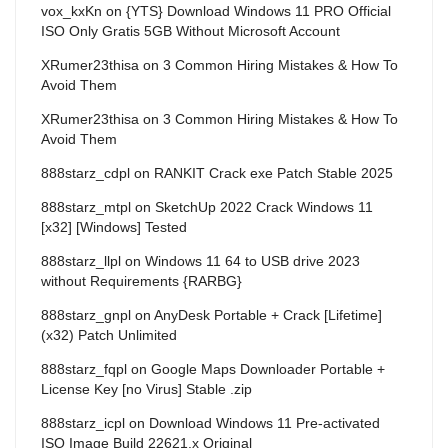
vox_kxKn
on
{YTS} Download Windows 11 PRO Official
ISO Only Gratis 5GB Without Microsoft Account
XRumer23thisa
on
3 Common Hiring Mistakes & How To
Avoid Them
XRumer23thisa
on
3 Common Hiring Mistakes & How To
Avoid Them
888starz_cdpl
on
RANKIT Crack exe Patch Stable 2025
888starz_mtpl
on
SketchUp 2022 Crack Windows 11
[x32] [Windows] Tested
888starz_llpl
on
Windows 11 64 to USB drive 2023
without Requirements {RARBG}
888starz_gnpl
on
AnyDesk Portable + Crack [Lifetime]
(x32) Patch Unlimited
888starz_fqpl
on
Google Maps Downloader Portable +
License Key [no Virus] Stable .zip
888starz_icpl
on
Download Windows 11 Pre-activated
ISO Image Build 22621.x Original