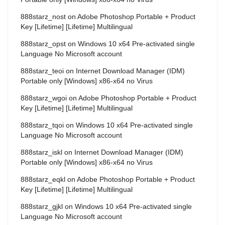
888starz_nost
on
Adobe Photoshop Portable + Product
Key [Lifetime] [Lifetime] Multilingual
888starz_opst
on
Windows 10 x64 Pre-activated single
Language No Microsoft account
888starz_teoi
on
Internet Download Manager (IDM)
Portable only [Windows] x86-x64 no Virus
888starz_wgoi
on
Adobe Photoshop Portable + Product
Key [Lifetime] [Lifetime] Multilingual
888starz_tqoi
on
Windows 10 x64 Pre-activated single
Language No Microsoft account
888starz_iskl
on
Internet Download Manager (IDM)
Portable only [Windows] x86-x64 no Virus
888starz_eqkl
on
Adobe Photoshop Portable + Product
Key [Lifetime] [Lifetime] Multilingual
888starz_gjkl
on
Windows 10 x64 Pre-activated single
Language No Microsoft account