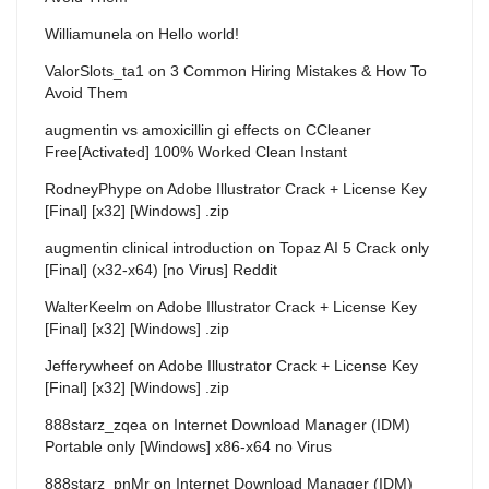
Williamunela
on
Hello world!
ValorSlots_ta1
on
3 Common Hiring Mistakes & How To
Avoid Them
augmentin vs amoxicillin gi effects
on
CCleaner
Free[Activated] 100% Worked Clean Instant
RodneyPhype
on
Adobe Illustrator Crack + License Key
[Final] [x32] [Windows] .zip
augmentin clinical introduction
on
Topaz AI 5 Crack only
[Final] (x32-x64) [no Virus] Reddit
WalterKeelm
on
Adobe Illustrator Crack + License Key
[Final] [x32] [Windows] .zip
Jefferywheef
on
Adobe Illustrator Crack + License Key
[Final] [x32] [Windows] .zip
888starz_zqea
on
Internet Download Manager (IDM)
Portable only [Windows] x86-x64 no Virus
888starz_pnMr
on
Internet Download Manager (IDM)