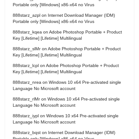
Portable only [Windows] x86-x64 no Virus
888starz_azpl
on
Internet Download Manager (IDM)
Portable only [Windows] x86-x64 no Virus
888starz_kqea
on
Adobe Photoshop Portable + Product
Key [Lifetime] [Lifetime] Multilingual
888starz_slMr
on
Adobe Photoshop Portable + Product
Key [Lifetime] [Lifetime] Multilingual
888starz_lcpl
on
Adobe Photoshop Portable + Product
Key [Lifetime] [Lifetime] Multilingual
888starz_nrea
on
Windows 10 x64 Pre-activated single
Language No Microsoft account
888starz_rlMr
on
Windows 10 x64 Pre-activated single
Language No Microsoft account
888starz_iypl
on
Windows 10 x64 Pre-activated single
Language No Microsoft account
888starz_bqst
on
Internet Download Manager (IDM)
Portable only [Windows] x86-x64 no Virus