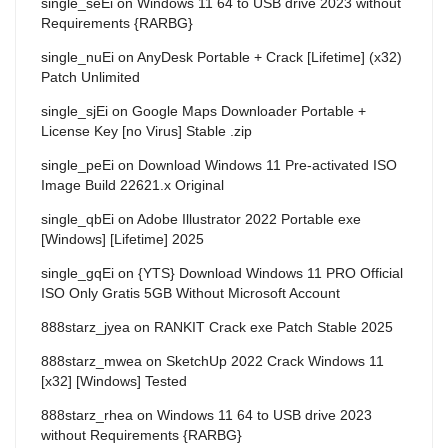
single_seEi
on
Windows 11 64 to USB drive 2023 without
Requirements {RARBG}
single_nuEi
on
AnyDesk Portable + Crack [Lifetime] (x32)
Patch Unlimited
single_sjEi
on
Google Maps Downloader Portable +
License Key [no Virus] Stable .zip
single_peEi
on
Download Windows 11 Pre-activated ISO
Image Build 22621.x Original
single_qbEi
on
Adobe Illustrator 2022 Portable exe
[Windows] [Lifetime] 2025
single_gqEi
on
{YTS} Download Windows 11 PRO Official
ISO Only Gratis 5GB Without Microsoft Account
888starz_jyea
on
RANKIT Crack exe Patch Stable 2025
888starz_mwea
on
SketchUp 2022 Crack Windows 11
[x32] [Windows] Tested
888starz_rhea
on
Windows 11 64 to USB drive 2023
without Requirements {RARBG}