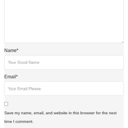
Name
*
Email
*
Save my name, email, and website in this browser for the next
time I comment.