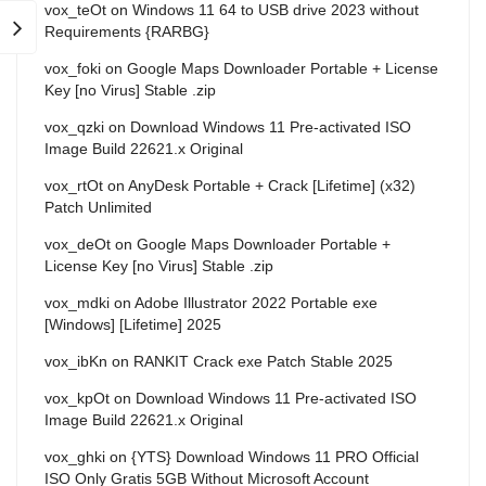
vox_teOt
on
Windows 11 64 to USB drive 2023 without
Requirements {RARBG}
vox_foki
on
Google Maps Downloader Portable + License
Key [no Virus] Stable .zip
vox_qzki
on
Download Windows 11 Pre-activated ISO
Image Build 22621.x Original
vox_rtOt
on
AnyDesk Portable + Crack [Lifetime] (x32)
Patch Unlimited
vox_deOt
on
Google Maps Downloader Portable +
License Key [no Virus] Stable .zip
vox_mdki
on
Adobe Illustrator 2022 Portable exe
[Windows] [Lifetime] 2025
vox_ibKn
on
RANKIT Crack exe Patch Stable 2025
vox_kpOt
on
Download Windows 11 Pre-activated ISO
Image Build 22621.x Original
vox_ghki
on
{YTS} Download Windows 11 PRO Official
ISO Only Gratis 5GB Without Microsoft Account