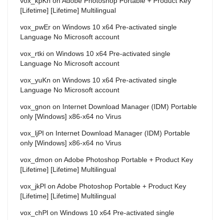
vox_kpKn
on
Adobe Photoshop Portable + Product Key
[Lifetime] [Lifetime] Multilingual
vox_pwEr
on
Windows 10 x64 Pre-activated single
Language No Microsoft account
vox_rtki
on
Windows 10 x64 Pre-activated single
Language No Microsoft account
vox_yuKn
on
Windows 10 x64 Pre-activated single
Language No Microsoft account
vox_gnon
on
Internet Download Manager (IDM) Portable
only [Windows] x86-x64 no Virus
vox_ljPl
on
Internet Download Manager (IDM) Portable
only [Windows] x86-x64 no Virus
vox_dmon
on
Adobe Photoshop Portable + Product Key
[Lifetime] [Lifetime] Multilingual
vox_jkPl
on
Adobe Photoshop Portable + Product Key
[Lifetime] [Lifetime] Multilingual
vox_chPl
on
Windows 10 x64 Pre-activated single