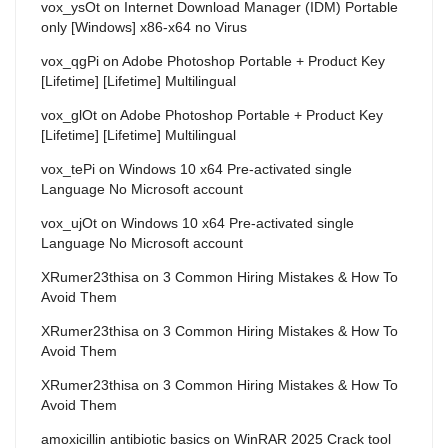
vox_ysOt
on
Internet Download Manager (IDM) Portable
only [Windows] x86-x64 no Virus
vox_qgPi
on
Adobe Photoshop Portable + Product Key
[Lifetime] [Lifetime] Multilingual
vox_glOt
on
Adobe Photoshop Portable + Product Key
[Lifetime] [Lifetime] Multilingual
vox_tePi
on
Windows 10 x64 Pre-activated single
Language No Microsoft account
vox_ujOt
on
Windows 10 x64 Pre-activated single
Language No Microsoft account
XRumer23thisa
on
3 Common Hiring Mistakes & How To
Avoid Them
XRumer23thisa
on
3 Common Hiring Mistakes & How To
Avoid Them
XRumer23thisa
on
3 Common Hiring Mistakes & How To
Avoid Them
amoxicillin antibiotic basics
on
WinRAR 2025 Crack tool