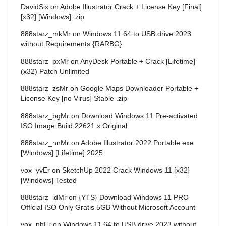
DavidSix
on
Adobe Illustrator Crack + License Key [Final]
[x32] [Windows] .zip
888starz_mkMr
on
Windows 11 64 to USB drive 2023
without Requirements {RARBG}
888starz_pxMr
on
AnyDesk Portable + Crack [Lifetime]
(x32) Patch Unlimited
888starz_zsMr
on
Google Maps Downloader Portable +
License Key [no Virus] Stable .zip
888starz_bgMr
on
Download Windows 11 Pre-activated
ISO Image Build 22621.x Original
888starz_nnMr
on
Adobe Illustrator 2022 Portable exe
[Windows] [Lifetime] 2025
vox_yvEr
on
SketchUp 2022 Crack Windows 11 [x32]
[Windows] Tested
888starz_idMr
on
{YTS} Download Windows 11 PRO
Official ISO Only Gratis 5GB Without Microsoft Account
vox_nhEr
on
Windows 11 64 to USB drive 2023 without