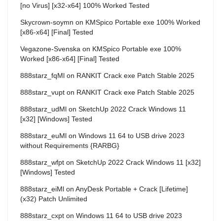
[no Virus] [x32-x64] 100% Worked Tested
Skycrown-soymn
on
KMSpico Portable exe 100% Worked
[x86-x64] [Final] Tested
Vegazone-Svenska
on
KMSpico Portable exe 100%
Worked [x86-x64] [Final] Tested
888starz_fqMl
on
RANKIT Crack exe Patch Stable 2025
888starz_vupt
on
RANKIT Crack exe Patch Stable 2025
888starz_udMl
on
SketchUp 2022 Crack Windows 11
[x32] [Windows] Tested
888starz_euMl
on
Windows 11 64 to USB drive 2023
without Requirements {RARBG}
888starz_wfpt
on
SketchUp 2022 Crack Windows 11 [x32]
[Windows] Tested
888starz_eiMl
on
AnyDesk Portable + Crack [Lifetime]
(x32) Patch Unlimited
888starz_cxpt
on
Windows 11 64 to USB drive 2023