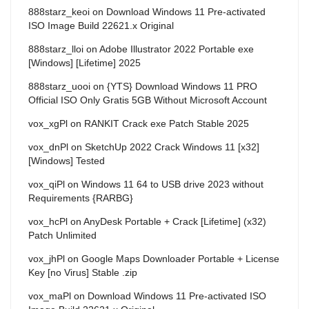
888starz_keoi
on
Download Windows 11 Pre-activated
ISO Image Build 22621.x Original
888starz_lloi
on
Adobe Illustrator 2022 Portable exe
[Windows] [Lifetime] 2025
888starz_uooi
on
{YTS} Download Windows 11 PRO
Official ISO Only Gratis 5GB Without Microsoft Account
vox_xgPl
on
RANKIT Crack exe Patch Stable 2025
vox_dnPl
on
SketchUp 2022 Crack Windows 11 [x32]
[Windows] Tested
vox_qiPl
on
Windows 11 64 to USB drive 2023 without
Requirements {RARBG}
vox_hcPl
on
AnyDesk Portable + Crack [Lifetime] (x32)
Patch Unlimited
vox_jhPl
on
Google Maps Downloader Portable + License
Key [no Virus] Stable .zip
vox_maPl
on
Download Windows 11 Pre-activated ISO