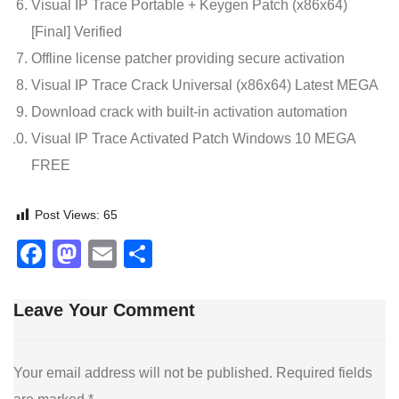
Visual IP Trace Portable + Keygen Patch (x86x64)
[Final] Verified
Offline license patcher providing secure activation
Visual IP Trace Crack Universal (x86x64) Latest MEGA
Download crack with built-in activation automation
Visual IP Trace Activated Patch Windows 10 MEGA
FREE
Post Views:
65
Facebook
Mastodon
Email
Share
Leave Your Comment
Your email address will not be published.
Required fields