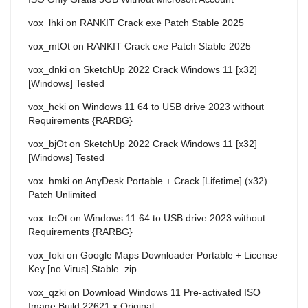
vox_lhki
on
RANKIT Crack exe Patch Stable 2025
vox_mtOt
on
RANKIT Crack exe Patch Stable 2025
vox_dnki
on
SketchUp 2022 Crack Windows 11 [x32]
[Windows] Tested
vox_hcki
on
Windows 11 64 to USB drive 2023 without
Requirements {RARBG}
vox_bjOt
on
SketchUp 2022 Crack Windows 11 [x32]
[Windows] Tested
vox_hmki
on
AnyDesk Portable + Crack [Lifetime] (x32)
Patch Unlimited
vox_teOt
on
Windows 11 64 to USB drive 2023 without
Requirements {RARBG}
vox_foki
on
Google Maps Downloader Portable + License
Key [no Virus] Stable .zip
vox_qzki
on
Download Windows 11 Pre-activated ISO
Image Build 22621.x Original