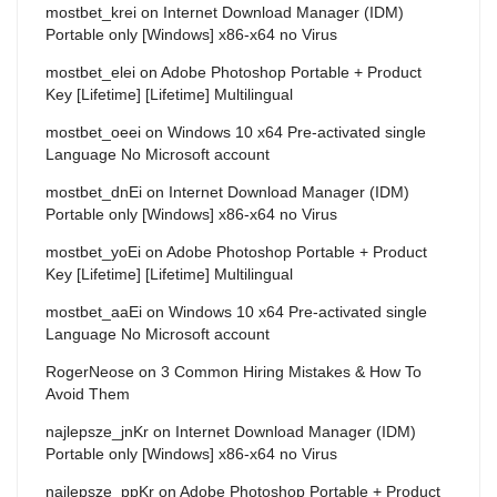
mostbet_krei
on
Internet Download Manager (IDM)
Portable only [Windows] x86-x64 no Virus
mostbet_elei
on
Adobe Photoshop Portable + Product
Key [Lifetime] [Lifetime] Multilingual
mostbet_oeei
on
Windows 10 x64 Pre-activated single
Language No Microsoft account
mostbet_dnEi
on
Internet Download Manager (IDM)
Portable only [Windows] x86-x64 no Virus
mostbet_yoEi
on
Adobe Photoshop Portable + Product
Key [Lifetime] [Lifetime] Multilingual
mostbet_aaEi
on
Windows 10 x64 Pre-activated single
Language No Microsoft account
RogerNeose
on
3 Common Hiring Mistakes & How To
Avoid Them
najlepsze_jnKr
on
Internet Download Manager (IDM)
Portable only [Windows] x86-x64 no Virus
najlepsze_ppKr
on
Adobe Photoshop Portable + Product