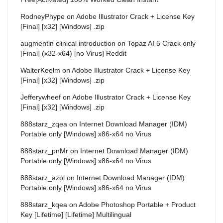
RodneyPhype
on
Adobe Illustrator Crack + License Key
[Final] [x32] [Windows] .zip
augmentin clinical introduction
on
Topaz AI 5 Crack only
[Final] (x32-x64) [no Virus] Reddit
WalterKeelm
on
Adobe Illustrator Crack + License Key
[Final] [x32] [Windows] .zip
Jefferywheef
on
Adobe Illustrator Crack + License Key
[Final] [x32] [Windows] .zip
888starz_zqea
on
Internet Download Manager (IDM)
Portable only [Windows] x86-x64 no Virus
888starz_pnMr
on
Internet Download Manager (IDM)
Portable only [Windows] x86-x64 no Virus
888starz_azpl
on
Internet Download Manager (IDM)
Portable only [Windows] x86-x64 no Virus
888starz_kqea
on
Adobe Photoshop Portable + Product
Key [Lifetime] [Lifetime] Multilingual