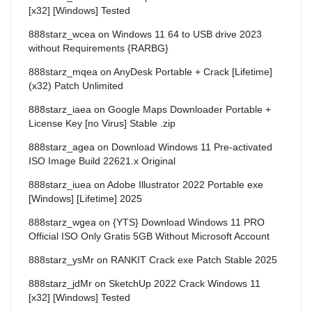
[x32] [Windows] Tested
888starz_wcea
on
Windows 11 64 to USB drive 2023
without Requirements {RARBG}
888starz_mqea
on
AnyDesk Portable + Crack [Lifetime]
(x32) Patch Unlimited
888starz_iaea
on
Google Maps Downloader Portable +
License Key [no Virus] Stable .zip
888starz_agea
on
Download Windows 11 Pre-activated
ISO Image Build 22621.x Original
888starz_iuea
on
Adobe Illustrator 2022 Portable exe
[Windows] [Lifetime] 2025
888starz_wgea
on
{YTS} Download Windows 11 PRO
Official ISO Only Gratis 5GB Without Microsoft Account
888starz_ysMr
on
RANKIT Crack exe Patch Stable 2025
888starz_jdMr
on
SketchUp 2022 Crack Windows 11
[x32] [Windows] Tested