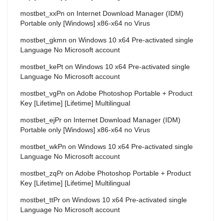
mostbet_xxPn
on
Internet Download Manager (IDM)
Portable only [Windows] x86-x64 no Virus
mostbet_gkmn
on
Windows 10 x64 Pre-activated single
Language No Microsoft account
mostbet_kePt
on
Windows 10 x64 Pre-activated single
Language No Microsoft account
mostbet_vgPn
on
Adobe Photoshop Portable + Product
Key [Lifetime] [Lifetime] Multilingual
mostbet_ejPr
on
Internet Download Manager (IDM)
Portable only [Windows] x86-x64 no Virus
mostbet_wkPn
on
Windows 10 x64 Pre-activated single
Language No Microsoft account
mostbet_zqPr
on
Adobe Photoshop Portable + Product
Key [Lifetime] [Lifetime] Multilingual
mostbet_ttPr
on
Windows 10 x64 Pre-activated single
Language No Microsoft account