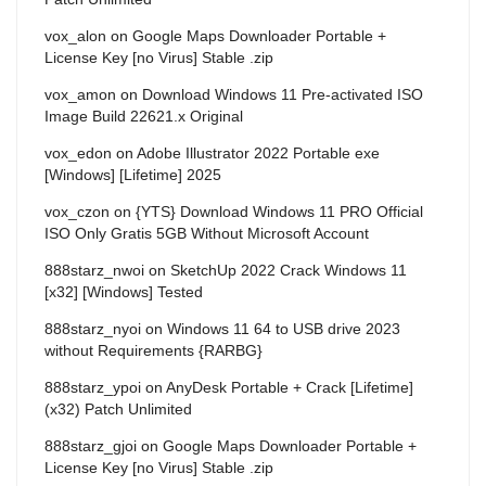
vox_alon
on
Google Maps Downloader Portable +
License Key [no Virus] Stable .zip
vox_amon
on
Download Windows 11 Pre-activated ISO
Image Build 22621.x Original
vox_edon
on
Adobe Illustrator 2022 Portable exe
[Windows] [Lifetime] 2025
vox_czon
on
{YTS} Download Windows 11 PRO Official
ISO Only Gratis 5GB Without Microsoft Account
888starz_nwoi
on
SketchUp 2022 Crack Windows 11
[x32] [Windows] Tested
888starz_nyoi
on
Windows 11 64 to USB drive 2023
without Requirements {RARBG}
888starz_ypoi
on
AnyDesk Portable + Crack [Lifetime]
(x32) Patch Unlimited
888starz_gjoi
on
Google Maps Downloader Portable +
License Key [no Virus] Stable .zip