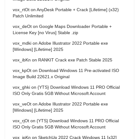
vox_rtOt
on
AnyDesk Portable + Crack [Lifetime] (x32)
Patch Unlimited
vox_deOt
on
Google Maps Downloader Portable +
License Key [no Virus] Stable .zip
vox_mdki
on
Adobe Illustrator 2022 Portable exe
[Windows] [Lifetime] 2025
vox_ibKn
on
RANKIT Crack exe Patch Stable 2025
vox_kpOt
on
Download Windows 11 Pre-activated ISO
Image Build 22621.x Original
vox_ghki
on
{YTS} Download Windows 11 PRO Official
ISO Only Gratis 5GB Without Microsoft Account
vox_veOt
on
Adobe Illustrator 2022 Portable exe
[Windows] [Lifetime] 2025
vox_rjOt
on
{YTS} Download Windows 11 PRO Official
ISO Only Gratis 5GB Without Microsoft Account
vox_jpKn
on
SketchUp 2022 Crack Windows 11 [x32]