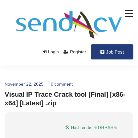
Login
Register
Job Post
November 22, 2025
0 comment
Visual IP Trace Crack tool [Final] [x86-
x64] [Latest] .zip
🛠 Hash code: %DHASH%