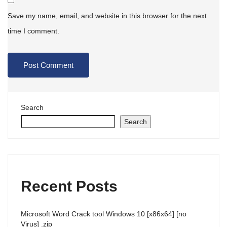
Save my name, email, and website in this browser for the next
time I comment.
Search
Search
Recent Posts
Microsoft Word Crack tool Windows 10 [x86x64] [no
Virus] .zip