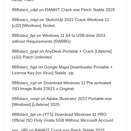
888starz_cdpl
on
RANKIT Crack exe Patch Stable 2025
888starz_mtpl
on
SketchUp 2022 Crack Windows 11
[x32] [Windows] Tested
888starz_llpl
on
Windows 11 64 to USB drive 2023
without Requirements {RARBG}
888starz_gnpl
on
AnyDesk Portable + Crack [Lifetime]
(x32) Patch Unlimited
888starz_fqpl
on
Google Maps Downloader Portable +
License Key [no Virus] Stable .zip
888starz_icpl
on
Download Windows 11 Pre-activated
ISO Image Build 22621.x Original
888starz_mnpl
on
Adobe Illustrator 2022 Portable exe
[Windows] [Lifetime] 2025
888starz_jtpl
on
{YTS} Download Windows 11 PRO
Official ISO Only Gratis 5GB Without Microsoft Account
vox_nfPi
on
RANKIT Crack exe Patch Stable 2025