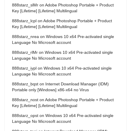
888starz_slMr
on
Adobe Photoshop Portable + Product
Key [Lifetime] [Lifetime] Multilingual
888starz_lcpl
on
Adobe Photoshop Portable + Product
Key [Lifetime] [Lifetime] Multilingual
888starz_nrea
on
Windows 10 x64 Pre-activated single
Language No Microsoft account
888starz_rlMr
on
Windows 10 x64 Pre-activated single
Language No Microsoft account
888starz_iypl
on
Windows 10 x64 Pre-activated single
Language No Microsoft account
888starz_bqst
on
Internet Download Manager (IDM)
Portable only [Windows] x86-x64 no Virus
888starz_nost
on
Adobe Photoshop Portable + Product
Key [Lifetime] [Lifetime] Multilingual
888starz_opst
on
Windows 10 x64 Pre-activated single
Language No Microsoft account