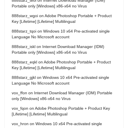
888starz_teoi
on
Internet Download Manager (IDM)
Portable only [Windows] x86-x64 no Virus
888starz_wgoi
on
Adobe Photoshop Portable + Product
Key [Lifetime] [Lifetime] Multilingual
888starz_tqoi
on
Windows 10 x64 Pre-activated single
Language No Microsoft account
888starz_iskl
on
Internet Download Manager (IDM)
Portable only [Windows] x86-x64 no Virus
888starz_eqkl
on
Adobe Photoshop Portable + Product
Key [Lifetime] [Lifetime] Multilingual
888starz_gjkl
on
Windows 10 x64 Pre-activated single
Language No Microsoft account
vox_ffon
on
Internet Download Manager (IDM) Portable
only [Windows] x86-x64 no Virus
vox_fqon
on
Adobe Photoshop Portable + Product Key
[Lifetime] [Lifetime] Multilingual
vox_hron
on
Windows 10 x64 Pre-activated single