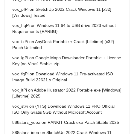
vox_pfPi
on
SketchUp 2022 Crack Windows 11 [x32]
[Windows] Tested
vox_hqPi
on
Windows 11 64 to USB drive 2023 without
Requirements {RARBG}
vox_txPi
on
AnyDesk Portable + Crack [Lifetime] (x32)
Patch Unlimited
vox_lgPi
on
Google Maps Downloader Portable + License
Key [no Virus] Stable .zip
vox_fqPi
on
Download Windows 11 Pre-activated ISO
Image Build 22621.x Original
vox_ltPi
on
Adobe Illustrator 2022 Portable exe [Windows]
[Lifetime] 2025
vox_stPi
on
{YTS} Download Windows 11 PRO Official
ISO Only Gratis 5GB Without Microsoft Account
888starz_ydea
on
RANKIT Crack exe Patch Stable 2025
888starz_ieea
on
SketchUp 2022 Crack Windows 11