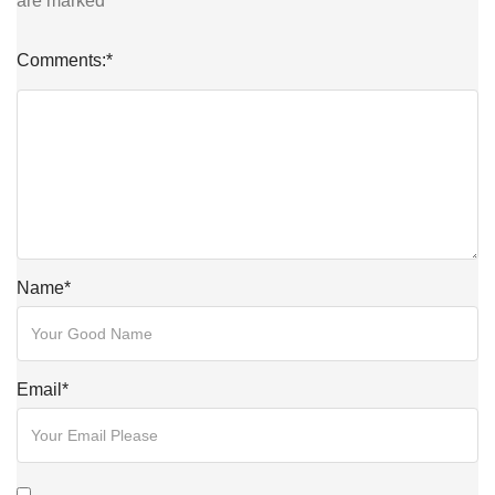
are marked
*
Comments:
*
Name
*
Email
*