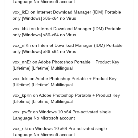
Language No Microsoft account
vox_lkEr
on
Internet Download Manager (IDM) Portable
only [Windows] x86-x64 no Virus
vox_kbki
on
Internet Download Manager (IDM) Portable
only [Windows] x86-x64 no Virus
vox_nfKn
on
Internet Download Manager (IDM) Portable
only [Windows] x86-x64 no Virus
vox_nnEr
on
Adobe Photoshop Portable + Product Key
[Lifetime] [Lifetime] Multilingual
vox_fcki
on
Adobe Photoshop Portable + Product Key
[Lifetime] [Lifetime] Multilingual
vox_kpKn
on
Adobe Photoshop Portable + Product Key
[Lifetime] [Lifetime] Multilingual
vox_pwEr
on
Windows 10 x64 Pre-activated single
Language No Microsoft account
vox_rtki
on
Windows 10 x64 Pre-activated single
Language No Microsoft account