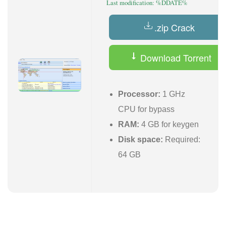
Last modification: %DDATE%
.zip Crack
Download Torrent
Processor:
1 GHz
CPU for bypass
RAM:
4 GB for keygen
Disk space:
Required:
64 GB