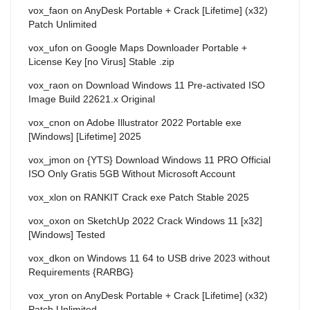
vox_faon
on
AnyDesk Portable + Crack [Lifetime] (x32)
Patch Unlimited
vox_ufon
on
Google Maps Downloader Portable +
License Key [no Virus] Stable .zip
vox_raon
on
Download Windows 11 Pre-activated ISO
Image Build 22621.x Original
vox_cnon
on
Adobe Illustrator 2022 Portable exe
[Windows] [Lifetime] 2025
vox_jmon
on
{YTS} Download Windows 11 PRO Official
ISO Only Gratis 5GB Without Microsoft Account
vox_xlon
on
RANKIT Crack exe Patch Stable 2025
vox_oxon
on
SketchUp 2022 Crack Windows 11 [x32]
[Windows] Tested
vox_dkon
on
Windows 11 64 to USB drive 2023 without
Requirements {RARBG}
vox_yron
on
AnyDesk Portable + Crack [Lifetime] (x32)
Patch Unlimited