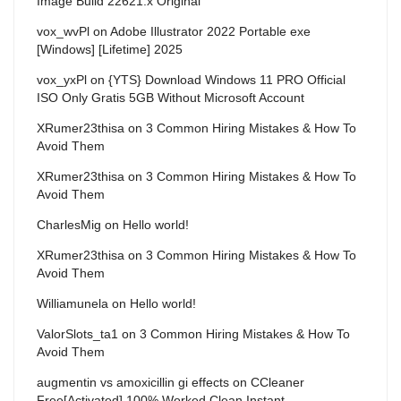
Image Build 22621.x Original
vox_wvPl
on
Adobe Illustrator 2022 Portable exe
[Windows] [Lifetime] 2025
vox_yxPl
on
{YTS} Download Windows 11 PRO Official
ISO Only Gratis 5GB Without Microsoft Account
XRumer23thisa
on
3 Common Hiring Mistakes & How To
Avoid Them
XRumer23thisa
on
3 Common Hiring Mistakes & How To
Avoid Them
CharlesMig
on
Hello world!
XRumer23thisa
on
3 Common Hiring Mistakes & How To
Avoid Them
Williamunela
on
Hello world!
ValorSlots_ta1
on
3 Common Hiring Mistakes & How To
Avoid Them
augmentin vs amoxicillin gi effects
on
CCleaner
Free[Activated] 100% Worked Clean Instant