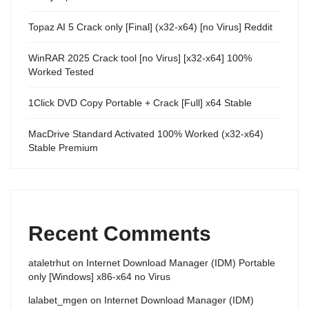
Topaz AI 5 Crack only [Final] (x32-x64) [no Virus] Reddit
WinRAR 2025 Crack tool [no Virus] [x32-x64] 100%
Worked Tested
1Click DVD Copy Portable + Crack [Full] x64 Stable
MacDrive Standard Activated 100% Worked (x32-x64)
Stable Premium
Recent Comments
ataletrhut
on
Internet Download Manager (IDM) Portable
only [Windows] x86-x64 no Virus
lalabet_mgen
on
Internet Download Manager (IDM)