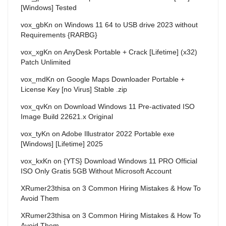
[Windows] Tested
vox_gbKn
on
Windows 11 64 to USB drive 2023 without
Requirements {RARBG}
vox_xgKn
on
AnyDesk Portable + Crack [Lifetime] (x32)
Patch Unlimited
vox_mdKn
on
Google Maps Downloader Portable +
License Key [no Virus] Stable .zip
vox_qvKn
on
Download Windows 11 Pre-activated ISO
Image Build 22621.x Original
vox_tyKn
on
Adobe Illustrator 2022 Portable exe
[Windows] [Lifetime] 2025
vox_kxKn
on
{YTS} Download Windows 11 PRO Official
ISO Only Gratis 5GB Without Microsoft Account
XRumer23thisa
on
3 Common Hiring Mistakes & How To
Avoid Them
XRumer23thisa
on
3 Common Hiring Mistakes & How To
Avoid Them