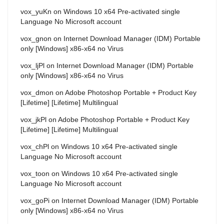
vox_yuKn
on
Windows 10 x64 Pre-activated single
Language No Microsoft account
vox_gnon
on
Internet Download Manager (IDM) Portable
only [Windows] x86-x64 no Virus
vox_ljPl
on
Internet Download Manager (IDM) Portable
only [Windows] x86-x64 no Virus
vox_dmon
on
Adobe Photoshop Portable + Product Key
[Lifetime] [Lifetime] Multilingual
vox_jkPl
on
Adobe Photoshop Portable + Product Key
[Lifetime] [Lifetime] Multilingual
vox_chPl
on
Windows 10 x64 Pre-activated single
Language No Microsoft account
vox_toon
on
Windows 10 x64 Pre-activated single
Language No Microsoft account
vox_goPi
on
Internet Download Manager (IDM) Portable
only [Windows] x86-x64 no Virus