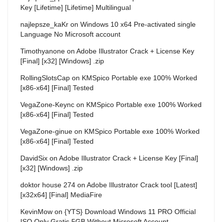
Key [Lifetime] [Lifetime] Multilingual
najlepsze_kaKr
on
Windows 10 x64 Pre-activated single
Language No Microsoft account
Timothyanone
on
Adobe Illustrator Crack + License Key
[Final] [x32] [Windows] .zip
RollingSlotsCap
on
KMSpico Portable exe 100% Worked
[x86-x64] [Final] Tested
VegaZone-Keync
on
KMSpico Portable exe 100% Worked
[x86-x64] [Final] Tested
VegaZone-ginue
on
KMSpico Portable exe 100% Worked
[x86-x64] [Final] Tested
DavidSix
on
Adobe Illustrator Crack + License Key [Final]
[x32] [Windows] .zip
doktor house 274
on
Adobe Illustrator Crack tool [Latest]
[x32x64] [Final] MediaFire
KevinMow
on
{YTS} Download Windows 11 PRO Official
ISO Only Gratis 5GB Without Microsoft Account