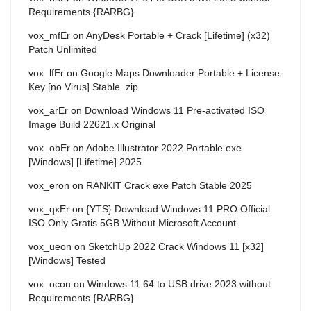
Requirements {RARBG}
vox_mfEr
on
AnyDesk Portable + Crack [Lifetime] (x32)
Patch Unlimited
vox_lfEr
on
Google Maps Downloader Portable + License
Key [no Virus] Stable .zip
vox_arEr
on
Download Windows 11 Pre-activated ISO
Image Build 22621.x Original
vox_obEr
on
Adobe Illustrator 2022 Portable exe
[Windows] [Lifetime] 2025
vox_eron
on
RANKIT Crack exe Patch Stable 2025
vox_qxEr
on
{YTS} Download Windows 11 PRO Official
ISO Only Gratis 5GB Without Microsoft Account
vox_ueon
on
SketchUp 2022 Crack Windows 11 [x32]
[Windows] Tested
vox_ocon
on
Windows 11 64 to USB drive 2023 without
Requirements {RARBG}