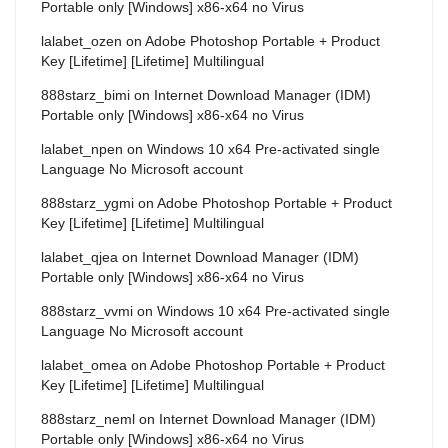
Portable only [Windows] x86-x64 no Virus
lalabet_ozen
on
Adobe Photoshop Portable + Product
Key [Lifetime] [Lifetime] Multilingual
888starz_bimi
on
Internet Download Manager (IDM)
Portable only [Windows] x86-x64 no Virus
lalabet_npen
on
Windows 10 x64 Pre-activated single
Language No Microsoft account
888starz_ygmi
on
Adobe Photoshop Portable + Product
Key [Lifetime] [Lifetime] Multilingual
lalabet_qjea
on
Internet Download Manager (IDM)
Portable only [Windows] x86-x64 no Virus
888starz_vvmi
on
Windows 10 x64 Pre-activated single
Language No Microsoft account
lalabet_omea
on
Adobe Photoshop Portable + Product
Key [Lifetime] [Lifetime] Multilingual
888starz_neml
on
Internet Download Manager (IDM)
Portable only [Windows] x86-x64 no Virus