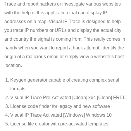
Trace and report hackers or investigate various websites
with the help of this application that can display IP
addresses on a map. Visual IP Trace is designed to help
you trace IP numbers or URLs and display the actual city
and country the signal is coming from. This really comes in
handy when you want to report a hack attempt, identify the
origin of a malicious email or simply view a website’s host
location.
Keygen generator capable of creating complex serial
formats
Visual IP Trace Pre-Activated [Clean] x64 [Clean] FREE
License code finder for legacy and new software
Visual IP Trace Activated [Windows] Windows 10
License file creator with pre-activated templates