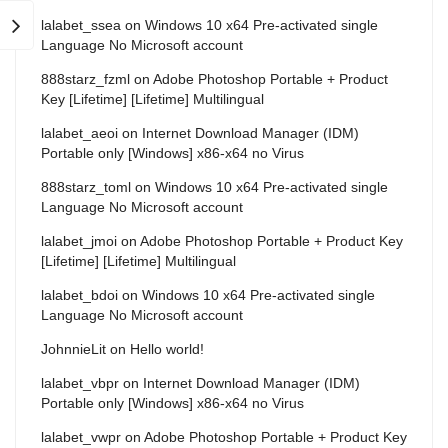
lalabet_ssea
on
Windows 10 x64 Pre-activated single
Language No Microsoft account
888starz_fzml
on
Adobe Photoshop Portable + Product
Key [Lifetime] [Lifetime] Multilingual
lalabet_aeoi
on
Internet Download Manager (IDM)
Portable only [Windows] x86-x64 no Virus
888starz_toml
on
Windows 10 x64 Pre-activated single
Language No Microsoft account
lalabet_jmoi
on
Adobe Photoshop Portable + Product Key
[Lifetime] [Lifetime] Multilingual
lalabet_bdoi
on
Windows 10 x64 Pre-activated single
Language No Microsoft account
JohnnieLit
on
Hello world!
lalabet_vbpr
on
Internet Download Manager (IDM)
Portable only [Windows] x86-x64 no Virus
lalabet_vwpr
on
Adobe Photoshop Portable + Product Key