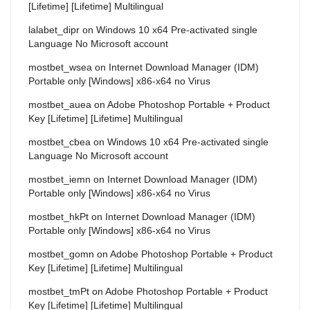
[Lifetime] [Lifetime] Multilingual
lalabet_dipr
on
Windows 10 x64 Pre-activated single
Language No Microsoft account
mostbet_wsea
on
Internet Download Manager (IDM)
Portable only [Windows] x86-x64 no Virus
mostbet_auea
on
Adobe Photoshop Portable + Product
Key [Lifetime] [Lifetime] Multilingual
mostbet_cbea
on
Windows 10 x64 Pre-activated single
Language No Microsoft account
mostbet_iemn
on
Internet Download Manager (IDM)
Portable only [Windows] x86-x64 no Virus
mostbet_hkPt
on
Internet Download Manager (IDM)
Portable only [Windows] x86-x64 no Virus
mostbet_gomn
on
Adobe Photoshop Portable + Product
Key [Lifetime] [Lifetime] Multilingual
mostbet_tmPt
on
Adobe Photoshop Portable + Product
Key [Lifetime] [Lifetime] Multilingual