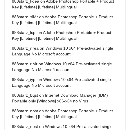
888starz_kqea
on
Adobe Photoshop Portable + Product
Key [Lifetime] [Lifetime] Multilingual
888starz_slMr
on
Adobe Photoshop Portable + Product
Key [Lifetime] [Lifetime] Multilingual
888starz_lcpl
on
Adobe Photoshop Portable + Product
Key [Lifetime] [Lifetime] Multilingual
888starz_nrea
on
Windows 10 x64 Pre-activated single
Language No Microsoft account
888starz_rlMr
on
Windows 10 x64 Pre-activated single
Language No Microsoft account
888starz_iypl
on
Windows 10 x64 Pre-activated single
Language No Microsoft account
888starz_bqst
on
Internet Download Manager (IDM)
Portable only [Windows] x86-x64 no Virus
888starz_nost
on
Adobe Photoshop Portable + Product
Key [Lifetime] [Lifetime] Multilingual
888starz_opst
on
Windows 10 x64 Pre-activated single