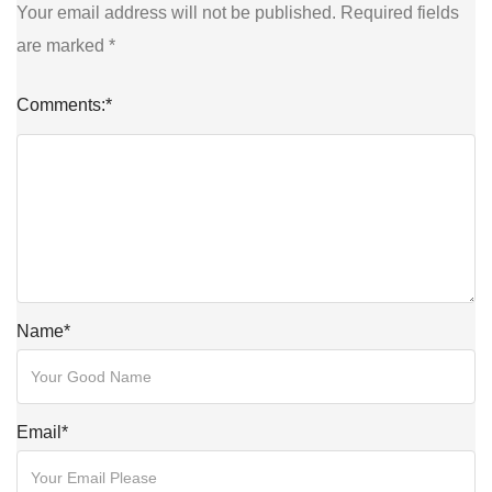
Your email address will not be published.
Required fields
are marked
*
Comments:
*
Name
*
Email
*