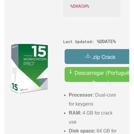
%DHASH%
%DDATE%
Last Updated:
.zip Crack
Descarregar (Português)
Torrent
Processor:
Dual-core
for keygens
RAM:
4 GB for crack
use
Disk space:
64 GB for