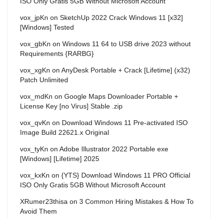
ISO Only Gratis 5GB Without Microsoft Account
vox_jpKn
on
SketchUp 2022 Crack Windows 11 [x32]
[Windows] Tested
vox_gbKn
on
Windows 11 64 to USB drive 2023 without
Requirements {RARBG}
vox_xgKn
on
AnyDesk Portable + Crack [Lifetime] (x32)
Patch Unlimited
vox_mdKn
on
Google Maps Downloader Portable +
License Key [no Virus] Stable .zip
vox_qvKn
on
Download Windows 11 Pre-activated ISO
Image Build 22621.x Original
vox_tyKn
on
Adobe Illustrator 2022 Portable exe
[Windows] [Lifetime] 2025
vox_kxKn
on
{YTS} Download Windows 11 PRO Official
ISO Only Gratis 5GB Without Microsoft Account
XRumer23thisa
on
3 Common Hiring Mistakes & How To
Avoid Them