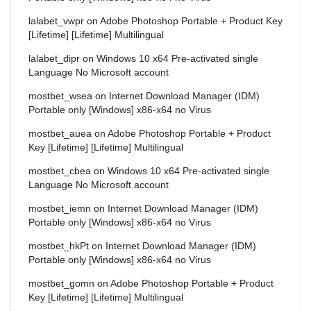
lalabet_vwpr
on
Adobe Photoshop Portable + Product Key
[Lifetime] [Lifetime] Multilingual
lalabet_dipr
on
Windows 10 x64 Pre-activated single
Language No Microsoft account
mostbet_wsea
on
Internet Download Manager (IDM)
Portable only [Windows] x86-x64 no Virus
mostbet_auea
on
Adobe Photoshop Portable + Product
Key [Lifetime] [Lifetime] Multilingual
mostbet_cbea
on
Windows 10 x64 Pre-activated single
Language No Microsoft account
mostbet_iemn
on
Internet Download Manager (IDM)
Portable only [Windows] x86-x64 no Virus
mostbet_hkPt
on
Internet Download Manager (IDM)
Portable only [Windows] x86-x64 no Virus
mostbet_gomn
on
Adobe Photoshop Portable + Product
Key [Lifetime] [Lifetime] Multilingual