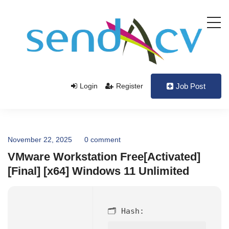
Login
Register
Job Post
November 22, 2025
0 comment
VMware Workstation Free[Activated]
[Final] [x64] Windows 11 Unlimited
🗂 Hash: