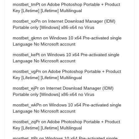
mostbet_tmPt
on
Adobe Photoshop Portable + Product
Key [Lifetime] [Lifetime] Multilingual
mostbet_xxPn
on
Internet Download Manager (IDM)
Portable only [Windows] x86-x64 no Virus
mostbet_gkmn
on
Windows 10 x64 Pre-activated single
Language No Microsoft account
mostbet_kePt
on
Windows 10 x64 Pre-activated single
Language No Microsoft account
mostbet_vgPn
on
Adobe Photoshop Portable + Product
Key [Lifetime] [Lifetime] Multilingual
mostbet_ejPr
on
Internet Download Manager (IDM)
Portable only [Windows] x86-x64 no Virus
mostbet_wkPn
on
Windows 10 x64 Pre-activated single
Language No Microsoft account
mostbet_zqPr
on
Adobe Photoshop Portable + Product
Key [Lifetime] [Lifetime] Multilingual
mostbet_ttPr
on
Windows 10 x64 Pre-activated single