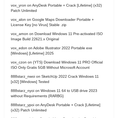
vox_yron
on
AnyDesk Portable + Crack [Lifetime] (x32)
Patch Unlimited
vox_alon
on
Google Maps Downloader Portable +
License Key [no Virus] Stable .zip
vox_amon
on
Download Windows 11 Pre-activated ISO
Image Build 22621.x Original
vox_edon
on
Adobe Illustrator 2022 Portable exe
[Windows] [Lifetime] 2025
vox_czon
on
{YTS} Download Windows 11 PRO Official
ISO Only Gratis 5GB Without Microsoft Account
888starz_nwoi
on
SketchUp 2022 Crack Windows 11
[x32] [Windows] Tested
888starz_nyoi
on
Windows 11 64 to USB drive 2023
without Requirements {RARBG}
888starz_ypoi
on
AnyDesk Portable + Crack [Lifetime]
(x32) Patch Unlimited