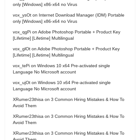
only [Windows] x86-x64 no Virus
vox_ysOt
on
Internet Download Manager (IDM) Portable
only [Windows] x86-x64 no Virus
vox_qgPi
on
Adobe Photoshop Portable + Product Key
[Lifetime] [Lifetime] Multilingual
vox_glOt
on
Adobe Photoshop Portable + Product Key
[Lifetime] [Lifetime] Multilingual
vox_tePi
on
Windows 10 x64 Pre-activated single
Language No Microsoft account
vox_ujOt
on
Windows 10 x64 Pre-activated single
Language No Microsoft account
XRumer23thisa
on
3 Common Hiring Mistakes & How To
Avoid Them
XRumer23thisa
on
3 Common Hiring Mistakes & How To
Avoid Them
XRumer23thisa
on
3 Common Hiring Mistakes & How To
Avoid Them