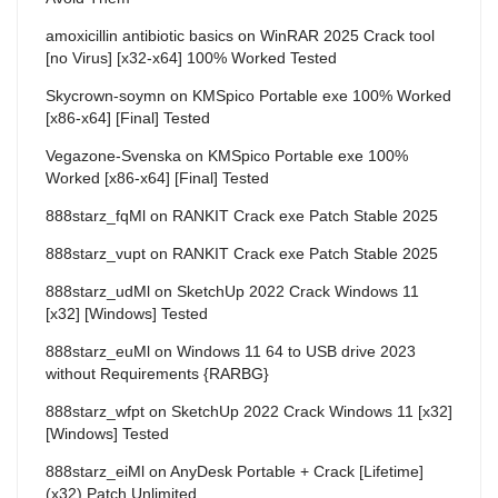
amoxicillin antibiotic basics
on
WinRAR 2025 Crack tool
[no Virus] [x32-x64] 100% Worked Tested
Skycrown-soymn
on
KMSpico Portable exe 100% Worked
[x86-x64] [Final] Tested
Vegazone-Svenska
on
KMSpico Portable exe 100%
Worked [x86-x64] [Final] Tested
888starz_fqMl
on
RANKIT Crack exe Patch Stable 2025
888starz_vupt
on
RANKIT Crack exe Patch Stable 2025
888starz_udMl
on
SketchUp 2022 Crack Windows 11
[x32] [Windows] Tested
888starz_euMl
on
Windows 11 64 to USB drive 2023
without Requirements {RARBG}
888starz_wfpt
on
SketchUp 2022 Crack Windows 11 [x32]
[Windows] Tested
888starz_eiMl
on
AnyDesk Portable + Crack [Lifetime]
(x32) Patch Unlimited