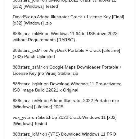
[x32] [Windows] Tested
DavidSix
on
Adobe Illustrator Crack + License Key [Final]
[x32] [Windows] .zip
888starz_mkMr
on
Windows 11 64 to USB drive 2023
without Requirements {RARBG}
888starz_pxMr
on
AnyDesk Portable + Crack [Lifetime]
(x32) Patch Unlimited
888starz_zsMr
on
Google Maps Downloader Portable +
License Key [no Virus] Stable .zip
888starz_bgMr
on
Download Windows 11 Pre-activated
ISO Image Build 22621.x Original
888starz_nnMr
on
Adobe Illustrator 2022 Portable exe
[Windows] [Lifetime] 2025
vox_yvEr
on
SketchUp 2022 Crack Windows 11 [x32]
[Windows] Tested
888starz_idMr
on
{YTS} Download Windows 11 PRO