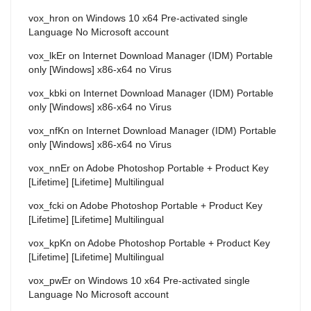
vox_hron
on
Windows 10 x64 Pre-activated single
Language No Microsoft account
vox_lkEr
on
Internet Download Manager (IDM) Portable
only [Windows] x86-x64 no Virus
vox_kbki
on
Internet Download Manager (IDM) Portable
only [Windows] x86-x64 no Virus
vox_nfKn
on
Internet Download Manager (IDM) Portable
only [Windows] x86-x64 no Virus
vox_nnEr
on
Adobe Photoshop Portable + Product Key
[Lifetime] [Lifetime] Multilingual
vox_fcki
on
Adobe Photoshop Portable + Product Key
[Lifetime] [Lifetime] Multilingual
vox_kpKn
on
Adobe Photoshop Portable + Product Key
[Lifetime] [Lifetime] Multilingual
vox_pwEr
on
Windows 10 x64 Pre-activated single
Language No Microsoft account