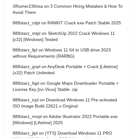
XRumer23thisa
on
3 Common Hiring Mistakes & How To
Avoid Them
888starz_cdpl
on
RANKIT Crack exe Patch Stable 2025
888starz_mtpl
on
SketchUp 2022 Crack Windows 11
[x32] [Windows] Tested
888starz_llpl
on
Windows 11 64 to USB drive 2023
without Requirements {RARBG}
888starz_gnpl
on
AnyDesk Portable + Crack [Lifetime]
(x32) Patch Unlimited
888starz_fqpl
on
Google Maps Downloader Portable +
License Key [no Virus] Stable .zip
888starz_icpl
on
Download Windows 11 Pre-activated
ISO Image Build 22621.x Original
888starz_mnpl
on
Adobe Illustrator 2022 Portable exe
[Windows] [Lifetime] 2025
888starz_jtpl
on
{YTS} Download Windows 11 PRO