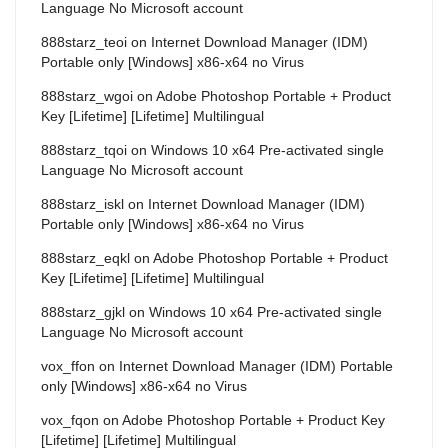
Language No Microsoft account
888starz_teoi
on
Internet Download Manager (IDM)
Portable only [Windows] x86-x64 no Virus
888starz_wgoi
on
Adobe Photoshop Portable + Product
Key [Lifetime] [Lifetime] Multilingual
888starz_tqoi
on
Windows 10 x64 Pre-activated single
Language No Microsoft account
888starz_iskl
on
Internet Download Manager (IDM)
Portable only [Windows] x86-x64 no Virus
888starz_eqkl
on
Adobe Photoshop Portable + Product
Key [Lifetime] [Lifetime] Multilingual
888starz_gjkl
on
Windows 10 x64 Pre-activated single
Language No Microsoft account
vox_ffon
on
Internet Download Manager (IDM) Portable
only [Windows] x86-x64 no Virus
vox_fqon
on
Adobe Photoshop Portable + Product Key
[Lifetime] [Lifetime] Multilingual