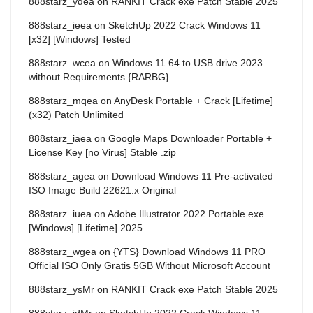
888starz_ydea
on
RANKIT Crack exe Patch Stable 2025
888starz_ieea
on
SketchUp 2022 Crack Windows 11
[x32] [Windows] Tested
888starz_wcea
on
Windows 11 64 to USB drive 2023
without Requirements {RARBG}
888starz_mqea
on
AnyDesk Portable + Crack [Lifetime]
(x32) Patch Unlimited
888starz_iaea
on
Google Maps Downloader Portable +
License Key [no Virus] Stable .zip
888starz_agea
on
Download Windows 11 Pre-activated
ISO Image Build 22621.x Original
888starz_iuea
on
Adobe Illustrator 2022 Portable exe
[Windows] [Lifetime] 2025
888starz_wgea
on
{YTS} Download Windows 11 PRO
Official ISO Only Gratis 5GB Without Microsoft Account
888starz_ysMr
on
RANKIT Crack exe Patch Stable 2025
888starz_jdMr
on
SketchUp 2022 Crack Windows 11