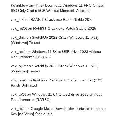
KevinMow
on
{YTS} Download Windows 11 PRO Official
ISO Only Gratis 5GB Without Microsoft Account
vox_lhki
on
RANKIT Crack exe Patch Stable 2025
vox_mtOt
on
RANKIT Crack exe Patch Stable 2025
vox_dnki
on
SketchUp 2022 Crack Windows 11 [x32]
[Windows] Tested
vox_hcki
on
Windows 11 64 to USB drive 2023 without
Requirements {RARBG}
vox_bjOt
on
SketchUp 2022 Crack Windows 11 [x32]
[Windows] Tested
vox_hmki
on
AnyDesk Portable + Crack [Lifetime] (x32)
Patch Unlimited
vox_teOt
on
Windows 11 64 to USB drive 2023 without
Requirements {RARBG}
vox_foki
on
Google Maps Downloader Portable + License
Key [no Virus] Stable .zip