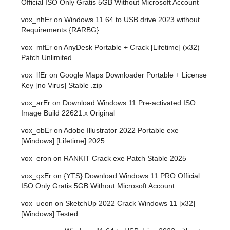
Official ISO Only Gratis 5GB Without Microsoft Account
vox_nhEr
on
Windows 11 64 to USB drive 2023 without
Requirements {RARBG}
vox_mfEr
on
AnyDesk Portable + Crack [Lifetime] (x32)
Patch Unlimited
vox_lfEr
on
Google Maps Downloader Portable + License
Key [no Virus] Stable .zip
vox_arEr
on
Download Windows 11 Pre-activated ISO
Image Build 22621.x Original
vox_obEr
on
Adobe Illustrator 2022 Portable exe
[Windows] [Lifetime] 2025
vox_eron
on
RANKIT Crack exe Patch Stable 2025
vox_qxEr
on
{YTS} Download Windows 11 PRO Official
ISO Only Gratis 5GB Without Microsoft Account
vox_ueon
on
SketchUp 2022 Crack Windows 11 [x32]
[Windows] Tested