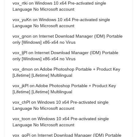
vox_rtki
on
Windows 10 x64 Pre-activated single
Language No Microsoft account
vox_yuKn
on
Windows 10 x64 Pre-activated single
Language No Microsoft account
vox_gnon
on
Internet Download Manager (IDM) Portable
only [Windows] x86-x64 no Virus
vox_ljPl
on
Internet Download Manager (IDM) Portable
only [Windows] x86-x64 no Virus
vox_dmon
on
Adobe Photoshop Portable + Product Key
[Lifetime] [Lifetime] Multilingual
vox_jkPl
on
Adobe Photoshop Portable + Product Key
[Lifetime] [Lifetime] Multilingual
vox_chPl
on
Windows 10 x64 Pre-activated single
Language No Microsoft account
vox_toon
on
Windows 10 x64 Pre-activated single
Language No Microsoft account
vox_goPi
on
Internet Download Manager (IDM) Portable