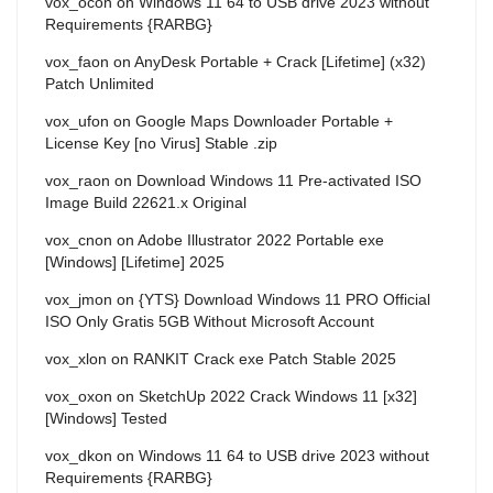
vox_ocon
on
Windows 11 64 to USB drive 2023 without
Requirements {RARBG}
vox_faon
on
AnyDesk Portable + Crack [Lifetime] (x32)
Patch Unlimited
vox_ufon
on
Google Maps Downloader Portable +
License Key [no Virus] Stable .zip
vox_raon
on
Download Windows 11 Pre-activated ISO
Image Build 22621.x Original
vox_cnon
on
Adobe Illustrator 2022 Portable exe
[Windows] [Lifetime] 2025
vox_jmon
on
{YTS} Download Windows 11 PRO Official
ISO Only Gratis 5GB Without Microsoft Account
vox_xlon
on
RANKIT Crack exe Patch Stable 2025
vox_oxon
on
SketchUp 2022 Crack Windows 11 [x32]
[Windows] Tested
vox_dkon
on
Windows 11 64 to USB drive 2023 without
Requirements {RARBG}