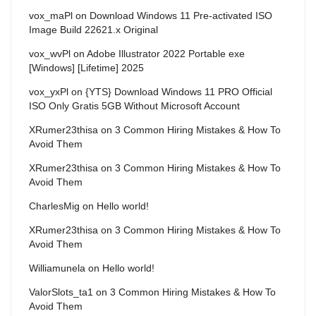
vox_maPl
on
Download Windows 11 Pre-activated ISO
Image Build 22621.x Original
vox_wvPl
on
Adobe Illustrator 2022 Portable exe
[Windows] [Lifetime] 2025
vox_yxPl
on
{YTS} Download Windows 11 PRO Official
ISO Only Gratis 5GB Without Microsoft Account
XRumer23thisa
on
3 Common Hiring Mistakes & How To
Avoid Them
XRumer23thisa
on
3 Common Hiring Mistakes & How To
Avoid Them
CharlesMig
on
Hello world!
XRumer23thisa
on
3 Common Hiring Mistakes & How To
Avoid Them
Williamunela
on
Hello world!
ValorSlots_ta1
on
3 Common Hiring Mistakes & How To
Avoid Them