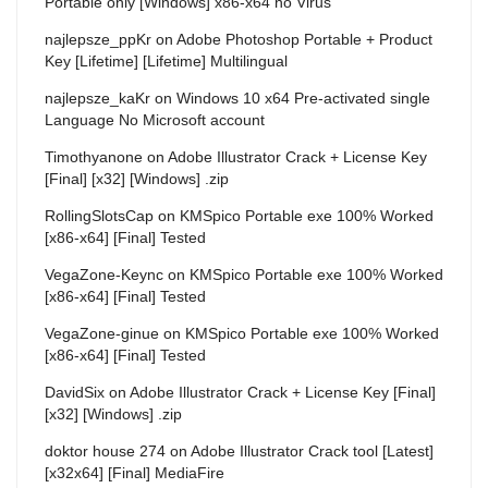
Portable only [Windows] x86-x64 no Virus
najlepsze_ppKr
on
Adobe Photoshop Portable + Product
Key [Lifetime] [Lifetime] Multilingual
najlepsze_kaKr
on
Windows 10 x64 Pre-activated single
Language No Microsoft account
Timothyanone
on
Adobe Illustrator Crack + License Key
[Final] [x32] [Windows] .zip
RollingSlotsCap
on
KMSpico Portable exe 100% Worked
[x86-x64] [Final] Tested
VegaZone-Keync
on
KMSpico Portable exe 100% Worked
[x86-x64] [Final] Tested
VegaZone-ginue
on
KMSpico Portable exe 100% Worked
[x86-x64] [Final] Tested
DavidSix
on
Adobe Illustrator Crack + License Key [Final]
[x32] [Windows] .zip
doktor house 274
on
Adobe Illustrator Crack tool [Latest]
[x32x64] [Final] MediaFire