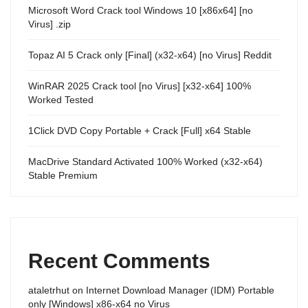
Microsoft Word Crack tool Windows 10 [x86x64] [no
Virus] .zip
Topaz AI 5 Crack only [Final] (x32-x64) [no Virus] Reddit
WinRAR 2025 Crack tool [no Virus] [x32-x64] 100%
Worked Tested
1Click DVD Copy Portable + Crack [Full] x64 Stable
MacDrive Standard Activated 100% Worked (x32-x64)
Stable Premium
Recent Comments
ataletrhut
on
Internet Download Manager (IDM) Portable
only [Windows] x86-x64 no Virus