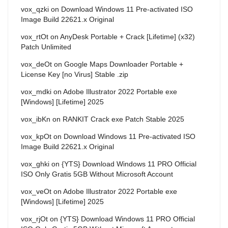
vox_qzki
on
Download Windows 11 Pre-activated ISO
Image Build 22621.x Original
vox_rtOt
on
AnyDesk Portable + Crack [Lifetime] (x32)
Patch Unlimited
vox_deOt
on
Google Maps Downloader Portable +
License Key [no Virus] Stable .zip
vox_mdki
on
Adobe Illustrator 2022 Portable exe
[Windows] [Lifetime] 2025
vox_ibKn
on
RANKIT Crack exe Patch Stable 2025
vox_kpOt
on
Download Windows 11 Pre-activated ISO
Image Build 22621.x Original
vox_ghki
on
{YTS} Download Windows 11 PRO Official
ISO Only Gratis 5GB Without Microsoft Account
vox_veOt
on
Adobe Illustrator 2022 Portable exe
[Windows] [Lifetime] 2025
vox_rjOt
on
{YTS} Download Windows 11 PRO Official