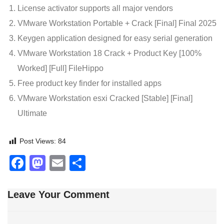
License activator supports all major vendors
VMware Workstation Portable + Crack [Final] Final 2025
Keygen application designed for easy serial generation
VMware Workstation 18 Crack + Product Key [100%
Worked] [Full] FileHippo
Free product key finder for installed apps
VMware Workstation esxi Cracked [Stable] [Final]
Ultimate
Post Views:
84
Facebook
Mastodon
Email
Share
Leave Your Comment