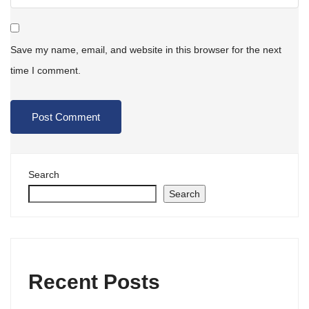
Save my name, email, and website in this browser for the next
time I comment.
Search
Search
Recent Posts