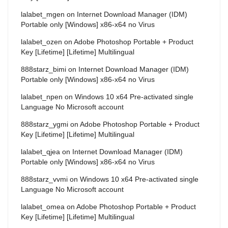
lalabet_mgen
on
Internet Download Manager (IDM)
Portable only [Windows] x86-x64 no Virus
lalabet_ozen
on
Adobe Photoshop Portable + Product
Key [Lifetime] [Lifetime] Multilingual
888starz_bimi
on
Internet Download Manager (IDM)
Portable only [Windows] x86-x64 no Virus
lalabet_npen
on
Windows 10 x64 Pre-activated single
Language No Microsoft account
888starz_ygmi
on
Adobe Photoshop Portable + Product
Key [Lifetime] [Lifetime] Multilingual
lalabet_qjea
on
Internet Download Manager (IDM)
Portable only [Windows] x86-x64 no Virus
888starz_vvmi
on
Windows 10 x64 Pre-activated single
Language No Microsoft account
lalabet_omea
on
Adobe Photoshop Portable + Product
Key [Lifetime] [Lifetime] Multilingual