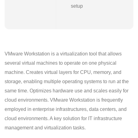
setup
VMware Workstation is a virtualization tool that allows
several virtual machines to operate on one physical
machine. Creates virtual layers for CPU, memory, and
storage, enabling multiple operating systems to run at the
same time. Optimizes hardware use and scales easily for
cloud environments. VMware Workstation is frequently
employed in enterprise infrastructures, data centers, and
cloud environments. A key solution for IT infrastructure
management and virtualization tasks.