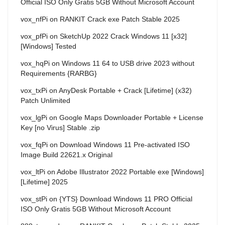
Official ISO Only Gratis 5GB Without Microsoft Account
vox_nfPi
on
RANKIT Crack exe Patch Stable 2025
vox_pfPi
on
SketchUp 2022 Crack Windows 11 [x32]
[Windows] Tested
vox_hqPi
on
Windows 11 64 to USB drive 2023 without
Requirements {RARBG}
vox_txPi
on
AnyDesk Portable + Crack [Lifetime] (x32)
Patch Unlimited
vox_lgPi
on
Google Maps Downloader Portable + License
Key [no Virus] Stable .zip
vox_fqPi
on
Download Windows 11 Pre-activated ISO
Image Build 22621.x Original
vox_ltPi
on
Adobe Illustrator 2022 Portable exe [Windows]
[Lifetime] 2025
vox_stPi
on
{YTS} Download Windows 11 PRO Official
ISO Only Gratis 5GB Without Microsoft Account