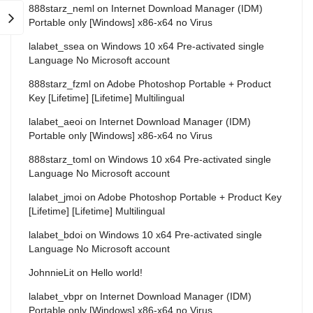
888starz_neml
on
Internet Download Manager (IDM)
Portable only [Windows] x86-x64 no Virus
lalabet_ssea
on
Windows 10 x64 Pre-activated single
Language No Microsoft account
888starz_fzml
on
Adobe Photoshop Portable + Product
Key [Lifetime] [Lifetime] Multilingual
lalabet_aeoi
on
Internet Download Manager (IDM)
Portable only [Windows] x86-x64 no Virus
888starz_toml
on
Windows 10 x64 Pre-activated single
Language No Microsoft account
lalabet_jmoi
on
Adobe Photoshop Portable + Product Key
[Lifetime] [Lifetime] Multilingual
lalabet_bdoi
on
Windows 10 x64 Pre-activated single
Language No Microsoft account
JohnnieLit
on
Hello world!
lalabet_vbpr
on
Internet Download Manager (IDM)
Portable only [Windows] x86-x64 no Virus