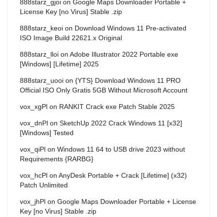
888starz_gjoi
on
Google Maps Downloader Portable +
License Key [no Virus] Stable .zip
888starz_keoi
on
Download Windows 11 Pre-activated
ISO Image Build 22621.x Original
888starz_lloi
on
Adobe Illustrator 2022 Portable exe
[Windows] [Lifetime] 2025
888starz_uooi
on
{YTS} Download Windows 11 PRO
Official ISO Only Gratis 5GB Without Microsoft Account
vox_xgPl
on
RANKIT Crack exe Patch Stable 2025
vox_dnPl
on
SketchUp 2022 Crack Windows 11 [x32]
[Windows] Tested
vox_qiPl
on
Windows 11 64 to USB drive 2023 without
Requirements {RARBG}
vox_hcPl
on
AnyDesk Portable + Crack [Lifetime] (x32)
Patch Unlimited
vox_jhPl
on
Google Maps Downloader Portable + License
Key [no Virus] Stable .zip