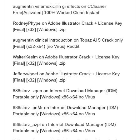
augmentin vs amoxicillin gi effects
on
CCleaner
Free[Activated] 100% Worked Clean Instant
RodneyPhype
on
Adobe Illustrator Crack + License Key
[Final] [x32] [Windows] .zip
augmentin clinical introduction
on
Topaz AI 5 Crack only
[Final] (x32-x64) [no Virus] Reddit
WalterKeelm
on
Adobe Illustrator Crack + License Key
[Final] [x32] [Windows] .zip
Jefferywheef
on
Adobe Illustrator Crack + License Key
[Final] [x32] [Windows] .zip
888starz_zqea
on
Internet Download Manager (IDM)
Portable only [Windows] x86-x64 no Virus
888starz_pnMr
on
Internet Download Manager (IDM)
Portable only [Windows] x86-x64 no Virus
888starz_azpl
on
Internet Download Manager (IDM)
Portable only [Windows] x86-x64 no Virus