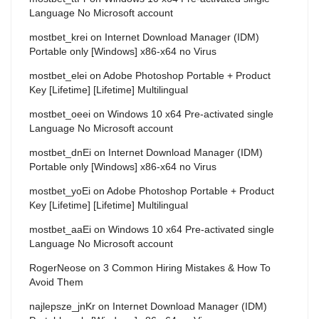
Language No Microsoft account
mostbet_krei
on
Internet Download Manager (IDM)
Portable only [Windows] x86-x64 no Virus
mostbet_elei
on
Adobe Photoshop Portable + Product
Key [Lifetime] [Lifetime] Multilingual
mostbet_oeei
on
Windows 10 x64 Pre-activated single
Language No Microsoft account
mostbet_dnEi
on
Internet Download Manager (IDM)
Portable only [Windows] x86-x64 no Virus
mostbet_yoEi
on
Adobe Photoshop Portable + Product
Key [Lifetime] [Lifetime] Multilingual
mostbet_aaEi
on
Windows 10 x64 Pre-activated single
Language No Microsoft account
RogerNeose
on
3 Common Hiring Mistakes & How To
Avoid Them
najlepsze_jnKr
on
Internet Download Manager (IDM)