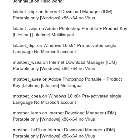
JohnnieLit
on
Hello world!
lalabet_vbpr
on
Internet Download Manager (IDM)
Portable only [Windows] x86-x64 no Virus
lalabet_vwpr
on
Adobe Photoshop Portable + Product Key
[Lifetime] [Lifetime] Multilingual
lalabet_dipr
on
Windows 10 x64 Pre-activated single
Language No Microsoft account
mostbet_wsea
on
Internet Download Manager (IDM)
Portable only [Windows] x86-x64 no Virus
mostbet_auea
on
Adobe Photoshop Portable + Product
Key [Lifetime] [Lifetime] Multilingual
mostbet_cbea
on
Windows 10 x64 Pre-activated single
Language No Microsoft account
mostbet_iemn
on
Internet Download Manager (IDM)
Portable only [Windows] x86-x64 no Virus
mostbet_hkPt
on
Internet Download Manager (IDM)
Portable only [Windows] x86-x64 no Virus