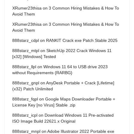
XRumer23thisa
on
3 Common Hiring Mistakes & How To
Avoid Them
XRumer23thisa
on
3 Common Hiring Mistakes & How To
Avoid Them
888starz_cdpl
on
RANKIT Crack exe Patch Stable 2025
888starz_mtpl
on
SketchUp 2022 Crack Windows 11
[x32] [Windows] Tested
888starz_llpl
on
Windows 11 64 to USB drive 2023
without Requirements {RARBG}
888starz_gnpl
on
AnyDesk Portable + Crack [Lifetime]
(x32) Patch Unlimited
888starz_fqpl
on
Google Maps Downloader Portable +
License Key [no Virus] Stable .zip
888starz_icpl
on
Download Windows 11 Pre-activated
ISO Image Build 22621.x Original
888starz_mnpl
on
Adobe Illustrator 2022 Portable exe