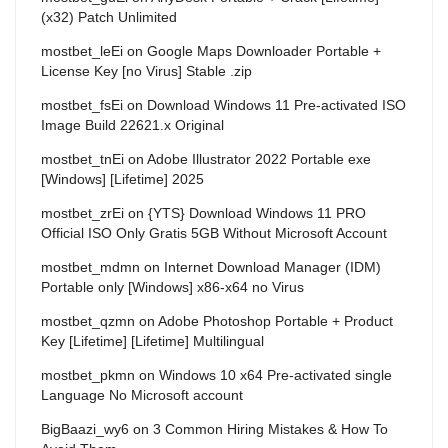
(x32) Patch Unlimited
mostbet_leEi
on
Google Maps Downloader Portable +
License Key [no Virus] Stable .zip
mostbet_fsEi
on
Download Windows 11 Pre-activated ISO
Image Build 22621.x Original
mostbet_tnEi
on
Adobe Illustrator 2022 Portable exe
[Windows] [Lifetime] 2025
mostbet_zrEi
on
{YTS} Download Windows 11 PRO
Official ISO Only Gratis 5GB Without Microsoft Account
mostbet_mdmn
on
Internet Download Manager (IDM)
Portable only [Windows] x86-x64 no Virus
mostbet_qzmn
on
Adobe Photoshop Portable + Product
Key [Lifetime] [Lifetime] Multilingual
mostbet_pkmn
on
Windows 10 x64 Pre-activated single
Language No Microsoft account
BigBaazi_wy6
on
3 Common Hiring Mistakes & How To