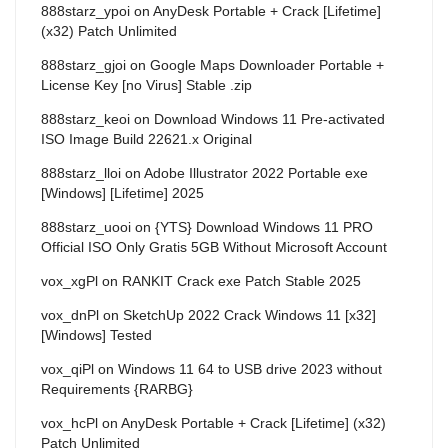
888starz_ypoi
on
AnyDesk Portable + Crack [Lifetime]
(x32) Patch Unlimited
888starz_gjoi
on
Google Maps Downloader Portable +
License Key [no Virus] Stable .zip
888starz_keoi
on
Download Windows 11 Pre-activated
ISO Image Build 22621.x Original
888starz_lloi
on
Adobe Illustrator 2022 Portable exe
[Windows] [Lifetime] 2025
888starz_uooi
on
{YTS} Download Windows 11 PRO
Official ISO Only Gratis 5GB Without Microsoft Account
vox_xgPl
on
RANKIT Crack exe Patch Stable 2025
vox_dnPl
on
SketchUp 2022 Crack Windows 11 [x32]
[Windows] Tested
vox_qiPl
on
Windows 11 64 to USB drive 2023 without
Requirements {RARBG}
vox_hcPl
on
AnyDesk Portable + Crack [Lifetime] (x32)
Patch Unlimited