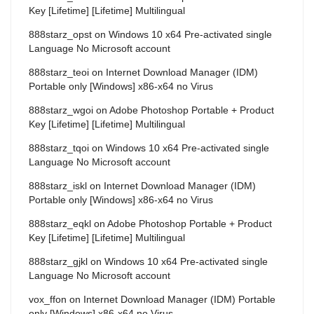
Key [Lifetime] [Lifetime] Multilingual
888starz_opst
on
Windows 10 x64 Pre-activated single
Language No Microsoft account
888starz_teoi
on
Internet Download Manager (IDM)
Portable only [Windows] x86-x64 no Virus
888starz_wgoi
on
Adobe Photoshop Portable + Product
Key [Lifetime] [Lifetime] Multilingual
888starz_tqoi
on
Windows 10 x64 Pre-activated single
Language No Microsoft account
888starz_iskl
on
Internet Download Manager (IDM)
Portable only [Windows] x86-x64 no Virus
888starz_eqkl
on
Adobe Photoshop Portable + Product
Key [Lifetime] [Lifetime] Multilingual
888starz_gjkl
on
Windows 10 x64 Pre-activated single
Language No Microsoft account
vox_ffon
on
Internet Download Manager (IDM) Portable
only [Windows] x86-x64 no Virus