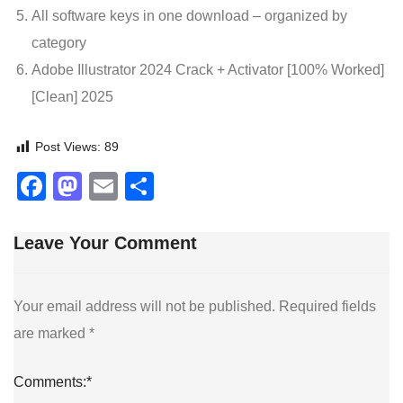
All software keys in one download – organized by
category
Adobe Illustrator 2024 Crack + Activator [100% Worked]
[Clean] 2025
Post Views:
89
Facebook
Mastodon
Email
Share
Leave Your Comment
Your email address will not be published.
Required fields
are marked
*
Comments:
*