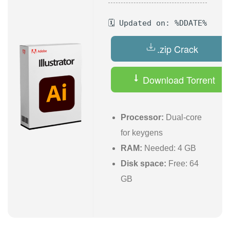
🗓 Updated on: %DDATE%
.zip Crack
Download Torrent
Processor:
Dual-core
for keygens
RAM:
Needed: 4 GB
Disk space:
Free: 64
GB