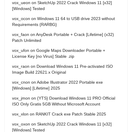
vox_ueon
on
SketchUp 2022 Crack Windows 11 [x32]
[Windows] Tested
vox_ocon
on
Windows 11 64 to USB drive 2023 without
Requirements {RARBG}
vox_faon
on
AnyDesk Portable + Crack [Lifetime] (x32)
Patch Unlimited
vox_ufon
on
Google Maps Downloader Portable +
License Key [no Virus] Stable .zip
vox_raon
on
Download Windows 11 Pre-activated ISO
Image Build 22621.x Original
vox_cnon
on
Adobe Illustrator 2022 Portable exe
[Windows] [Lifetime] 2025
vox_jmon
on
{YTS} Download Windows 11 PRO Official
ISO Only Gratis 5GB Without Microsoft Account
vox_xlon
on
RANKIT Crack exe Patch Stable 2025
vox_oxon
on
SketchUp 2022 Crack Windows 11 [x32]
[Windows] Tested