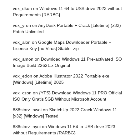
vox_dkon
on
Windows 11 64 to USB drive 2023 without
Requirements {RARBG}
vox_yron
on
AnyDesk Portable + Crack [Lifetime] (x32)
Patch Unlimited
vox_alon
on
Google Maps Downloader Portable +
License Key [no Virus] Stable .zip
vox_amon
on
Download Windows 11 Pre-activated ISO
Image Build 22621.x Original
vox_edon
on
Adobe Illustrator 2022 Portable exe
[Windows] [Lifetime] 2025
vox_czon
on
{YTS} Download Windows 11 PRO Official
ISO Only Gratis 5GB Without Microsoft Account
888starz_nwoi
on
SketchUp 2022 Crack Windows 11
[x32] [Windows] Tested
888starz_nyoi
on
Windows 11 64 to USB drive 2023
without Requirements {RARBG}