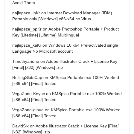
Avoid Them
najlepsze_jnKr
on
Internet Download Manager (IDM)
Portable only [Windows] x86-x64 no Virus
najlepsze_ppKr
on
Adobe Photoshop Portable + Product
Key [Lifetime] [Lifetime] Multilingual
najlepsze_kaKr
on
Windows 10 x64 Pre-activated single
Language No Microsoft account
Timothyanone
on
Adobe Illustrator Crack + License Key
[Final] [x32] [Windows] .zip
RollingSlotsCap
on
KMSpico Portable exe 100% Worked
[x86-x64] [Final] Tested
VegaZone-Keync
on
KMSpico Portable exe 100% Worked
[x86-x64] [Final] Tested
VegaZone-ginue
on
KMSpico Portable exe 100% Worked
[x86-x64] [Final] Tested
DavidSix
on
Adobe Illustrator Crack + License Key [Final]
[x32] [Windows] .zip