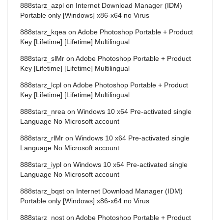
888starz_azpl
on
Internet Download Manager (IDM)
Portable only [Windows] x86-x64 no Virus
888starz_kqea
on
Adobe Photoshop Portable + Product
Key [Lifetime] [Lifetime] Multilingual
888starz_slMr
on
Adobe Photoshop Portable + Product
Key [Lifetime] [Lifetime] Multilingual
888starz_lcpl
on
Adobe Photoshop Portable + Product
Key [Lifetime] [Lifetime] Multilingual
888starz_nrea
on
Windows 10 x64 Pre-activated single
Language No Microsoft account
888starz_rlMr
on
Windows 10 x64 Pre-activated single
Language No Microsoft account
888starz_iypl
on
Windows 10 x64 Pre-activated single
Language No Microsoft account
888starz_bqst
on
Internet Download Manager (IDM)
Portable only [Windows] x86-x64 no Virus
888starz_nost
on
Adobe Photoshop Portable + Product