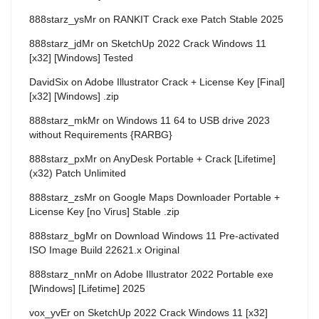
888starz_ysMr
on
RANKIT Crack exe Patch Stable 2025
888starz_jdMr
on
SketchUp 2022 Crack Windows 11
[x32] [Windows] Tested
DavidSix
on
Adobe Illustrator Crack + License Key [Final]
[x32] [Windows] .zip
888starz_mkMr
on
Windows 11 64 to USB drive 2023
without Requirements {RARBG}
888starz_pxMr
on
AnyDesk Portable + Crack [Lifetime]
(x32) Patch Unlimited
888starz_zsMr
on
Google Maps Downloader Portable +
License Key [no Virus] Stable .zip
888starz_bgMr
on
Download Windows 11 Pre-activated
ISO Image Build 22621.x Original
888starz_nnMr
on
Adobe Illustrator 2022 Portable exe
[Windows] [Lifetime] 2025
vox_yvEr
on
SketchUp 2022 Crack Windows 11 [x32]