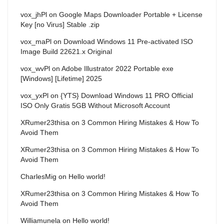
vox_jhPl
on
Google Maps Downloader Portable + License
Key [no Virus] Stable .zip
vox_maPl
on
Download Windows 11 Pre-activated ISO
Image Build 22621.x Original
vox_wvPl
on
Adobe Illustrator 2022 Portable exe
[Windows] [Lifetime] 2025
vox_yxPl
on
{YTS} Download Windows 11 PRO Official
ISO Only Gratis 5GB Without Microsoft Account
XRumer23thisa
on
3 Common Hiring Mistakes & How To
Avoid Them
XRumer23thisa
on
3 Common Hiring Mistakes & How To
Avoid Them
CharlesMig
on
Hello world!
XRumer23thisa
on
3 Common Hiring Mistakes & How To
Avoid Them
Williamunela
on
Hello world!