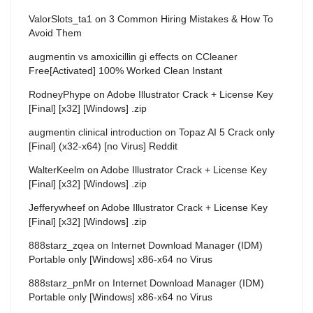
ValorSlots_ta1
on
3 Common Hiring Mistakes & How To
Avoid Them
augmentin vs amoxicillin gi effects
on
CCleaner
Free[Activated] 100% Worked Clean Instant
RodneyPhype
on
Adobe Illustrator Crack + License Key
[Final] [x32] [Windows] .zip
augmentin clinical introduction
on
Topaz AI 5 Crack only
[Final] (x32-x64) [no Virus] Reddit
WalterKeelm
on
Adobe Illustrator Crack + License Key
[Final] [x32] [Windows] .zip
Jefferywheef
on
Adobe Illustrator Crack + License Key
[Final] [x32] [Windows] .zip
888starz_zqea
on
Internet Download Manager (IDM)
Portable only [Windows] x86-x64 no Virus
888starz_pnMr
on
Internet Download Manager (IDM)
Portable only [Windows] x86-x64 no Virus