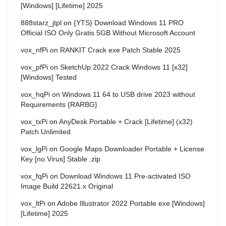
[Windows] [Lifetime] 2025
888starz_jtpl
on
{YTS} Download Windows 11 PRO
Official ISO Only Gratis 5GB Without Microsoft Account
vox_nfPi
on
RANKIT Crack exe Patch Stable 2025
vox_pfPi
on
SketchUp 2022 Crack Windows 11 [x32]
[Windows] Tested
vox_hqPi
on
Windows 11 64 to USB drive 2023 without
Requirements {RARBG}
vox_txPi
on
AnyDesk Portable + Crack [Lifetime] (x32)
Patch Unlimited
vox_lgPi
on
Google Maps Downloader Portable + License
Key [no Virus] Stable .zip
vox_fqPi
on
Download Windows 11 Pre-activated ISO
Image Build 22621.x Original
vox_ltPi
on
Adobe Illustrator 2022 Portable exe [Windows]
[Lifetime] 2025