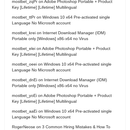
mostbet_zqPr
on
Adobe Photoshop Portable + Product
Key [Lifetime] [Lifetime] Multilingual
mostbet_ttPr
on
Windows 10 x64 Pre-activated single
Language No Microsoft account
mostbet_krei
on
Internet Download Manager (IDM)
Portable only [Windows] x86-x64 no Virus
mostbet_elei
on
Adobe Photoshop Portable + Product
Key [Lifetime] [Lifetime] Multilingual
mostbet_oeei
on
Windows 10 x64 Pre-activated single
Language No Microsoft account
mostbet_dnEi
on
Internet Download Manager (IDM)
Portable only [Windows] x86-x64 no Virus
mostbet_yoEi
on
Adobe Photoshop Portable + Product
Key [Lifetime] [Lifetime] Multilingual
mostbet_aaEi
on
Windows 10 x64 Pre-activated single
Language No Microsoft account
RogerNeose
on
3 Common Hiring Mistakes & How To