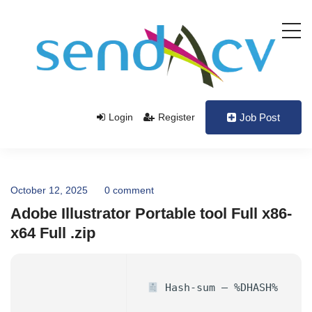
Login
Register
Job Post
October 12, 2025
0 comment
Adobe Illustrator Portable tool Full x86-
x64 Full .zip
Hash-sum — %DHASH%