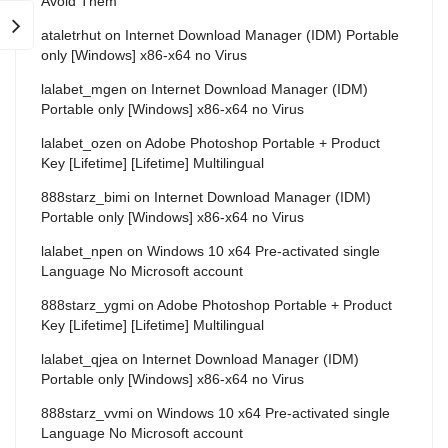
Avoid Them
ataletrhut
on
Internet Download Manager (IDM) Portable
only [Windows] x86-x64 no Virus
lalabet_mgen
on
Internet Download Manager (IDM)
Portable only [Windows] x86-x64 no Virus
lalabet_ozen
on
Adobe Photoshop Portable + Product
Key [Lifetime] [Lifetime] Multilingual
888starz_bimi
on
Internet Download Manager (IDM)
Portable only [Windows] x86-x64 no Virus
lalabet_npen
on
Windows 10 x64 Pre-activated single
Language No Microsoft account
888starz_ygmi
on
Adobe Photoshop Portable + Product
Key [Lifetime] [Lifetime] Multilingual
lalabet_qjea
on
Internet Download Manager (IDM)
Portable only [Windows] x86-x64 no Virus
888starz_vvmi
on
Windows 10 x64 Pre-activated single
Language No Microsoft account