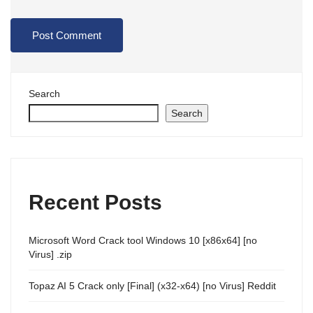
Search
Search
Recent Posts
Microsoft Word Crack tool Windows 10 [x86x64] [no
Virus] .zip
Topaz AI 5 Crack only [Final] (x32-x64) [no Virus] Reddit