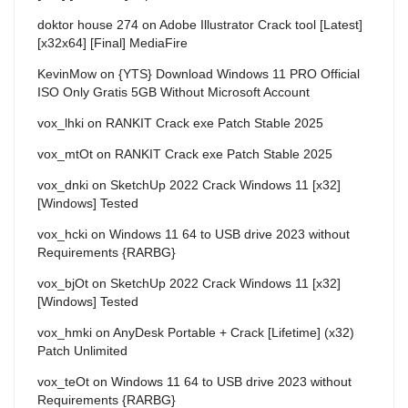
doktor house 274
on
Adobe Illustrator Crack tool [Latest]
[x32x64] [Final] MediaFire
KevinMow
on
{YTS} Download Windows 11 PRO Official
ISO Only Gratis 5GB Without Microsoft Account
vox_lhki
on
RANKIT Crack exe Patch Stable 2025
vox_mtOt
on
RANKIT Crack exe Patch Stable 2025
vox_dnki
on
SketchUp 2022 Crack Windows 11 [x32]
[Windows] Tested
vox_hcki
on
Windows 11 64 to USB drive 2023 without
Requirements {RARBG}
vox_bjOt
on
SketchUp 2022 Crack Windows 11 [x32]
[Windows] Tested
vox_hmki
on
AnyDesk Portable + Crack [Lifetime] (x32)
Patch Unlimited
vox_teOt
on
Windows 11 64 to USB drive 2023 without
Requirements {RARBG}