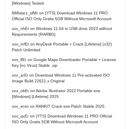
[Windows] Tested
888starz_idMr
on
{YTS} Download Windows 11 PRO
Official ISO Only Gratis 5GB Without Microsoft Account
vox_nhEr
on
Windows 11 64 to USB drive 2023 without
Requirements {RARBG}
vox_mfEr
on
AnyDesk Portable + Crack [Lifetime] (x32)
Patch Unlimited
vox_lfEr
on
Google Maps Downloader Portable + License
Key [no Virus] Stable .zip
vox_arEr
on
Download Windows 11 Pre-activated ISO
Image Build 22621.x Original
vox_obEr
on
Adobe Illustrator 2022 Portable exe
[Windows] [Lifetime] 2025
vox_eron
on
RANKIT Crack exe Patch Stable 2025
vox_qxEr
on
{YTS} Download Windows 11 PRO Official
ISO Only Gratis 5GB Without Microsoft Account