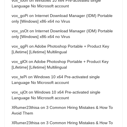
vox_toon
on
Windows 10 x64 Pre-activated single
Language No Microsoft account
vox_goPi
on
Internet Download Manager (IDM) Portable
only [Windows] x86-x64 no Virus
vox_ysOt
on
Internet Download Manager (IDM) Portable
only [Windows] x86-x64 no Virus
vox_qgPi
on
Adobe Photoshop Portable + Product Key
[Lifetime] [Lifetime] Multilingual
vox_glOt
on
Adobe Photoshop Portable + Product Key
[Lifetime] [Lifetime] Multilingual
vox_tePi
on
Windows 10 x64 Pre-activated single
Language No Microsoft account
vox_ujOt
on
Windows 10 x64 Pre-activated single
Language No Microsoft account
XRumer23thisa
on
3 Common Hiring Mistakes & How To
Avoid Them
XRumer23thisa
on
3 Common Hiring Mistakes & How To