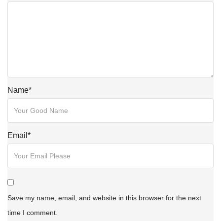
Name
*
Email
*
Save my name, email, and website in this browser for the next
time I comment.