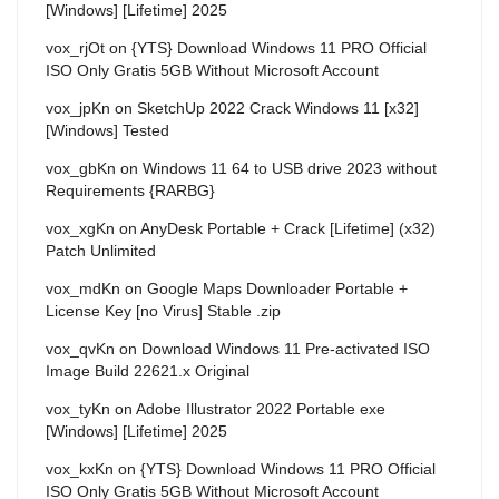
[Windows] [Lifetime] 2025
vox_rjOt
on
{YTS} Download Windows 11 PRO Official
ISO Only Gratis 5GB Without Microsoft Account
vox_jpKn
on
SketchUp 2022 Crack Windows 11 [x32]
[Windows] Tested
vox_gbKn
on
Windows 11 64 to USB drive 2023 without
Requirements {RARBG}
vox_xgKn
on
AnyDesk Portable + Crack [Lifetime] (x32)
Patch Unlimited
vox_mdKn
on
Google Maps Downloader Portable +
License Key [no Virus] Stable .zip
vox_qvKn
on
Download Windows 11 Pre-activated ISO
Image Build 22621.x Original
vox_tyKn
on
Adobe Illustrator 2022 Portable exe
[Windows] [Lifetime] 2025
vox_kxKn
on
{YTS} Download Windows 11 PRO Official
ISO Only Gratis 5GB Without Microsoft Account