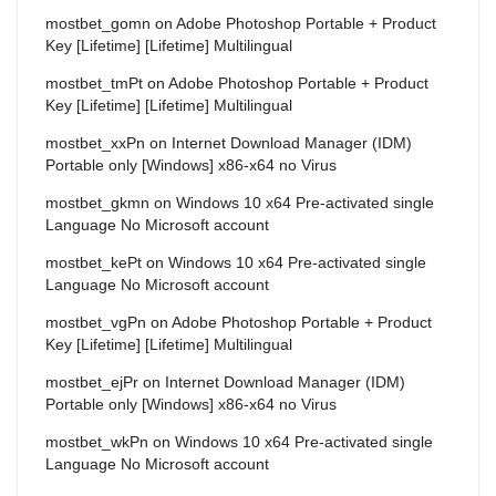
mostbet_gomn
on
Adobe Photoshop Portable + Product
Key [Lifetime] [Lifetime] Multilingual
mostbet_tmPt
on
Adobe Photoshop Portable + Product
Key [Lifetime] [Lifetime] Multilingual
mostbet_xxPn
on
Internet Download Manager (IDM)
Portable only [Windows] x86-x64 no Virus
mostbet_gkmn
on
Windows 10 x64 Pre-activated single
Language No Microsoft account
mostbet_kePt
on
Windows 10 x64 Pre-activated single
Language No Microsoft account
mostbet_vgPn
on
Adobe Photoshop Portable + Product
Key [Lifetime] [Lifetime] Multilingual
mostbet_ejPr
on
Internet Download Manager (IDM)
Portable only [Windows] x86-x64 no Virus
mostbet_wkPn
on
Windows 10 x64 Pre-activated single
Language No Microsoft account