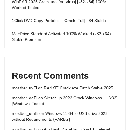
WinRAR 2025 Crack tool [no Virus] [x32-x64] 100%
Worked Tested
1Click DVD Copy Portable + Crack [Full] x64 Stable
MacDrive Standard Activated 100% Worked (x32-x64)
Stable Premium
Recent Comments
mostbet_uyEi
on
RANKIT Crack exe Patch Stable 2025
mostbet_oaEi
on
SketchUp 2022 Crack Windows 11 [x32]
[Windows] Tested
mostbet_umEi
on
Windows 11 64 to USB drive 2023
without Requirements {RARBG}
mostbet_guEi
on
AnyDesk Portable + Crack [Lifetime]