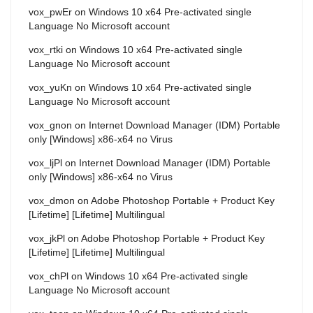
vox_pwEr
on
Windows 10 x64 Pre-activated single
Language No Microsoft account
vox_rtki
on
Windows 10 x64 Pre-activated single
Language No Microsoft account
vox_yuKn
on
Windows 10 x64 Pre-activated single
Language No Microsoft account
vox_gnon
on
Internet Download Manager (IDM) Portable
only [Windows] x86-x64 no Virus
vox_ljPl
on
Internet Download Manager (IDM) Portable
only [Windows] x86-x64 no Virus
vox_dmon
on
Adobe Photoshop Portable + Product Key
[Lifetime] [Lifetime] Multilingual
vox_jkPl
on
Adobe Photoshop Portable + Product Key
[Lifetime] [Lifetime] Multilingual
vox_chPl
on
Windows 10 x64 Pre-activated single
Language No Microsoft account