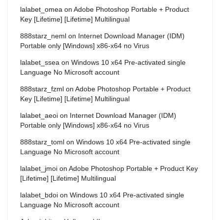
lalabet_omea
on
Adobe Photoshop Portable + Product
Key [Lifetime] [Lifetime] Multilingual
888starz_neml
on
Internet Download Manager (IDM)
Portable only [Windows] x86-x64 no Virus
lalabet_ssea
on
Windows 10 x64 Pre-activated single
Language No Microsoft account
888starz_fzml
on
Adobe Photoshop Portable + Product
Key [Lifetime] [Lifetime] Multilingual
lalabet_aeoi
on
Internet Download Manager (IDM)
Portable only [Windows] x86-x64 no Virus
888starz_toml
on
Windows 10 x64 Pre-activated single
Language No Microsoft account
lalabet_jmoi
on
Adobe Photoshop Portable + Product Key
[Lifetime] [Lifetime] Multilingual
lalabet_bdoi
on
Windows 10 x64 Pre-activated single
Language No Microsoft account