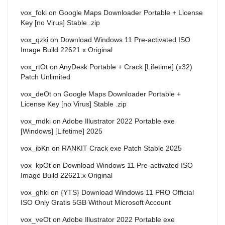
vox_foki
on
Google Maps Downloader Portable + License
Key [no Virus] Stable .zip
vox_qzki
on
Download Windows 11 Pre-activated ISO
Image Build 22621.x Original
vox_rtOt
on
AnyDesk Portable + Crack [Lifetime] (x32)
Patch Unlimited
vox_deOt
on
Google Maps Downloader Portable +
License Key [no Virus] Stable .zip
vox_mdki
on
Adobe Illustrator 2022 Portable exe
[Windows] [Lifetime] 2025
vox_ibKn
on
RANKIT Crack exe Patch Stable 2025
vox_kpOt
on
Download Windows 11 Pre-activated ISO
Image Build 22621.x Original
vox_ghki
on
{YTS} Download Windows 11 PRO Official
ISO Only Gratis 5GB Without Microsoft Account
vox_veOt
on
Adobe Illustrator 2022 Portable exe