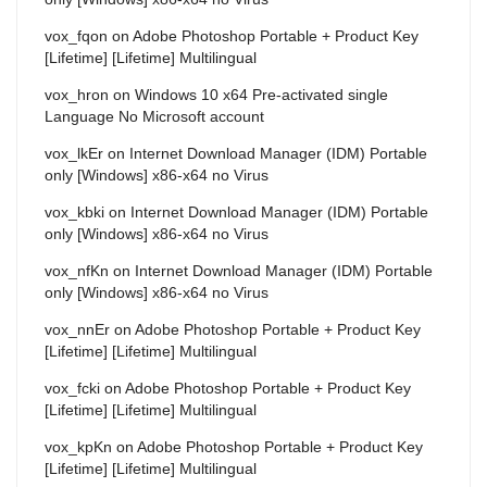
vox_fqon
on
Adobe Photoshop Portable + Product Key
[Lifetime] [Lifetime] Multilingual
vox_hron
on
Windows 10 x64 Pre-activated single
Language No Microsoft account
vox_lkEr
on
Internet Download Manager (IDM) Portable
only [Windows] x86-x64 no Virus
vox_kbki
on
Internet Download Manager (IDM) Portable
only [Windows] x86-x64 no Virus
vox_nfKn
on
Internet Download Manager (IDM) Portable
only [Windows] x86-x64 no Virus
vox_nnEr
on
Adobe Photoshop Portable + Product Key
[Lifetime] [Lifetime] Multilingual
vox_fcki
on
Adobe Photoshop Portable + Product Key
[Lifetime] [Lifetime] Multilingual
vox_kpKn
on
Adobe Photoshop Portable + Product Key
[Lifetime] [Lifetime] Multilingual