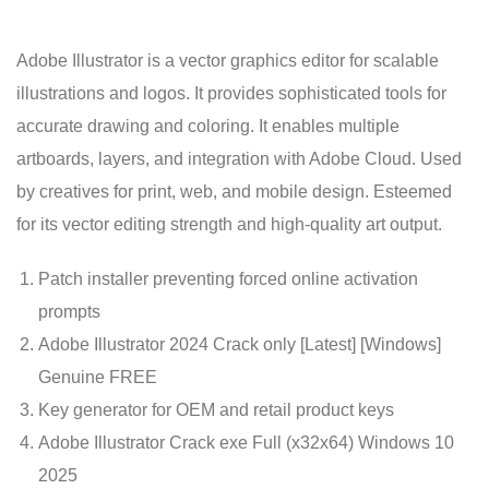
Adobe Illustrator is a vector graphics editor for scalable
illustrations and logos. It provides sophisticated tools for
accurate drawing and coloring. It enables multiple
artboards, layers, and integration with Adobe Cloud. Used
by creatives for print, web, and mobile design. Esteemed
for its vector editing strength and high-quality art output.
Patch installer preventing forced online activation
prompts
Adobe Illustrator 2024 Crack only [Latest] [Windows]
Genuine FREE
Key generator for OEM and retail product keys
Adobe Illustrator Crack exe Full (x32x64) Windows 10
2025