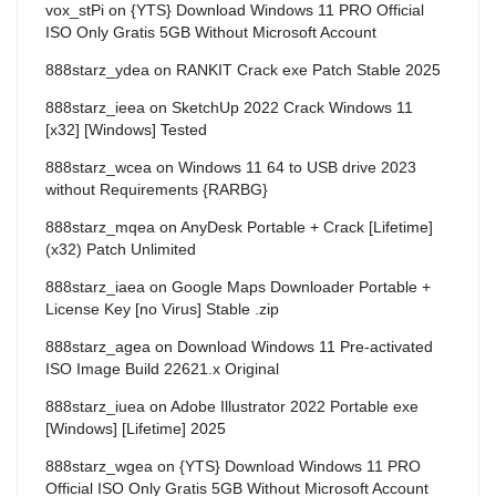
vox_stPi
on
{YTS} Download Windows 11 PRO Official
ISO Only Gratis 5GB Without Microsoft Account
888starz_ydea
on
RANKIT Crack exe Patch Stable 2025
888starz_ieea
on
SketchUp 2022 Crack Windows 11
[x32] [Windows] Tested
888starz_wcea
on
Windows 11 64 to USB drive 2023
without Requirements {RARBG}
888starz_mqea
on
AnyDesk Portable + Crack [Lifetime]
(x32) Patch Unlimited
888starz_iaea
on
Google Maps Downloader Portable +
License Key [no Virus] Stable .zip
888starz_agea
on
Download Windows 11 Pre-activated
ISO Image Build 22621.x Original
888starz_iuea
on
Adobe Illustrator 2022 Portable exe
[Windows] [Lifetime] 2025
888starz_wgea
on
{YTS} Download Windows 11 PRO
Official ISO Only Gratis 5GB Without Microsoft Account