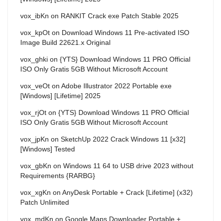
vox_ibKn
on
RANKIT Crack exe Patch Stable 2025
vox_kpOt
on
Download Windows 11 Pre-activated ISO
Image Build 22621.x Original
vox_ghki
on
{YTS} Download Windows 11 PRO Official
ISO Only Gratis 5GB Without Microsoft Account
vox_veOt
on
Adobe Illustrator 2022 Portable exe
[Windows] [Lifetime] 2025
vox_rjOt
on
{YTS} Download Windows 11 PRO Official
ISO Only Gratis 5GB Without Microsoft Account
vox_jpKn
on
SketchUp 2022 Crack Windows 11 [x32]
[Windows] Tested
vox_gbKn
on
Windows 11 64 to USB drive 2023 without
Requirements {RARBG}
vox_xgKn
on
AnyDesk Portable + Crack [Lifetime] (x32)
Patch Unlimited
vox_mdKn
on
Google Maps Downloader Portable +