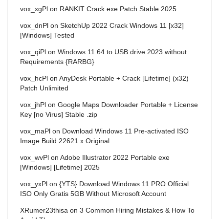
vox_xgPl
on
RANKIT Crack exe Patch Stable 2025
vox_dnPl
on
SketchUp 2022 Crack Windows 11 [x32]
[Windows] Tested
vox_qiPl
on
Windows 11 64 to USB drive 2023 without
Requirements {RARBG}
vox_hcPl
on
AnyDesk Portable + Crack [Lifetime] (x32)
Patch Unlimited
vox_jhPl
on
Google Maps Downloader Portable + License
Key [no Virus] Stable .zip
vox_maPl
on
Download Windows 11 Pre-activated ISO
Image Build 22621.x Original
vox_wvPl
on
Adobe Illustrator 2022 Portable exe
[Windows] [Lifetime] 2025
vox_yxPl
on
{YTS} Download Windows 11 PRO Official
ISO Only Gratis 5GB Without Microsoft Account
XRumer23thisa
on
3 Common Hiring Mistakes & How To