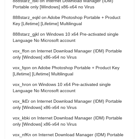
888starz_iskl
on
Internet Download Manager (IDM)
Portable only [Windows] x86-x64 no Virus
888starz_eqkl
on
Adobe Photoshop Portable + Product
Key [Lifetime] [Lifetime] Multilingual
888starz_gjkl
on
Windows 10 x64 Pre-activated single
Language No Microsoft account
vox_ffon
on
Internet Download Manager (IDM) Portable
only [Windows] x86-x64 no Virus
vox_fqon
on
Adobe Photoshop Portable + Product Key
[Lifetime] [Lifetime] Multilingual
vox_hron
on
Windows 10 x64 Pre-activated single
Language No Microsoft account
vox_lkEr
on
Internet Download Manager (IDM) Portable
only [Windows] x86-x64 no Virus
vox_kbki
on
Internet Download Manager (IDM) Portable
only [Windows] x86-x64 no Virus
vox_nfKn
on
Internet Download Manager (IDM) Portable