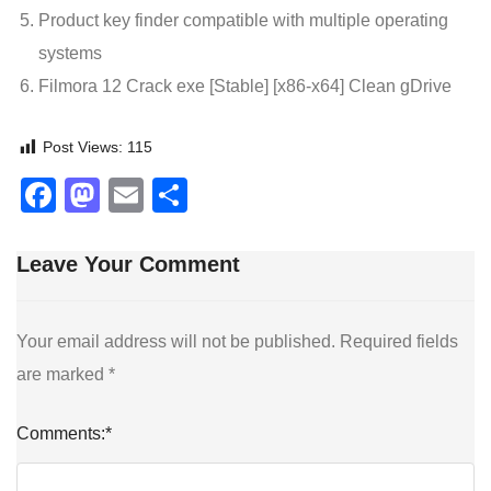
Product key finder compatible with multiple operating
systems
Filmora 12 Crack exe [Stable] [x86-x64] Clean gDrive
Post Views:
115
Facebook
Mastodon
Email
Share
Leave Your Comment
Your email address will not be published.
Required fields
are marked
*
Comments:
*