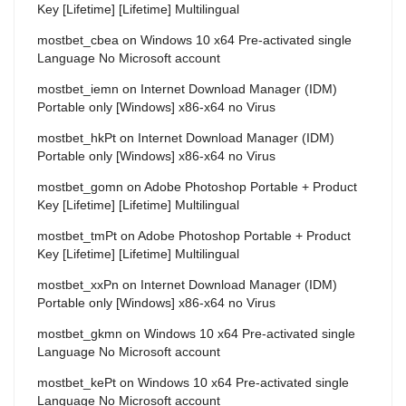
Key [Lifetime] [Lifetime] Multilingual
mostbet_cbea
on
Windows 10 x64 Pre-activated single
Language No Microsoft account
mostbet_iemn
on
Internet Download Manager (IDM)
Portable only [Windows] x86-x64 no Virus
mostbet_hkPt
on
Internet Download Manager (IDM)
Portable only [Windows] x86-x64 no Virus
mostbet_gomn
on
Adobe Photoshop Portable + Product
Key [Lifetime] [Lifetime] Multilingual
mostbet_tmPt
on
Adobe Photoshop Portable + Product
Key [Lifetime] [Lifetime] Multilingual
mostbet_xxPn
on
Internet Download Manager (IDM)
Portable only [Windows] x86-x64 no Virus
mostbet_gkmn
on
Windows 10 x64 Pre-activated single
Language No Microsoft account
mostbet_kePt
on
Windows 10 x64 Pre-activated single
Language No Microsoft account