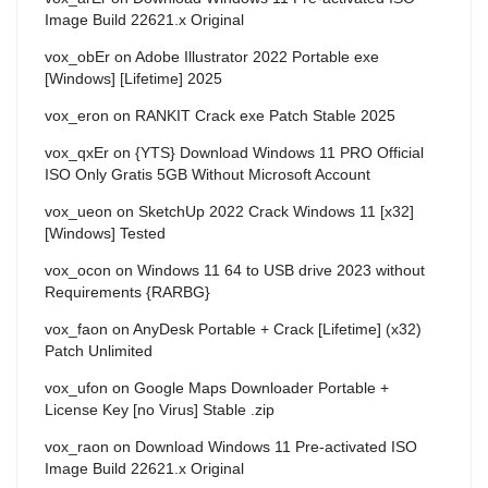
Image Build 22621.x Original
vox_obEr
on
Adobe Illustrator 2022 Portable exe
[Windows] [Lifetime] 2025
vox_eron
on
RANKIT Crack exe Patch Stable 2025
vox_qxEr
on
{YTS} Download Windows 11 PRO Official
ISO Only Gratis 5GB Without Microsoft Account
vox_ueon
on
SketchUp 2022 Crack Windows 11 [x32]
[Windows] Tested
vox_ocon
on
Windows 11 64 to USB drive 2023 without
Requirements {RARBG}
vox_faon
on
AnyDesk Portable + Crack [Lifetime] (x32)
Patch Unlimited
vox_ufon
on
Google Maps Downloader Portable +
License Key [no Virus] Stable .zip
vox_raon
on
Download Windows 11 Pre-activated ISO
Image Build 22621.x Original