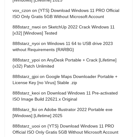
vox_czon
on
{YTS} Download Windows 11 PRO Official
ISO Only Gratis 5GB Without Microsoft Account
888starz_nwoi
on
SketchUp 2022 Crack Windows 11
[x32] [Windows] Tested
888starz_nyoi
on
Windows 11 64 to USB drive 2023
without Requirements {RARBG}
888starz_ypoi
on
AnyDesk Portable + Crack [Lifetime]
(x32) Patch Unlimited
888starz_gjoi
on
Google Maps Downloader Portable +
License Key [no Virus] Stable .zip
888starz_keoi
on
Download Windows 11 Pre-activated
ISO Image Build 22621.x Original
888starz_lloi
on
Adobe Illustrator 2022 Portable exe
[Windows] [Lifetime] 2025
888starz_uooi
on
{YTS} Download Windows 11 PRO
Official ISO Only Gratis 5GB Without Microsoft Account