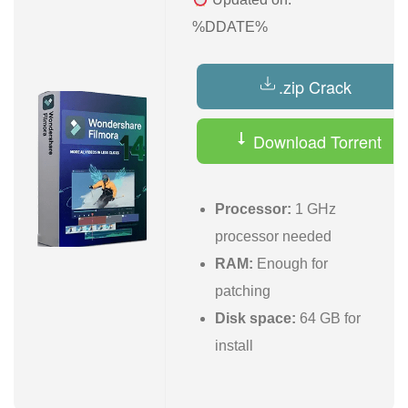
%DDATE%
.zip Crack
Download Torrent
Processor:
1 GHz
processor needed
RAM:
Enough for
patching
Disk space:
64 GB for
install