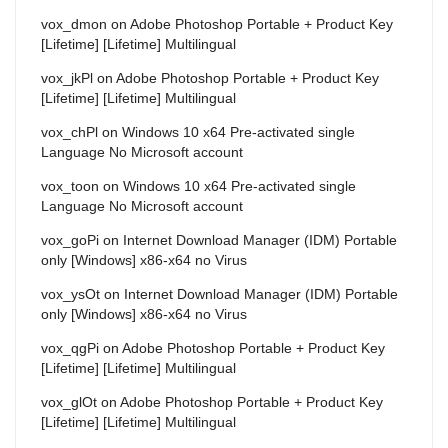
vox_dmon
on
Adobe Photoshop Portable + Product Key
[Lifetime] [Lifetime] Multilingual
vox_jkPl
on
Adobe Photoshop Portable + Product Key
[Lifetime] [Lifetime] Multilingual
vox_chPl
on
Windows 10 x64 Pre-activated single
Language No Microsoft account
vox_toon
on
Windows 10 x64 Pre-activated single
Language No Microsoft account
vox_goPi
on
Internet Download Manager (IDM) Portable
only [Windows] x86-x64 no Virus
vox_ysOt
on
Internet Download Manager (IDM) Portable
only [Windows] x86-x64 no Virus
vox_qgPi
on
Adobe Photoshop Portable + Product Key
[Lifetime] [Lifetime] Multilingual
vox_glOt
on
Adobe Photoshop Portable + Product Key
[Lifetime] [Lifetime] Multilingual