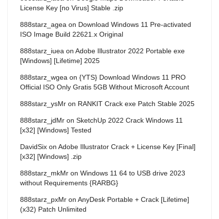
License Key [no Virus] Stable .zip
888starz_agea
on
Download Windows 11 Pre-activated
ISO Image Build 22621.x Original
888starz_iuea
on
Adobe Illustrator 2022 Portable exe
[Windows] [Lifetime] 2025
888starz_wgea
on
{YTS} Download Windows 11 PRO
Official ISO Only Gratis 5GB Without Microsoft Account
888starz_ysMr
on
RANKIT Crack exe Patch Stable 2025
888starz_jdMr
on
SketchUp 2022 Crack Windows 11
[x32] [Windows] Tested
DavidSix
on
Adobe Illustrator Crack + License Key [Final]
[x32] [Windows] .zip
888starz_mkMr
on
Windows 11 64 to USB drive 2023
without Requirements {RARBG}
888starz_pxMr
on
AnyDesk Portable + Crack [Lifetime]
(x32) Patch Unlimited