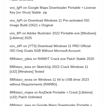
vox_lgPi
on
Google Maps Downloader Portable + License
Key [no Virus] Stable .zip
vox_fqPi
on
Download Windows 11 Pre-activated ISO
Image Build 22621.x Original
vox_ltPi
on
Adobe Illustrator 2022 Portable exe [Windows]
[Lifetime] 2025
vox_stPi
on
{YTS} Download Windows 11 PRO Official
ISO Only Gratis 5GB Without Microsoft Account
888starz_ydea
on
RANKIT Crack exe Patch Stable 2025
888starz_ieea
on
SketchUp 2022 Crack Windows 11
[x32] [Windows] Tested
888starz_wcea
on
Windows 11 64 to USB drive 2023
without Requirements {RARBG}
888starz_mqea
on
AnyDesk Portable + Crack [Lifetime]
(x32) Patch Unlimited
888starz_iaea
on
Google Maps Downloader Portable +