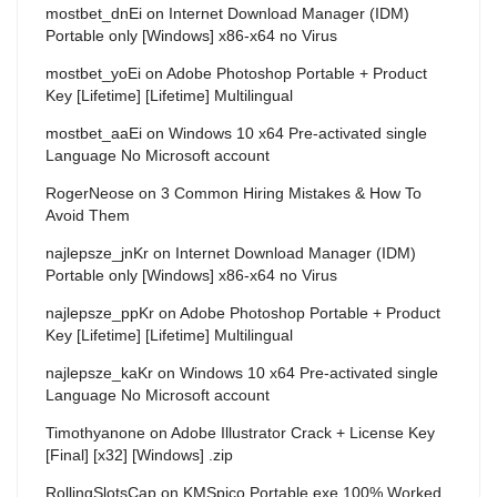
mostbet_dnEi
on
Internet Download Manager (IDM)
Portable only [Windows] x86-x64 no Virus
mostbet_yoEi
on
Adobe Photoshop Portable + Product
Key [Lifetime] [Lifetime] Multilingual
mostbet_aaEi
on
Windows 10 x64 Pre-activated single
Language No Microsoft account
RogerNeose
on
3 Common Hiring Mistakes & How To
Avoid Them
najlepsze_jnKr
on
Internet Download Manager (IDM)
Portable only [Windows] x86-x64 no Virus
najlepsze_ppKr
on
Adobe Photoshop Portable + Product
Key [Lifetime] [Lifetime] Multilingual
najlepsze_kaKr
on
Windows 10 x64 Pre-activated single
Language No Microsoft account
Timothyanone
on
Adobe Illustrator Crack + License Key
[Final] [x32] [Windows] .zip
RollingSlotsCap
on
KMSpico Portable exe 100% Worked