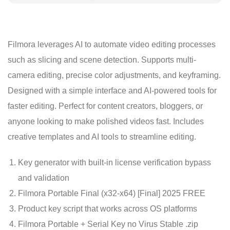
Filmora leverages AI to automate video editing processes
such as slicing and scene detection. Supports multi-
camera editing, precise color adjustments, and keyframing.
Designed with a simple interface and AI-powered tools for
faster editing. Perfect for content creators, bloggers, or
anyone looking to make polished videos fast. Includes
creative templates and AI tools to streamline editing.
Key generator with built-in license verification bypass
and validation
Filmora Portable Final (x32-x64) [Final] 2025 FREE
Product key script that works across OS platforms
Filmora Portable + Serial Key no Virus Stable .zip