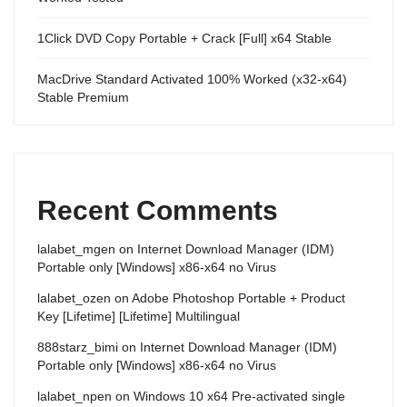
1Click DVD Copy Portable + Crack [Full] x64 Stable
MacDrive Standard Activated 100% Worked (x32-x64)
Stable Premium
Recent Comments
lalabet_mgen
on
Internet Download Manager (IDM)
Portable only [Windows] x86-x64 no Virus
lalabet_ozen
on
Adobe Photoshop Portable + Product
Key [Lifetime] [Lifetime] Multilingual
888starz_bimi
on
Internet Download Manager (IDM)
Portable only [Windows] x86-x64 no Virus
lalabet_npen
on
Windows 10 x64 Pre-activated single