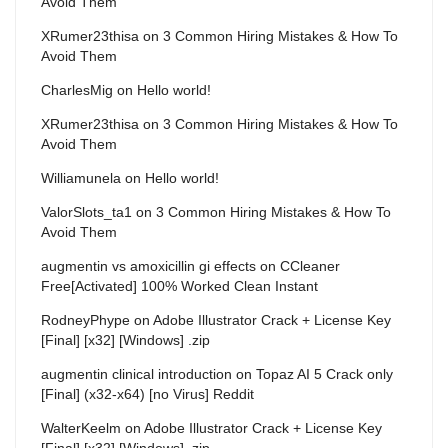
Avoid Them
XRumer23thisa
on
3 Common Hiring Mistakes & How To
Avoid Them
CharlesMig
on
Hello world!
XRumer23thisa
on
3 Common Hiring Mistakes & How To
Avoid Them
Williamunela
on
Hello world!
ValorSlots_ta1
on
3 Common Hiring Mistakes & How To
Avoid Them
augmentin vs amoxicillin gi effects
on
CCleaner
Free[Activated] 100% Worked Clean Instant
RodneyPhype
on
Adobe Illustrator Crack + License Key
[Final] [x32] [Windows] .zip
augmentin clinical introduction
on
Topaz AI 5 Crack only
[Final] (x32-x64) [no Virus] Reddit
WalterKeelm
on
Adobe Illustrator Crack + License Key
[Final] [x32] [Windows] .zip