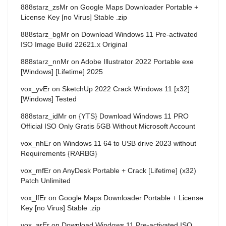
888starz_zsMr
on
Google Maps Downloader Portable +
License Key [no Virus] Stable .zip
888starz_bgMr
on
Download Windows 11 Pre-activated
ISO Image Build 22621.x Original
888starz_nnMr
on
Adobe Illustrator 2022 Portable exe
[Windows] [Lifetime] 2025
vox_yvEr
on
SketchUp 2022 Crack Windows 11 [x32]
[Windows] Tested
888starz_idMr
on
{YTS} Download Windows 11 PRO
Official ISO Only Gratis 5GB Without Microsoft Account
vox_nhEr
on
Windows 11 64 to USB drive 2023 without
Requirements {RARBG}
vox_mfEr
on
AnyDesk Portable + Crack [Lifetime] (x32)
Patch Unlimited
vox_lfEr
on
Google Maps Downloader Portable + License
Key [no Virus] Stable .zip
vox_arEr
on
Download Windows 11 Pre-activated ISO