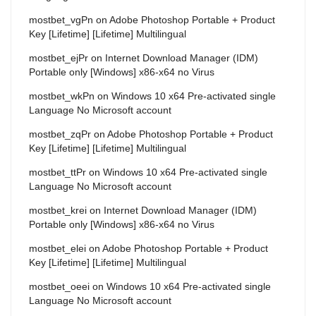
mostbet_vgPn
on
Adobe Photoshop Portable + Product
Key [Lifetime] [Lifetime] Multilingual
mostbet_ejPr
on
Internet Download Manager (IDM)
Portable only [Windows] x86-x64 no Virus
mostbet_wkPn
on
Windows 10 x64 Pre-activated single
Language No Microsoft account
mostbet_zqPr
on
Adobe Photoshop Portable + Product
Key [Lifetime] [Lifetime] Multilingual
mostbet_ttPr
on
Windows 10 x64 Pre-activated single
Language No Microsoft account
mostbet_krei
on
Internet Download Manager (IDM)
Portable only [Windows] x86-x64 no Virus
mostbet_elei
on
Adobe Photoshop Portable + Product
Key [Lifetime] [Lifetime] Multilingual
mostbet_oeei
on
Windows 10 x64 Pre-activated single
Language No Microsoft account