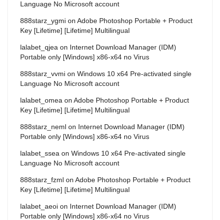
Language No Microsoft account
888starz_ygmi
on
Adobe Photoshop Portable + Product
Key [Lifetime] [Lifetime] Multilingual
lalabet_qjea
on
Internet Download Manager (IDM)
Portable only [Windows] x86-x64 no Virus
888starz_vvmi
on
Windows 10 x64 Pre-activated single
Language No Microsoft account
lalabet_omea
on
Adobe Photoshop Portable + Product
Key [Lifetime] [Lifetime] Multilingual
888starz_neml
on
Internet Download Manager (IDM)
Portable only [Windows] x86-x64 no Virus
lalabet_ssea
on
Windows 10 x64 Pre-activated single
Language No Microsoft account
888starz_fzml
on
Adobe Photoshop Portable + Product
Key [Lifetime] [Lifetime] Multilingual
lalabet_aeoi
on
Internet Download Manager (IDM)
Portable only [Windows] x86-x64 no Virus