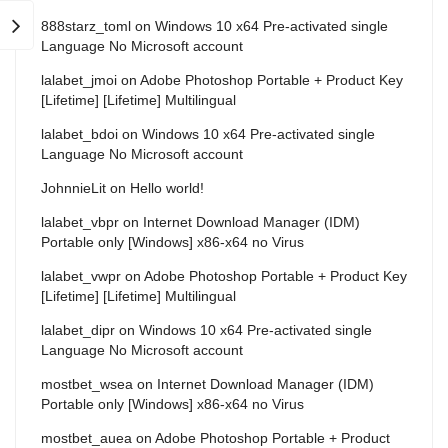
888starz_toml
on
Windows 10 x64 Pre-activated single
Language No Microsoft account
lalabet_jmoi
on
Adobe Photoshop Portable + Product Key
[Lifetime] [Lifetime] Multilingual
lalabet_bdoi
on
Windows 10 x64 Pre-activated single
Language No Microsoft account
JohnnieLit
on
Hello world!
lalabet_vbpr
on
Internet Download Manager (IDM)
Portable only [Windows] x86-x64 no Virus
lalabet_vwpr
on
Adobe Photoshop Portable + Product Key
[Lifetime] [Lifetime] Multilingual
lalabet_dipr
on
Windows 10 x64 Pre-activated single
Language No Microsoft account
mostbet_wsea
on
Internet Download Manager (IDM)
Portable only [Windows] x86-x64 no Virus
mostbet_auea
on
Adobe Photoshop Portable + Product