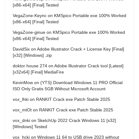
[x86-x64] [Final] Tested
VegaZone-Keync
on
KMSpico Portable exe 100% Worked
[x86-x64] [Final] Tested
VegaZone-ginue
on
KMSpico Portable exe 100% Worked
[x86-x64] [Final] Tested
DavidSix
on
Adobe Illustrator Crack + License Key [Final]
[x32] [Windows] .zip
doktor house 274
on
Adobe Illustrator Crack tool [Latest]
[x32x64] [Final] MediaFire
KevinMow
on
{YTS} Download Windows 11 PRO Official
ISO Only Gratis 5GB Without Microsoft Account
vox_lhki
on
RANKIT Crack exe Patch Stable 2025
vox_mtOt
on
RANKIT Crack exe Patch Stable 2025
vox_dnki
on
SketchUp 2022 Crack Windows 11 [x32]
[Windows] Tested
vox_hcki
on
Windows 11 64 to USB drive 2023 without