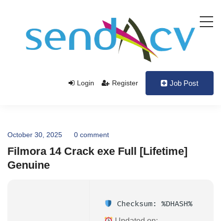
Login
Register
Job Post
October 30, 2025
0 comment
Filmora 14 Crack exe Full [Lifetime]
Genuine
Checksum: %DHASH%
Updated on: