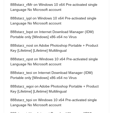
888starz_rlMr
on
Windows 10 x64 Pre-activated single
Language No Microsoft account
888starz_iypl
on
Windows 10 x64 Pre-activated single
Language No Microsoft account
888starz_bqst
on
Internet Download Manager (IDM)
Portable only [Windows] x86-x64 no Virus
888starz_nost
on
Adobe Photoshop Portable + Product
Key [Lifetime] [Lifetime] Multilingual
888starz_opst
on
Windows 10 x64 Pre-activated single
Language No Microsoft account
888starz_teoi
on
Internet Download Manager (IDM)
Portable only [Windows] x86-x64 no Virus
888starz_wgoi
on
Adobe Photoshop Portable + Product
Key [Lifetime] [Lifetime] Multilingual
888starz_tqoi
on
Windows 10 x64 Pre-activated single
Language No Microsoft account