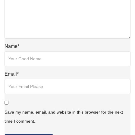
Name
*
Email
*
Save my name, email, and website in this browser for the next
time I comment.