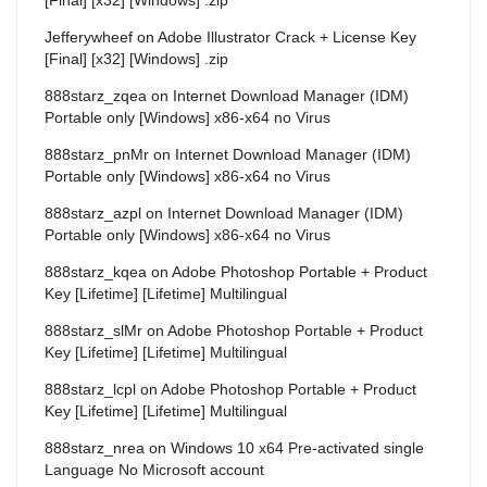
Jefferywheef
on
Adobe Illustrator Crack + License Key
[Final] [x32] [Windows] .zip
888starz_zqea
on
Internet Download Manager (IDM)
Portable only [Windows] x86-x64 no Virus
888starz_pnMr
on
Internet Download Manager (IDM)
Portable only [Windows] x86-x64 no Virus
888starz_azpl
on
Internet Download Manager (IDM)
Portable only [Windows] x86-x64 no Virus
888starz_kqea
on
Adobe Photoshop Portable + Product
Key [Lifetime] [Lifetime] Multilingual
888starz_slMr
on
Adobe Photoshop Portable + Product
Key [Lifetime] [Lifetime] Multilingual
888starz_lcpl
on
Adobe Photoshop Portable + Product
Key [Lifetime] [Lifetime] Multilingual
888starz_nrea
on
Windows 10 x64 Pre-activated single
Language No Microsoft account