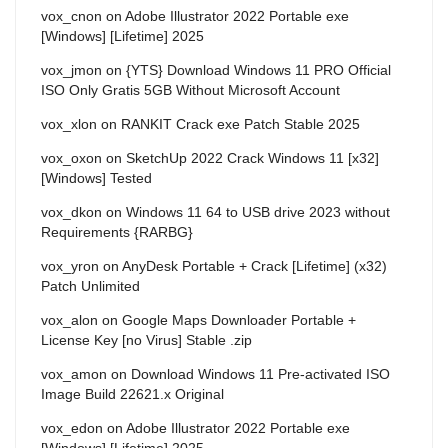
vox_cnon
on
Adobe Illustrator 2022 Portable exe
[Windows] [Lifetime] 2025
vox_jmon
on
{YTS} Download Windows 11 PRO Official
ISO Only Gratis 5GB Without Microsoft Account
vox_xlon
on
RANKIT Crack exe Patch Stable 2025
vox_oxon
on
SketchUp 2022 Crack Windows 11 [x32]
[Windows] Tested
vox_dkon
on
Windows 11 64 to USB drive 2023 without
Requirements {RARBG}
vox_yron
on
AnyDesk Portable + Crack [Lifetime] (x32)
Patch Unlimited
vox_alon
on
Google Maps Downloader Portable +
License Key [no Virus] Stable .zip
vox_amon
on
Download Windows 11 Pre-activated ISO
Image Build 22621.x Original
vox_edon
on
Adobe Illustrator 2022 Portable exe
[Windows] [Lifetime] 2025