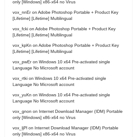
only [Windows] x86-x64 no Virus
vox_nnEr
on
Adobe Photoshop Portable + Product Key
[Lifetime] [Lifetime] Multilingual
vox_fcki
on
Adobe Photoshop Portable + Product Key
[Lifetime] [Lifetime] Multilingual
vox_kpKn
on
Adobe Photoshop Portable + Product Key
[Lifetime] [Lifetime] Multilingual
vox_pwEr
on
Windows 10 x64 Pre-activated single
Language No Microsoft account
vox_rtki
on
Windows 10 x64 Pre-activated single
Language No Microsoft account
vox_yuKn
on
Windows 10 x64 Pre-activated single
Language No Microsoft account
vox_gnon
on
Internet Download Manager (IDM) Portable
only [Windows] x86-x64 no Virus
vox_ljPl
on
Internet Download Manager (IDM) Portable
only [Windows] x86-x64 no Virus