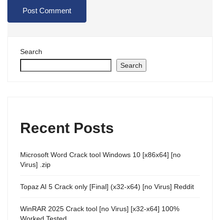
Search
Search
Recent Posts
Microsoft Word Crack tool Windows 10 [x86x64] [no
Virus] .zip
Topaz AI 5 Crack only [Final] (x32-x64) [no Virus] Reddit
WinRAR 2025 Crack tool [no Virus] [x32-x64] 100%
Worked Tested