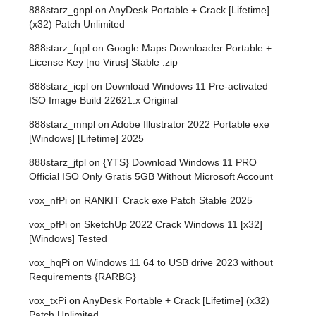
888starz_gnpl
on
AnyDesk Portable + Crack [Lifetime]
(x32) Patch Unlimited
888starz_fqpl
on
Google Maps Downloader Portable +
License Key [no Virus] Stable .zip
888starz_icpl
on
Download Windows 11 Pre-activated
ISO Image Build 22621.x Original
888starz_mnpl
on
Adobe Illustrator 2022 Portable exe
[Windows] [Lifetime] 2025
888starz_jtpl
on
{YTS} Download Windows 11 PRO
Official ISO Only Gratis 5GB Without Microsoft Account
vox_nfPi
on
RANKIT Crack exe Patch Stable 2025
vox_pfPi
on
SketchUp 2022 Crack Windows 11 [x32]
[Windows] Tested
vox_hqPi
on
Windows 11 64 to USB drive 2023 without
Requirements {RARBG}
vox_txPi
on
AnyDesk Portable + Crack [Lifetime] (x32)
Patch Unlimited