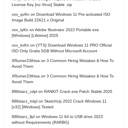
License Key [no Virus] Stable .zip
vox_qvKn
on
Download Windows 11 Pre-activated ISO
Image Build 22621.x Original
vox_tyKn
on
Adobe Illustrator 2022 Portable exe
[Windows] [Lifetime] 2025
vox_kxKn
on
{YTS} Download Windows 11 PRO Official
ISO Only Gratis 5GB Without Microsoft Account
XRumer23thisa
on
3 Common Hiring Mistakes & How To
Avoid Them
XRumer23thisa
on
3 Common Hiring Mistakes & How To
Avoid Them
888starz_cdpl
on
RANKIT Crack exe Patch Stable 2025
888starz_mtpl
on
SketchUp 2022 Crack Windows 11
[x32] [Windows] Tested
888starz_llpl
on
Windows 11 64 to USB drive 2023
without Requirements {RARBG}