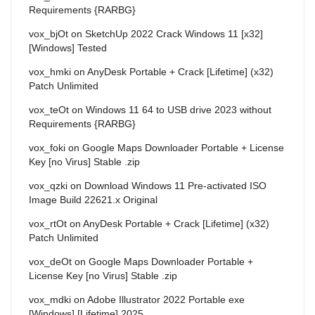
Requirements {RARBG}
vox_bjOt
on
SketchUp 2022 Crack Windows 11 [x32]
[Windows] Tested
vox_hmki
on
AnyDesk Portable + Crack [Lifetime] (x32)
Patch Unlimited
vox_teOt
on
Windows 11 64 to USB drive 2023 without
Requirements {RARBG}
vox_foki
on
Google Maps Downloader Portable + License
Key [no Virus] Stable .zip
vox_qzki
on
Download Windows 11 Pre-activated ISO
Image Build 22621.x Original
vox_rtOt
on
AnyDesk Portable + Crack [Lifetime] (x32)
Patch Unlimited
vox_deOt
on
Google Maps Downloader Portable +
License Key [no Virus] Stable .zip
vox_mdki
on
Adobe Illustrator 2022 Portable exe
[Windows] [Lifetime] 2025