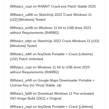
888starz_vupt
on
RANKIT Crack exe Patch Stable 2025
888starz_udMl
on
SketchUp 2022 Crack Windows 11
[x32] [Windows] Tested
888starz_euMl
on
Windows 11 64 to USB drive 2023
without Requirements {RARBG}
888starz_wfpt
on
SketchUp 2022 Crack Windows 11 [x32]
[Windows] Tested
888starz_eiMl
on
AnyDesk Portable + Crack [Lifetime]
(x32) Patch Unlimited
888starz_cxpt
on
Windows 11 64 to USB drive 2023
without Requirements {RARBG}
888starz_yrMl
on
Google Maps Downloader Portable +
License Key [no Virus] Stable .zip
888starz_fpMl
on
Download Windows 11 Pre-activated
ISO Image Build 22621.x Original
888starz_zapt
on
AnyDesk Portable + Crack [Lifetime]