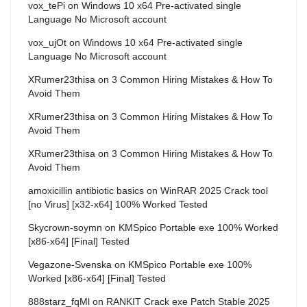
vox_tePi
on
Windows 10 x64 Pre-activated single
Language No Microsoft account
vox_ujOt
on
Windows 10 x64 Pre-activated single
Language No Microsoft account
XRumer23thisa
on
3 Common Hiring Mistakes & How To
Avoid Them
XRumer23thisa
on
3 Common Hiring Mistakes & How To
Avoid Them
XRumer23thisa
on
3 Common Hiring Mistakes & How To
Avoid Them
amoxicillin antibiotic basics
on
WinRAR 2025 Crack tool
[no Virus] [x32-x64] 100% Worked Tested
Skycrown-soymn
on
KMSpico Portable exe 100% Worked
[x86-x64] [Final] Tested
Vegazone-Svenska
on
KMSpico Portable exe 100%
Worked [x86-x64] [Final] Tested
888starz_fqMl
on
RANKIT Crack exe Patch Stable 2025