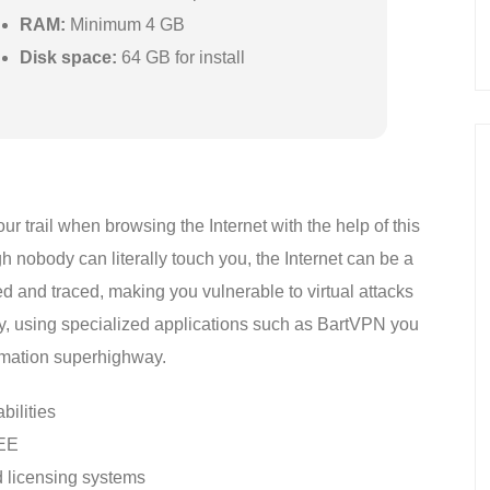
RAM:
Minimum 4 GB
Disk space:
64 GB for install
r trail when browsing the Internet with the help of this
 nobody can literally touch you, the Internet can be a
d and traced, making you vulnerable to virtual attacks
ily, using specialized applications such as BartVPN you
ormation superhighway.
bilities
REE
 licensing systems