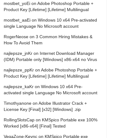
mostbet_yoEi
on
Adobe Photoshop Portable +
Product Key [Lifetime] [Lifetime] Multilingual
mostbet_aaEi
on
Windows 10 x64 Pre-activated
single Language No Microsoft account
RogerNeose
on
3 Common Hiring Mistakes &
How To Avoid Them
najlepsze_jnKr
on
Internet Download Manager
(IDM) Portable only [Windows] x86-x64 no Virus
najlepsze_ppKr
on
Adobe Photoshop Portable +
Product Key [Lifetime] [Lifetime] Multilingual
najlepsze_kaKr
on
Windows 10 x64 Pre-
activated single Language No Microsoft account
Timothyanone
on
Adobe Illustrator Crack +
License Key [Final] [x32] [Windows] .zip
RollingSlotsCap
on
KMSpico Portable exe 100%
Worked [x86-x64] [Final] Tested
VegaZone-Keync
on
KMSpico Portable exe