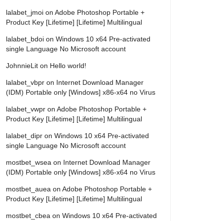
lalabet_jmoi
on
Adobe Photoshop Portable +
Product Key [Lifetime] [Lifetime] Multilingual
lalabet_bdoi
on
Windows 10 x64 Pre-activated
single Language No Microsoft account
JohnnieLit
on
Hello world!
lalabet_vbpr
on
Internet Download Manager
(IDM) Portable only [Windows] x86-x64 no Virus
lalabet_vwpr
on
Adobe Photoshop Portable +
Product Key [Lifetime] [Lifetime] Multilingual
lalabet_dipr
on
Windows 10 x64 Pre-activated
single Language No Microsoft account
mostbet_wsea
on
Internet Download Manager
(IDM) Portable only [Windows] x86-x64 no Virus
mostbet_auea
on
Adobe Photoshop Portable +
Product Key [Lifetime] [Lifetime] Multilingual
mostbet_cbea
on
Windows 10 x64 Pre-activated