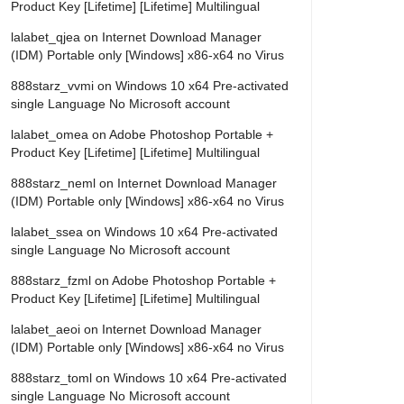
Product Key [Lifetime] [Lifetime] Multilingual
lalabet_qjea
on
Internet Download Manager
(IDM) Portable only [Windows] x86-x64 no Virus
888starz_vvmi
on
Windows 10 x64 Pre-activated
single Language No Microsoft account
lalabet_omea
on
Adobe Photoshop Portable +
Product Key [Lifetime] [Lifetime] Multilingual
888starz_neml
on
Internet Download Manager
(IDM) Portable only [Windows] x86-x64 no Virus
lalabet_ssea
on
Windows 10 x64 Pre-activated
single Language No Microsoft account
888starz_fzml
on
Adobe Photoshop Portable +
Product Key [Lifetime] [Lifetime] Multilingual
lalabet_aeoi
on
Internet Download Manager
(IDM) Portable only [Windows] x86-x64 no Virus
888starz_toml
on
Windows 10 x64 Pre-activated
single Language No Microsoft account