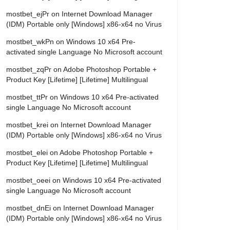
mostbet_ejPr
on
Internet Download Manager
(IDM) Portable only [Windows] x86-x64 no Virus
mostbet_wkPn
on
Windows 10 x64 Pre-
activated single Language No Microsoft account
mostbet_zqPr
on
Adobe Photoshop Portable +
Product Key [Lifetime] [Lifetime] Multilingual
mostbet_ttPr
on
Windows 10 x64 Pre-activated
single Language No Microsoft account
mostbet_krei
on
Internet Download Manager
(IDM) Portable only [Windows] x86-x64 no Virus
mostbet_elei
on
Adobe Photoshop Portable +
Product Key [Lifetime] [Lifetime] Multilingual
mostbet_oeei
on
Windows 10 x64 Pre-activated
single Language No Microsoft account
mostbet_dnEi
on
Internet Download Manager
(IDM) Portable only [Windows] x86-x64 no Virus