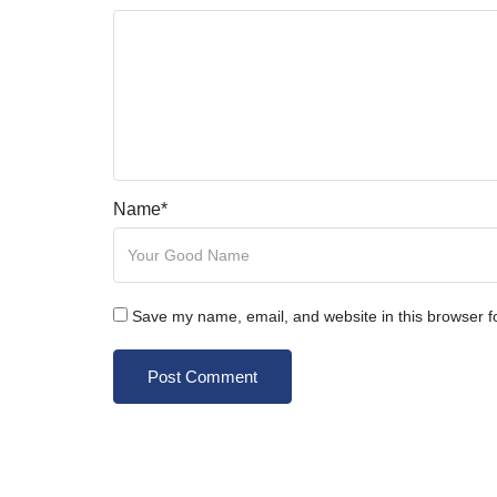
Name
*
Save my name, email, and website in this browser f