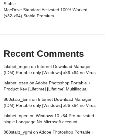
Stable
MacDrive Standard Activated 100% Worked
(x32-x64) Stable Premium
Recent Comments
lalabet_mgen
on
Internet Download Manager
(IDM) Portable only [Windows] x86-x64 no Virus
lalabet_ozen
on
Adobe Photoshop Portable +
Product Key [Lifetime] [Lifetime] Multilingual
888starz_bimi
on
Internet Download Manager
(IDM) Portable only [Windows] x86-x64 no Virus
lalabet_npen
on
Windows 10 x64 Pre-activated
single Language No Microsoft account
888starz_ygmi
on
Adobe Photoshop Portable +