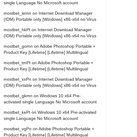
single Language No Microsoft account
mostbet_iemn
on
Internet Download Manager
(IDM) Portable only [Windows] x86-x64 no Virus
mostbet_hkPt
on
Internet Download Manager
(IDM) Portable only [Windows] x86-x64 no Virus
mostbet_gomn
on
Adobe Photoshop Portable +
Product Key [Lifetime] [Lifetime] Multilingual
mostbet_tmPt
on
Adobe Photoshop Portable +
Product Key [Lifetime] [Lifetime] Multilingual
mostbet_xxPn
on
Internet Download Manager
(IDM) Portable only [Windows] x86-x64 no Virus
mostbet_gkmn
on
Windows 10 x64 Pre-
activated single Language No Microsoft account
mostbet_kePt
on
Windows 10 x64 Pre-activated
single Language No Microsoft account
mostbet_vgPn
on
Adobe Photoshop Portable +
Product Key [Lifetime] [Lifetime] Multilingual