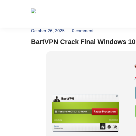
Home
About
October 26, 2025
0 comment
BartVPN Crack Final Windows 10 