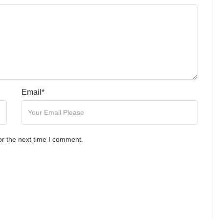
Email
*
or the next time I comment.