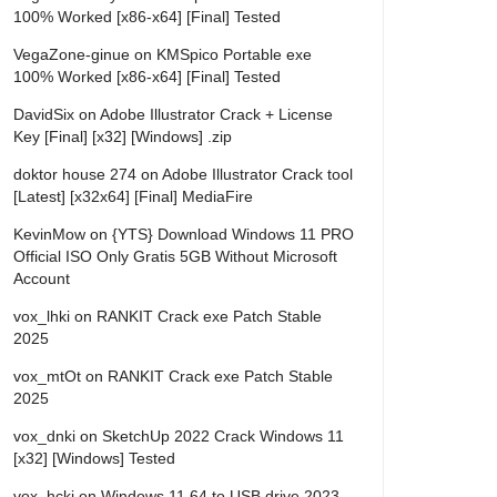
100% Worked [x86-x64] [Final] Tested
VegaZone-ginue
on
KMSpico Portable exe
100% Worked [x86-x64] [Final] Tested
DavidSix
on
Adobe Illustrator Crack + License
Key [Final] [x32] [Windows] .zip
doktor house 274
on
Adobe Illustrator Crack tool
[Latest] [x32x64] [Final] MediaFire
KevinMow
on
{YTS} Download Windows 11 PRO
Official ISO Only Gratis 5GB Without Microsoft
Account
vox_lhki
on
RANKIT Crack exe Patch Stable
2025
vox_mtOt
on
RANKIT Crack exe Patch Stable
2025
vox_dnki
on
SketchUp 2022 Crack Windows 11
[x32] [Windows] Tested
vox_hcki
on
Windows 11 64 to USB drive 2023