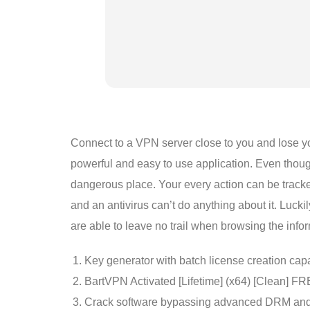
Connect to a VPN server close to you and lose you
powerful and easy to use application. Even though
dangerous place. Your every action can be tracke
and an antivirus can’t do anything about it. Luck
are able to leave no trail when browsing the inf
Key generator with batch license creation capa
BartVPN Activated [Lifetime] (x64) [Clean] F
Crack software bypassing advanced DRM and