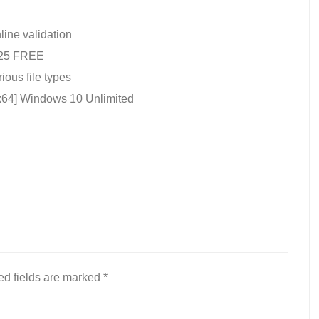
nline validation
2025 FREE
rious file types
x64] Windows 10 Unlimited
ed fields are marked
*