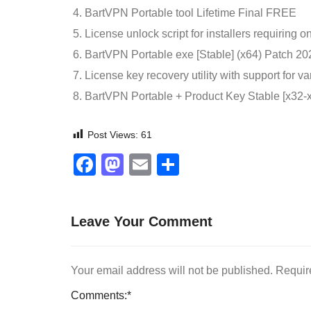
BartVPN Portable tool Lifetime Final FREE
License unlock script for installers requiring o
BartVPN Portable exe [Stable] (x64) Patch 
License key recovery utility with support for va
BartVPN Portable + Product Key Stable [x32-
Post Views:
61
Facebook
Mastodon
Email
Share
Leave Your Comment
Your email address will not be published.
Requir
Comments:
*