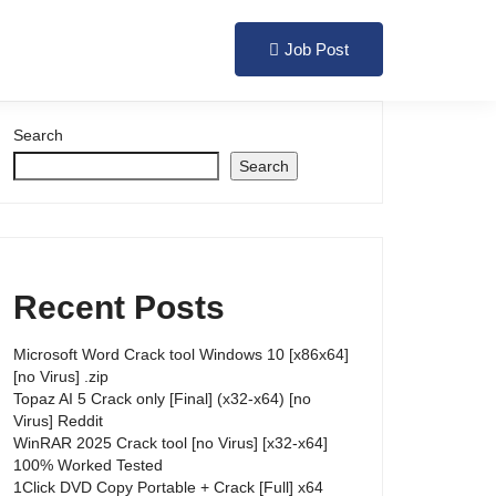
Login
Register
Job Post
Search
Search
Recent Posts
Microsoft Word Crack tool Windows 10 [x86x64]
[no Virus] .zip
Topaz AI 5 Crack only [Final] (x32-x64) [no
Virus] Reddit
WinRAR 2025 Crack tool [no Virus] [x32-x64]
100% Worked Tested
1Click DVD Copy Portable + Crack [Full] x64