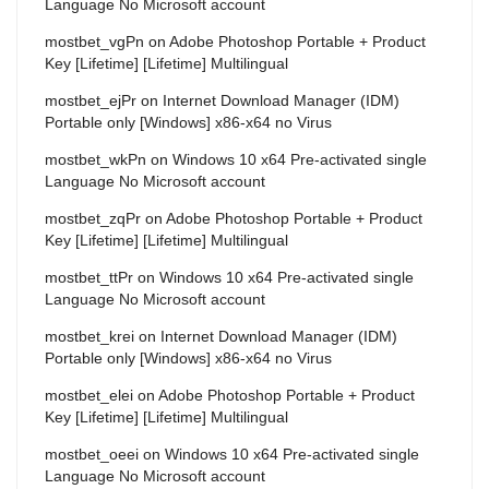
Language No Microsoft account
mostbet_vgPn
on
Adobe Photoshop Portable + Product
Key [Lifetime] [Lifetime] Multilingual
mostbet_ejPr
on
Internet Download Manager (IDM)
Portable only [Windows] x86-x64 no Virus
mostbet_wkPn
on
Windows 10 x64 Pre-activated single
Language No Microsoft account
mostbet_zqPr
on
Adobe Photoshop Portable + Product
Key [Lifetime] [Lifetime] Multilingual
mostbet_ttPr
on
Windows 10 x64 Pre-activated single
Language No Microsoft account
mostbet_krei
on
Internet Download Manager (IDM)
Portable only [Windows] x86-x64 no Virus
mostbet_elei
on
Adobe Photoshop Portable + Product
Key [Lifetime] [Lifetime] Multilingual
mostbet_oeei
on
Windows 10 x64 Pre-activated single
Language No Microsoft account