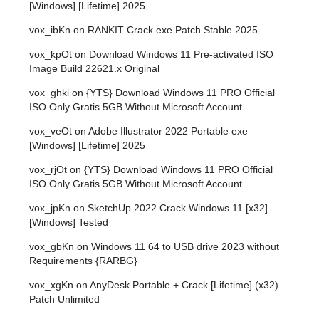
[Windows] [Lifetime] 2025
vox_ibKn
on
RANKIT Crack exe Patch Stable 2025
vox_kpOt
on
Download Windows 11 Pre-activated ISO
Image Build 22621.x Original
vox_ghki
on
{YTS} Download Windows 11 PRO Official
ISO Only Gratis 5GB Without Microsoft Account
vox_veOt
on
Adobe Illustrator 2022 Portable exe
[Windows] [Lifetime] 2025
vox_rjOt
on
{YTS} Download Windows 11 PRO Official
ISO Only Gratis 5GB Without Microsoft Account
vox_jpKn
on
SketchUp 2022 Crack Windows 11 [x32]
[Windows] Tested
vox_gbKn
on
Windows 11 64 to USB drive 2023 without
Requirements {RARBG}
vox_xgKn
on
AnyDesk Portable + Crack [Lifetime] (x32)
Patch Unlimited