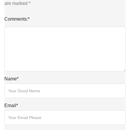
are marked
*
Comments:
*
Name
*
Email
*