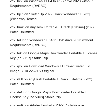
vox_hcki
on
Windows 11 64 to USB drive 2023 without
Requirements {RARBG}
vox_bjOt
on
SketchUp 2022 Crack Windows 11 [x32]
[Windows] Tested
vox_hmki
on
AnyDesk Portable + Crack [Lifetime] (x32)
Patch Unlimited
vox_teOt
on
Windows 11 64 to USB drive 2023 without
Requirements {RARBG}
vox_foki
on
Google Maps Downloader Portable + License
Key [no Virus] Stable .zip
vox_qzki
on
Download Windows 11 Pre-activated ISO
Image Build 22621.x Original
vox_rtOt
on
AnyDesk Portable + Crack [Lifetime] (x32)
Patch Unlimited
vox_deOt
on
Google Maps Downloader Portable +
License Key [no Virus] Stable .zip
vox_mdki
on
Adobe Illustrator 2022 Portable exe