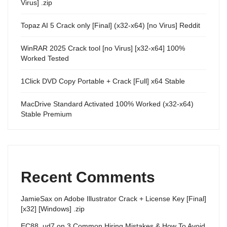
Virus] .zip
Topaz AI 5 Crack only [Final] (x32-x64) [no Virus] Reddit
WinRAR 2025 Crack tool [no Virus] [x32-x64] 100%
Worked Tested
1Click DVD Copy Portable + Crack [Full] x64 Stable
MacDrive Standard Activated 100% Worked (x32-x64)
Stable Premium
Recent Comments
JamieSax
on
Adobe Illustrator Crack + License Key [Final]
[x32] [Windows] .zip
EC88_ud7
on
3 Common Hiring Mistakes & How To Avoid