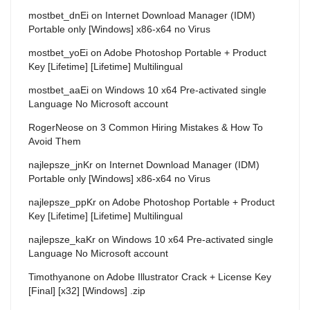
mostbet_dnEi
on
Internet Download Manager (IDM)
Portable only [Windows] x86-x64 no Virus
mostbet_yoEi
on
Adobe Photoshop Portable + Product
Key [Lifetime] [Lifetime] Multilingual
mostbet_aaEi
on
Windows 10 x64 Pre-activated single
Language No Microsoft account
RogerNeose
on
3 Common Hiring Mistakes & How To
Avoid Them
najlepsze_jnKr
on
Internet Download Manager (IDM)
Portable only [Windows] x86-x64 no Virus
najlepsze_ppKr
on
Adobe Photoshop Portable + Product
Key [Lifetime] [Lifetime] Multilingual
najlepsze_kaKr
on
Windows 10 x64 Pre-activated single
Language No Microsoft account
Timothyanone
on
Adobe Illustrator Crack + License Key
[Final] [x32] [Windows] .zip