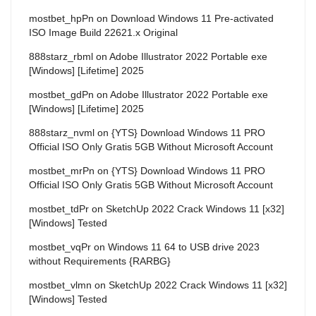
mostbet_hpPn
on
Download Windows 11 Pre-activated
ISO Image Build 22621.x Original
888starz_rbml
on
Adobe Illustrator 2022 Portable exe
[Windows] [Lifetime] 2025
mostbet_gdPn
on
Adobe Illustrator 2022 Portable exe
[Windows] [Lifetime] 2025
888starz_nvml
on
{YTS} Download Windows 11 PRO
Official ISO Only Gratis 5GB Without Microsoft Account
mostbet_mrPn
on
{YTS} Download Windows 11 PRO
Official ISO Only Gratis 5GB Without Microsoft Account
mostbet_tdPr
on
SketchUp 2022 Crack Windows 11 [x32]
[Windows] Tested
mostbet_vqPr
on
Windows 11 64 to USB drive 2023
without Requirements {RARBG}
mostbet_vlmn
on
SketchUp 2022 Crack Windows 11 [x32]
[Windows] Tested