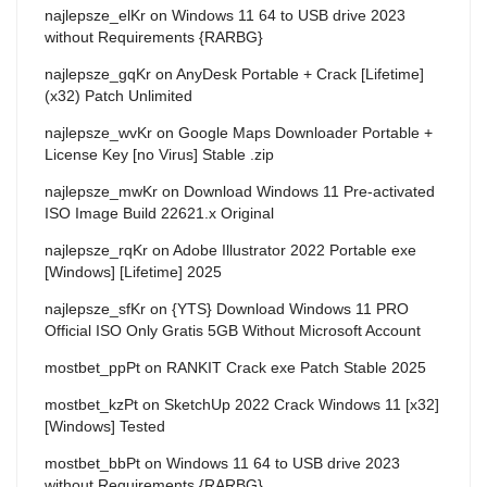
najlepsze_elKr
on
Windows 11 64 to USB drive 2023
without Requirements {RARBG}
najlepsze_gqKr
on
AnyDesk Portable + Crack [Lifetime]
(x32) Patch Unlimited
najlepsze_wvKr
on
Google Maps Downloader Portable +
License Key [no Virus] Stable .zip
najlepsze_mwKr
on
Download Windows 11 Pre-activated
ISO Image Build 22621.x Original
najlepsze_rqKr
on
Adobe Illustrator 2022 Portable exe
[Windows] [Lifetime] 2025
najlepsze_sfKr
on
{YTS} Download Windows 11 PRO
Official ISO Only Gratis 5GB Without Microsoft Account
mostbet_ppPt
on
RANKIT Crack exe Patch Stable 2025
mostbet_kzPt
on
SketchUp 2022 Crack Windows 11 [x32]
[Windows] Tested
mostbet_bbPt
on
Windows 11 64 to USB drive 2023
without Requirements {RARBG}