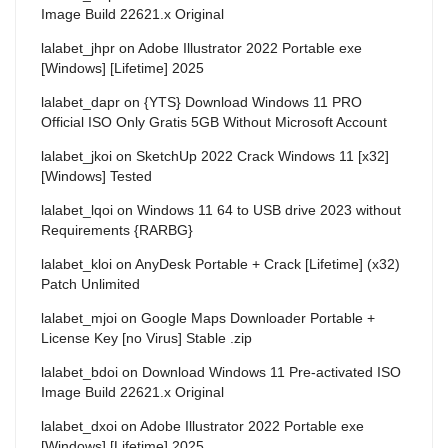
Image Build 22621.x Original
lalabet_jhpr
on
Adobe Illustrator 2022 Portable exe
[Windows] [Lifetime] 2025
lalabet_dapr
on
{YTS} Download Windows 11 PRO
Official ISO Only Gratis 5GB Without Microsoft Account
lalabet_jkoi
on
SketchUp 2022 Crack Windows 11 [x32]
[Windows] Tested
lalabet_lqoi
on
Windows 11 64 to USB drive 2023 without
Requirements {RARBG}
lalabet_kloi
on
AnyDesk Portable + Crack [Lifetime] (x32)
Patch Unlimited
lalabet_mjoi
on
Google Maps Downloader Portable +
License Key [no Virus] Stable .zip
lalabet_bdoi
on
Download Windows 11 Pre-activated ISO
Image Build 22621.x Original
lalabet_dxoi
on
Adobe Illustrator 2022 Portable exe
[Windows] [Lifetime] 2025