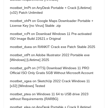
mostbet_lmPt
on
AnyDesk Portable + Crack [Lifetime]
(x32) Patch Unlimited
mostbet_ohPt
on
Google Maps Downloader Portable +
License Key [no Virus] Stable .zip
mostbet_rcPt
on
Download Windows 11 Pre-activated
ISO Image Build 22621.x Original
mostbet_duea
on
RANKIT Crack exe Patch Stable 2025
mostbet_otPt
on
Adobe Illustrator 2022 Portable exe
[Windows] [Lifetime] 2025
mostbet_gxPt
on
{YTS} Download Windows 11 PRO
Official ISO Only Gratis 5GB Without Microsoft Account
mostbet_xgea
on
SketchUp 2022 Crack Windows 11
[x32] [Windows] Tested
mostbet_ptea
on
Windows 11 64 to USB drive 2023
without Requirements {RARBG}
mostbet_elea
on
AnyDesk Portable + Crack [Lifetime]