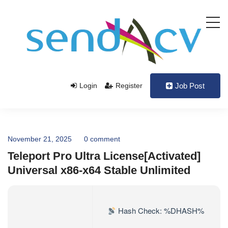
Login
Register
Job Post
November 21, 2025
0 comment
Teleport Pro Ultra License[Activated]
Universal x86-x64 Stable Unlimited
Hash Check: %DHASH%