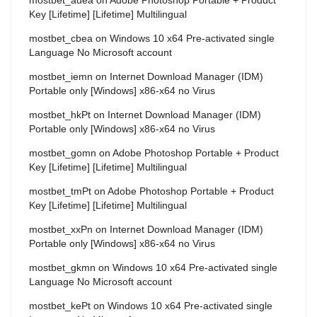
Key [Lifetime] [Lifetime] Multilingual
mostbet_cbea
on
Windows 10 x64 Pre-activated single
Language No Microsoft account
mostbet_iemn
on
Internet Download Manager (IDM)
Portable only [Windows] x86-x64 no Virus
mostbet_hkPt
on
Internet Download Manager (IDM)
Portable only [Windows] x86-x64 no Virus
mostbet_gomn
on
Adobe Photoshop Portable + Product
Key [Lifetime] [Lifetime] Multilingual
mostbet_tmPt
on
Adobe Photoshop Portable + Product
Key [Lifetime] [Lifetime] Multilingual
mostbet_xxPn
on
Internet Download Manager (IDM)
Portable only [Windows] x86-x64 no Virus
mostbet_gkmn
on
Windows 10 x64 Pre-activated single
Language No Microsoft account
mostbet_kePt
on
Windows 10 x64 Pre-activated single