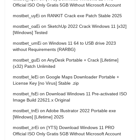
Official ISO Only Gratis 5GB Without Microsoft Account
mostbet_uyEi
on
RANKIT Crack exe Patch Stable 2025
mostbet_oaEi
on
SketchUp 2022 Crack Windows 11 [x32]
[Windows] Tested
mostbet_umEi
on
Windows 11 64 to USB drive 2023
without Requirements {RARBG}
mostbet_guEi
on
AnyDesk Portable + Crack [Lifetime]
(x32) Patch Unlimited
mostbet_leEi
on
Google Maps Downloader Portable +
License Key [no Virus] Stable .zip
mostbet_fsEi
on
Download Windows 11 Pre-activated ISO
Image Build 22621.x Original
mostbet_tnEi
on
Adobe Illustrator 2022 Portable exe
[Windows] [Lifetime] 2025
mostbet_zrEi
on
{YTS} Download Windows 11 PRO
Official ISO Only Gratis 5GB Without Microsoft Account