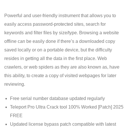
Powerful and user-friendly instrument that allows you to
easily access password-protected sites, search for
keywords and filter files by size/type. Browsing a website
offline can be easily done if there’s a downloaded copy
saved locally or on a portable device, but the difficulty
resides in getting all the data in the first place. Web
crawlers, or web spiders as they are also known as, have
this ability, to create a copy of visited webpages for later
reviewing.
Free serial number database updated regularly
Teleport Pro Ultra Crack tool 100% Worked [Patch] 2025
FREE
Updated license bypass patch compatible with latest