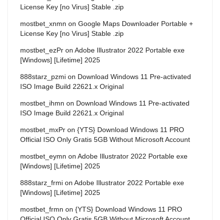
License Key [no Virus] Stable .zip
mostbet_xnmn
on
Google Maps Downloader Portable +
License Key [no Virus] Stable .zip
mostbet_ezPr
on
Adobe Illustrator 2022 Portable exe
[Windows] [Lifetime] 2025
888starz_pzmi
on
Download Windows 11 Pre-activated
ISO Image Build 22621.x Original
mostbet_ihmn
on
Download Windows 11 Pre-activated
ISO Image Build 22621.x Original
mostbet_mxPr
on
{YTS} Download Windows 11 PRO
Official ISO Only Gratis 5GB Without Microsoft Account
mostbet_eymn
on
Adobe Illustrator 2022 Portable exe
[Windows] [Lifetime] 2025
888starz_frmi
on
Adobe Illustrator 2022 Portable exe
[Windows] [Lifetime] 2025
mostbet_frmn
on
{YTS} Download Windows 11 PRO
Official ISO Only Gratis 5GB Without Microsoft Account