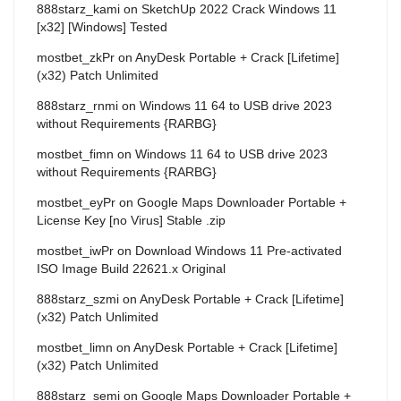
888starz_kami
on
SketchUp 2022 Crack Windows 11
[x32] [Windows] Tested
mostbet_zkPr
on
AnyDesk Portable + Crack [Lifetime]
(x32) Patch Unlimited
888starz_rnmi
on
Windows 11 64 to USB drive 2023
without Requirements {RARBG}
mostbet_fimn
on
Windows 11 64 to USB drive 2023
without Requirements {RARBG}
mostbet_eyPr
on
Google Maps Downloader Portable +
License Key [no Virus] Stable .zip
mostbet_iwPr
on
Download Windows 11 Pre-activated
ISO Image Build 22621.x Original
888starz_szmi
on
AnyDesk Portable + Crack [Lifetime]
(x32) Patch Unlimited
mostbet_limn
on
AnyDesk Portable + Crack [Lifetime]
(x32) Patch Unlimited
888starz_semi
on
Google Maps Downloader Portable +