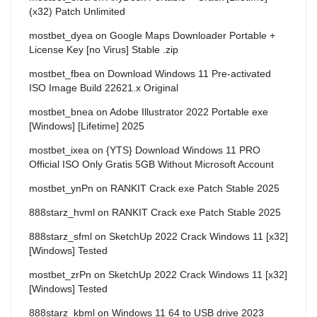
(x32) Patch Unlimited
mostbet_dyea
on
Google Maps Downloader Portable +
License Key [no Virus] Stable .zip
mostbet_fbea
on
Download Windows 11 Pre-activated
ISO Image Build 22621.x Original
mostbet_bnea
on
Adobe Illustrator 2022 Portable exe
[Windows] [Lifetime] 2025
mostbet_ixea
on
{YTS} Download Windows 11 PRO
Official ISO Only Gratis 5GB Without Microsoft Account
mostbet_ynPn
on
RANKIT Crack exe Patch Stable 2025
888starz_hvml
on
RANKIT Crack exe Patch Stable 2025
888starz_sfml
on
SketchUp 2022 Crack Windows 11 [x32]
[Windows] Tested
mostbet_zrPn
on
SketchUp 2022 Crack Windows 11 [x32]
[Windows] Tested
888starz_kbml
on
Windows 11 64 to USB drive 2023