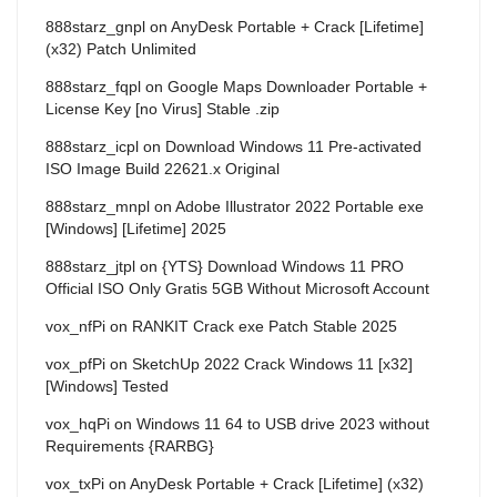
888starz_gnpl
on
AnyDesk Portable + Crack [Lifetime]
(x32) Patch Unlimited
888starz_fqpl
on
Google Maps Downloader Portable +
License Key [no Virus] Stable .zip
888starz_icpl
on
Download Windows 11 Pre-activated
ISO Image Build 22621.x Original
888starz_mnpl
on
Adobe Illustrator 2022 Portable exe
[Windows] [Lifetime] 2025
888starz_jtpl
on
{YTS} Download Windows 11 PRO
Official ISO Only Gratis 5GB Without Microsoft Account
vox_nfPi
on
RANKIT Crack exe Patch Stable 2025
vox_pfPi
on
SketchUp 2022 Crack Windows 11 [x32]
[Windows] Tested
vox_hqPi
on
Windows 11 64 to USB drive 2023 without
Requirements {RARBG}
vox_txPi
on
AnyDesk Portable + Crack [Lifetime] (x32)