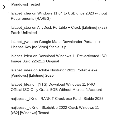
[Windows] Tested
lalabet_cfea
on
Windows 11 64 to USB drive 2023 without
Requirements {RARBG}
lalabet_ctea
on
AnyDesk Portable + Crack [Lifetime] (x32)
Patch Unlimited
lalabet_ywea
on
Google Maps Downloader Portable +
License Key [no Virus] Stable .zip
lalabet_kdea
on
Download Windows 11 Pre-activated ISO
Image Build 22621.x Original
lalabet_udea
on
Adobe Illustrator 2022 Portable exe
[Windows] [Lifetime] 2025
lalabet_hfea
on
{YTS} Download Windows 11 PRO
Official ISO Only Gratis 5GB Without Microsoft Account
najlepsze_tlKr
on
RANKIT Crack exe Patch Stable 2025
najlepsze_iqKr
on
SketchUp 2022 Crack Windows 11
[x32] [Windows] Tested