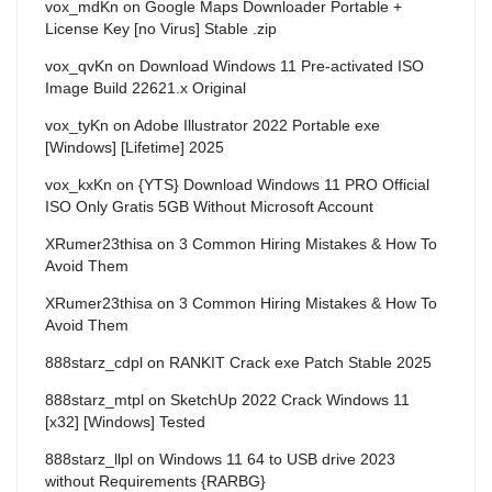
vox_mdKn
on
Google Maps Downloader Portable +
License Key [no Virus] Stable .zip
vox_qvKn
on
Download Windows 11 Pre-activated ISO
Image Build 22621.x Original
vox_tyKn
on
Adobe Illustrator 2022 Portable exe
[Windows] [Lifetime] 2025
vox_kxKn
on
{YTS} Download Windows 11 PRO Official
ISO Only Gratis 5GB Without Microsoft Account
XRumer23thisa
on
3 Common Hiring Mistakes & How To
Avoid Them
XRumer23thisa
on
3 Common Hiring Mistakes & How To
Avoid Them
888starz_cdpl
on
RANKIT Crack exe Patch Stable 2025
888starz_mtpl
on
SketchUp 2022 Crack Windows 11
[x32] [Windows] Tested
888starz_llpl
on
Windows 11 64 to USB drive 2023
without Requirements {RARBG}