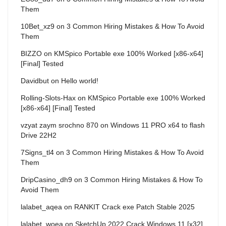
Them
10Bet_xz9
on
3 Common Hiring Mistakes & How To Avoid
Them
BIZZO
on
KMSpico Portable exe 100% Worked [x86-x64]
[Final] Tested
Davidbut
on
Hello world!
Rolling-Slots-Hax
on
KMSpico Portable exe 100% Worked
[x86-x64] [Final] Tested
vzyat zaym srochno 870
on
Windows 11 PRO x64 to flash
Drive 22H2
7Signs_tl4
on
3 Common Hiring Mistakes & How To Avoid
Them
DripCasino_dh9
on
3 Common Hiring Mistakes & How To
Avoid Them
lalabet_aqea
on
RANKIT Crack exe Patch Stable 2025
lalabet_woea
on
SketchUp 2022 Crack Windows 11 [x32]