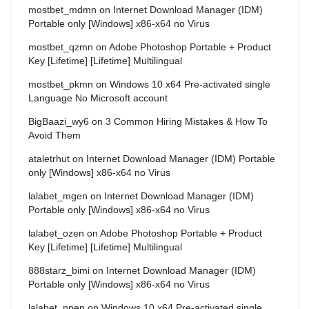
mostbet_mdmn
on
Internet Download Manager (IDM)
Portable only [Windows] x86-x64 no Virus
mostbet_qzmn
on
Adobe Photoshop Portable + Product
Key [Lifetime] [Lifetime] Multilingual
mostbet_pkmn
on
Windows 10 x64 Pre-activated single
Language No Microsoft account
BigBaazi_wy6
on
3 Common Hiring Mistakes & How To
Avoid Them
ataletrhut
on
Internet Download Manager (IDM) Portable
only [Windows] x86-x64 no Virus
lalabet_mgen
on
Internet Download Manager (IDM)
Portable only [Windows] x86-x64 no Virus
lalabet_ozen
on
Adobe Photoshop Portable + Product
Key [Lifetime] [Lifetime] Multilingual
888starz_bimi
on
Internet Download Manager (IDM)
Portable only [Windows] x86-x64 no Virus
lalabet_npen
on
Windows 10 x64 Pre-activated single