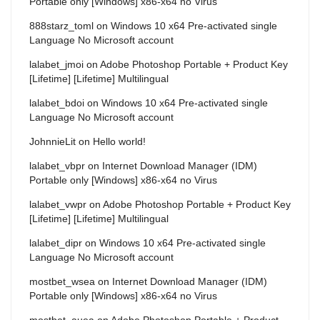
Portable only [Windows] x86-x64 no Virus
888starz_toml
on
Windows 10 x64 Pre-activated single
Language No Microsoft account
lalabet_jmoi
on
Adobe Photoshop Portable + Product Key
[Lifetime] [Lifetime] Multilingual
lalabet_bdoi
on
Windows 10 x64 Pre-activated single
Language No Microsoft account
JohnnieLit
on
Hello world!
lalabet_vbpr
on
Internet Download Manager (IDM)
Portable only [Windows] x86-x64 no Virus
lalabet_vwpr
on
Adobe Photoshop Portable + Product Key
[Lifetime] [Lifetime] Multilingual
lalabet_dipr
on
Windows 10 x64 Pre-activated single
Language No Microsoft account
mostbet_wsea
on
Internet Download Manager (IDM)
Portable only [Windows] x86-x64 no Virus
mostbet_auea
on
Adobe Photoshop Portable + Product