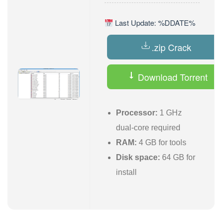
Last Update: %DDATE%
.zip Crack
Download Torrent
Processor:
1 GHz
dual-core required
RAM:
4 GB for tools
Disk space:
64 GB for
install