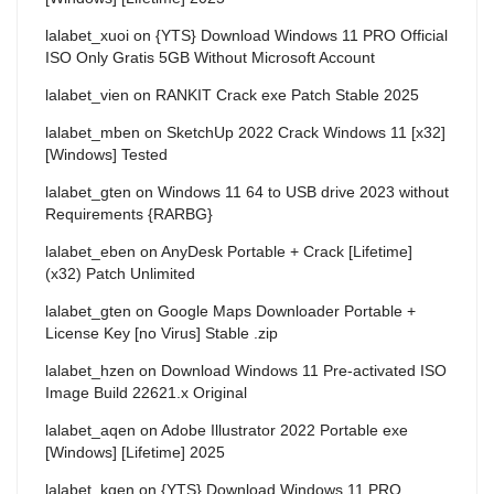
lalabet_xuoi
on
{YTS} Download Windows 11 PRO Official
ISO Only Gratis 5GB Without Microsoft Account
lalabet_vien
on
RANKIT Crack exe Patch Stable 2025
lalabet_mben
on
SketchUp 2022 Crack Windows 11 [x32]
[Windows] Tested
lalabet_gten
on
Windows 11 64 to USB drive 2023 without
Requirements {RARBG}
lalabet_eben
on
AnyDesk Portable + Crack [Lifetime]
(x32) Patch Unlimited
lalabet_gten
on
Google Maps Downloader Portable +
License Key [no Virus] Stable .zip
lalabet_hzen
on
Download Windows 11 Pre-activated ISO
Image Build 22621.x Original
lalabet_aqen
on
Adobe Illustrator 2022 Portable exe
[Windows] [Lifetime] 2025
lalabet_kqen
on
{YTS} Download Windows 11 PRO