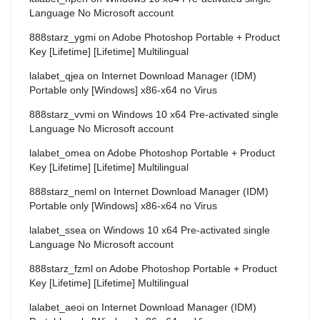
Language No Microsoft account
888starz_ygmi
on
Adobe Photoshop Portable + Product
Key [Lifetime] [Lifetime] Multilingual
lalabet_qjea
on
Internet Download Manager (IDM)
Portable only [Windows] x86-x64 no Virus
888starz_vvmi
on
Windows 10 x64 Pre-activated single
Language No Microsoft account
lalabet_omea
on
Adobe Photoshop Portable + Product
Key [Lifetime] [Lifetime] Multilingual
888starz_neml
on
Internet Download Manager (IDM)
Portable only [Windows] x86-x64 no Virus
lalabet_ssea
on
Windows 10 x64 Pre-activated single
Language No Microsoft account
888starz_fzml
on
Adobe Photoshop Portable + Product
Key [Lifetime] [Lifetime] Multilingual
lalabet_aeoi
on
Internet Download Manager (IDM)