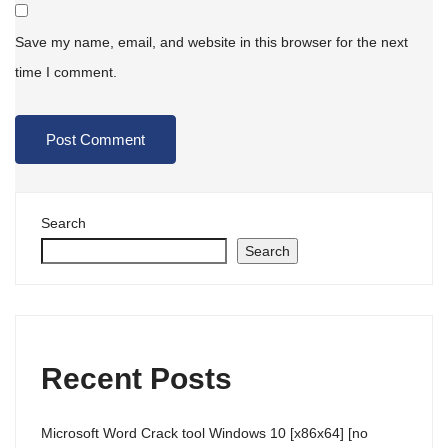
Save my name, email, and website in this browser for the next
time I comment.
Search
Search
Recent Posts
Microsoft Word Crack tool Windows 10 [x86x64] [no