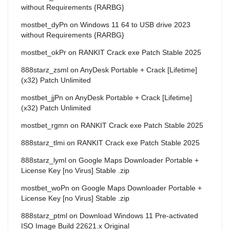
without Requirements {RARBG}
mostbet_dyPn
on
Windows 11 64 to USB drive 2023
without Requirements {RARBG}
mostbet_okPr
on
RANKIT Crack exe Patch Stable 2025
888starz_zsml
on
AnyDesk Portable + Crack [Lifetime]
(x32) Patch Unlimited
mostbet_jjPn
on
AnyDesk Portable + Crack [Lifetime]
(x32) Patch Unlimited
mostbet_rgmn
on
RANKIT Crack exe Patch Stable 2025
888starz_tlmi
on
RANKIT Crack exe Patch Stable 2025
888starz_lyml
on
Google Maps Downloader Portable +
License Key [no Virus] Stable .zip
mostbet_woPn
on
Google Maps Downloader Portable +
License Key [no Virus] Stable .zip
888starz_ptml
on
Download Windows 11 Pre-activated
ISO Image Build 22621.x Original