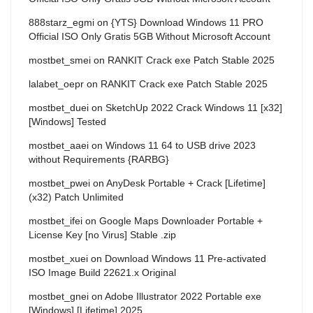
888starz_egmi
on
{YTS} Download Windows 11 PRO
Official ISO Only Gratis 5GB Without Microsoft Account
mostbet_smei
on
RANKIT Crack exe Patch Stable 2025
lalabet_oepr
on
RANKIT Crack exe Patch Stable 2025
mostbet_duei
on
SketchUp 2022 Crack Windows 11 [x32]
[Windows] Tested
mostbet_aaei
on
Windows 11 64 to USB drive 2023
without Requirements {RARBG}
mostbet_pwei
on
AnyDesk Portable + Crack [Lifetime]
(x32) Patch Unlimited
mostbet_ifei
on
Google Maps Downloader Portable +
License Key [no Virus] Stable .zip
mostbet_xuei
on
Download Windows 11 Pre-activated
ISO Image Build 22621.x Original
mostbet_gnei
on
Adobe Illustrator 2022 Portable exe
[Windows] [Lifetime] 2025