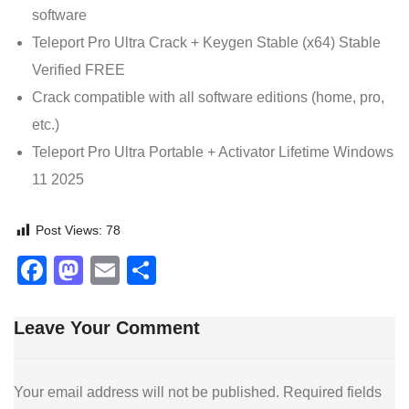
software
Teleport Pro Ultra Crack + Keygen Stable (x64) Stable
Verified FREE
Crack compatible with all software editions (home, pro,
etc.)
Teleport Pro Ultra Portable + Activator Lifetime Windows
11 2025
Post Views:
78
Facebook
Mastodon
Email
Share
Leave Your Comment
Your email address will not be published.
Required fields