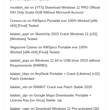
mostbet_itei
on
{YTS} Download Windows 11 PRO Official
ISO Only Gratis 5GB Without Microsoft Account
Cresus-cix
on
KMSpico Portable exe 100% Worked [x86-
x64] [Final] Tested
lalabet_qzpr
on
SketchUp 2022 Crack Windows 11 [x32]
[Windows] Tested
Vegazone Casino
on
KMSpico Portable exe 100%
Worked [x86-x64] [Final] Tested
lalabet_qspr
on
Windows 11 64 to USB drive 2023 without
Requirements {RARBG}
lalabet_hkpr
on
AnyDesk Portable + Crack [Lifetime] (x32)
Patch Unlimited
lalabet_xloi
on
RANKIT Crack exe Patch Stable 2025
lalabet_zlpr
on
Google Maps Downloader Portable +
License Key [no Virus] Stable .zip
lalabet_cwpr
on
Download Windows 11 Pre-activated ISO