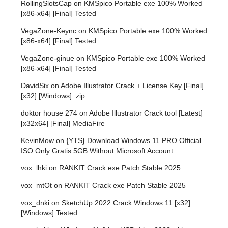
RollingSlotsCap
on
KMSpico Portable exe 100% Worked
[x86-x64] [Final] Tested
VegaZone-Keync
on
KMSpico Portable exe 100% Worked
[x86-x64] [Final] Tested
VegaZone-ginue
on
KMSpico Portable exe 100% Worked
[x86-x64] [Final] Tested
DavidSix
on
Adobe Illustrator Crack + License Key [Final]
[x32] [Windows] .zip
doktor house 274
on
Adobe Illustrator Crack tool [Latest]
[x32x64] [Final] MediaFire
KevinMow
on
{YTS} Download Windows 11 PRO Official
ISO Only Gratis 5GB Without Microsoft Account
vox_lhki
on
RANKIT Crack exe Patch Stable 2025
vox_mtOt
on
RANKIT Crack exe Patch Stable 2025
vox_dnki
on
SketchUp 2022 Crack Windows 11 [x32]
[Windows] Tested