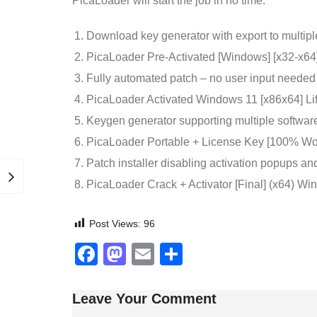
PicaLoader will start the job in no time.
Download key generator with export to multipl
PicaLoader Pre-Activated [Windows] [x32-x64]
Fully automated patch – no user input needed
PicaLoader Activated Windows 11 [x86x64] Li
Keygen generator supporting multiple softwar
PicaLoader Portable + License Key [100% 
Patch installer disabling activation popups a
PicaLoader Crack + Activator [Final] (x64) 
Post Views:
96
Facebook
Mastodon
Email
Share
Leave Your Comment