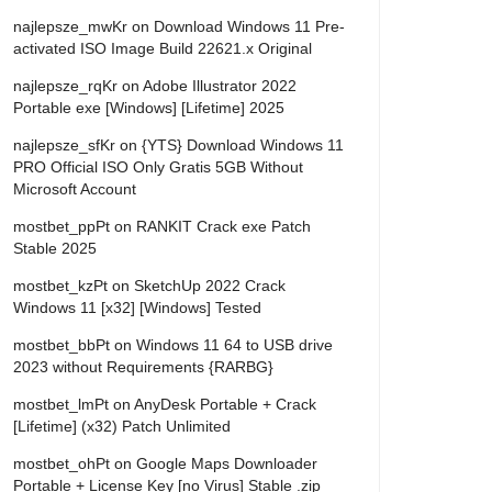
najlepsze_mwKr
on
Download Windows 11 Pre-
activated ISO Image Build 22621.x Original
najlepsze_rqKr
on
Adobe Illustrator 2022
Portable exe [Windows] [Lifetime] 2025
najlepsze_sfKr
on
{YTS} Download Windows 11
PRO Official ISO Only Gratis 5GB Without
Microsoft Account
mostbet_ppPt
on
RANKIT Crack exe Patch
Stable 2025
mostbet_kzPt
on
SketchUp 2022 Crack
Windows 11 [x32] [Windows] Tested
mostbet_bbPt
on
Windows 11 64 to USB drive
2023 without Requirements {RARBG}
mostbet_lmPt
on
AnyDesk Portable + Crack
[Lifetime] (x32) Patch Unlimited
mostbet_ohPt
on
Google Maps Downloader
Portable + License Key [no Virus] Stable .zip