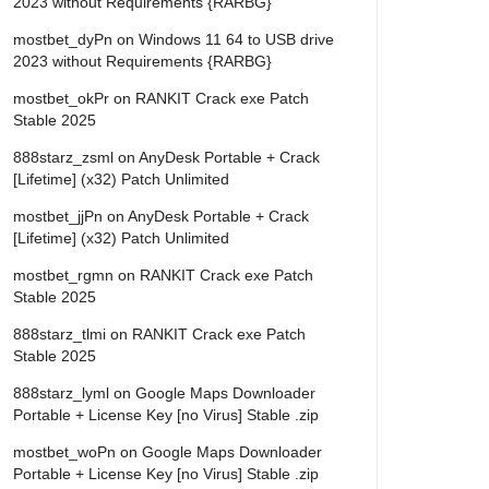
2023 without Requirements {RARBG}
mostbet_dyPn
on
Windows 11 64 to USB drive
2023 without Requirements {RARBG}
mostbet_okPr
on
RANKIT Crack exe Patch
Stable 2025
888starz_zsml
on
AnyDesk Portable + Crack
[Lifetime] (x32) Patch Unlimited
mostbet_jjPn
on
AnyDesk Portable + Crack
[Lifetime] (x32) Patch Unlimited
mostbet_rgmn
on
RANKIT Crack exe Patch
Stable 2025
888starz_tlmi
on
RANKIT Crack exe Patch
Stable 2025
888starz_lyml
on
Google Maps Downloader
Portable + License Key [no Virus] Stable .zip
mostbet_woPn
on
Google Maps Downloader
Portable + License Key [no Virus] Stable .zip