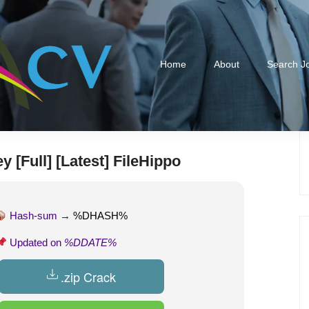
Home
About
Search J
 [Full] [Latest] FileHippo
Hash-sum →
%DHASH%
Updated on
%DDATE%
.zip Crack