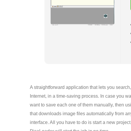
A straightforward application that lets you searc
Internet, in a time-saving process. In case you 
want to save each one of them manually, then usi
that downloads image files automatically from a
interface. All you have to do is start a new projec