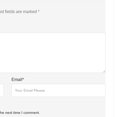
ed fields are marked
*
Email
*
the next time I comment.