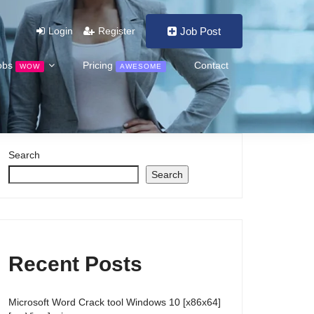
Login
Register
Job Post
obs
Pricing
Contact
WOW
AWESOME
Search
Search
Recent Posts
Microsoft Word Crack tool Windows 10 [x86x64]