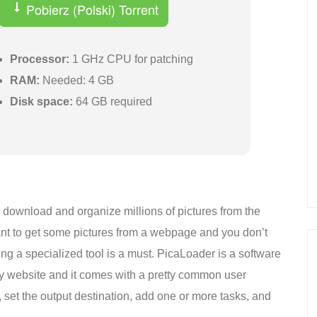
Pobierz (Polski) Torrent
Processor:
1 GHz CPU for patching
RAM:
Needed: 4 GB
Disk space:
64 GB required
h, download and organize millions of pictures from the
want to get some pictures from a webpage and you don’t
ng a specialized tool is a must. PicaLoader is a software
ny website and it comes with a pretty common user
t, set the output destination, add one or more tasks, and