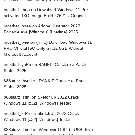
mostbet_fbea
on
Download Windows 11 Pre-
activated ISO Image Build 22621.x Original
mostbet_bnea
on
Adobe Illustrator 2022
Portable exe [Windows] [Lifetime] 2025
mostbet_ixea
on
{YTS} Download Windows 11
PRO Official ISO Only Gratis 5GB Without
Microsoft Account
mostbet_ynPn
on
RANKIT Crack exe Patch
Stable 2025
888starz_hvml
on
RANKIT Crack exe Patch
Stable 2025
888starz_sfml
on
SketchUp 2022 Crack
Windows 11 [x32] [Windows] Tested
mostbet_zrPn
on
SketchUp 2022 Crack
Windows 11 [x32] [Windows] Tested
888starz_kbml
on
Windows 11 64 to USB drive