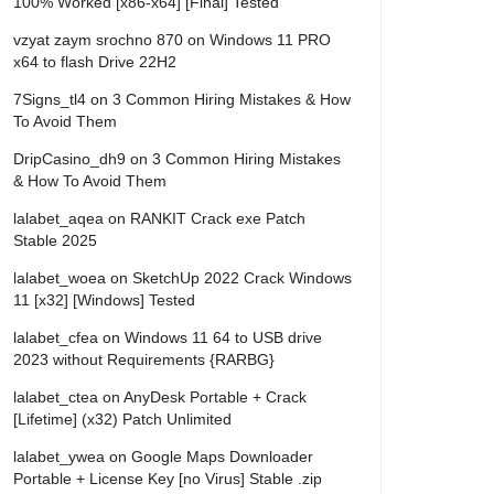
100% Worked [x86-x64] [Final] Tested
vzyat zaym srochno 870
on
Windows 11 PRO
x64 to flash Drive 22H2
7Signs_tl4
on
3 Common Hiring Mistakes & How
To Avoid Them
DripCasino_dh9
on
3 Common Hiring Mistakes
& How To Avoid Them
lalabet_aqea
on
RANKIT Crack exe Patch
Stable 2025
lalabet_woea
on
SketchUp 2022 Crack Windows
11 [x32] [Windows] Tested
lalabet_cfea
on
Windows 11 64 to USB drive
2023 without Requirements {RARBG}
lalabet_ctea
on
AnyDesk Portable + Crack
[Lifetime] (x32) Patch Unlimited
lalabet_ywea
on
Google Maps Downloader
Portable + License Key [no Virus] Stable .zip