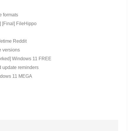
e formats
 [Final] FileHippo
fetime Reddit
e versions
Worked] Windows 11 FREE
nd update reminders
Windows 11 MEGA