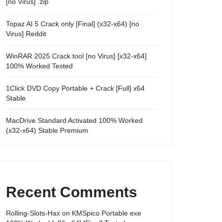
[no Virus] .zip
Topaz AI 5 Crack only [Final] (x32-x64) [no
Virus] Reddit
WinRAR 2025 Crack tool [no Virus] [x32-x64]
100% Worked Tested
1Click DVD Copy Portable + Crack [Full] x64
Stable
MacDrive Standard Activated 100% Worked
(x32-x64) Stable Premium
Recent Comments
Rolling-Slots-Hax
on
KMSpico Portable exe