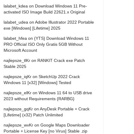
lalabet_kdea
on
Download Windows 11 Pre-
activated ISO Image Build 22621.x Original
lalabet_udea
on
Adobe Illustrator 2022 Portable
exe [Windows] [Lifetime] 2025
lalabet_hfea
on
{YTS} Download Windows 11
PRO Official ISO Only Gratis 5GB Without
Microsoft Account
najlepsze_tlKr
on
RANKIT Crack exe Patch
Stable 2025
najlepsze_iqKr
on
SketchUp 2022 Crack
Windows 11 [x32] [Windows] Tested
najlepsze_elKr
on
Windows 11 64 to USB drive
2023 without Requirements {RARBG}
najlepsze_gqKr
on
AnyDesk Portable + Crack
[Lifetime] (x32) Patch Unlimited
najlepsze_wvKr
on
Google Maps Downloader
Portable + License Key [no Virus] Stable .zip