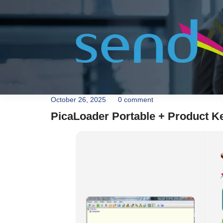
October 26, 2025
0 comment
PicaLoader Portable + Product Key