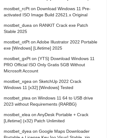
mostbet_rcPt
on
Download Windows 11 Pre-
activated ISO Image Build 22621.x Original
mostbet_duea
on
RANKIT Crack exe Patch
Stable 2025
mostbet_otPt
on
Adobe Illustrator 2022 Portable
exe [Windows] [Lifetime] 2025
mostbet_gxPt
on
{YTS} Download Windows 11
PRO Official ISO Only Gratis 5GB Without
Microsoft Account
mostbet_xgea
on
SketchUp 2022 Crack
Windows 11 [x32] [Windows] Tested
mostbet_ptea
on
Windows 11 64 to USB drive
2023 without Requirements {RARBG}
mostbet_elea
on
AnyDesk Portable + Crack
[Lifetime] (x32) Patch Unlimited
mostbet_dyea
on
Google Maps Downloader
Portable + License Key [no Virus] Stable .zip