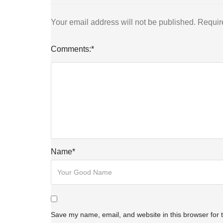
Your email address will not be published.
Requir
Comments:
*
Name
*
Save my name, email, and website in this browser for 