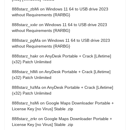
888starz_zbMi
on
Windows 11 64 to USB drive 2023
without Requirements {RARBG}
888starz_xxkr
on
Windows 11 64 to USB drive 2023
without Requirements {RARBG}
888starz_pgMa
on
Windows 11 64 to USB drive 2023
without Requirements {RARBG}
888starz_hakr
on
AnyDesk Portable + Crack [Lifetime]
(x32) Patch Unlimited
888starz_hlMi
on
AnyDesk Portable + Crack [Lifetime]
(x32) Patch Unlimited
888starz_hzMa
on
AnyDesk Portable + Crack [Lifetime]
(x32) Patch Unlimited
888starz_hsMi
on
Google Maps Downloader Portable +
License Key [no Virus] Stable .zip
888starz_zrkr
on
Google Maps Downloader Portable +
License Key [no Virus] Stable .zip