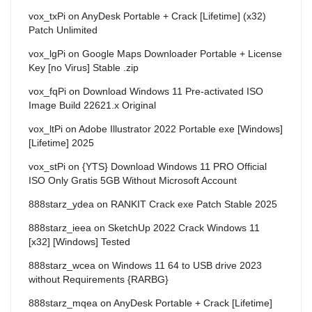
vox_txPi
on
AnyDesk Portable + Crack [Lifetime] (x32)
Patch Unlimited
vox_lgPi
on
Google Maps Downloader Portable + License
Key [no Virus] Stable .zip
vox_fqPi
on
Download Windows 11 Pre-activated ISO
Image Build 22621.x Original
vox_ltPi
on
Adobe Illustrator 2022 Portable exe [Windows]
[Lifetime] 2025
vox_stPi
on
{YTS} Download Windows 11 PRO Official
ISO Only Gratis 5GB Without Microsoft Account
888starz_ydea
on
RANKIT Crack exe Patch Stable 2025
888starz_ieea
on
SketchUp 2022 Crack Windows 11
[x32] [Windows] Tested
888starz_wcea
on
Windows 11 64 to USB drive 2023
without Requirements {RARBG}
888starz_mqea
on
AnyDesk Portable + Crack [Lifetime]