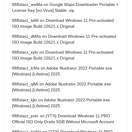
888starz_wwMa
on
Google Maps Downloader Portable +
License Key [no Virus] Stable .zip
888starz_taMi
on
Download Windows 11 Pre-activated
ISO Image Build 22621.x Original
888starz_dkMa
on
Download Windows 11 Pre-activated
ISO Image Build 22621.x Original
888starz_xykr
on
Download Windows 11 Pre-activated
ISO Image Build 22621.x Original
888starz_lcMa
on
Adobe Illustrator 2022 Portable exe
[Windows] [Lifetime] 2025
888starz_qlMi
on
Adobe Illustrator 2022 Portable exe
[Windows] [Lifetime] 2025
888starz_kjkr
on
Adobe Illustrator 2022 Portable exe
[Windows] [Lifetime] 2025
888starz_pxkr
on
{YTS} Download Windows 11 PRO
Official ISO Only Gratis 5GB Without Microsoft Account
888starz_bpMa
on
{YTS} Download Windows 11 PRO