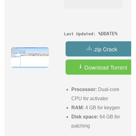
%DDATE%
Last Updated:
.zip Crack
Download Torrent
Processor:
Dual-core
CPU for activator
RAM:
4 GB for keygen
Disk space:
64 GB for
patching