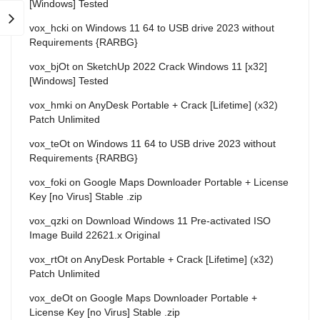
[Windows] Tested
vox_hcki
on
Windows 11 64 to USB drive 2023 without
Requirements {RARBG}
vox_bjOt
on
SketchUp 2022 Crack Windows 11 [x32]
[Windows] Tested
vox_hmki
on
AnyDesk Portable + Crack [Lifetime] (x32)
Patch Unlimited
vox_teOt
on
Windows 11 64 to USB drive 2023 without
Requirements {RARBG}
vox_foki
on
Google Maps Downloader Portable + License
Key [no Virus] Stable .zip
vox_qzki
on
Download Windows 11 Pre-activated ISO
Image Build 22621.x Original
vox_rtOt
on
AnyDesk Portable + Crack [Lifetime] (x32)
Patch Unlimited
vox_deOt
on
Google Maps Downloader Portable +
License Key [no Virus] Stable .zip