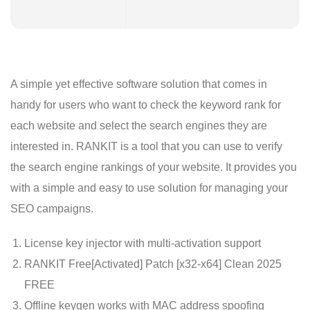
A simple yet effective software solution that comes in
handy for users who want to check the keyword rank for
each website and select the search engines they are
interested in. RANKIT is a tool that you can use to verify
the search engine rankings of your website. It provides you
with a simple and easy to use solution for managing your
SEO campaigns.
License key injector with multi-activation support
RANKIT Free[Activated] Patch [x32-x64] Clean 2025
FREE
Offline keygen works with MAC address spoofing