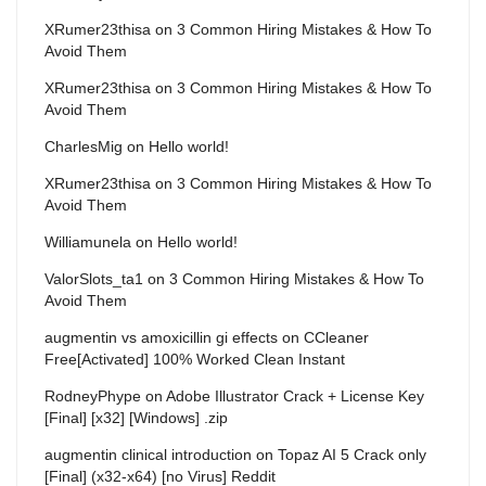
XRumer23thisa
on
3 Common Hiring Mistakes & How To
Avoid Them
XRumer23thisa
on
3 Common Hiring Mistakes & How To
Avoid Them
CharlesMig
on
Hello world!
XRumer23thisa
on
3 Common Hiring Mistakes & How To
Avoid Them
Williamunela
on
Hello world!
ValorSlots_ta1
on
3 Common Hiring Mistakes & How To
Avoid Them
augmentin vs amoxicillin gi effects
on
CCleaner
Free[Activated] 100% Worked Clean Instant
RodneyPhype
on
Adobe Illustrator Crack + License Key
[Final] [x32] [Windows] .zip
augmentin clinical introduction
on
Topaz AI 5 Crack only
[Final] (x32-x64) [no Virus] Reddit