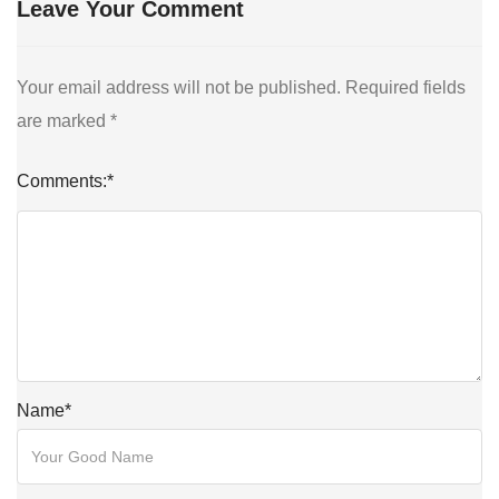
Leave Your Comment
Your email address will not be published.
Required fields
are marked
*
Comments:
*
Name
*