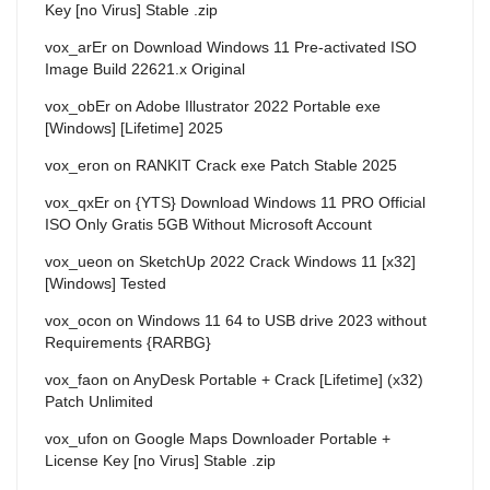
Key [no Virus] Stable .zip
vox_arEr
on
Download Windows 11 Pre-activated ISO
Image Build 22621.x Original
vox_obEr
on
Adobe Illustrator 2022 Portable exe
[Windows] [Lifetime] 2025
vox_eron
on
RANKIT Crack exe Patch Stable 2025
vox_qxEr
on
{YTS} Download Windows 11 PRO Official
ISO Only Gratis 5GB Without Microsoft Account
vox_ueon
on
SketchUp 2022 Crack Windows 11 [x32]
[Windows] Tested
vox_ocon
on
Windows 11 64 to USB drive 2023 without
Requirements {RARBG}
vox_faon
on
AnyDesk Portable + Crack [Lifetime] (x32)
Patch Unlimited
vox_ufon
on
Google Maps Downloader Portable +
License Key [no Virus] Stable .zip