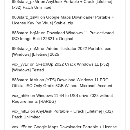
888starz_pxMr
on
AnyDesk Portable + Crack [Lifetime]
(x32) Patch Unlimited
888starz_zsMr
on
Google Maps Downloader Portable +
License Key [no Virus] Stable .zip
888starz_bgMr
on
Download Windows 11 Pre-activated
ISO Image Build 22621.x Original
888starz_nnMr
on
Adobe Illustrator 2022 Portable exe
[Windows] [Lifetime] 2025
vox_yvEr
on
SketchUp 2022 Crack Windows 11 [x32]
[Windows] Tested
888starz_idMr
on
{YTS} Download Windows 11 PRO
Official ISO Only Gratis 5GB Without Microsoft Account
vox_nhEr
on
Windows 11 64 to USB drive 2023 without
Requirements {RARBG}
vox_mfEr
on
AnyDesk Portable + Crack [Lifetime] (x32)
Patch Unlimited
vox_lfEr
on
Google Maps Downloader Portable + License