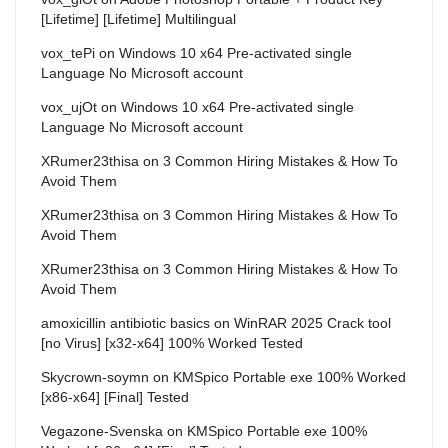
[Lifetime] [Lifetime] Multilingual
vox_tePi
on
Windows 10 x64 Pre-activated single
Language No Microsoft account
vox_ujOt
on
Windows 10 x64 Pre-activated single
Language No Microsoft account
XRumer23thisa
on
3 Common Hiring Mistakes & How To
Avoid Them
XRumer23thisa
on
3 Common Hiring Mistakes & How To
Avoid Them
XRumer23thisa
on
3 Common Hiring Mistakes & How To
Avoid Them
amoxicillin antibiotic basics
on
WinRAR 2025 Crack tool
[no Virus] [x32-x64] 100% Worked Tested
Skycrown-soymn
on
KMSpico Portable exe 100% Worked
[x86-x64] [Final] Tested
Vegazone-Svenska
on
KMSpico Portable exe 100%