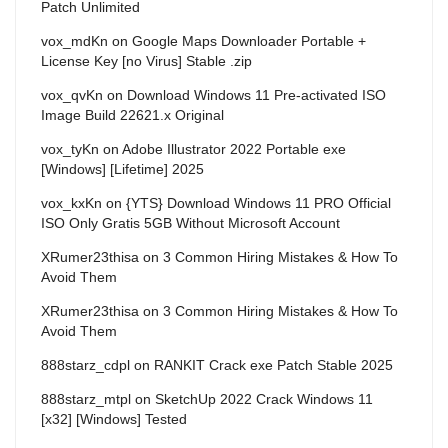
Patch Unlimited
vox_mdKn
on
Google Maps Downloader Portable +
License Key [no Virus] Stable .zip
vox_qvKn
on
Download Windows 11 Pre-activated ISO
Image Build 22621.x Original
vox_tyKn
on
Adobe Illustrator 2022 Portable exe
[Windows] [Lifetime] 2025
vox_kxKn
on
{YTS} Download Windows 11 PRO Official
ISO Only Gratis 5GB Without Microsoft Account
XRumer23thisa
on
3 Common Hiring Mistakes & How To
Avoid Them
XRumer23thisa
on
3 Common Hiring Mistakes & How To
Avoid Them
888starz_cdpl
on
RANKIT Crack exe Patch Stable 2025
888starz_mtpl
on
SketchUp 2022 Crack Windows 11
[x32] [Windows] Tested