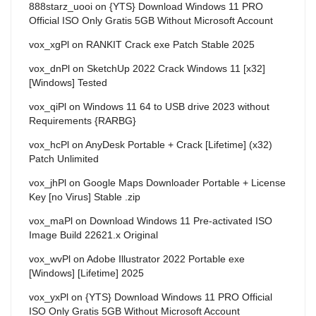
888starz_uooi
on
{YTS} Download Windows 11 PRO
Official ISO Only Gratis 5GB Without Microsoft Account
vox_xgPl
on
RANKIT Crack exe Patch Stable 2025
vox_dnPl
on
SketchUp 2022 Crack Windows 11 [x32]
[Windows] Tested
vox_qiPl
on
Windows 11 64 to USB drive 2023 without
Requirements {RARBG}
vox_hcPl
on
AnyDesk Portable + Crack [Lifetime] (x32)
Patch Unlimited
vox_jhPl
on
Google Maps Downloader Portable + License
Key [no Virus] Stable .zip
vox_maPl
on
Download Windows 11 Pre-activated ISO
Image Build 22621.x Original
vox_wvPl
on
Adobe Illustrator 2022 Portable exe
[Windows] [Lifetime] 2025
vox_yxPl
on
{YTS} Download Windows 11 PRO Official
ISO Only Gratis 5GB Without Microsoft Account