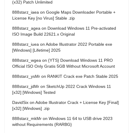
(x32) Patch Unlimited
888starz_iaea
on
Google Maps Downloader Portable +
License Key [no Virus] Stable .zip
888starz_agea
on
Download Windows 11 Pre-activated
ISO Image Build 22621.x Original
888starz_iuea
on
Adobe Illustrator 2022 Portable exe
[Windows] [Lifetime] 2025
888starz_wgea
on
{YTS} Download Windows 11 PRO
Official ISO Only Gratis 5GB Without Microsoft Account
888starz_ysMr
on
RANKIT Crack exe Patch Stable 2025
888starz_jdMr
on
SketchUp 2022 Crack Windows 11
[x32] [Windows] Tested
DavidSix
on
Adobe Illustrator Crack + License Key [Final]
[x32] [Windows] .zip
888starz_mkMr
on
Windows 11 64 to USB drive 2023
without Requirements {RARBG}