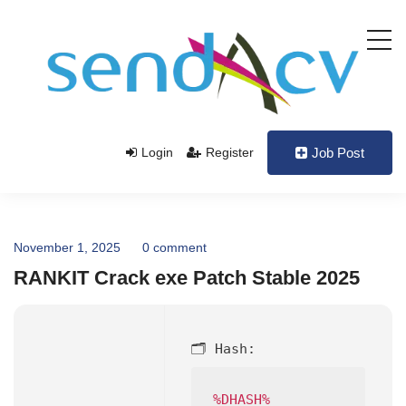
Login
Register
Job Post
November 1, 2025
0 comment
RANKIT Crack exe Patch Stable 2025
🗂 Hash:
%DHASH%