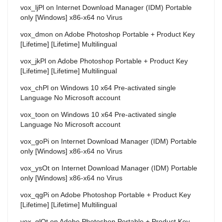
vox_ljPl
on
Internet Download Manager (IDM) Portable
only [Windows] x86-x64 no Virus
vox_dmon
on
Adobe Photoshop Portable + Product Key
[Lifetime] [Lifetime] Multilingual
vox_jkPl
on
Adobe Photoshop Portable + Product Key
[Lifetime] [Lifetime] Multilingual
vox_chPl
on
Windows 10 x64 Pre-activated single
Language No Microsoft account
vox_toon
on
Windows 10 x64 Pre-activated single
Language No Microsoft account
vox_goPi
on
Internet Download Manager (IDM) Portable
only [Windows] x86-x64 no Virus
vox_ysOt
on
Internet Download Manager (IDM) Portable
only [Windows] x86-x64 no Virus
vox_qgPi
on
Adobe Photoshop Portable + Product Key
[Lifetime] [Lifetime] Multilingual
vox_glOt
on
Adobe Photoshop Portable + Product Key