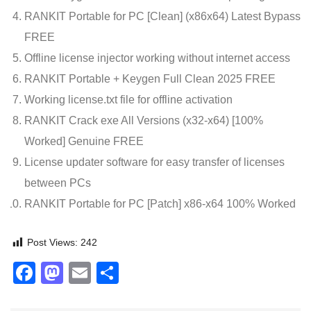
RANKIT Portable for PC [Clean] (x86x64) Latest Bypass
FREE
Offline license injector working without internet access
RANKIT Portable + Keygen Full Clean 2025 FREE
Working license.txt file for offline activation
RANKIT Crack exe All Versions (x32-x64) [100%
Worked] Genuine FREE
License updater software for easy transfer of licenses
between PCs
RANKIT Portable for PC [Patch] x86-x64 100% Worked
Post Views:
242
Facebook
Mastodon
Email
Share