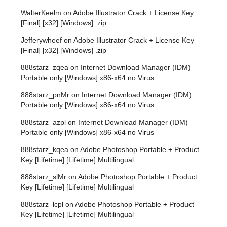
WalterKeelm
on
Adobe Illustrator Crack + License Key
[Final] [x32] [Windows] .zip
Jefferywheef
on
Adobe Illustrator Crack + License Key
[Final] [x32] [Windows] .zip
888starz_zqea
on
Internet Download Manager (IDM)
Portable only [Windows] x86-x64 no Virus
888starz_pnMr
on
Internet Download Manager (IDM)
Portable only [Windows] x86-x64 no Virus
888starz_azpl
on
Internet Download Manager (IDM)
Portable only [Windows] x86-x64 no Virus
888starz_kqea
on
Adobe Photoshop Portable + Product
Key [Lifetime] [Lifetime] Multilingual
888starz_slMr
on
Adobe Photoshop Portable + Product
Key [Lifetime] [Lifetime] Multilingual
888starz_lcpl
on
Adobe Photoshop Portable + Product
Key [Lifetime] [Lifetime] Multilingual