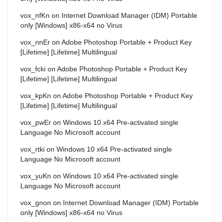
vox_nfKn
on
Internet Download Manager (IDM) Portable
only [Windows] x86-x64 no Virus
vox_nnEr
on
Adobe Photoshop Portable + Product Key
[Lifetime] [Lifetime] Multilingual
vox_fcki
on
Adobe Photoshop Portable + Product Key
[Lifetime] [Lifetime] Multilingual
vox_kpKn
on
Adobe Photoshop Portable + Product Key
[Lifetime] [Lifetime] Multilingual
vox_pwEr
on
Windows 10 x64 Pre-activated single
Language No Microsoft account
vox_rtki
on
Windows 10 x64 Pre-activated single
Language No Microsoft account
vox_yuKn
on
Windows 10 x64 Pre-activated single
Language No Microsoft account
vox_gnon
on
Internet Download Manager (IDM) Portable
only [Windows] x86-x64 no Virus