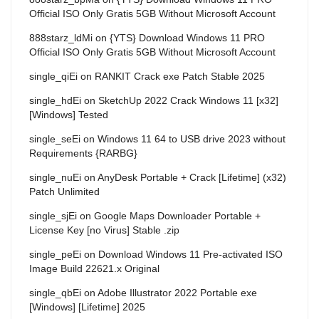
Official ISO Only Gratis 5GB Without Microsoft Account
888starz_ldMi
on
{YTS} Download Windows 11 PRO
Official ISO Only Gratis 5GB Without Microsoft Account
single_qiEi
on
RANKIT Crack exe Patch Stable 2025
single_hdEi
on
SketchUp 2022 Crack Windows 11 [x32]
[Windows] Tested
single_seEi
on
Windows 11 64 to USB drive 2023 without
Requirements {RARBG}
single_nuEi
on
AnyDesk Portable + Crack [Lifetime] (x32)
Patch Unlimited
single_sjEi
on
Google Maps Downloader Portable +
License Key [no Virus] Stable .zip
single_peEi
on
Download Windows 11 Pre-activated ISO
Image Build 22621.x Original
single_qbEi
on
Adobe Illustrator 2022 Portable exe
[Windows] [Lifetime] 2025