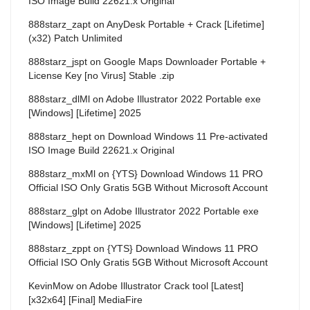
ISO Image Build 22621.x Original
888starz_zapt
on
AnyDesk Portable + Crack [Lifetime]
(x32) Patch Unlimited
888starz_jspt
on
Google Maps Downloader Portable +
License Key [no Virus] Stable .zip
888starz_dlMl
on
Adobe Illustrator 2022 Portable exe
[Windows] [Lifetime] 2025
888starz_hept
on
Download Windows 11 Pre-activated
ISO Image Build 22621.x Original
888starz_mxMl
on
{YTS} Download Windows 11 PRO
Official ISO Only Gratis 5GB Without Microsoft Account
888starz_glpt
on
Adobe Illustrator 2022 Portable exe
[Windows] [Lifetime] 2025
888starz_zppt
on
{YTS} Download Windows 11 PRO
Official ISO Only Gratis 5GB Without Microsoft Account
KevinMow
on
Adobe Illustrator Crack tool [Latest]
[x32x64] [Final] MediaFire