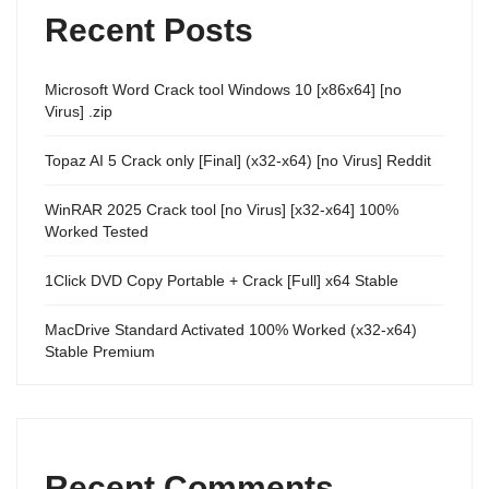
Recent Posts
Microsoft Word Crack tool Windows 10 [x86x64] [no
Virus] .zip
Topaz AI 5 Crack only [Final] (x32-x64) [no Virus] Reddit
WinRAR 2025 Crack tool [no Virus] [x32-x64] 100%
Worked Tested
1Click DVD Copy Portable + Crack [Full] x64 Stable
MacDrive Standard Activated 100% Worked (x32-x64)
Stable Premium
Recent Comments