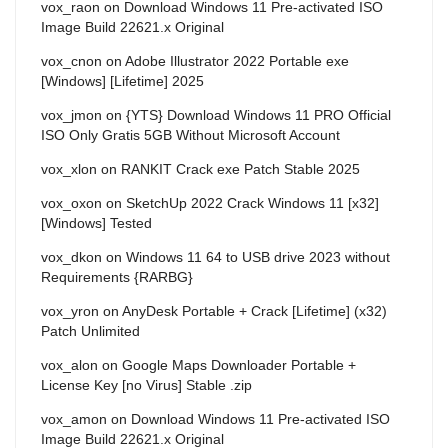
vox_raon
on
Download Windows 11 Pre-activated ISO
Image Build 22621.x Original
vox_cnon
on
Adobe Illustrator 2022 Portable exe
[Windows] [Lifetime] 2025
vox_jmon
on
{YTS} Download Windows 11 PRO Official
ISO Only Gratis 5GB Without Microsoft Account
vox_xlon
on
RANKIT Crack exe Patch Stable 2025
vox_oxon
on
SketchUp 2022 Crack Windows 11 [x32]
[Windows] Tested
vox_dkon
on
Windows 11 64 to USB drive 2023 without
Requirements {RARBG}
vox_yron
on
AnyDesk Portable + Crack [Lifetime] (x32)
Patch Unlimited
vox_alon
on
Google Maps Downloader Portable +
License Key [no Virus] Stable .zip
vox_amon
on
Download Windows 11 Pre-activated ISO
Image Build 22621.x Original