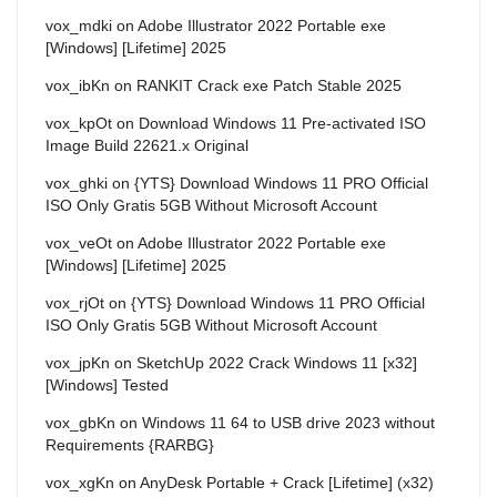
vox_mdki
on
Adobe Illustrator 2022 Portable exe
[Windows] [Lifetime] 2025
vox_ibKn
on
RANKIT Crack exe Patch Stable 2025
vox_kpOt
on
Download Windows 11 Pre-activated ISO
Image Build 22621.x Original
vox_ghki
on
{YTS} Download Windows 11 PRO Official
ISO Only Gratis 5GB Without Microsoft Account
vox_veOt
on
Adobe Illustrator 2022 Portable exe
[Windows] [Lifetime] 2025
vox_rjOt
on
{YTS} Download Windows 11 PRO Official
ISO Only Gratis 5GB Without Microsoft Account
vox_jpKn
on
SketchUp 2022 Crack Windows 11 [x32]
[Windows] Tested
vox_gbKn
on
Windows 11 64 to USB drive 2023 without
Requirements {RARBG}
vox_xgKn
on
AnyDesk Portable + Crack [Lifetime] (x32)