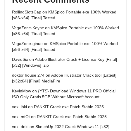
RollingSlotsCap
on
KMSpico Portable exe 100% Worked
[x86-x64] [Final] Tested
VegaZone-Keync
on
KMSpico Portable exe 100% Worked
[x86-x64] [Final] Tested
VegaZone-ginue
on
KMSpico Portable exe 100% Worked
[x86-x64] [Final] Tested
DavidSix
on
Adobe Illustrator Crack + License Key [Final]
[x32] [Windows] .zip
doktor house 274
on
Adobe Illustrator Crack tool [Latest]
[x32x64] [Final] MediaFire
KevinMow
on
{YTS} Download Windows 11 PRO Official
ISO Only Gratis 5GB Without Microsoft Account
vox_lhki
on
RANKIT Crack exe Patch Stable 2025
vox_mtOt
on
RANKIT Crack exe Patch Stable 2025
vox_dnki
on
SketchUp 2022 Crack Windows 11 [x32]