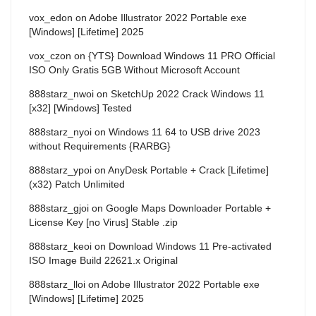
vox_edon
on
Adobe Illustrator 2022 Portable exe
[Windows] [Lifetime] 2025
vox_czon
on
{YTS} Download Windows 11 PRO Official
ISO Only Gratis 5GB Without Microsoft Account
888starz_nwoi
on
SketchUp 2022 Crack Windows 11
[x32] [Windows] Tested
888starz_nyoi
on
Windows 11 64 to USB drive 2023
without Requirements {RARBG}
888starz_ypoi
on
AnyDesk Portable + Crack [Lifetime]
(x32) Patch Unlimited
888starz_gjoi
on
Google Maps Downloader Portable +
License Key [no Virus] Stable .zip
888starz_keoi
on
Download Windows 11 Pre-activated
ISO Image Build 22621.x Original
888starz_lloi
on
Adobe Illustrator 2022 Portable exe
[Windows] [Lifetime] 2025