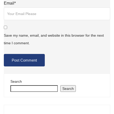
Email
*
Save my name, email, and website in this browser for the next
time I comment.
Search
Search