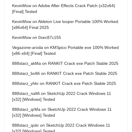
KevinMow
on
Adobe After Effects Crack Patch (x32x64)
[Final] Tested
KevinMow
on
Ableton Live looper Portable 100% Worked
[x86x64] Final 2025
KevinMow
on
0xec87c155
Vegazone-aroda
on
KMSpico Portable exe 100% Worked
[x86-x64] [Final] Tested
888starz_akMa
on
RANKIT Crack exe Patch Stable 2025
888starz_boMi
on
RANKIT Crack exe Patch Stable 2025
888starz_yhkr
on
RANKIT Crack exe Patch Stable 2025
888starz_naMi
on
SketchUp 2022 Crack Windows 11
[x32] [Windows] Tested
888starz_qrMa
on
SketchUp 2022 Crack Windows 11
[x32] [Windows] Tested
888starz_qokr
on
SketchUp 2022 Crack Windows 11
[x32] [Windows] Tested