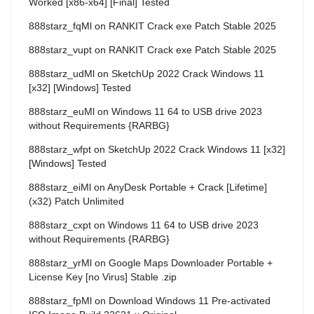
Worked [x86-x64] [Final] Tested
888starz_fqMl
on
RANKIT Crack exe Patch Stable 2025
888starz_vupt
on
RANKIT Crack exe Patch Stable 2025
888starz_udMl
on
SketchUp 2022 Crack Windows 11
[x32] [Windows] Tested
888starz_euMl
on
Windows 11 64 to USB drive 2023
without Requirements {RARBG}
888starz_wfpt
on
SketchUp 2022 Crack Windows 11 [x32]
[Windows] Tested
888starz_eiMl
on
AnyDesk Portable + Crack [Lifetime]
(x32) Patch Unlimited
888starz_cxpt
on
Windows 11 64 to USB drive 2023
without Requirements {RARBG}
888starz_yrMl
on
Google Maps Downloader Portable +
License Key [no Virus] Stable .zip
888starz_fpMl
on
Download Windows 11 Pre-activated