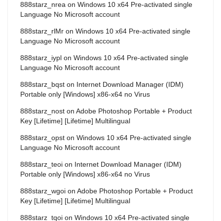
888starz_nrea
on
Windows 10 x64 Pre-activated single
Language No Microsoft account
888starz_rlMr
on
Windows 10 x64 Pre-activated single
Language No Microsoft account
888starz_iypl
on
Windows 10 x64 Pre-activated single
Language No Microsoft account
888starz_bqst
on
Internet Download Manager (IDM)
Portable only [Windows] x86-x64 no Virus
888starz_nost
on
Adobe Photoshop Portable + Product
Key [Lifetime] [Lifetime] Multilingual
888starz_opst
on
Windows 10 x64 Pre-activated single
Language No Microsoft account
888starz_teoi
on
Internet Download Manager (IDM)
Portable only [Windows] x86-x64 no Virus
888starz_wgoi
on
Adobe Photoshop Portable + Product
Key [Lifetime] [Lifetime] Multilingual
888starz_tqoi
on
Windows 10 x64 Pre-activated single