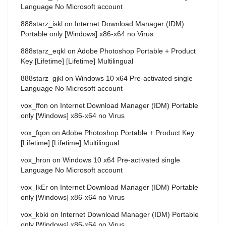
Language No Microsoft account
888starz_iskl
on
Internet Download Manager (IDM)
Portable only [Windows] x86-x64 no Virus
888starz_eqkl
on
Adobe Photoshop Portable + Product
Key [Lifetime] [Lifetime] Multilingual
888starz_gjkl
on
Windows 10 x64 Pre-activated single
Language No Microsoft account
vox_ffon
on
Internet Download Manager (IDM) Portable
only [Windows] x86-x64 no Virus
vox_fqon
on
Adobe Photoshop Portable + Product Key
[Lifetime] [Lifetime] Multilingual
vox_hron
on
Windows 10 x64 Pre-activated single
Language No Microsoft account
vox_lkEr
on
Internet Download Manager (IDM) Portable
only [Windows] x86-x64 no Virus
vox_kbki
on
Internet Download Manager (IDM) Portable
only [Windows] x86-x64 no Virus