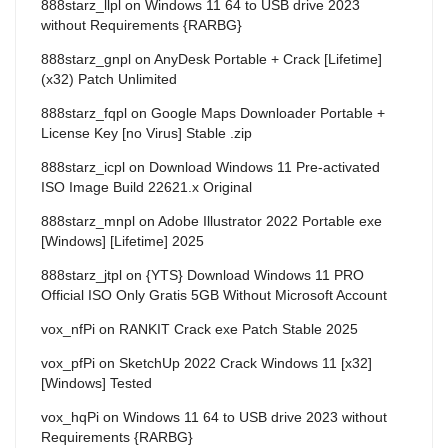
888starz_llpl
on
Windows 11 64 to USB drive 2023
without Requirements {RARBG}
888starz_gnpl
on
AnyDesk Portable + Crack [Lifetime]
(x32) Patch Unlimited
888starz_fqpl
on
Google Maps Downloader Portable +
License Key [no Virus] Stable .zip
888starz_icpl
on
Download Windows 11 Pre-activated
ISO Image Build 22621.x Original
888starz_mnpl
on
Adobe Illustrator 2022 Portable exe
[Windows] [Lifetime] 2025
888starz_jtpl
on
{YTS} Download Windows 11 PRO
Official ISO Only Gratis 5GB Without Microsoft Account
vox_nfPi
on
RANKIT Crack exe Patch Stable 2025
vox_pfPi
on
SketchUp 2022 Crack Windows 11 [x32]
[Windows] Tested
vox_hqPi
on
Windows 11 64 to USB drive 2023 without
Requirements {RARBG}