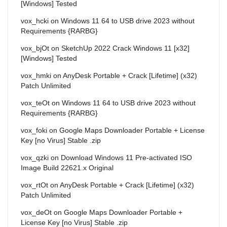
[Windows] Tested
vox_hcki
on
Windows 11 64 to USB drive 2023 without
Requirements {RARBG}
vox_bjOt
on
SketchUp 2022 Crack Windows 11 [x32]
[Windows] Tested
vox_hmki
on
AnyDesk Portable + Crack [Lifetime] (x32)
Patch Unlimited
vox_teOt
on
Windows 11 64 to USB drive 2023 without
Requirements {RARBG}
vox_foki
on
Google Maps Downloader Portable + License
Key [no Virus] Stable .zip
vox_qzki
on
Download Windows 11 Pre-activated ISO
Image Build 22621.x Original
vox_rtOt
on
AnyDesk Portable + Crack [Lifetime] (x32)
Patch Unlimited
vox_deOt
on
Google Maps Downloader Portable +
License Key [no Virus] Stable .zip