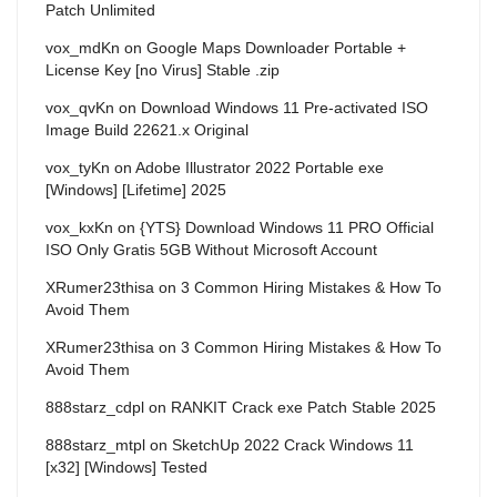
Patch Unlimited
vox_mdKn
on
Google Maps Downloader Portable +
License Key [no Virus] Stable .zip
vox_qvKn
on
Download Windows 11 Pre-activated ISO
Image Build 22621.x Original
vox_tyKn
on
Adobe Illustrator 2022 Portable exe
[Windows] [Lifetime] 2025
vox_kxKn
on
{YTS} Download Windows 11 PRO Official
ISO Only Gratis 5GB Without Microsoft Account
XRumer23thisa
on
3 Common Hiring Mistakes & How To
Avoid Them
XRumer23thisa
on
3 Common Hiring Mistakes & How To
Avoid Them
888starz_cdpl
on
RANKIT Crack exe Patch Stable 2025
888starz_mtpl
on
SketchUp 2022 Crack Windows 11
[x32] [Windows] Tested