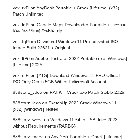
vox_txPi
on
AnyDesk Portable + Crack [Lifetime] (x32)
Patch Unlimited
vox_lgPi
on
Google Maps Downloader Portable + License
Key [no Virus] Stable .zip
vox_fqPi
on
Download Windows 11 Pre-activated ISO
Image Build 22621.x Original
vox_ltPi
on
Adobe Illustrator 2022 Portable exe [Windows]
[Lifetime] 2025
vox_stPi
on
{YTS} Download Windows 11 PRO Official
ISO Only Gratis 5GB Without Microsoft Account
888starz_ydea
on
RANKIT Crack exe Patch Stable 2025
888starz_ieea
on
SketchUp 2022 Crack Windows 11
[x32] [Windows] Tested
888starz_wcea
on
Windows 11 64 to USB drive 2023
without Requirements {RARBG}
888starz_mqea
on
AnyDesk Portable + Crack [Lifetime]