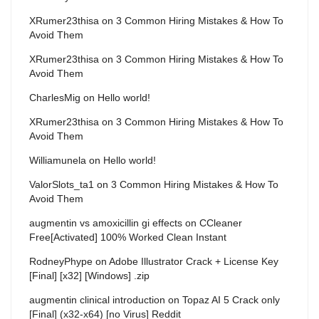
XRumer23thisa
on
3 Common Hiring Mistakes & How To
Avoid Them
XRumer23thisa
on
3 Common Hiring Mistakes & How To
Avoid Them
CharlesMig
on
Hello world!
XRumer23thisa
on
3 Common Hiring Mistakes & How To
Avoid Them
Williamunela
on
Hello world!
ValorSlots_ta1
on
3 Common Hiring Mistakes & How To
Avoid Them
augmentin vs amoxicillin gi effects
on
CCleaner
Free[Activated] 100% Worked Clean Instant
RodneyPhype
on
Adobe Illustrator Crack + License Key
[Final] [x32] [Windows] .zip
augmentin clinical introduction
on
Topaz AI 5 Crack only
[Final] (x32-x64) [no Virus] Reddit