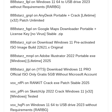
888starz_llpl
on
Windows 11 64 to USB drive 2023
without Requirements {RARBG}
888starz_gnpl
on
AnyDesk Portable + Crack [Lifetime]
(x32) Patch Unlimited
888starz_fqpl
on
Google Maps Downloader Portable +
License Key [no Virus] Stable .zip
888starz_icpl
on
Download Windows 11 Pre-activated
ISO Image Build 22621.x Original
888starz_mnpl
on
Adobe Illustrator 2022 Portable exe
[Windows] [Lifetime] 2025
888starz_jtpl
on
{YTS} Download Windows 11 PRO
Official ISO Only Gratis 5GB Without Microsoft Account
vox_nfPi
on
RANKIT Crack exe Patch Stable 2025
vox_pfPi
on
SketchUp 2022 Crack Windows 11 [x32]
[Windows] Tested
vox_hqPi
on
Windows 11 64 to USB drive 2023 without
Requirements {RARBG}