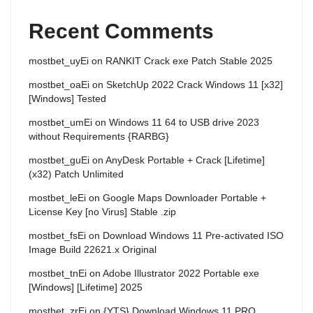
Recent Comments
mostbet_uyEi
on
RANKIT Crack exe Patch Stable 2025
mostbet_oaEi
on
SketchUp 2022 Crack Windows 11 [x32]
[Windows] Tested
mostbet_umEi
on
Windows 11 64 to USB drive 2023
without Requirements {RARBG}
mostbet_guEi
on
AnyDesk Portable + Crack [Lifetime]
(x32) Patch Unlimited
mostbet_leEi
on
Google Maps Downloader Portable +
License Key [no Virus] Stable .zip
mostbet_fsEi
on
Download Windows 11 Pre-activated ISO
Image Build 22621.x Original
mostbet_tnEi
on
Adobe Illustrator 2022 Portable exe
[Windows] [Lifetime] 2025
mostbet_zrEi
on
{YTS} Download Windows 11 PRO