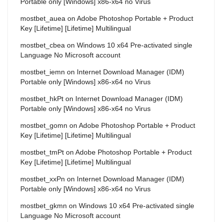
Portable only [Windows] x86-x64 no Virus
mostbet_auea
on
Adobe Photoshop Portable + Product
Key [Lifetime] [Lifetime] Multilingual
mostbet_cbea
on
Windows 10 x64 Pre-activated single
Language No Microsoft account
mostbet_iemn
on
Internet Download Manager (IDM)
Portable only [Windows] x86-x64 no Virus
mostbet_hkPt
on
Internet Download Manager (IDM)
Portable only [Windows] x86-x64 no Virus
mostbet_gomn
on
Adobe Photoshop Portable + Product
Key [Lifetime] [Lifetime] Multilingual
mostbet_tmPt
on
Adobe Photoshop Portable + Product
Key [Lifetime] [Lifetime] Multilingual
mostbet_xxPn
on
Internet Download Manager (IDM)
Portable only [Windows] x86-x64 no Virus
mostbet_gkmn
on
Windows 10 x64 Pre-activated single
Language No Microsoft account