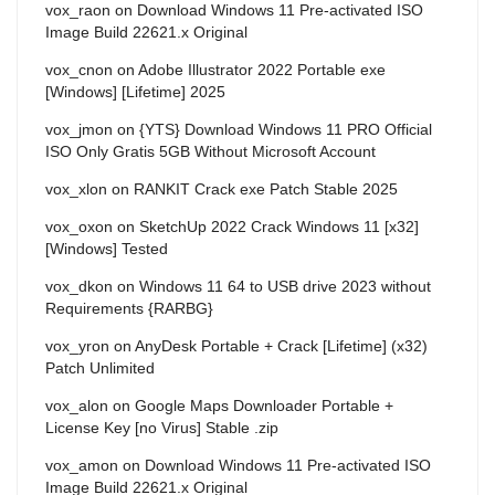
vox_raon
on
Download Windows 11 Pre-activated ISO
Image Build 22621.x Original
vox_cnon
on
Adobe Illustrator 2022 Portable exe
[Windows] [Lifetime] 2025
vox_jmon
on
{YTS} Download Windows 11 PRO Official
ISO Only Gratis 5GB Without Microsoft Account
vox_xlon
on
RANKIT Crack exe Patch Stable 2025
vox_oxon
on
SketchUp 2022 Crack Windows 11 [x32]
[Windows] Tested
vox_dkon
on
Windows 11 64 to USB drive 2023 without
Requirements {RARBG}
vox_yron
on
AnyDesk Portable + Crack [Lifetime] (x32)
Patch Unlimited
vox_alon
on
Google Maps Downloader Portable +
License Key [no Virus] Stable .zip
vox_amon
on
Download Windows 11 Pre-activated ISO
Image Build 22621.x Original