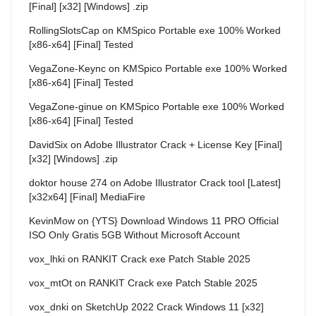
[Final] [x32] [Windows] .zip
RollingSlotsCap
on
KMSpico Portable exe 100% Worked
[x86-x64] [Final] Tested
VegaZone-Keync
on
KMSpico Portable exe 100% Worked
[x86-x64] [Final] Tested
VegaZone-ginue
on
KMSpico Portable exe 100% Worked
[x86-x64] [Final] Tested
DavidSix
on
Adobe Illustrator Crack + License Key [Final]
[x32] [Windows] .zip
doktor house 274
on
Adobe Illustrator Crack tool [Latest]
[x32x64] [Final] MediaFire
KevinMow
on
{YTS} Download Windows 11 PRO Official
ISO Only Gratis 5GB Without Microsoft Account
vox_lhki
on
RANKIT Crack exe Patch Stable 2025
vox_mtOt
on
RANKIT Crack exe Patch Stable 2025
vox_dnki
on
SketchUp 2022 Crack Windows 11 [x32]