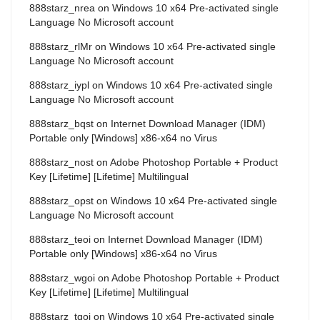
888starz_nrea
on
Windows 10 x64 Pre-activated single
Language No Microsoft account
888starz_rlMr
on
Windows 10 x64 Pre-activated single
Language No Microsoft account
888starz_iypl
on
Windows 10 x64 Pre-activated single
Language No Microsoft account
888starz_bqst
on
Internet Download Manager (IDM)
Portable only [Windows] x86-x64 no Virus
888starz_nost
on
Adobe Photoshop Portable + Product
Key [Lifetime] [Lifetime] Multilingual
888starz_opst
on
Windows 10 x64 Pre-activated single
Language No Microsoft account
888starz_teoi
on
Internet Download Manager (IDM)
Portable only [Windows] x86-x64 no Virus
888starz_wgoi
on
Adobe Photoshop Portable + Product
Key [Lifetime] [Lifetime] Multilingual
888starz_tqoi
on
Windows 10 x64 Pre-activated single