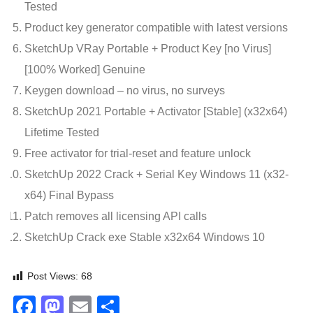
Tested
Product key generator compatible with latest versions
SketchUp VRay Portable + Product Key [no Virus]
[100% Worked] Genuine
Keygen download – no virus, no surveys
SketchUp 2021 Portable + Activator [Stable] (x32x64)
Lifetime Tested
Free activator for trial-reset and feature unlock
SketchUp 2022 Crack + Serial Key Windows 11 (x32-
x64) Final Bypass
Patch removes all licensing API calls
SketchUp Crack exe Stable x32x64 Windows 10
Post Views:
68
Facebook
Mastodon
Email
Share