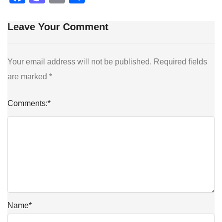
Leave Your Comment
Your email address will not be published.
Required fields
are marked
*
Comments:
*
Name
*