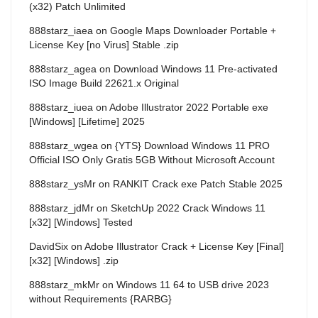
(x32) Patch Unlimited
888starz_iaea
on
Google Maps Downloader Portable +
License Key [no Virus] Stable .zip
888starz_agea
on
Download Windows 11 Pre-activated
ISO Image Build 22621.x Original
888starz_iuea
on
Adobe Illustrator 2022 Portable exe
[Windows] [Lifetime] 2025
888starz_wgea
on
{YTS} Download Windows 11 PRO
Official ISO Only Gratis 5GB Without Microsoft Account
888starz_ysMr
on
RANKIT Crack exe Patch Stable 2025
888starz_jdMr
on
SketchUp 2022 Crack Windows 11
[x32] [Windows] Tested
DavidSix
on
Adobe Illustrator Crack + License Key [Final]
[x32] [Windows] .zip
888starz_mkMr
on
Windows 11 64 to USB drive 2023
without Requirements {RARBG}