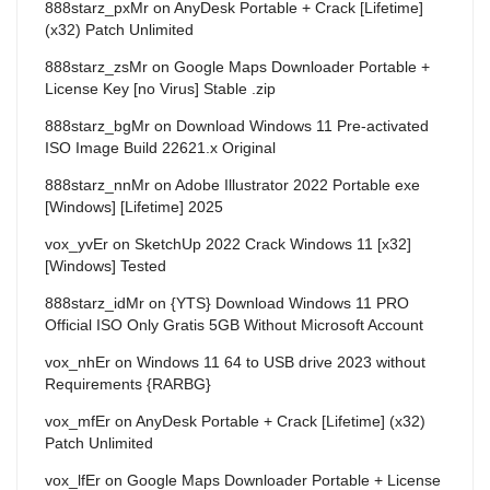
888starz_pxMr
on
AnyDesk Portable + Crack [Lifetime]
(x32) Patch Unlimited
888starz_zsMr
on
Google Maps Downloader Portable +
License Key [no Virus] Stable .zip
888starz_bgMr
on
Download Windows 11 Pre-activated
ISO Image Build 22621.x Original
888starz_nnMr
on
Adobe Illustrator 2022 Portable exe
[Windows] [Lifetime] 2025
vox_yvEr
on
SketchUp 2022 Crack Windows 11 [x32]
[Windows] Tested
888starz_idMr
on
{YTS} Download Windows 11 PRO
Official ISO Only Gratis 5GB Without Microsoft Account
vox_nhEr
on
Windows 11 64 to USB drive 2023 without
Requirements {RARBG}
vox_mfEr
on
AnyDesk Portable + Crack [Lifetime] (x32)
Patch Unlimited
vox_lfEr
on
Google Maps Downloader Portable + License