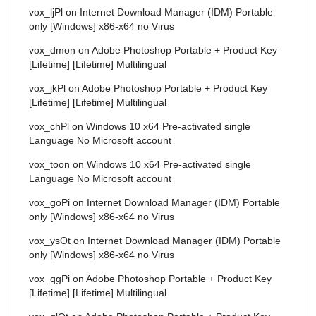
vox_ljPl
on
Internet Download Manager (IDM) Portable
only [Windows] x86-x64 no Virus
vox_dmon
on
Adobe Photoshop Portable + Product Key
[Lifetime] [Lifetime] Multilingual
vox_jkPl
on
Adobe Photoshop Portable + Product Key
[Lifetime] [Lifetime] Multilingual
vox_chPl
on
Windows 10 x64 Pre-activated single
Language No Microsoft account
vox_toon
on
Windows 10 x64 Pre-activated single
Language No Microsoft account
vox_goPi
on
Internet Download Manager (IDM) Portable
only [Windows] x86-x64 no Virus
vox_ysOt
on
Internet Download Manager (IDM) Portable
only [Windows] x86-x64 no Virus
vox_qgPi
on
Adobe Photoshop Portable + Product Key
[Lifetime] [Lifetime] Multilingual