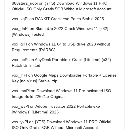
888starz_uooi
on
{YTS} Download Windows 11 PRO
Official ISO Only Gratis 5GB Without Microsoft Account
vox_xgPl
on
RANKIT Crack exe Patch Stable 2025
vox_dnPl
on
SketchUp 2022 Crack Windows 11 [x32]
[Windows] Tested
vox_qiPl
on
Windows 11 64 to USB drive 2023 without
Requirements {RARBG}
vox_hcPl
on
AnyDesk Portable + Crack [Lifetime] (x32)
Patch Unlimited
vox_jhPl
on
Google Maps Downloader Portable + License
Key [no Virus] Stable .zip
vox_maPl
on
Download Windows 11 Pre-activated ISO
Image Build 22621.x Original
vox_wvPl
on
Adobe Illustrator 2022 Portable exe
[Windows] [Lifetime] 2025
vox_yxPl
on
{YTS} Download Windows 11 PRO Official
ISO Only Gratis 5GB Without Microsoft Account