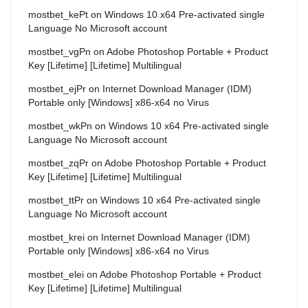
mostbet_kePt
on
Windows 10 x64 Pre-activated single
Language No Microsoft account
mostbet_vgPn
on
Adobe Photoshop Portable + Product
Key [Lifetime] [Lifetime] Multilingual
mostbet_ejPr
on
Internet Download Manager (IDM)
Portable only [Windows] x86-x64 no Virus
mostbet_wkPn
on
Windows 10 x64 Pre-activated single
Language No Microsoft account
mostbet_zqPr
on
Adobe Photoshop Portable + Product
Key [Lifetime] [Lifetime] Multilingual
mostbet_ttPr
on
Windows 10 x64 Pre-activated single
Language No Microsoft account
mostbet_krei
on
Internet Download Manager (IDM)
Portable only [Windows] x86-x64 no Virus
mostbet_elei
on
Adobe Photoshop Portable + Product
Key [Lifetime] [Lifetime] Multilingual