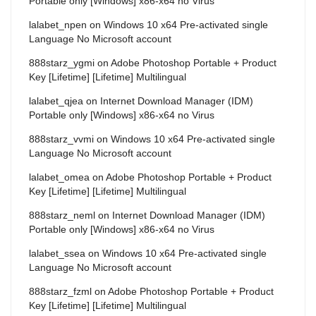
Portable only [Windows] x86-x64 no Virus
lalabet_npen
on
Windows 10 x64 Pre-activated single
Language No Microsoft account
888starz_ygmi
on
Adobe Photoshop Portable + Product
Key [Lifetime] [Lifetime] Multilingual
lalabet_qjea
on
Internet Download Manager (IDM)
Portable only [Windows] x86-x64 no Virus
888starz_vvmi
on
Windows 10 x64 Pre-activated single
Language No Microsoft account
lalabet_omea
on
Adobe Photoshop Portable + Product
Key [Lifetime] [Lifetime] Multilingual
888starz_neml
on
Internet Download Manager (IDM)
Portable only [Windows] x86-x64 no Virus
lalabet_ssea
on
Windows 10 x64 Pre-activated single
Language No Microsoft account
888starz_fzml
on
Adobe Photoshop Portable + Product
Key [Lifetime] [Lifetime] Multilingual