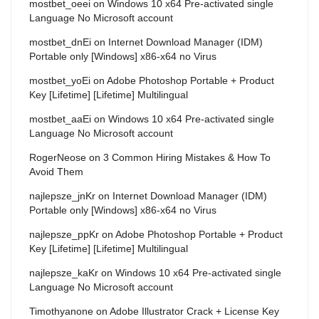
mostbet_oeei
on
Windows 10 x64 Pre-activated single
Language No Microsoft account
mostbet_dnEi
on
Internet Download Manager (IDM)
Portable only [Windows] x86-x64 no Virus
mostbet_yoEi
on
Adobe Photoshop Portable + Product
Key [Lifetime] [Lifetime] Multilingual
mostbet_aaEi
on
Windows 10 x64 Pre-activated single
Language No Microsoft account
RogerNeose
on
3 Common Hiring Mistakes & How To
Avoid Them
najlepsze_jnKr
on
Internet Download Manager (IDM)
Portable only [Windows] x86-x64 no Virus
najlepsze_ppKr
on
Adobe Photoshop Portable + Product
Key [Lifetime] [Lifetime] Multilingual
najlepsze_kaKr
on
Windows 10 x64 Pre-activated single
Language No Microsoft account
Timothyanone
on
Adobe Illustrator Crack + License Key