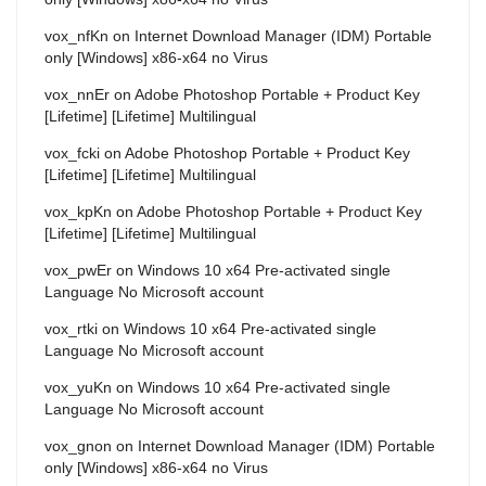
vox_nfKn
on
Internet Download Manager (IDM) Portable
only [Windows] x86-x64 no Virus
vox_nnEr
on
Adobe Photoshop Portable + Product Key
[Lifetime] [Lifetime] Multilingual
vox_fcki
on
Adobe Photoshop Portable + Product Key
[Lifetime] [Lifetime] Multilingual
vox_kpKn
on
Adobe Photoshop Portable + Product Key
[Lifetime] [Lifetime] Multilingual
vox_pwEr
on
Windows 10 x64 Pre-activated single
Language No Microsoft account
vox_rtki
on
Windows 10 x64 Pre-activated single
Language No Microsoft account
vox_yuKn
on
Windows 10 x64 Pre-activated single
Language No Microsoft account
vox_gnon
on
Internet Download Manager (IDM) Portable
only [Windows] x86-x64 no Virus