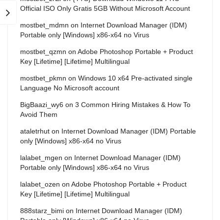
Official ISO Only Gratis 5GB Without Microsoft Account
mostbet_mdmn
on
Internet Download Manager (IDM)
Portable only [Windows] x86-x64 no Virus
mostbet_qzmn
on
Adobe Photoshop Portable + Product
Key [Lifetime] [Lifetime] Multilingual
mostbet_pkmn
on
Windows 10 x64 Pre-activated single
Language No Microsoft account
BigBaazi_wy6
on
3 Common Hiring Mistakes & How To
Avoid Them
ataletrhut
on
Internet Download Manager (IDM) Portable
only [Windows] x86-x64 no Virus
lalabet_mgen
on
Internet Download Manager (IDM)
Portable only [Windows] x86-x64 no Virus
lalabet_ozen
on
Adobe Photoshop Portable + Product
Key [Lifetime] [Lifetime] Multilingual
888starz_bimi
on
Internet Download Manager (IDM)