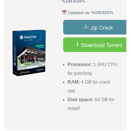
%DHASH%
Updated on: %DDATE%
.zip Crack
Download Torrent
Processor:
1 GHz CPU
for patching
RAM:
4 GB for crack
use
Disk space:
64 GB for
install