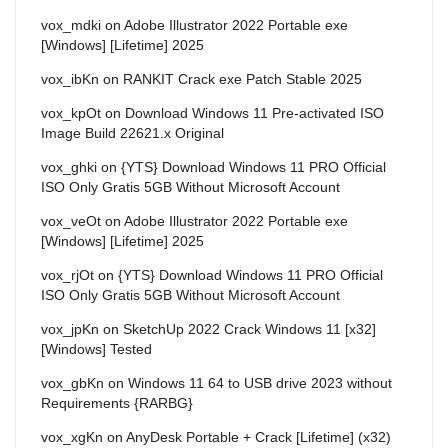
vox_mdki
on
Adobe Illustrator 2022 Portable exe
[Windows] [Lifetime] 2025
vox_ibKn
on
RANKIT Crack exe Patch Stable 2025
vox_kpOt
on
Download Windows 11 Pre-activated ISO
Image Build 22621.x Original
vox_ghki
on
{YTS} Download Windows 11 PRO Official
ISO Only Gratis 5GB Without Microsoft Account
vox_veOt
on
Adobe Illustrator 2022 Portable exe
[Windows] [Lifetime] 2025
vox_rjOt
on
{YTS} Download Windows 11 PRO Official
ISO Only Gratis 5GB Without Microsoft Account
vox_jpKn
on
SketchUp 2022 Crack Windows 11 [x32]
[Windows] Tested
vox_gbKn
on
Windows 11 64 to USB drive 2023 without
Requirements {RARBG}
vox_xgKn
on
AnyDesk Portable + Crack [Lifetime] (x32)