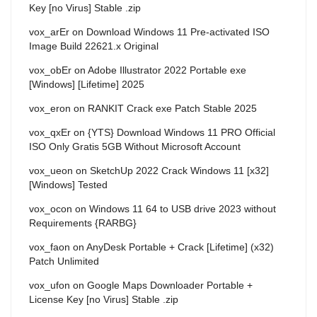
Key [no Virus] Stable .zip
vox_arEr
on
Download Windows 11 Pre-activated ISO
Image Build 22621.x Original
vox_obEr
on
Adobe Illustrator 2022 Portable exe
[Windows] [Lifetime] 2025
vox_eron
on
RANKIT Crack exe Patch Stable 2025
vox_qxEr
on
{YTS} Download Windows 11 PRO Official
ISO Only Gratis 5GB Without Microsoft Account
vox_ueon
on
SketchUp 2022 Crack Windows 11 [x32]
[Windows] Tested
vox_ocon
on
Windows 11 64 to USB drive 2023 without
Requirements {RARBG}
vox_faon
on
AnyDesk Portable + Crack [Lifetime] (x32)
Patch Unlimited
vox_ufon
on
Google Maps Downloader Portable +
License Key [no Virus] Stable .zip