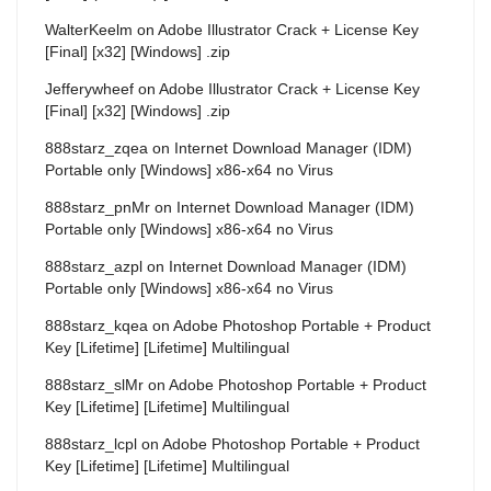
WalterKeelm
on
Adobe Illustrator Crack + License Key
[Final] [x32] [Windows] .zip
Jefferywheef
on
Adobe Illustrator Crack + License Key
[Final] [x32] [Windows] .zip
888starz_zqea
on
Internet Download Manager (IDM)
Portable only [Windows] x86-x64 no Virus
888starz_pnMr
on
Internet Download Manager (IDM)
Portable only [Windows] x86-x64 no Virus
888starz_azpl
on
Internet Download Manager (IDM)
Portable only [Windows] x86-x64 no Virus
888starz_kqea
on
Adobe Photoshop Portable + Product
Key [Lifetime] [Lifetime] Multilingual
888starz_slMr
on
Adobe Photoshop Portable + Product
Key [Lifetime] [Lifetime] Multilingual
888starz_lcpl
on
Adobe Photoshop Portable + Product
Key [Lifetime] [Lifetime] Multilingual