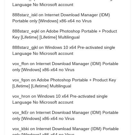
Language No Microsoft account
888starz_iskl
on
Internet Download Manager (IDM)
Portable only [Windows] x86-x64 no Virus
888starz_eqkl
on
Adobe Photoshop Portable + Product
Key [Lifetime] [Lifetime] Multilingual
888starz_gjkl
on
Windows 10 x64 Pre-activated single
Language No Microsoft account
vox_ffon
on
Internet Download Manager (IDM) Portable
only [Windows] x86-x64 no Virus
vox_fqon
on
Adobe Photoshop Portable + Product Key
[Lifetime] [Lifetime] Multilingual
vox_hron
on
Windows 10 x64 Pre-activated single
Language No Microsoft account
vox_lkEr
on
Internet Download Manager (IDM) Portable
only [Windows] x86-x64 no Virus
vox_kbki
on
Internet Download Manager (IDM) Portable
only [Windows] x86-x64 no Virus