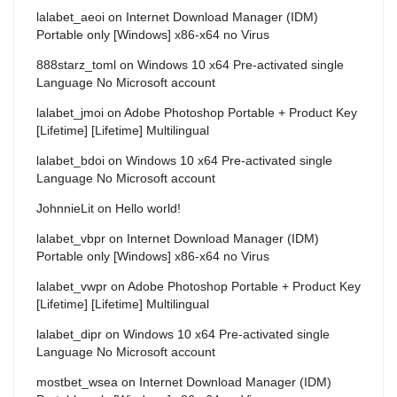
lalabet_aeoi
on
Internet Download Manager (IDM)
Portable only [Windows] x86-x64 no Virus
888starz_toml
on
Windows 10 x64 Pre-activated single
Language No Microsoft account
lalabet_jmoi
on
Adobe Photoshop Portable + Product Key
[Lifetime] [Lifetime] Multilingual
lalabet_bdoi
on
Windows 10 x64 Pre-activated single
Language No Microsoft account
JohnnieLit
on
Hello world!
lalabet_vbpr
on
Internet Download Manager (IDM)
Portable only [Windows] x86-x64 no Virus
lalabet_vwpr
on
Adobe Photoshop Portable + Product Key
[Lifetime] [Lifetime] Multilingual
lalabet_dipr
on
Windows 10 x64 Pre-activated single
Language No Microsoft account
mostbet_wsea
on
Internet Download Manager (IDM)