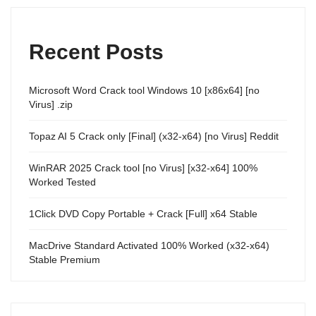
Recent Posts
Microsoft Word Crack tool Windows 10 [x86x64] [no
Virus] .zip
Topaz AI 5 Crack only [Final] (x32-x64) [no Virus] Reddit
WinRAR 2025 Crack tool [no Virus] [x32-x64] 100%
Worked Tested
1Click DVD Copy Portable + Crack [Full] x64 Stable
MacDrive Standard Activated 100% Worked (x32-x64)
Stable Premium