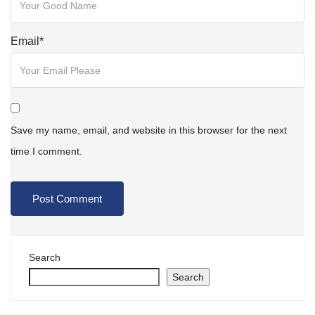
Email
*
Save my name, email, and website in this browser for the next
time I comment.
Search
Search