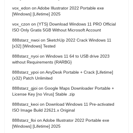
vox_edon
on
Adobe Illustrator 2022 Portable exe
[Windows] [Lifetime] 2025
vox_czon
on
{YTS} Download Windows 11 PRO Official
ISO Only Gratis 5GB Without Microsoft Account
888starz_nwoi
on
SketchUp 2022 Crack Windows 11
[x32] [Windows] Tested
888starz_nyoi
on
Windows 11 64 to USB drive 2023
without Requirements {RARBG}
888starz_ypoi
on
AnyDesk Portable + Crack [Lifetime]
(x32) Patch Unlimited
888starz_gjoi
on
Google Maps Downloader Portable +
License Key [no Virus] Stable .zip
888starz_keoi
on
Download Windows 11 Pre-activated
ISO Image Build 22621.x Original
888starz_lloi
on
Adobe Illustrator 2022 Portable exe
[Windows] [Lifetime] 2025