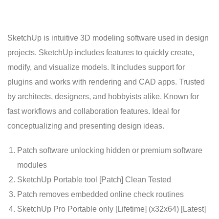
SketchUp is intuitive 3D modeling software used in design
projects. SketchUp includes features to quickly create,
modify, and visualize models. It includes support for
plugins and works with rendering and CAD apps. Trusted
by architects, designers, and hobbyists alike. Known for
fast workflows and collaboration features. Ideal for
conceptualizing and presenting design ideas.
Patch software unlocking hidden or premium software
modules
SketchUp Portable tool [Patch] Clean Tested
Patch removes embedded online check routines
SketchUp Pro Portable only [Lifetime] (x32x64) [Latest]