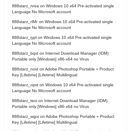
888starz_nrea
on
Windows 10 x64 Pre-activated single
Language No Microsoft account
888starz_rlMr
on
Windows 10 x64 Pre-activated single
Language No Microsoft account
888starz_iypl
on
Windows 10 x64 Pre-activated single
Language No Microsoft account
888starz_bqst
on
Internet Download Manager (IDM)
Portable only [Windows] x86-x64 no Virus
888starz_nost
on
Adobe Photoshop Portable + Product
Key [Lifetime] [Lifetime] Multilingual
888starz_opst
on
Windows 10 x64 Pre-activated single
Language No Microsoft account
888starz_teoi
on
Internet Download Manager (IDM)
Portable only [Windows] x86-x64 no Virus
888starz_wgoi
on
Adobe Photoshop Portable + Product
Key [Lifetime] [Lifetime] Multilingual