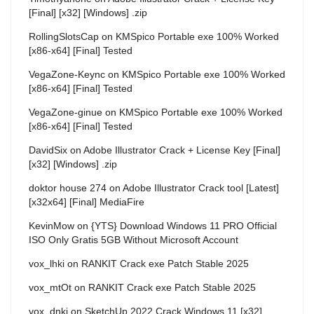
[Final] [x32] [Windows] .zip
RollingSlotsCap
on
KMSpico Portable exe 100% Worked
[x86-x64] [Final] Tested
VegaZone-Keync
on
KMSpico Portable exe 100% Worked
[x86-x64] [Final] Tested
VegaZone-ginue
on
KMSpico Portable exe 100% Worked
[x86-x64] [Final] Tested
DavidSix
on
Adobe Illustrator Crack + License Key [Final]
[x32] [Windows] .zip
doktor house 274
on
Adobe Illustrator Crack tool [Latest]
[x32x64] [Final] MediaFire
KevinMow
on
{YTS} Download Windows 11 PRO Official
ISO Only Gratis 5GB Without Microsoft Account
vox_lhki
on
RANKIT Crack exe Patch Stable 2025
vox_mtOt
on
RANKIT Crack exe Patch Stable 2025
vox_dnki
on
SketchUp 2022 Crack Windows 11 [x32]