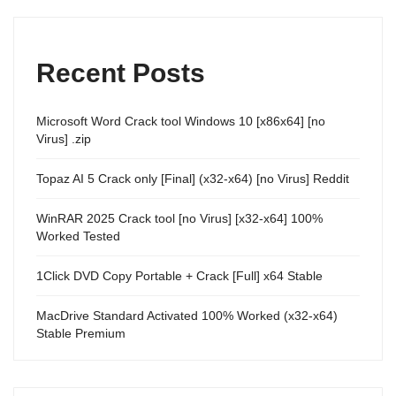
Recent Posts
Microsoft Word Crack tool Windows 10 [x86x64] [no
Virus] .zip
Topaz AI 5 Crack only [Final] (x32-x64) [no Virus] Reddit
WinRAR 2025 Crack tool [no Virus] [x32-x64] 100%
Worked Tested
1Click DVD Copy Portable + Crack [Full] x64 Stable
MacDrive Standard Activated 100% Worked (x32-x64)
Stable Premium