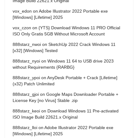
Image Build 22621.x Original
vox_edon
on
Adobe Illustrator 2022 Portable exe
[Windows] [Lifetime] 2025
vox_czon
on
{YTS} Download Windows 11 PRO Official
ISO Only Gratis 5GB Without Microsoft Account
888starz_nwoi
on
SketchUp 2022 Crack Windows 11
[x32] [Windows] Tested
888starz_nyoi
on
Windows 11 64 to USB drive 2023
without Requirements {RARBG}
888starz_ypoi
on
AnyDesk Portable + Crack [Lifetime]
(x32) Patch Unlimited
888starz_gjoi
on
Google Maps Downloader Portable +
License Key [no Virus] Stable .zip
888starz_keoi
on
Download Windows 11 Pre-activated
ISO Image Build 22621.x Original
888starz_lloi
on
Adobe Illustrator 2022 Portable exe
[Windows] [Lifetime] 2025