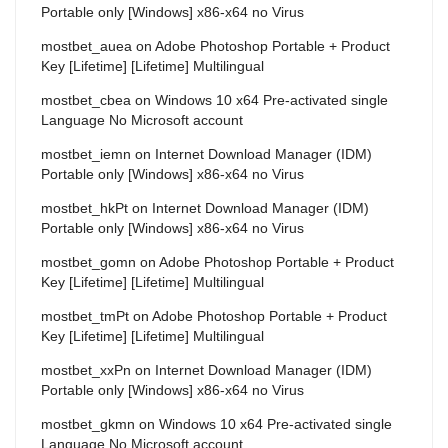
Portable only [Windows] x86-x64 no Virus
mostbet_auea
on
Adobe Photoshop Portable + Product
Key [Lifetime] [Lifetime] Multilingual
mostbet_cbea
on
Windows 10 x64 Pre-activated single
Language No Microsoft account
mostbet_iemn
on
Internet Download Manager (IDM)
Portable only [Windows] x86-x64 no Virus
mostbet_hkPt
on
Internet Download Manager (IDM)
Portable only [Windows] x86-x64 no Virus
mostbet_gomn
on
Adobe Photoshop Portable + Product
Key [Lifetime] [Lifetime] Multilingual
mostbet_tmPt
on
Adobe Photoshop Portable + Product
Key [Lifetime] [Lifetime] Multilingual
mostbet_xxPn
on
Internet Download Manager (IDM)
Portable only [Windows] x86-x64 no Virus
mostbet_gkmn
on
Windows 10 x64 Pre-activated single
Language No Microsoft account