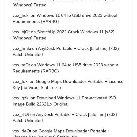
[Windows] Tested
vox_hcki
on
Windows 11 64 to USB drive 2023 without
Requirements {RARBG}
vox_bjOt
on
SketchUp 2022 Crack Windows 11 [x32]
[Windows] Tested
vox_hmki
on
AnyDesk Portable + Crack [Lifetime] (x32)
Patch Unlimited
vox_teOt
on
Windows 11 64 to USB drive 2023 without
Requirements {RARBG}
vox_foki
on
Google Maps Downloader Portable + License
Key [no Virus] Stable .zip
vox_qzki
on
Download Windows 11 Pre-activated ISO
Image Build 22621.x Original
vox_rtOt
on
AnyDesk Portable + Crack [Lifetime] (x32)
Patch Unlimited
vox_deOt
on
Google Maps Downloader Portable +
License Key [no Virus] Stable .zip