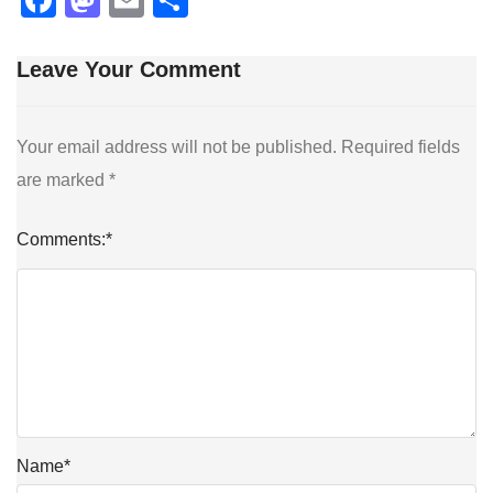
Leave Your Comment
Your email address will not be published.
Required fields
are marked
*
Comments:
*
Name
*