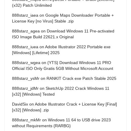
(x32) Patch Unlimited
888starz_iaea
on
Google Maps Downloader Portable +
License Key [no Virus] Stable .zip
888starz_agea
on
Download Windows 11 Pre-activated
ISO Image Build 22621.x Original
888starz_iuea
on
Adobe Illustrator 2022 Portable exe
[Windows] [Lifetime] 2025
888starz_wgea
on
{YTS} Download Windows 11 PRO
Official ISO Only Gratis 5GB Without Microsoft Account
888starz_ysMr
on
RANKIT Crack exe Patch Stable 2025
888starz_jdMr
on
SketchUp 2022 Crack Windows 11
[x32] [Windows] Tested
DavidSix
on
Adobe Illustrator Crack + License Key [Final]
[x32] [Windows] .zip
888starz_mkMr
on
Windows 11 64 to USB drive 2023
without Requirements {RARBG}