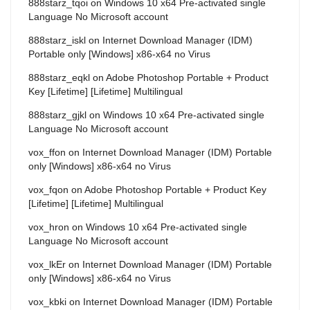
888starz_tqoi
on
Windows 10 x64 Pre-activated single
Language No Microsoft account
888starz_iskl
on
Internet Download Manager (IDM)
Portable only [Windows] x86-x64 no Virus
888starz_eqkl
on
Adobe Photoshop Portable + Product
Key [Lifetime] [Lifetime] Multilingual
888starz_gjkl
on
Windows 10 x64 Pre-activated single
Language No Microsoft account
vox_ffon
on
Internet Download Manager (IDM) Portable
only [Windows] x86-x64 no Virus
vox_fqon
on
Adobe Photoshop Portable + Product Key
[Lifetime] [Lifetime] Multilingual
vox_hron
on
Windows 10 x64 Pre-activated single
Language No Microsoft account
vox_lkEr
on
Internet Download Manager (IDM) Portable
only [Windows] x86-x64 no Virus
vox_kbki
on
Internet Download Manager (IDM) Portable