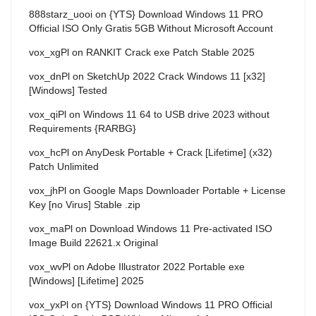
888starz_uooi
on
{YTS} Download Windows 11 PRO
Official ISO Only Gratis 5GB Without Microsoft Account
vox_xgPl
on
RANKIT Crack exe Patch Stable 2025
vox_dnPl
on
SketchUp 2022 Crack Windows 11 [x32]
[Windows] Tested
vox_qiPl
on
Windows 11 64 to USB drive 2023 without
Requirements {RARBG}
vox_hcPl
on
AnyDesk Portable + Crack [Lifetime] (x32)
Patch Unlimited
vox_jhPl
on
Google Maps Downloader Portable + License
Key [no Virus] Stable .zip
vox_maPl
on
Download Windows 11 Pre-activated ISO
Image Build 22621.x Original
vox_wvPl
on
Adobe Illustrator 2022 Portable exe
[Windows] [Lifetime] 2025
vox_yxPl
on
{YTS} Download Windows 11 PRO Official