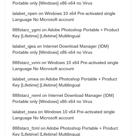
Portable only [Windows] x86-x64 no Virus
lalabet_npen
on
Windows 10 x64 Pre-activated single
Language No Microsoft account
888starz_ygmi
on
Adobe Photoshop Portable + Product
Key [Lifetime] [Lifetime] Multilingual
lalabet_qjea
on
Internet Download Manager (IDM)
Portable only [Windows] x86-x64 no Virus
888starz_vvmi
on
Windows 10 x64 Pre-activated single
Language No Microsoft account
lalabet_omea
on
Adobe Photoshop Portable + Product
Key [Lifetime] [Lifetime] Multilingual
888starz_neml
on
Internet Download Manager (IDM)
Portable only [Windows] x86-x64 no Virus
lalabet_ssea
on
Windows 10 x64 Pre-activated single
Language No Microsoft account
888starz_fzml
on
Adobe Photoshop Portable + Product
Key [Lifetime] [Lifetime] Multilingual