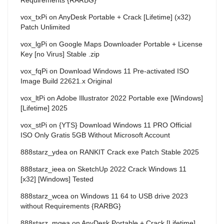
vox_txPi
on
AnyDesk Portable + Crack [Lifetime] (x32)
Patch Unlimited
vox_lgPi
on
Google Maps Downloader Portable + License
Key [no Virus] Stable .zip
vox_fqPi
on
Download Windows 11 Pre-activated ISO
Image Build 22621.x Original
vox_ltPi
on
Adobe Illustrator 2022 Portable exe [Windows]
[Lifetime] 2025
vox_stPi
on
{YTS} Download Windows 11 PRO Official
ISO Only Gratis 5GB Without Microsoft Account
888starz_ydea
on
RANKIT Crack exe Patch Stable 2025
888starz_ieea
on
SketchUp 2022 Crack Windows 11
[x32] [Windows] Tested
888starz_wcea
on
Windows 11 64 to USB drive 2023
without Requirements {RARBG}
888starz_mqea
on
AnyDesk Portable + Crack [Lifetime]