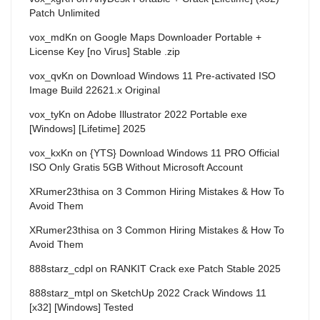
Patch Unlimited
vox_mdKn
on
Google Maps Downloader Portable +
License Key [no Virus] Stable .zip
vox_qvKn
on
Download Windows 11 Pre-activated ISO
Image Build 22621.x Original
vox_tyKn
on
Adobe Illustrator 2022 Portable exe
[Windows] [Lifetime] 2025
vox_kxKn
on
{YTS} Download Windows 11 PRO Official
ISO Only Gratis 5GB Without Microsoft Account
XRumer23thisa
on
3 Common Hiring Mistakes & How To
Avoid Them
XRumer23thisa
on
3 Common Hiring Mistakes & How To
Avoid Them
888starz_cdpl
on
RANKIT Crack exe Patch Stable 2025
888starz_mtpl
on
SketchUp 2022 Crack Windows 11
[x32] [Windows] Tested