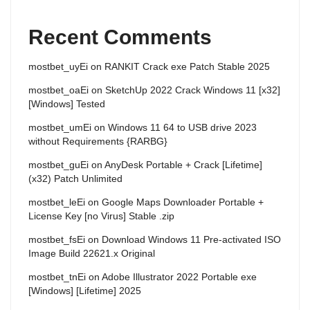
Recent Comments
mostbet_uyEi
on
RANKIT Crack exe Patch Stable 2025
mostbet_oaEi
on
SketchUp 2022 Crack Windows 11 [x32]
[Windows] Tested
mostbet_umEi
on
Windows 11 64 to USB drive 2023
without Requirements {RARBG}
mostbet_guEi
on
AnyDesk Portable + Crack [Lifetime]
(x32) Patch Unlimited
mostbet_leEi
on
Google Maps Downloader Portable +
License Key [no Virus] Stable .zip
mostbet_fsEi
on
Download Windows 11 Pre-activated ISO
Image Build 22621.x Original
mostbet_tnEi
on
Adobe Illustrator 2022 Portable exe
[Windows] [Lifetime] 2025