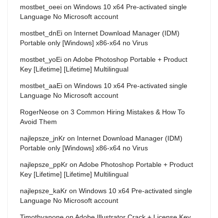
mostbet_oeei
on
Windows 10 x64 Pre-activated single
Language No Microsoft account
mostbet_dnEi
on
Internet Download Manager (IDM)
Portable only [Windows] x86-x64 no Virus
mostbet_yoEi
on
Adobe Photoshop Portable + Product
Key [Lifetime] [Lifetime] Multilingual
mostbet_aaEi
on
Windows 10 x64 Pre-activated single
Language No Microsoft account
RogerNeose
on
3 Common Hiring Mistakes & How To
Avoid Them
najlepsze_jnKr
on
Internet Download Manager (IDM)
Portable only [Windows] x86-x64 no Virus
najlepsze_ppKr
on
Adobe Photoshop Portable + Product
Key [Lifetime] [Lifetime] Multilingual
najlepsze_kaKr
on
Windows 10 x64 Pre-activated single
Language No Microsoft account
Timothyanone
on
Adobe Illustrator Crack + License Key