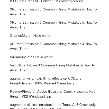
ISO Only Gratis 5GB Without Microsoft Account
XRumer23thisa
on
3 Common Hiring Mistakes & How To
Avoid Them
XRumer23thisa
on
3 Common Hiring Mistakes & How To
Avoid Them
CharlesMig
on
Hello world!
XRumer23thisa
on
3 Common Hiring Mistakes & How To
Avoid Them
Williamunela
on
Hello world!
ValorSlots_ta1
on
3 Common Hiring Mistakes & How To
Avoid Them
augmentin vs amoxicillin gi effects
on
CCleaner
Free[Activated] 100% Worked Clean Instant
RodneyPhype
on
Adobe Illustrator Crack + License Key
[Final] [x32] [Windows] .zip
augmentin clinical introduction
on
Topaz AI 5 Crack only