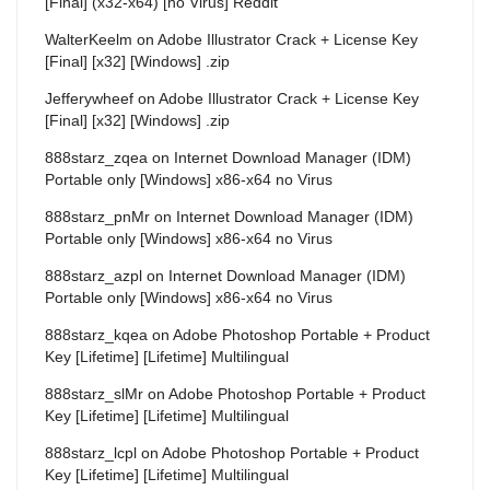
[Final] (x32-x64) [no Virus] Reddit
WalterKeelm
on
Adobe Illustrator Crack + License Key
[Final] [x32] [Windows] .zip
Jefferywheef
on
Adobe Illustrator Crack + License Key
[Final] [x32] [Windows] .zip
888starz_zqea
on
Internet Download Manager (IDM)
Portable only [Windows] x86-x64 no Virus
888starz_pnMr
on
Internet Download Manager (IDM)
Portable only [Windows] x86-x64 no Virus
888starz_azpl
on
Internet Download Manager (IDM)
Portable only [Windows] x86-x64 no Virus
888starz_kqea
on
Adobe Photoshop Portable + Product
Key [Lifetime] [Lifetime] Multilingual
888starz_slMr
on
Adobe Photoshop Portable + Product
Key [Lifetime] [Lifetime] Multilingual
888starz_lcpl
on
Adobe Photoshop Portable + Product
Key [Lifetime] [Lifetime] Multilingual