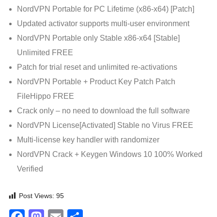
NordVPN Portable for PC Lifetime (x86-x64) [Patch]
Updated activator supports multi-user environment
NordVPN Portable only Stable x86-x64 [Stable]
Unlimited FREE
Patch for trial reset and unlimited re-activations
NordVPN Portable + Product Key Patch Patch
FileHippo FREE
Crack only – no need to download the full software
NordVPN License[Activated] Stable no Virus FREE
Multi-license key handler with randomizer
NordVPN Crack + Keygen Windows 10 100% Worked
Verified
Post Views:
95
Facebook
Mastodon
Email
Share