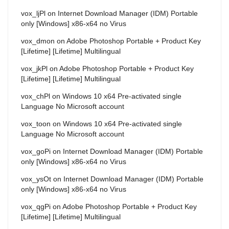
vox_ljPl
on
Internet Download Manager (IDM) Portable
only [Windows] x86-x64 no Virus
vox_dmon
on
Adobe Photoshop Portable + Product Key
[Lifetime] [Lifetime] Multilingual
vox_jkPl
on
Adobe Photoshop Portable + Product Key
[Lifetime] [Lifetime] Multilingual
vox_chPl
on
Windows 10 x64 Pre-activated single
Language No Microsoft account
vox_toon
on
Windows 10 x64 Pre-activated single
Language No Microsoft account
vox_goPi
on
Internet Download Manager (IDM) Portable
only [Windows] x86-x64 no Virus
vox_ysOt
on
Internet Download Manager (IDM) Portable
only [Windows] x86-x64 no Virus
vox_qgPi
on
Adobe Photoshop Portable + Product Key
[Lifetime] [Lifetime] Multilingual