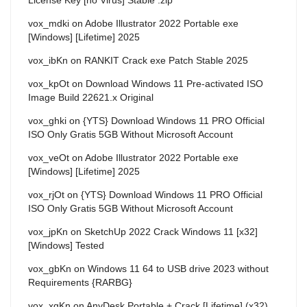
vox_mdki
on
Adobe Illustrator 2022 Portable exe
[Windows] [Lifetime] 2025
vox_ibKn
on
RANKIT Crack exe Patch Stable 2025
vox_kpOt
on
Download Windows 11 Pre-activated ISO
Image Build 22621.x Original
vox_ghki
on
{YTS} Download Windows 11 PRO Official
ISO Only Gratis 5GB Without Microsoft Account
vox_veOt
on
Adobe Illustrator 2022 Portable exe
[Windows] [Lifetime] 2025
vox_rjOt
on
{YTS} Download Windows 11 PRO Official
ISO Only Gratis 5GB Without Microsoft Account
vox_jpKn
on
SketchUp 2022 Crack Windows 11 [x32]
[Windows] Tested
vox_gbKn
on
Windows 11 64 to USB drive 2023 without
Requirements {RARBG}
vox_xgKn
on
AnyDesk Portable + Crack [Lifetime] (x32)