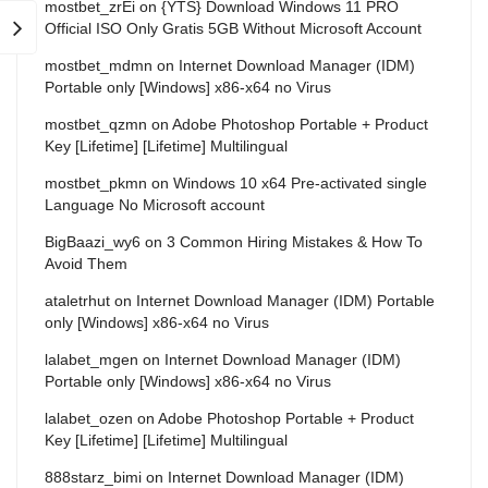
mostbet_zrEi
on
{YTS} Download Windows 11 PRO
Official ISO Only Gratis 5GB Without Microsoft Account
mostbet_mdmn
on
Internet Download Manager (IDM)
Portable only [Windows] x86-x64 no Virus
mostbet_qzmn
on
Adobe Photoshop Portable + Product
Key [Lifetime] [Lifetime] Multilingual
mostbet_pkmn
on
Windows 10 x64 Pre-activated single
Language No Microsoft account
BigBaazi_wy6
on
3 Common Hiring Mistakes & How To
Avoid Them
ataletrhut
on
Internet Download Manager (IDM) Portable
only [Windows] x86-x64 no Virus
lalabet_mgen
on
Internet Download Manager (IDM)
Portable only [Windows] x86-x64 no Virus
lalabet_ozen
on
Adobe Photoshop Portable + Product
Key [Lifetime] [Lifetime] Multilingual
888starz_bimi
on
Internet Download Manager (IDM)