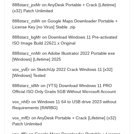
888starz_pxMr
on
AnyDesk Portable + Crack [Lifetime]
(x32) Patch Unlimited
888starz_zsMr
on
Google Maps Downloader Portable +
License Key [no Virus] Stable .zip
888starz_bgMr
on
Download Windows 11 Pre-activated
ISO Image Build 22621.x Original
888starz_nnMr
on
Adobe Illustrator 2022 Portable exe
[Windows] [Lifetime] 2025
vox_yvEr
on
SketchUp 2022 Crack Windows 11 [x32]
[Windows] Tested
888starz_idMr
on
{YTS} Download Windows 11 PRO
Official ISO Only Gratis 5GB Without Microsoft Account
vox_nhEr
on
Windows 11 64 to USB drive 2023 without
Requirements {RARBG}
vox_mfEr
on
AnyDesk Portable + Crack [Lifetime] (x32)
Patch Unlimited
vox_lfEr
on
Google Maps Downloader Portable + License