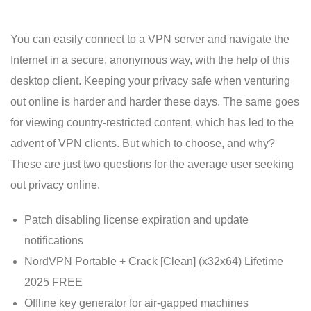
You can easily connect to a VPN server and navigate the
Internet in a secure, anonymous way, with the help of this
desktop client. Keeping your privacy safe when venturing
out online is harder and harder these days. The same goes
for viewing country-restricted content, which has led to the
advent of VPN clients. But which to choose, and why?
These are just two questions for the average user seeking
out privacy online.
Patch disabling license expiration and update
notifications
NordVPN Portable + Crack [Clean] (x32x64) Lifetime
2025 FREE
Offline key generator for air-gapped machines