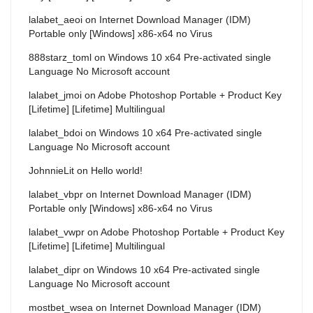
lalabet_aeoi
on
Internet Download Manager (IDM)
Portable only [Windows] x86-x64 no Virus
888starz_toml
on
Windows 10 x64 Pre-activated single
Language No Microsoft account
lalabet_jmoi
on
Adobe Photoshop Portable + Product Key
[Lifetime] [Lifetime] Multilingual
lalabet_bdoi
on
Windows 10 x64 Pre-activated single
Language No Microsoft account
JohnnieLit
on
Hello world!
lalabet_vbpr
on
Internet Download Manager (IDM)
Portable only [Windows] x86-x64 no Virus
lalabet_vwpr
on
Adobe Photoshop Portable + Product Key
[Lifetime] [Lifetime] Multilingual
lalabet_dipr
on
Windows 10 x64 Pre-activated single
Language No Microsoft account
mostbet_wsea
on
Internet Download Manager (IDM)