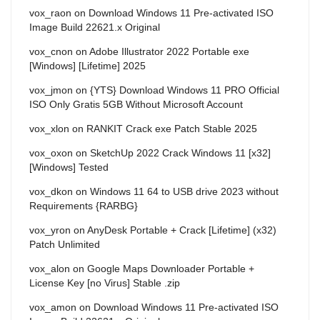
vox_raon
on
Download Windows 11 Pre-activated ISO
Image Build 22621.x Original
vox_cnon
on
Adobe Illustrator 2022 Portable exe
[Windows] [Lifetime] 2025
vox_jmon
on
{YTS} Download Windows 11 PRO Official
ISO Only Gratis 5GB Without Microsoft Account
vox_xlon
on
RANKIT Crack exe Patch Stable 2025
vox_oxon
on
SketchUp 2022 Crack Windows 11 [x32]
[Windows] Tested
vox_dkon
on
Windows 11 64 to USB drive 2023 without
Requirements {RARBG}
vox_yron
on
AnyDesk Portable + Crack [Lifetime] (x32)
Patch Unlimited
vox_alon
on
Google Maps Downloader Portable +
License Key [no Virus] Stable .zip
vox_amon
on
Download Windows 11 Pre-activated ISO