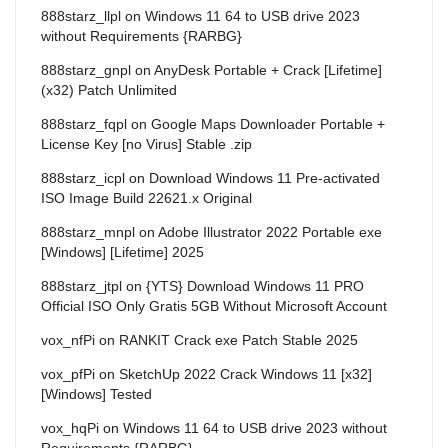
888starz_llpl
on
Windows 11 64 to USB drive 2023
without Requirements {RARBG}
888starz_gnpl
on
AnyDesk Portable + Crack [Lifetime]
(x32) Patch Unlimited
888starz_fqpl
on
Google Maps Downloader Portable +
License Key [no Virus] Stable .zip
888starz_icpl
on
Download Windows 11 Pre-activated
ISO Image Build 22621.x Original
888starz_mnpl
on
Adobe Illustrator 2022 Portable exe
[Windows] [Lifetime] 2025
888starz_jtpl
on
{YTS} Download Windows 11 PRO
Official ISO Only Gratis 5GB Without Microsoft Account
vox_nfPi
on
RANKIT Crack exe Patch Stable 2025
vox_pfPi
on
SketchUp 2022 Crack Windows 11 [x32]
[Windows] Tested
vox_hqPi
on
Windows 11 64 to USB drive 2023 without
Requirements {RARBG}