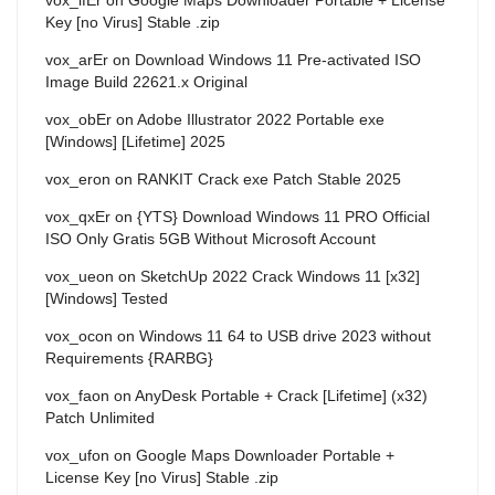
Key [no Virus] Stable .zip
vox_arEr
on
Download Windows 11 Pre-activated ISO
Image Build 22621.x Original
vox_obEr
on
Adobe Illustrator 2022 Portable exe
[Windows] [Lifetime] 2025
vox_eron
on
RANKIT Crack exe Patch Stable 2025
vox_qxEr
on
{YTS} Download Windows 11 PRO Official
ISO Only Gratis 5GB Without Microsoft Account
vox_ueon
on
SketchUp 2022 Crack Windows 11 [x32]
[Windows] Tested
vox_ocon
on
Windows 11 64 to USB drive 2023 without
Requirements {RARBG}
vox_faon
on
AnyDesk Portable + Crack [Lifetime] (x32)
Patch Unlimited
vox_ufon
on
Google Maps Downloader Portable +
License Key [no Virus] Stable .zip