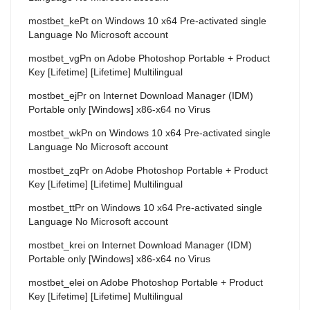
mostbet_kePt
on
Windows 10 x64 Pre-activated single
Language No Microsoft account
mostbet_vgPn
on
Adobe Photoshop Portable + Product
Key [Lifetime] [Lifetime] Multilingual
mostbet_ejPr
on
Internet Download Manager (IDM)
Portable only [Windows] x86-x64 no Virus
mostbet_wkPn
on
Windows 10 x64 Pre-activated single
Language No Microsoft account
mostbet_zqPr
on
Adobe Photoshop Portable + Product
Key [Lifetime] [Lifetime] Multilingual
mostbet_ttPr
on
Windows 10 x64 Pre-activated single
Language No Microsoft account
mostbet_krei
on
Internet Download Manager (IDM)
Portable only [Windows] x86-x64 no Virus
mostbet_elei
on
Adobe Photoshop Portable + Product
Key [Lifetime] [Lifetime] Multilingual