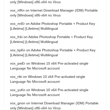
only [Windows] x86-x64 no Virus
vox_nfKn
on
Internet Download Manager (IDM) Portable
only [Windows] x86-x64 no Virus
vox_nnEr
on
Adobe Photoshop Portable + Product Key
[Lifetime] [Lifetime] Multilingual
vox_fcki
on
Adobe Photoshop Portable + Product Key
[Lifetime] [Lifetime] Multilingual
vox_kpKn
on
Adobe Photoshop Portable + Product Key
[Lifetime] [Lifetime] Multilingual
vox_pwEr
on
Windows 10 x64 Pre-activated single
Language No Microsoft account
vox_rtki
on
Windows 10 x64 Pre-activated single
Language No Microsoft account
vox_yuKn
on
Windows 10 x64 Pre-activated single
Language No Microsoft account
vox_gnon
on
Internet Download Manager (IDM) Portable
only [Windows] x86-x64 no Virus