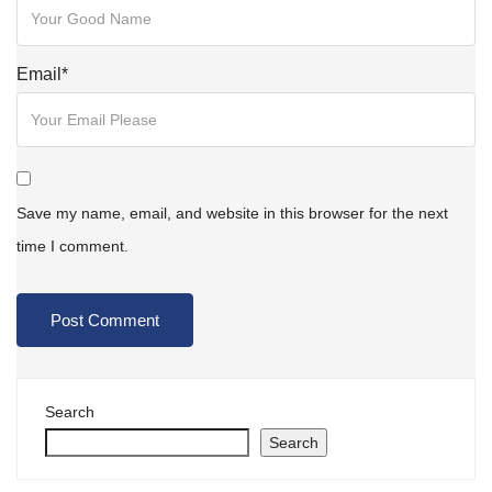
Email
*
Save my name, email, and website in this browser for the next
time I comment.
Search
Search