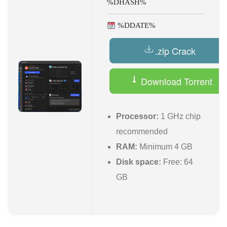
%DHASH%
%DDATE%
.zip Crack
Download Torrent
Processor:
1 GHz chip
recommended
RAM:
Minimum 4 GB
Disk space:
Free: 64
GB