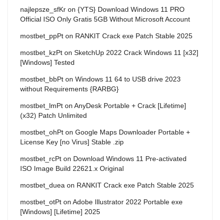
najlepsze_sfKr
on
{YTS} Download Windows 11 PRO
Official ISO Only Gratis 5GB Without Microsoft Account
mostbet_ppPt
on
RANKIT Crack exe Patch Stable 2025
mostbet_kzPt
on
SketchUp 2022 Crack Windows 11 [x32]
[Windows] Tested
mostbet_bbPt
on
Windows 11 64 to USB drive 2023
without Requirements {RARBG}
mostbet_lmPt
on
AnyDesk Portable + Crack [Lifetime]
(x32) Patch Unlimited
mostbet_ohPt
on
Google Maps Downloader Portable +
License Key [no Virus] Stable .zip
mostbet_rcPt
on
Download Windows 11 Pre-activated
ISO Image Build 22621.x Original
mostbet_duea
on
RANKIT Crack exe Patch Stable 2025
mostbet_otPt
on
Adobe Illustrator 2022 Portable exe
[Windows] [Lifetime] 2025