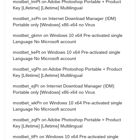
mostbet_tmPt
on
Adobe Photoshop Portable + Product
Key [Lifetime] [Lifetime] Multilingual
mostbet_xxPn
on
Internet Download Manager (IDM)
Portable only [Windows] x86-x64 no Virus
mostbet_gkmn
on
Windows 10 x64 Pre-activated single
Language No Microsoft account
mostbet_kePt
on
Windows 10 x64 Pre-activated single
Language No Microsoft account
mostbet_vgPn
on
Adobe Photoshop Portable + Product
Key [Lifetime] [Lifetime] Multilingual
mostbet_ejPr
on
Internet Download Manager (IDM)
Portable only [Windows] x86-x64 no Virus
mostbet_wkPn
on
Windows 10 x64 Pre-activated single
Language No Microsoft account
mostbet_zqPr
on
Adobe Photoshop Portable + Product
Key [Lifetime] [Lifetime] Multilingual
mostbet_ttPr
on
Windows 10 x64 Pre-activated single