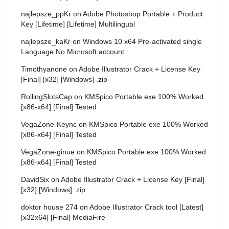
najlepsze_ppKr
on
Adobe Photoshop Portable + Product
Key [Lifetime] [Lifetime] Multilingual
najlepsze_kaKr
on
Windows 10 x64 Pre-activated single
Language No Microsoft account
Timothyanone
on
Adobe Illustrator Crack + License Key
[Final] [x32] [Windows] .zip
RollingSlotsCap
on
KMSpico Portable exe 100% Worked
[x86-x64] [Final] Tested
VegaZone-Keync
on
KMSpico Portable exe 100% Worked
[x86-x64] [Final] Tested
VegaZone-ginue
on
KMSpico Portable exe 100% Worked
[x86-x64] [Final] Tested
DavidSix
on
Adobe Illustrator Crack + License Key [Final]
[x32] [Windows] .zip
doktor house 274
on
Adobe Illustrator Crack tool [Latest]
[x32x64] [Final] MediaFire