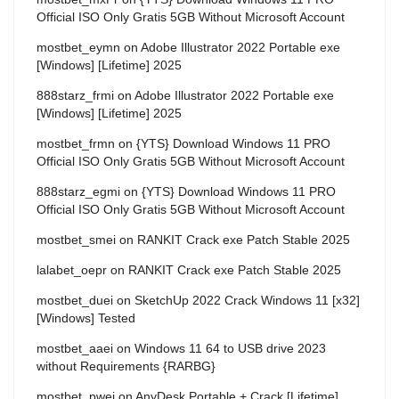
Official ISO Only Gratis 5GB Without Microsoft Account
mostbet_eymn
on
Adobe Illustrator 2022 Portable exe
[Windows] [Lifetime] 2025
888starz_frmi
on
Adobe Illustrator 2022 Portable exe
[Windows] [Lifetime] 2025
mostbet_frmn
on
{YTS} Download Windows 11 PRO
Official ISO Only Gratis 5GB Without Microsoft Account
888starz_egmi
on
{YTS} Download Windows 11 PRO
Official ISO Only Gratis 5GB Without Microsoft Account
mostbet_smei
on
RANKIT Crack exe Patch Stable 2025
lalabet_oepr
on
RANKIT Crack exe Patch Stable 2025
mostbet_duei
on
SketchUp 2022 Crack Windows 11 [x32]
[Windows] Tested
mostbet_aaei
on
Windows 11 64 to USB drive 2023
without Requirements {RARBG}
mostbet_pwei
on
AnyDesk Portable + Crack [Lifetime]