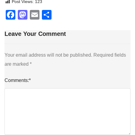
Post Views:
123
Facebook
Mastodon
Email
Share
Leave Your Comment
Your email address will not be published.
Required fields
are marked
*
Comments:
*