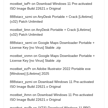
mostbet_iwPr
on
Download Windows 11 Pre-activated
ISO Image Build 22621.x Original
888starz_szmi
on
AnyDesk Portable + Crack [Lifetime]
(x32) Patch Unlimited
mostbet_limn
on
AnyDesk Portable + Crack [Lifetime]
(x32) Patch Unlimited
888starz_semi
on
Google Maps Downloader Portable +
License Key [no Virus] Stable .zip
mostbet_xnmn
on
Google Maps Downloader Portable +
License Key [no Virus] Stable .zip
mostbet_ezPr
on
Adobe Illustrator 2022 Portable exe
[Windows] [Lifetime] 2025
888starz_pzmi
on
Download Windows 11 Pre-activated
ISO Image Build 22621.x Original
mostbet_ihmn
on
Download Windows 11 Pre-activated
ISO Image Build 22621.x Original
mostbet_mxPr
on
{YTS} Download Windows 11 PRO