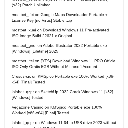
(x32) Patch Unlimited
mostbet_ifei
on
Google Maps Downloader Portable +
License Key [no Virus] Stable .zip
mostbet_xuei
on
Download Windows 11 Pre-activated
ISO Image Build 22621.x Original
mostbet_gnei
on
Adobe Illustrator 2022 Portable exe
[Windows] [Lifetime] 2025
mostbet_itei
on
{YTS} Download Windows 11 PRO Official
ISO Only Gratis 5GB Without Microsoft Account
Cresus-cix
on
KMSpico Portable exe 100% Worked [x86-
x64] [Final] Tested
lalabet_qzpr
on
SketchUp 2022 Crack Windows 11 [x32]
[Windows] Tested
Vegazone Casino
on
KMSpico Portable exe 100%
Worked [x86-x64] [Final] Tested
lalabet_qspr
on
Windows 11 64 to USB drive 2023 without