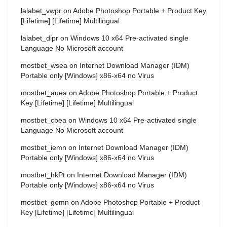
lalabet_vwpr
on
Adobe Photoshop Portable + Product Key
[Lifetime] [Lifetime] Multilingual
lalabet_dipr
on
Windows 10 x64 Pre-activated single
Language No Microsoft account
mostbet_wsea
on
Internet Download Manager (IDM)
Portable only [Windows] x86-x64 no Virus
mostbet_auea
on
Adobe Photoshop Portable + Product
Key [Lifetime] [Lifetime] Multilingual
mostbet_cbea
on
Windows 10 x64 Pre-activated single
Language No Microsoft account
mostbet_iemn
on
Internet Download Manager (IDM)
Portable only [Windows] x86-x64 no Virus
mostbet_hkPt
on
Internet Download Manager (IDM)
Portable only [Windows] x86-x64 no Virus
mostbet_gomn
on
Adobe Photoshop Portable + Product
Key [Lifetime] [Lifetime] Multilingual