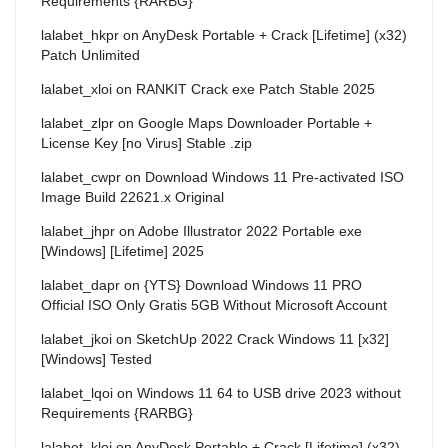
Requirements {RARBG}
lalabet_hkpr
on
AnyDesk Portable + Crack [Lifetime] (x32)
Patch Unlimited
lalabet_xloi
on
RANKIT Crack exe Patch Stable 2025
lalabet_zlpr
on
Google Maps Downloader Portable +
License Key [no Virus] Stable .zip
lalabet_cwpr
on
Download Windows 11 Pre-activated ISO
Image Build 22621.x Original
lalabet_jhpr
on
Adobe Illustrator 2022 Portable exe
[Windows] [Lifetime] 2025
lalabet_dapr
on
{YTS} Download Windows 11 PRO
Official ISO Only Gratis 5GB Without Microsoft Account
lalabet_jkoi
on
SketchUp 2022 Crack Windows 11 [x32]
[Windows] Tested
lalabet_lqoi
on
Windows 11 64 to USB drive 2023 without
Requirements {RARBG}
lalabet_kloi
on
AnyDesk Portable + Crack [Lifetime] (x32)