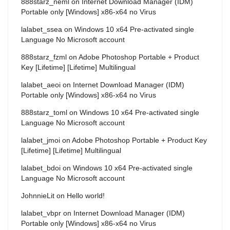
888starz_neml
on
Internet Download Manager (IDM)
Portable only [Windows] x86-x64 no Virus
lalabet_ssea
on
Windows 10 x64 Pre-activated single
Language No Microsoft account
888starz_fzml
on
Adobe Photoshop Portable + Product
Key [Lifetime] [Lifetime] Multilingual
lalabet_aeoi
on
Internet Download Manager (IDM)
Portable only [Windows] x86-x64 no Virus
888starz_toml
on
Windows 10 x64 Pre-activated single
Language No Microsoft account
lalabet_jmoi
on
Adobe Photoshop Portable + Product Key
[Lifetime] [Lifetime] Multilingual
lalabet_bdoi
on
Windows 10 x64 Pre-activated single
Language No Microsoft account
JohnnieLit
on
Hello world!
lalabet_vbpr
on
Internet Download Manager (IDM)
Portable only [Windows] x86-x64 no Virus