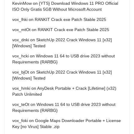
KevinMow
on
{YTS} Download Windows 11 PRO Official
ISO Only Gratis 5GB Without Microsoft Account
vox_lhki
on
RANKIT Crack exe Patch Stable 2025
vox_mtOt
on
RANKIT Crack exe Patch Stable 2025
vox_dnki
on
SketchUp 2022 Crack Windows 11 [x32]
[Windows] Tested
vox_hcki
on
Windows 11 64 to USB drive 2023 without
Requirements {RARBG}
vox_bjOt
on
SketchUp 2022 Crack Windows 11 [x32]
[Windows] Tested
vox_hmki
on
AnyDesk Portable + Crack [Lifetime] (x32)
Patch Unlimited
vox_teOt
on
Windows 11 64 to USB drive 2023 without
Requirements {RARBG}
vox_foki
on
Google Maps Downloader Portable + License
Key [no Virus] Stable .zip