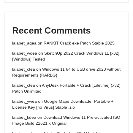
Recent Comments
lalabet_aqea
on
RANKIT Crack exe Patch Stable 2025
lalabet_woea
on
SketchUp 2022 Crack Windows 11 [x32]
[Windows] Tested
lalabet_cfea
on
Windows 11 64 to USB drive 2023 without
Requirements {RARBG}
lalabet_ctea
on
AnyDesk Portable + Crack [Lifetime] (x32)
Patch Unlimited
lalabet_ywea
on
Google Maps Downloader Portable +
License Key [no Virus] Stable .zip
lalabet_kdea
on
Download Windows 11 Pre-activated ISO
Image Build 22621.x Original