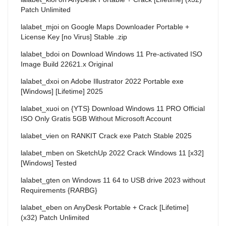
Patch Unlimited
lalabet_mjoi
on
Google Maps Downloader Portable +
License Key [no Virus] Stable .zip
lalabet_bdoi
on
Download Windows 11 Pre-activated ISO
Image Build 22621.x Original
lalabet_dxoi
on
Adobe Illustrator 2022 Portable exe
[Windows] [Lifetime] 2025
lalabet_xuoi
on
{YTS} Download Windows 11 PRO Official
ISO Only Gratis 5GB Without Microsoft Account
lalabet_vien
on
RANKIT Crack exe Patch Stable 2025
lalabet_mben
on
SketchUp 2022 Crack Windows 11 [x32]
[Windows] Tested
lalabet_gten
on
Windows 11 64 to USB drive 2023 without
Requirements {RARBG}
lalabet_eben
on
AnyDesk Portable + Crack [Lifetime]
(x32) Patch Unlimited