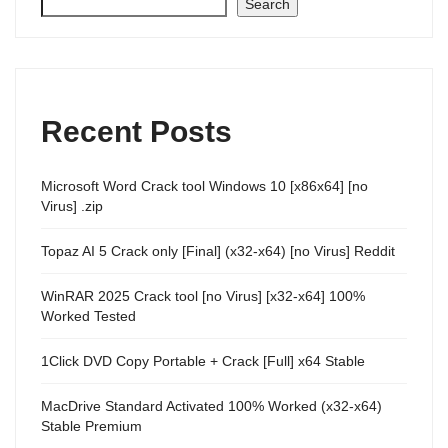
Search
Recent Posts
Microsoft Word Crack tool Windows 10 [x86x64] [no
Virus] .zip
Topaz AI 5 Crack only [Final] (x32-x64) [no Virus] Reddit
WinRAR 2025 Crack tool [no Virus] [x32-x64] 100%
Worked Tested
1Click DVD Copy Portable + Crack [Full] x64 Stable
MacDrive Standard Activated 100% Worked (x32-x64)
Stable Premium