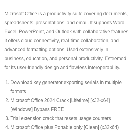
Microsoft Office is a productivity suite covering documents,
spreadsheets, presentations, and email. It supports Word,
Excel, PowerPoint, and Outlook with collaborative features.
It offers cloud connectivity, real-time collaboration, and
advanced formatting options. Used extensively in
business, education, and personal productivity. Esteemed
for its user-friendly design and flawless interoperability.
Download key generator exporting serials in multiple
formats
Microsoft Office 2024 Crack [Lifetime] [x32-x64]
[Windows] Bypass FREE
Trial extension crack that resets usage counters
Microsoft Office plus Portable only [Clean] (x32x64)