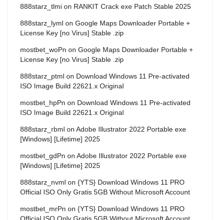
888starz_tlmi
on
RANKIT Crack exe Patch Stable 2025
888starz_lyml
on
Google Maps Downloader Portable +
License Key [no Virus] Stable .zip
mostbet_woPn
on
Google Maps Downloader Portable +
License Key [no Virus] Stable .zip
888starz_ptml
on
Download Windows 11 Pre-activated
ISO Image Build 22621.x Original
mostbet_hpPn
on
Download Windows 11 Pre-activated
ISO Image Build 22621.x Original
888starz_rbml
on
Adobe Illustrator 2022 Portable exe
[Windows] [Lifetime] 2025
mostbet_gdPn
on
Adobe Illustrator 2022 Portable exe
[Windows] [Lifetime] 2025
888starz_nvml
on
{YTS} Download Windows 11 PRO
Official ISO Only Gratis 5GB Without Microsoft Account
mostbet_mrPn
on
{YTS} Download Windows 11 PRO
Official ISO Only Gratis 5GB Without Microsoft Account