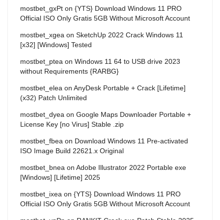
mostbet_gxPt
on
{YTS} Download Windows 11 PRO
Official ISO Only Gratis 5GB Without Microsoft Account
mostbet_xgea
on
SketchUp 2022 Crack Windows 11
[x32] [Windows] Tested
mostbet_ptea
on
Windows 11 64 to USB drive 2023
without Requirements {RARBG}
mostbet_elea
on
AnyDesk Portable + Crack [Lifetime]
(x32) Patch Unlimited
mostbet_dyea
on
Google Maps Downloader Portable +
License Key [no Virus] Stable .zip
mostbet_fbea
on
Download Windows 11 Pre-activated
ISO Image Build 22621.x Original
mostbet_bnea
on
Adobe Illustrator 2022 Portable exe
[Windows] [Lifetime] 2025
mostbet_ixea
on
{YTS} Download Windows 11 PRO
Official ISO Only Gratis 5GB Without Microsoft Account