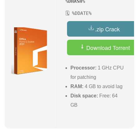
%DHASH%
🗓 %DDATE%
.zip Crack
Download Torrent
Processor:
1 GHz CPU
for patching
RAM:
4 GB to avoid lag
Disk space:
Free: 64
GB