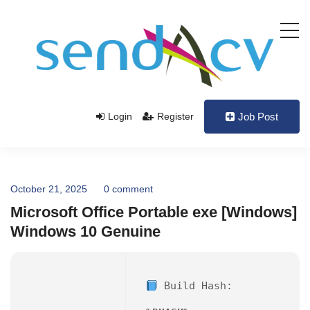
Login
Register
Job Post
October 21, 2025
0 comment
Microsoft Office Portable exe [Windows]
Windows 10 Genuine
Build Hash: