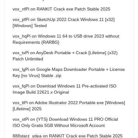
vox_nfPi
on
RANKIT Crack exe Patch Stable 2025
vox_pfPi
on
SketchUp 2022 Crack Windows 11 [x32]
[Windows] Tested
vox_hqPi
on
Windows 11 64 to USB drive 2023 without
Requirements {RARBG}
vox_txPi
on
AnyDesk Portable + Crack [Lifetime] (x32)
Patch Unlimited
vox_lgPi
on
Google Maps Downloader Portable + License
Key [no Virus] Stable .zip
vox_fqPi
on
Download Windows 11 Pre-activated ISO
Image Build 22621.x Original
vox_ltPi
on
Adobe Illustrator 2022 Portable exe [Windows]
[Lifetime] 2025
vox_stPi
on
{YTS} Download Windows 11 PRO Official
ISO Only Gratis 5GB Without Microsoft Account
888starz_ydea
on
RANKIT Crack exe Patch Stable 2025