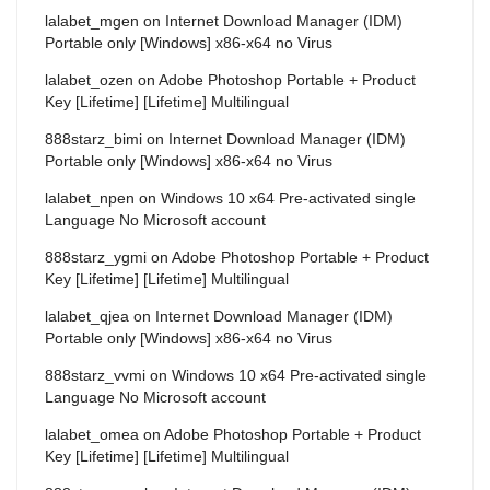
lalabet_mgen
on
Internet Download Manager (IDM)
Portable only [Windows] x86-x64 no Virus
lalabet_ozen
on
Adobe Photoshop Portable + Product
Key [Lifetime] [Lifetime] Multilingual
888starz_bimi
on
Internet Download Manager (IDM)
Portable only [Windows] x86-x64 no Virus
lalabet_npen
on
Windows 10 x64 Pre-activated single
Language No Microsoft account
888starz_ygmi
on
Adobe Photoshop Portable + Product
Key [Lifetime] [Lifetime] Multilingual
lalabet_qjea
on
Internet Download Manager (IDM)
Portable only [Windows] x86-x64 no Virus
888starz_vvmi
on
Windows 10 x64 Pre-activated single
Language No Microsoft account
lalabet_omea
on
Adobe Photoshop Portable + Product
Key [Lifetime] [Lifetime] Multilingual