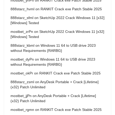
mostbet_ynPn
on
RANKIT Crack exe Patch Stable 2025
888starz_hvml
on
RANKIT Crack exe Patch Stable 2025
888starz_sfml
on
SketchUp 2022 Crack Windows 11 [x32]
[Windows] Tested
mostbet_zrPn
on
SketchUp 2022 Crack Windows 11 [x32]
[Windows] Tested
888starz_kbml
on
Windows 11 64 to USB drive 2023
without Requirements {RARBG}
mostbet_dyPn
on
Windows 11 64 to USB drive 2023
without Requirements {RARBG}
mostbet_okPr
on
RANKIT Crack exe Patch Stable 2025
888starz_zsml
on
AnyDesk Portable + Crack [Lifetime]
(x32) Patch Unlimited
mostbet_jjPn
on
AnyDesk Portable + Crack [Lifetime]
(x32) Patch Unlimited
mostbet_rgmn
on
RANKIT Crack exe Patch Stable 2025