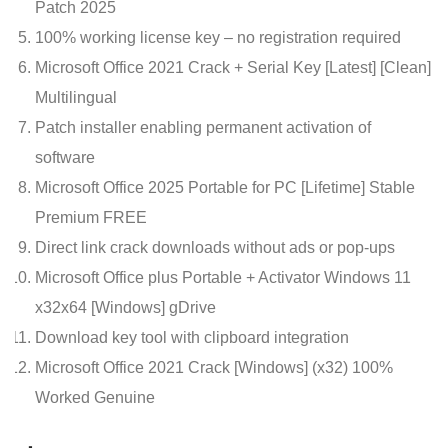
Patch 2025
100% working license key – no registration required
Microsoft Office 2021 Crack + Serial Key [Latest] [Clean]
Multilingual
Patch installer enabling permanent activation of
software
Microsoft Office 2025 Portable for PC [Lifetime] Stable
Premium FREE
Direct link crack downloads without ads or pop-ups
Microsoft Office plus Portable + Activator Windows 11
x32x64 [Windows] gDrive
Download key tool with clipboard integration
Microsoft Office 2021 Crack [Windows] (x32) 100%
Worked Genuine