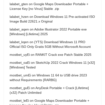
lalabet_gten
on
Google Maps Downloader Portable +
License Key [no Virus] Stable .zip
lalabet_hzen
on
Download Windows 11 Pre-activated ISO
Image Build 22621.x Original
lalabet_aqen
on
Adobe Illustrator 2022 Portable exe
[Windows] [Lifetime] 2025
lalabet_kqen
on
{YTS} Download Windows 11 PRO
Official ISO Only Gratis 5GB Without Microsoft Account
mostbet_uyEi
on
RANKIT Crack exe Patch Stable 2025
mostbet_oaEi
on
SketchUp 2022 Crack Windows 11 [x32]
[Windows] Tested
mostbet_umEi
on
Windows 11 64 to USB drive 2023
without Requirements {RARBG}
mostbet_guEi
on
AnyDesk Portable + Crack [Lifetime]
(x32) Patch Unlimited
mostbet_leEi
on
Google Maps Downloader Portable +