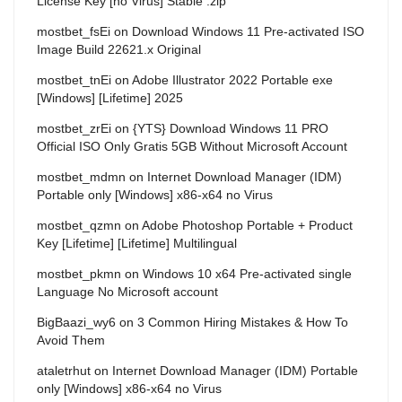
License Key [no Virus] Stable .zip
mostbet_fsEi
on
Download Windows 11 Pre-activated ISO
Image Build 22621.x Original
mostbet_tnEi
on
Adobe Illustrator 2022 Portable exe
[Windows] [Lifetime] 2025
mostbet_zrEi
on
{YTS} Download Windows 11 PRO
Official ISO Only Gratis 5GB Without Microsoft Account
mostbet_mdmn
on
Internet Download Manager (IDM)
Portable only [Windows] x86-x64 no Virus
mostbet_qzmn
on
Adobe Photoshop Portable + Product
Key [Lifetime] [Lifetime] Multilingual
mostbet_pkmn
on
Windows 10 x64 Pre-activated single
Language No Microsoft account
BigBaazi_wy6
on
3 Common Hiring Mistakes & How To
Avoid Them
ataletrhut
on
Internet Download Manager (IDM) Portable
only [Windows] x86-x64 no Virus