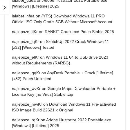
lalabet_udea
on
Adobe Illustrator 2022 Portable exe
[Windows] [Lifetime] 2025
lalabet_hfea
on
{YTS} Download Windows 11 PRO
Official ISO Only Gratis 5GB Without Microsoft Account
najlepsze_tlKr
on
RANKIT Crack exe Patch Stable 2025
najlepsze_iqKr
on
SketchUp 2022 Crack Windows 11
[x32] [Windows] Tested
najlepsze_elKr
on
Windows 11 64 to USB drive 2023
without Requirements {RARBG}
najlepsze_gqKr
on
AnyDesk Portable + Crack [Lifetime]
(x32) Patch Unlimited
najlepsze_wvKr
on
Google Maps Downloader Portable +
License Key [no Virus] Stable .zip
najlepsze_mwKr
on
Download Windows 11 Pre-activated
ISO Image Build 22621.x Original
najlepsze_rqKr
on
Adobe Illustrator 2022 Portable exe
[Windows] [Lifetime] 2025