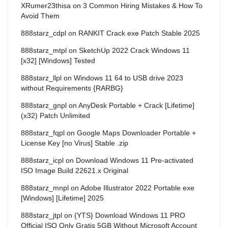
XRumer23thisa
on
3 Common Hiring Mistakes & How To
Avoid Them
888starz_cdpl
on
RANKIT Crack exe Patch Stable 2025
888starz_mtpl
on
SketchUp 2022 Crack Windows 11
[x32] [Windows] Tested
888starz_llpl
on
Windows 11 64 to USB drive 2023
without Requirements {RARBG}
888starz_gnpl
on
AnyDesk Portable + Crack [Lifetime]
(x32) Patch Unlimited
888starz_fqpl
on
Google Maps Downloader Portable +
License Key [no Virus] Stable .zip
888starz_icpl
on
Download Windows 11 Pre-activated
ISO Image Build 22621.x Original
888starz_mnpl
on
Adobe Illustrator 2022 Portable exe
[Windows] [Lifetime] 2025
888starz_jtpl
on
{YTS} Download Windows 11 PRO
Official ISO Only Gratis 5GB Without Microsoft Account