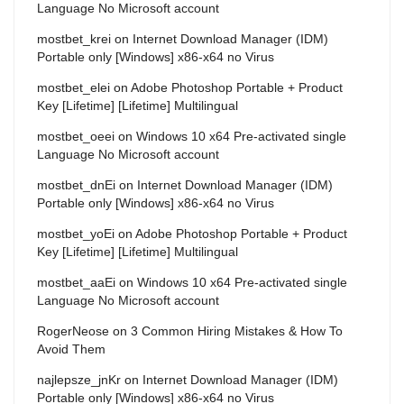
Language No Microsoft account
mostbet_krei
on
Internet Download Manager (IDM)
Portable only [Windows] x86-x64 no Virus
mostbet_elei
on
Adobe Photoshop Portable + Product
Key [Lifetime] [Lifetime] Multilingual
mostbet_oeei
on
Windows 10 x64 Pre-activated single
Language No Microsoft account
mostbet_dnEi
on
Internet Download Manager (IDM)
Portable only [Windows] x86-x64 no Virus
mostbet_yoEi
on
Adobe Photoshop Portable + Product
Key [Lifetime] [Lifetime] Multilingual
mostbet_aaEi
on
Windows 10 x64 Pre-activated single
Language No Microsoft account
RogerNeose
on
3 Common Hiring Mistakes & How To
Avoid Them
najlepsze_jnKr
on
Internet Download Manager (IDM)
Portable only [Windows] x86-x64 no Virus