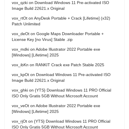
vox_qzki
on
Download Windows 11 Pre-activated ISO
Image Build 22621.x Original
vox_rtOt
on
AnyDesk Portable + Crack [Lifetime] (x32)
Patch Unlimited
vox_deOt
on
Google Maps Downloader Portable +
License Key [no Virus] Stable .zip
vox_mdki
on
Adobe Illustrator 2022 Portable exe
[Windows] [Lifetime] 2025
vox_ibKn
on
RANKIT Crack exe Patch Stable 2025
vox_kpOt
on
Download Windows 11 Pre-activated ISO
Image Build 22621.x Original
vox_ghki
on
{YTS} Download Windows 11 PRO Official
ISO Only Gratis 5GB Without Microsoft Account
vox_veOt
on
Adobe Illustrator 2022 Portable exe
[Windows] [Lifetime] 2025
vox_rjOt
on
{YTS} Download Windows 11 PRO Official
ISO Only Gratis 5GB Without Microsoft Account