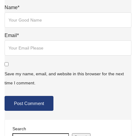
Name
*
Email
*
Save my name, email, and website in this browser for the next
time I comment.
Search