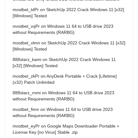
mostbet_tdPr
on
SketchUp 2022 Crack Windows 11 [x32]
[Windows] Tested
mostbet_vqPr
on
Windows 11 64 to USB drive 2023
without Requirements {RARBG}
mostbet_vlmn
on
SketchUp 2022 Crack Windows 11 [x32]
[Windows] Tested
888starz_kami
on
SketchUp 2022 Crack Windows 11
[x32] [Windows] Tested
mostbet_zkPr
on
AnyDesk Portable + Crack [Lifetime]
(x32) Patch Unlimited
888starz_rnmi
on
Windows 11 64 to USB drive 2023
without Requirements {RARBG}
mostbet_fimn
on
Windows 11 64 to USB drive 2023
without Requirements {RARBG}
mostbet_eyPr
on
Google Maps Downloader Portable +
License Key [no Virus] Stable .zip