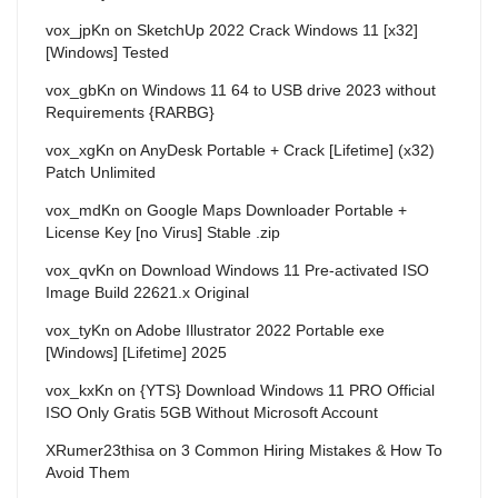
vox_jpKn
on
SketchUp 2022 Crack Windows 11 [x32]
[Windows] Tested
vox_gbKn
on
Windows 11 64 to USB drive 2023 without
Requirements {RARBG}
vox_xgKn
on
AnyDesk Portable + Crack [Lifetime] (x32)
Patch Unlimited
vox_mdKn
on
Google Maps Downloader Portable +
License Key [no Virus] Stable .zip
vox_qvKn
on
Download Windows 11 Pre-activated ISO
Image Build 22621.x Original
vox_tyKn
on
Adobe Illustrator 2022 Portable exe
[Windows] [Lifetime] 2025
vox_kxKn
on
{YTS} Download Windows 11 PRO Official
ISO Only Gratis 5GB Without Microsoft Account
XRumer23thisa
on
3 Common Hiring Mistakes & How To
Avoid Them