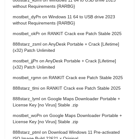
without Requirements {RARBG}
mostbet_dyPn
on
Windows 11 64 to USB drive 2023
without Requirements {RARBG}
mostbet_okPr
on
RANKIT Crack exe Patch Stable 2025
888starz_zsml
on
AnyDesk Portable + Crack [Lifetime]
(x32) Patch Unlimited
mostbet_jjPn
on
AnyDesk Portable + Crack [Lifetime]
(x32) Patch Unlimited
mostbet_rgmn
on
RANKIT Crack exe Patch Stable 2025
888starz_tlmi
on
RANKIT Crack exe Patch Stable 2025
888starz_lyml
on
Google Maps Downloader Portable +
License Key [no Virus] Stable .zip
mostbet_woPn
on
Google Maps Downloader Portable +
License Key [no Virus] Stable .zip
888starz_ptml
on
Download Windows 11 Pre-activated
ISO Image Build 22621.x Original