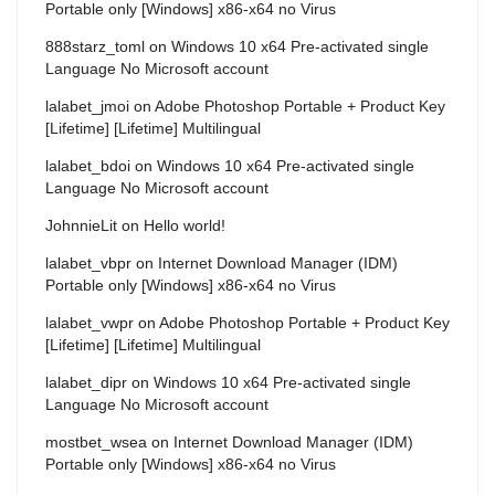
Portable only [Windows] x86-x64 no Virus
888starz_toml
on
Windows 10 x64 Pre-activated single
Language No Microsoft account
lalabet_jmoi
on
Adobe Photoshop Portable + Product Key
[Lifetime] [Lifetime] Multilingual
lalabet_bdoi
on
Windows 10 x64 Pre-activated single
Language No Microsoft account
JohnnieLit
on
Hello world!
lalabet_vbpr
on
Internet Download Manager (IDM)
Portable only [Windows] x86-x64 no Virus
lalabet_vwpr
on
Adobe Photoshop Portable + Product Key
[Lifetime] [Lifetime] Multilingual
lalabet_dipr
on
Windows 10 x64 Pre-activated single
Language No Microsoft account
mostbet_wsea
on
Internet Download Manager (IDM)
Portable only [Windows] x86-x64 no Virus