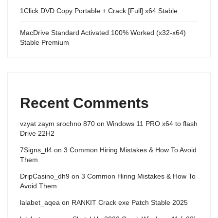
1Click DVD Copy Portable + Crack [Full] x64 Stable
MacDrive Standard Activated 100% Worked (x32-x64)
Stable Premium
Recent Comments
vzyat zaym srochno 870
on
Windows 11 PRO x64 to flash
Drive 22H2
7Signs_tl4
on
3 Common Hiring Mistakes & How To Avoid
Them
DripCasino_dh9
on
3 Common Hiring Mistakes & How To
Avoid Them
lalabet_aqea
on
RANKIT Crack exe Patch Stable 2025