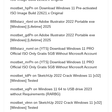
mostbet_hpPn
on
Download Windows 11 Pre-activated
ISO Image Build 22621.x Original
888starz_rbml
on
Adobe Illustrator 2022 Portable exe
[Windows] [Lifetime] 2025
mostbet_gdPn
on
Adobe Illustrator 2022 Portable exe
[Windows] [Lifetime] 2025
888starz_nvml
on
{YTS} Download Windows 11 PRO
Official ISO Only Gratis 5GB Without Microsoft Account
mostbet_mrPn
on
{YTS} Download Windows 11 PRO
Official ISO Only Gratis 5GB Without Microsoft Account
mostbet_tdPr
on
SketchUp 2022 Crack Windows 11 [x32]
[Windows] Tested
mostbet_vqPr
on
Windows 11 64 to USB drive 2023
without Requirements {RARBG}
mostbet_vlmn
on
SketchUp 2022 Crack Windows 11 [x32]
[Windows] Tested