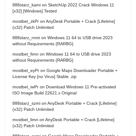
888starz_kami
on
SketchUp 2022 Crack Windows 11
[x32] [Windows] Tested
mostbet_zkPr
on
AnyDesk Portable + Crack [Lifetime]
(x32) Patch Unlimited
888starz_rnmi
on
Windows 11 64 to USB drive 2023
without Requirements {RARBG}
mostbet_fimn
on
Windows 11 64 to USB drive 2023
without Requirements {RARBG}
mostbet_eyPr
on
Google Maps Downloader Portable +
License Key [no Virus] Stable .zip
mostbet_iwPr
on
Download Windows 11 Pre-activated
ISO Image Build 22621.x Original
888starz_szmi
on
AnyDesk Portable + Crack [Lifetime]
(x32) Patch Unlimited
mostbet_limn
on
AnyDesk Portable + Crack [Lifetime]
(x32) Patch Unlimited
888starz_semi
on
Google Maps Downloader Portable +