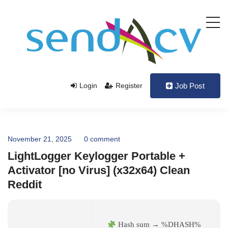
Login
Register
Job Post
November 21, 2025
0 comment
LightLogger Keylogger Portable +
Activator [no Virus] (x32x64) Clean
Reddit
Hash sum → %DHASH%