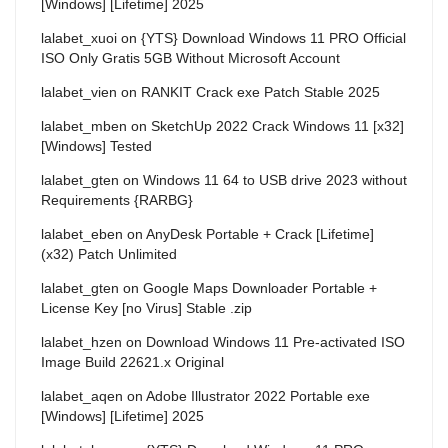
[Windows] [Lifetime] 2025
lalabet_xuoi
on
{YTS} Download Windows 11 PRO Official
ISO Only Gratis 5GB Without Microsoft Account
lalabet_vien
on
RANKIT Crack exe Patch Stable 2025
lalabet_mben
on
SketchUp 2022 Crack Windows 11 [x32]
[Windows] Tested
lalabet_gten
on
Windows 11 64 to USB drive 2023 without
Requirements {RARBG}
lalabet_eben
on
AnyDesk Portable + Crack [Lifetime]
(x32) Patch Unlimited
lalabet_gten
on
Google Maps Downloader Portable +
License Key [no Virus] Stable .zip
lalabet_hzen
on
Download Windows 11 Pre-activated ISO
Image Build 22621.x Original
lalabet_aqen
on
Adobe Illustrator 2022 Portable exe
[Windows] [Lifetime] 2025