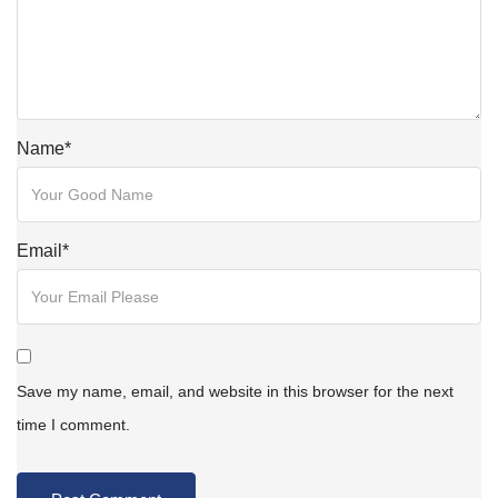
Name
*
Email
*
Save my name, email, and website in this browser for the next
time I comment.