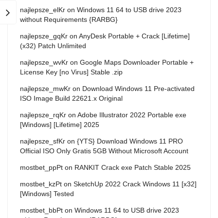
najlepsze_elKr
on
Windows 11 64 to USB drive 2023
without Requirements {RARBG}
najlepsze_gqKr
on
AnyDesk Portable + Crack [Lifetime]
(x32) Patch Unlimited
najlepsze_wvKr
on
Google Maps Downloader Portable +
License Key [no Virus] Stable .zip
najlepsze_mwKr
on
Download Windows 11 Pre-activated
ISO Image Build 22621.x Original
najlepsze_rqKr
on
Adobe Illustrator 2022 Portable exe
[Windows] [Lifetime] 2025
najlepsze_sfKr
on
{YTS} Download Windows 11 PRO
Official ISO Only Gratis 5GB Without Microsoft Account
mostbet_ppPt
on
RANKIT Crack exe Patch Stable 2025
mostbet_kzPt
on
SketchUp 2022 Crack Windows 11 [x32]
[Windows] Tested
mostbet_bbPt
on
Windows 11 64 to USB drive 2023