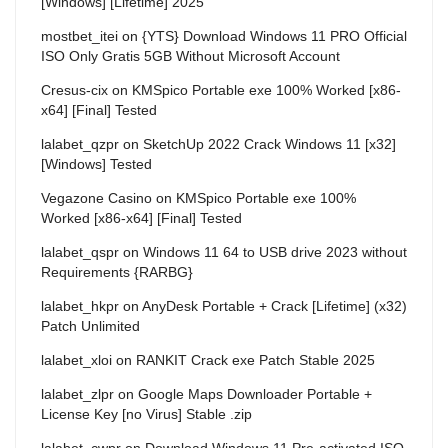
[Windows] [Lifetime] 2025
mostbet_itei
on
{YTS} Download Windows 11 PRO Official
ISO Only Gratis 5GB Without Microsoft Account
Cresus-cix
on
KMSpico Portable exe 100% Worked [x86-
x64] [Final] Tested
lalabet_qzpr
on
SketchUp 2022 Crack Windows 11 [x32]
[Windows] Tested
Vegazone Casino
on
KMSpico Portable exe 100%
Worked [x86-x64] [Final] Tested
lalabet_qspr
on
Windows 11 64 to USB drive 2023 without
Requirements {RARBG}
lalabet_hkpr
on
AnyDesk Portable + Crack [Lifetime] (x32)
Patch Unlimited
lalabet_xloi
on
RANKIT Crack exe Patch Stable 2025
lalabet_zlpr
on
Google Maps Downloader Portable +
License Key [no Virus] Stable .zip
lalabet_cwpr
on
Download Windows 11 Pre-activated ISO