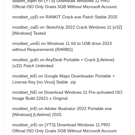
lalabet_kqen
on
{YTS} Download Windows 11 PRO
Official ISO Only Gratis 5GB Without Microsoft Account
mostbet_uyEi
on
RANKIT Crack exe Patch Stable 2025
mostbet_oaEi
on
SketchUp 2022 Crack Windows 11 [x32]
[Windows] Tested
mostbet_umEi
on
Windows 11 64 to USB drive 2023
without Requirements {RARBG}
mostbet_guEi
on
AnyDesk Portable + Crack [Lifetime]
(x32) Patch Unlimited
mostbet_leEi
on
Google Maps Downloader Portable +
License Key [no Virus] Stable .zip
mostbet_fsEi
on
Download Windows 11 Pre-activated ISO
Image Build 22621.x Original
mostbet_tnEi
on
Adobe Illustrator 2022 Portable exe
[Windows] [Lifetime] 2025
mostbet_zrEi
on
{YTS} Download Windows 11 PRO
Official ISO Only Gratis 5GB Without Microsoft Account