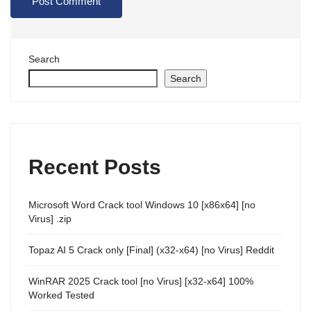
Search
Search
Recent Posts
Microsoft Word Crack tool Windows 10 [x86x64] [no
Virus] .zip
Topaz AI 5 Crack only [Final] (x32-x64) [no Virus] Reddit
WinRAR 2025 Crack tool [no Virus] [x32-x64] 100%
Worked Tested