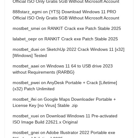
Official ISO Only Gratis 5GB Without Microsoft Account
888starz_egmi
on
{YTS} Download Windows 11 PRO
Official ISO Only Gratis 5GB Without Microsoft Account
mostbet_smei
on
RANKIT Crack exe Patch Stable 2025
lalabet_oepr
on
RANKIT Crack exe Patch Stable 2025
mostbet_duei
on
SketchUp 2022 Crack Windows 11 [x32]
[Windows] Tested
mostbet_aaei
on
Windows 11 64 to USB drive 2023
without Requirements {RARBG}
mostbet_pwei
on
AnyDesk Portable + Crack [Lifetime]
(x32) Patch Unlimited
mostbet_ifei
on
Google Maps Downloader Portable +
License Key [no Virus] Stable .zip
mostbet_xuei
on
Download Windows 11 Pre-activated
ISO Image Build 22621.x Original
mostbet_gnei
on
Adobe Illustrator 2022 Portable exe