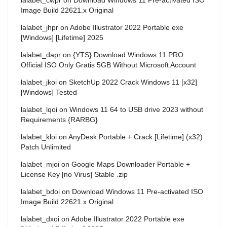
Image Build 22621.x Original
lalabet_jhpr
on
Adobe Illustrator 2022 Portable exe
[Windows] [Lifetime] 2025
lalabet_dapr
on
{YTS} Download Windows 11 PRO
Official ISO Only Gratis 5GB Without Microsoft Account
lalabet_jkoi
on
SketchUp 2022 Crack Windows 11 [x32]
[Windows] Tested
lalabet_lqoi
on
Windows 11 64 to USB drive 2023 without
Requirements {RARBG}
lalabet_kloi
on
AnyDesk Portable + Crack [Lifetime] (x32)
Patch Unlimited
lalabet_mjoi
on
Google Maps Downloader Portable +
License Key [no Virus] Stable .zip
lalabet_bdoi
on
Download Windows 11 Pre-activated ISO
Image Build 22621.x Original
lalabet_dxoi
on
Adobe Illustrator 2022 Portable exe