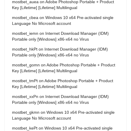
mostbet_auea
on
Adobe Photoshop Portable + Product
Key [Lifetime] [Lifetime] Multilingual
mostbet_cbea
on
Windows 10 x64 Pre-activated single
Language No Microsoft account
mostbet_iemn
on
Internet Download Manager (IDM)
Portable only [Windows] x86-x64 no Virus
mostbet_hkPt
on
Internet Download Manager (IDM)
Portable only [Windows] x86-x64 no Virus
mostbet_gomn
on
Adobe Photoshop Portable + Product
Key [Lifetime] [Lifetime] Multilingual
mostbet_tmPt
on
Adobe Photoshop Portable + Product
Key [Lifetime] [Lifetime] Multilingual
mostbet_xxPn
on
Internet Download Manager (IDM)
Portable only [Windows] x86-x64 no Virus
mostbet_gkmn
on
Windows 10 x64 Pre-activated single
Language No Microsoft account
mostbet_kePt
on
Windows 10 x64 Pre-activated single