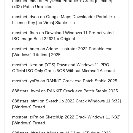
mostbet_elea
on
AnyDesk Portable + Crack [Lifetime]
(x32) Patch Unlimited
mostbet_dyea
on
Google Maps Downloader Portable +
License Key [no Virus] Stable .zip
mostbet_fbea
on
Download Windows 11 Pre-activated
ISO Image Build 22621.x Original
mostbet_bnea
on
Adobe Illustrator 2022 Portable exe
[Windows] [Lifetime] 2025
mostbet_ixea
on
{YTS} Download Windows 11 PRO
Official ISO Only Gratis 5GB Without Microsoft Account
mostbet_ynPn
on
RANKIT Crack exe Patch Stable 2025
888starz_hvml
on
RANKIT Crack exe Patch Stable 2025
888starz_sfml
on
SketchUp 2022 Crack Windows 11 [x32]
[Windows] Tested
mostbet_zrPn
on
SketchUp 2022 Crack Windows 11 [x32]
[Windows] Tested
888starz_kbml
on
Windows 11 64 to USB drive 2023