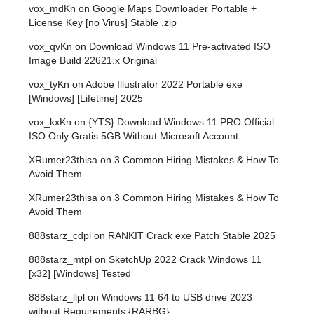
vox_mdKn
on
Google Maps Downloader Portable +
License Key [no Virus] Stable .zip
vox_qvKn
on
Download Windows 11 Pre-activated ISO
Image Build 22621.x Original
vox_tyKn
on
Adobe Illustrator 2022 Portable exe
[Windows] [Lifetime] 2025
vox_kxKn
on
{YTS} Download Windows 11 PRO Official
ISO Only Gratis 5GB Without Microsoft Account
XRumer23thisa
on
3 Common Hiring Mistakes & How To
Avoid Them
XRumer23thisa
on
3 Common Hiring Mistakes & How To
Avoid Them
888starz_cdpl
on
RANKIT Crack exe Patch Stable 2025
888starz_mtpl
on
SketchUp 2022 Crack Windows 11
[x32] [Windows] Tested
888starz_llpl
on
Windows 11 64 to USB drive 2023
without Requirements {RARBG}