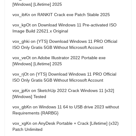
[Windows] [Lifetime] 2025
vox_ibKn
on
RANKIT Crack exe Patch Stable 2025
vox_kpOt
on
Download Windows 11 Pre-activated ISO
Image Build 22621.x Original
vox_ghki
on
{YTS} Download Windows 11 PRO Official
ISO Only Gratis 5GB Without Microsoft Account
vox_veOt
on
Adobe Illustrator 2022 Portable exe
[Windows] [Lifetime] 2025
vox_rjOt
on
{YTS} Download Windows 11 PRO Official
ISO Only Gratis 5GB Without Microsoft Account
vox_jpKn
on
SketchUp 2022 Crack Windows 11 [x32]
[Windows] Tested
vox_gbKn
on
Windows 11 64 to USB drive 2023 without
Requirements {RARBG}
vox_xgKn
on
AnyDesk Portable + Crack [Lifetime] (x32)
Patch Unlimited