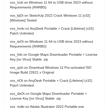
vox_hcki
on
Windows 11 64 to USB drive 2023 without
Requirements {RARBG}
vox_bjOt
on
SketchUp 2022 Crack Windows 11 [x32]
[Windows] Tested
vox_hmki
on
AnyDesk Portable + Crack [Lifetime] (x32)
Patch Unlimited
vox_teOt
on
Windows 11 64 to USB drive 2023 without
Requirements {RARBG}
vox_foki
on
Google Maps Downloader Portable + License
Key [no Virus] Stable .zip
vox_qzki
on
Download Windows 11 Pre-activated ISO
Image Build 22621.x Original
vox_rtOt
on
AnyDesk Portable + Crack [Lifetime] (x32)
Patch Unlimited
vox_deOt
on
Google Maps Downloader Portable +
License Key [no Virus] Stable .zip
vox_mdki
on
Adobe Illustrator 2022 Portable exe