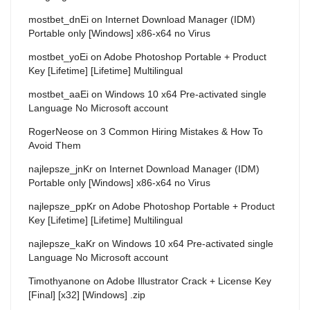
mostbet_dnEi
on
Internet Download Manager (IDM)
Portable only [Windows] x86-x64 no Virus
mostbet_yoEi
on
Adobe Photoshop Portable + Product
Key [Lifetime] [Lifetime] Multilingual
mostbet_aaEi
on
Windows 10 x64 Pre-activated single
Language No Microsoft account
RogerNeose
on
3 Common Hiring Mistakes & How To
Avoid Them
najlepsze_jnKr
on
Internet Download Manager (IDM)
Portable only [Windows] x86-x64 no Virus
najlepsze_ppKr
on
Adobe Photoshop Portable + Product
Key [Lifetime] [Lifetime] Multilingual
najlepsze_kaKr
on
Windows 10 x64 Pre-activated single
Language No Microsoft account
Timothyanone
on
Adobe Illustrator Crack + License Key
[Final] [x32] [Windows] .zip