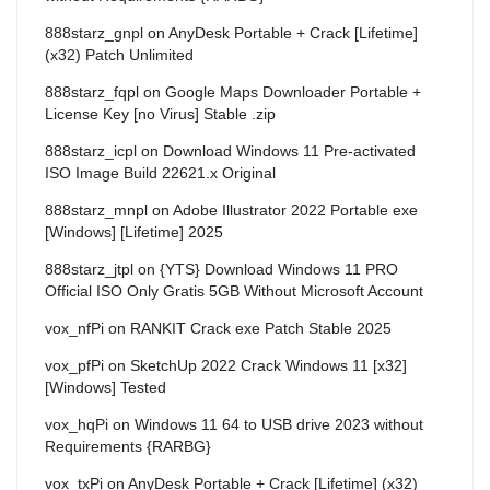
888starz_gnpl
on
AnyDesk Portable + Crack [Lifetime]
(x32) Patch Unlimited
888starz_fqpl
on
Google Maps Downloader Portable +
License Key [no Virus] Stable .zip
888starz_icpl
on
Download Windows 11 Pre-activated
ISO Image Build 22621.x Original
888starz_mnpl
on
Adobe Illustrator 2022 Portable exe
[Windows] [Lifetime] 2025
888starz_jtpl
on
{YTS} Download Windows 11 PRO
Official ISO Only Gratis 5GB Without Microsoft Account
vox_nfPi
on
RANKIT Crack exe Patch Stable 2025
vox_pfPi
on
SketchUp 2022 Crack Windows 11 [x32]
[Windows] Tested
vox_hqPi
on
Windows 11 64 to USB drive 2023 without
Requirements {RARBG}
vox_txPi
on
AnyDesk Portable + Crack [Lifetime] (x32)