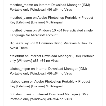
mostbet_mdmn
on
Internet Download Manager (IDM)
Portable only [Windows] x86-x64 no Virus
mostbet_qzmn
on
Adobe Photoshop Portable + Product
Key [Lifetime] [Lifetime] Multilingual
mostbet_pkmn
on
Windows 10 x64 Pre-activated single
Language No Microsoft account
BigBaazi_wy6
on
3 Common Hiring Mistakes & How To
Avoid Them
ataletrhut
on
Internet Download Manager (IDM) Portable
only [Windows] x86-x64 no Virus
lalabet_mgen
on
Internet Download Manager (IDM)
Portable only [Windows] x86-x64 no Virus
lalabet_ozen
on
Adobe Photoshop Portable + Product
Key [Lifetime] [Lifetime] Multilingual
888starz_bimi
on
Internet Download Manager (IDM)
Portable only [Windows] x86-x64 no Virus