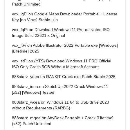
Patch Unlimited
vox_lgPi
on
Google Maps Downloader Portable + License
Key [no Virus] Stable .zip
vox_fqPi
on
Download Windows 11 Pre-activated ISO
Image Build 22621.x Original
vox_ltPi
on
Adobe Illustrator 2022 Portable exe [Windows]
[Lifetime] 2025
vox_stPi
on
{YTS} Download Windows 11 PRO Official
ISO Only Gratis 5GB Without Microsoft Account
888starz_ydea
on
RANKIT Crack exe Patch Stable 2025
888starz_ieea
on
SketchUp 2022 Crack Windows 11
[x32] [Windows] Tested
888starz_wcea
on
Windows 11 64 to USB drive 2023
without Requirements {RARBG}
888starz_mqea
on
AnyDesk Portable + Crack [Lifetime]
(x32) Patch Unlimited