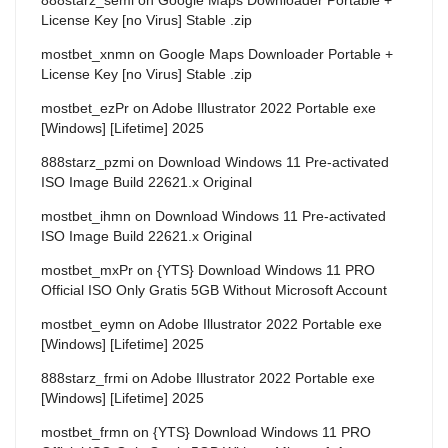
License Key [no Virus] Stable .zip
mostbet_xnmn
on
Google Maps Downloader Portable +
License Key [no Virus] Stable .zip
mostbet_ezPr
on
Adobe Illustrator 2022 Portable exe
[Windows] [Lifetime] 2025
888starz_pzmi
on
Download Windows 11 Pre-activated
ISO Image Build 22621.x Original
mostbet_ihmn
on
Download Windows 11 Pre-activated
ISO Image Build 22621.x Original
mostbet_mxPr
on
{YTS} Download Windows 11 PRO
Official ISO Only Gratis 5GB Without Microsoft Account
mostbet_eymn
on
Adobe Illustrator 2022 Portable exe
[Windows] [Lifetime] 2025
888starz_frmi
on
Adobe Illustrator 2022 Portable exe
[Windows] [Lifetime] 2025
mostbet_frmn
on
{YTS} Download Windows 11 PRO