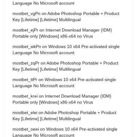
Language No Microsoft account
mostbet_vgPn
on
Adobe Photoshop Portable + Product
Key [Lifetime] [Lifetime] Multilingual
mostbet_ejPr
on
Internet Download Manager (IDM)
Portable only [Windows] x86-x64 no Virus
mostbet_wkPn
on
Windows 10 x64 Pre-activated single
Language No Microsoft account
mostbet_zqPr
on
Adobe Photoshop Portable + Product
Key [Lifetime] [Lifetime] Multilingual
mostbet_ttPr
on
Windows 10 x64 Pre-activated single
Language No Microsoft account
mostbet_krei
on
Internet Download Manager (IDM)
Portable only [Windows] x86-x64 no Virus
mostbet_elei
on
Adobe Photoshop Portable + Product
Key [Lifetime] [Lifetime] Multilingual
mostbet_oeei
on
Windows 10 x64 Pre-activated single
Language No Microsoft account