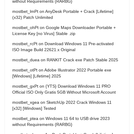
without Requirements {RARBG}
mostbet_lmPt
on
AnyDesk Portable + Crack [Lifetime]
(x32) Patch Unlimited
mostbet_ohPt
on
Google Maps Downloader Portable +
License Key [no Virus] Stable .zip
mostbet_rcPt
on
Download Windows 11 Pre-activated
ISO Image Build 22621.x Original
mostbet_duea
on
RANKIT Crack exe Patch Stable 2025
mostbet_otPt
on
Adobe Illustrator 2022 Portable exe
[Windows] [Lifetime] 2025
mostbet_gxPt
on
{YTS} Download Windows 11 PRO
Official ISO Only Gratis 5GB Without Microsoft Account
mostbet_xgea
on
SketchUp 2022 Crack Windows 11
[x32] [Windows] Tested
mostbet_ptea
on
Windows 11 64 to USB drive 2023
without Requirements {RARBG}