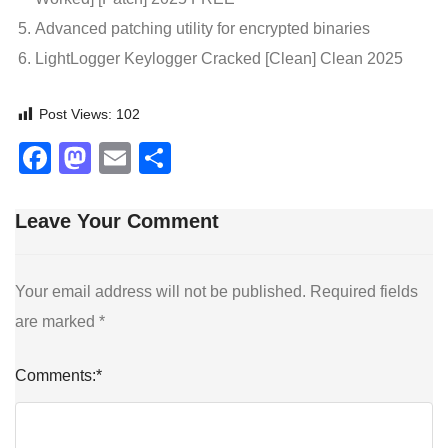
Advanced patching utility for encrypted binaries
LightLogger Keylogger Cracked [Clean] Clean 2025
Post Views:
102
Facebook
Mastodon
Email
Share
Leave Your Comment
Your email address will not be published.
Required fields
are marked
*
Comments:
*