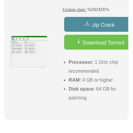
Update date:
%DDATE%
.zip Crack
Download Torrent
Processor:
1 GHz chip
recommended
RAM:
4 GB or higher
Disk space:
64 GB for
patching