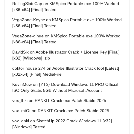
RollingSlotsCap
on
KMSpico Portable exe 100% Worked
[x86-x64] [Final] Tested
VegaZone-Keync
on
KMSpico Portable exe 100% Worked
[x86-x64] [Final] Tested
VegaZone-ginue
on
KMSpico Portable exe 100% Worked
[x86-x64] [Final] Tested
DavidSix
on
Adobe Illustrator Crack + License Key [Final]
[x32] [Windows] .zip
doktor house 274
on
Adobe Illustrator Crack tool [Latest]
[x32x64] [Final] MediaFire
KevinMow
on
{YTS} Download Windows 11 PRO Official
ISO Only Gratis 5GB Without Microsoft Account
vox_lhki
on
RANKIT Crack exe Patch Stable 2025
vox_mtOt
on
RANKIT Crack exe Patch Stable 2025
vox_dnki
on
SketchUp 2022 Crack Windows 11 [x32]
[Windows] Tested