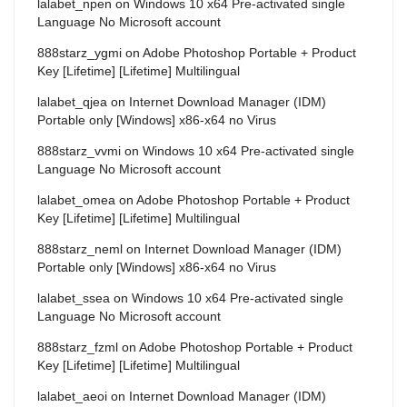
lalabet_npen
on
Windows 10 x64 Pre-activated single
Language No Microsoft account
888starz_ygmi
on
Adobe Photoshop Portable + Product
Key [Lifetime] [Lifetime] Multilingual
lalabet_qjea
on
Internet Download Manager (IDM)
Portable only [Windows] x86-x64 no Virus
888starz_vvmi
on
Windows 10 x64 Pre-activated single
Language No Microsoft account
lalabet_omea
on
Adobe Photoshop Portable + Product
Key [Lifetime] [Lifetime] Multilingual
888starz_neml
on
Internet Download Manager (IDM)
Portable only [Windows] x86-x64 no Virus
lalabet_ssea
on
Windows 10 x64 Pre-activated single
Language No Microsoft account
888starz_fzml
on
Adobe Photoshop Portable + Product
Key [Lifetime] [Lifetime] Multilingual
lalabet_aeoi
on
Internet Download Manager (IDM)