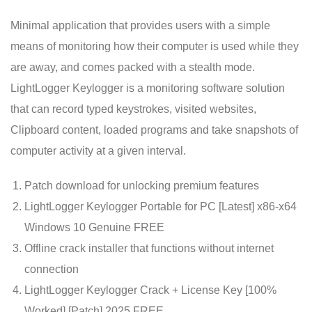
Minimal application that provides users with a simple
means of monitoring how their computer is used while they
are away, and comes packed with a stealth mode.
LightLogger Keylogger is a monitoring software solution
that can record typed keystrokes, visited websites,
Clipboard content, loaded programs and take snapshots of
computer activity at a given interval.
Patch download for unlocking premium features
LightLogger Keylogger Portable for PC [Latest] x86-x64
Windows 10 Genuine FREE
Offline crack installer that functions without internet
connection
LightLogger Keylogger Crack + License Key [100%
Worked] [Patch] 2025 FREE