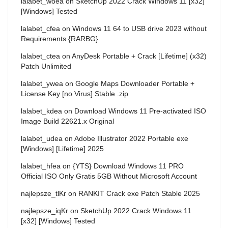
lalabet_woea
on
SketchUp 2022 Crack Windows 11 [x32]
[Windows] Tested
lalabet_cfea
on
Windows 11 64 to USB drive 2023 without
Requirements {RARBG}
lalabet_ctea
on
AnyDesk Portable + Crack [Lifetime] (x32)
Patch Unlimited
lalabet_ywea
on
Google Maps Downloader Portable +
License Key [no Virus] Stable .zip
lalabet_kdea
on
Download Windows 11 Pre-activated ISO
Image Build 22621.x Original
lalabet_udea
on
Adobe Illustrator 2022 Portable exe
[Windows] [Lifetime] 2025
lalabet_hfea
on
{YTS} Download Windows 11 PRO
Official ISO Only Gratis 5GB Without Microsoft Account
najlepsze_tlKr
on
RANKIT Crack exe Patch Stable 2025
najlepsze_iqKr
on
SketchUp 2022 Crack Windows 11
[x32] [Windows] Tested