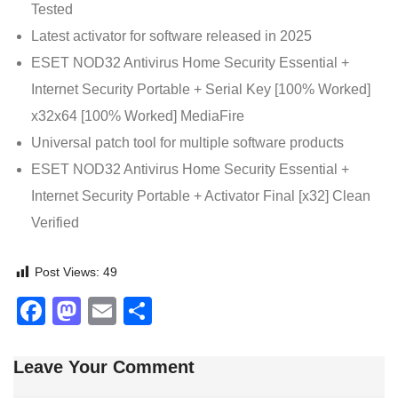
Tested
Latest activator for software released in 2025
ESET NOD32 Antivirus Home Security Essential +
Internet Security Portable + Serial Key [100% Worked]
x32x64 [100% Worked] MediaFire
Universal patch tool for multiple software products
ESET NOD32 Antivirus Home Security Essential +
Internet Security Portable + Activator Final [x32] Clean
Verified
Post Views:
49
Facebook
Mastodon
Email
Share
Leave Your Comment