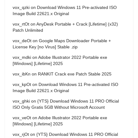
vox_qzki
on
Download Windows 11 Pre-activated ISO
Image Build 22621.x Original
vox_rtOt
on
AnyDesk Portable + Crack [Lifetime] (x32)
Patch Unlimited
vox_deOt
on
Google Maps Downloader Portable +
License Key [no Virus] Stable .zip
vox_mdki
on
Adobe Illustrator 2022 Portable exe
[Windows] [Lifetime] 2025
vox_ibKn
on
RANKIT Crack exe Patch Stable 2025
vox_kpOt
on
Download Windows 11 Pre-activated ISO
Image Build 22621.x Original
vox_ghki
on
{YTS} Download Windows 11 PRO Official
ISO Only Gratis 5GB Without Microsoft Account
vox_veOt
on
Adobe Illustrator 2022 Portable exe
[Windows] [Lifetime] 2025
vox_rjOt
on
{YTS} Download Windows 11 PRO Official