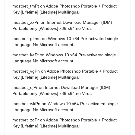
mostbet_tmPt
on
Adobe Photoshop Portable + Product
Key [Lifetime] [Lifetime] Multilingual
mostbet_xxPn
on
Internet Download Manager (IDM)
Portable only [Windows] x86-x64 no Virus
mostbet_gkmn
on
Windows 10 x64 Pre-activated single
Language No Microsoft account
mostbet_kePt
on
Windows 10 x64 Pre-activated single
Language No Microsoft account
mostbet_vgPn
on
Adobe Photoshop Portable + Product
Key [Lifetime] [Lifetime] Multilingual
mostbet_ejPr
on
Internet Download Manager (IDM)
Portable only [Windows] x86-x64 no Virus
mostbet_wkPn
on
Windows 10 x64 Pre-activated single
Language No Microsoft account
mostbet_zqPr
on
Adobe Photoshop Portable + Product
Key [Lifetime] [Lifetime] Multilingual