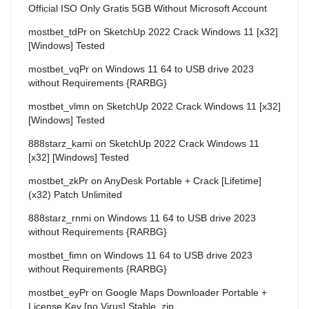
Official ISO Only Gratis 5GB Without Microsoft Account
mostbet_tdPr
on
SketchUp 2022 Crack Windows 11 [x32]
[Windows] Tested
mostbet_vqPr
on
Windows 11 64 to USB drive 2023
without Requirements {RARBG}
mostbet_vlmn
on
SketchUp 2022 Crack Windows 11 [x32]
[Windows] Tested
888starz_kami
on
SketchUp 2022 Crack Windows 11
[x32] [Windows] Tested
mostbet_zkPr
on
AnyDesk Portable + Crack [Lifetime]
(x32) Patch Unlimited
888starz_rnmi
on
Windows 11 64 to USB drive 2023
without Requirements {RARBG}
mostbet_fimn
on
Windows 11 64 to USB drive 2023
without Requirements {RARBG}
mostbet_eyPr
on
Google Maps Downloader Portable +
License Key [no Virus] Stable .zip