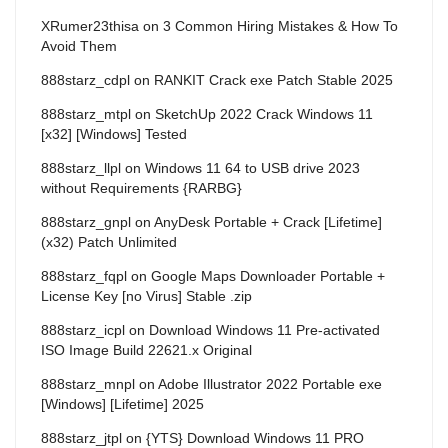
XRumer23thisa
on
3 Common Hiring Mistakes & How To
Avoid Them
888starz_cdpl
on
RANKIT Crack exe Patch Stable 2025
888starz_mtpl
on
SketchUp 2022 Crack Windows 11
[x32] [Windows] Tested
888starz_llpl
on
Windows 11 64 to USB drive 2023
without Requirements {RARBG}
888starz_gnpl
on
AnyDesk Portable + Crack [Lifetime]
(x32) Patch Unlimited
888starz_fqpl
on
Google Maps Downloader Portable +
License Key [no Virus] Stable .zip
888starz_icpl
on
Download Windows 11 Pre-activated
ISO Image Build 22621.x Original
888starz_mnpl
on
Adobe Illustrator 2022 Portable exe
[Windows] [Lifetime] 2025
888starz_jtpl
on
{YTS} Download Windows 11 PRO