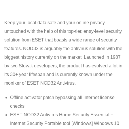
Keep your local data safe and your online privacy
untouched with the help of this top-tier, entry-level security
solution from ESET that boasts a wide range of security
features. NOD32 is arguably the antivirus solution with the
biggest history currently on the market. Launched in 1987
by two Slovak developers, the product has evolved a lot in
its 30+ year lifespan and is currently known under the
moniker of ESET NOD32 Antivirus.
Offline activator patch bypassing all internet license
checks
ESET NOD32 Antivirus Home Security Essential +
Internet Security Portable tool [Windows] Windows 10