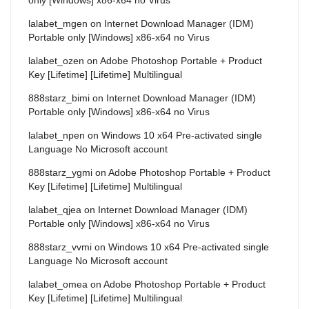
lalabet_mgen
on
Internet Download Manager (IDM)
Portable only [Windows] x86-x64 no Virus
lalabet_ozen
on
Adobe Photoshop Portable + Product
Key [Lifetime] [Lifetime] Multilingual
888starz_bimi
on
Internet Download Manager (IDM)
Portable only [Windows] x86-x64 no Virus
lalabet_npen
on
Windows 10 x64 Pre-activated single
Language No Microsoft account
888starz_ygmi
on
Adobe Photoshop Portable + Product
Key [Lifetime] [Lifetime] Multilingual
lalabet_qjea
on
Internet Download Manager (IDM)
Portable only [Windows] x86-x64 no Virus
888starz_vvmi
on
Windows 10 x64 Pre-activated single
Language No Microsoft account
lalabet_omea
on
Adobe Photoshop Portable + Product
Key [Lifetime] [Lifetime] Multilingual