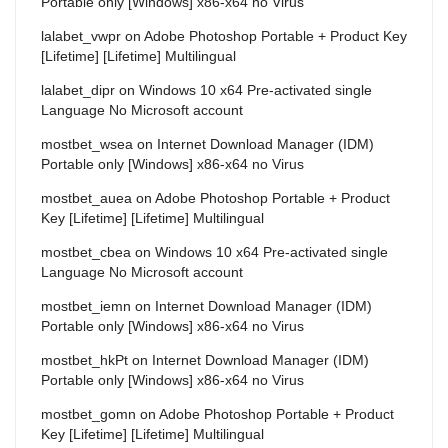
Portable only [Windows] x86-x64 no Virus
lalabet_vwpr
on
Adobe Photoshop Portable + Product Key
[Lifetime] [Lifetime] Multilingual
lalabet_dipr
on
Windows 10 x64 Pre-activated single
Language No Microsoft account
mostbet_wsea
on
Internet Download Manager (IDM)
Portable only [Windows] x86-x64 no Virus
mostbet_auea
on
Adobe Photoshop Portable + Product
Key [Lifetime] [Lifetime] Multilingual
mostbet_cbea
on
Windows 10 x64 Pre-activated single
Language No Microsoft account
mostbet_iemn
on
Internet Download Manager (IDM)
Portable only [Windows] x86-x64 no Virus
mostbet_hkPt
on
Internet Download Manager (IDM)
Portable only [Windows] x86-x64 no Virus
mostbet_gomn
on
Adobe Photoshop Portable + Product
Key [Lifetime] [Lifetime] Multilingual