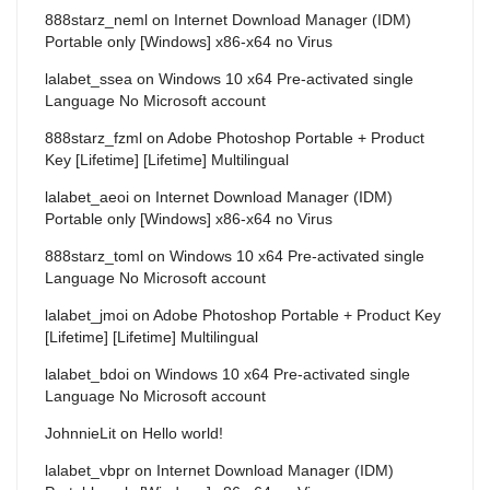
888starz_neml
on
Internet Download Manager (IDM)
Portable only [Windows] x86-x64 no Virus
lalabet_ssea
on
Windows 10 x64 Pre-activated single
Language No Microsoft account
888starz_fzml
on
Adobe Photoshop Portable + Product
Key [Lifetime] [Lifetime] Multilingual
lalabet_aeoi
on
Internet Download Manager (IDM)
Portable only [Windows] x86-x64 no Virus
888starz_toml
on
Windows 10 x64 Pre-activated single
Language No Microsoft account
lalabet_jmoi
on
Adobe Photoshop Portable + Product Key
[Lifetime] [Lifetime] Multilingual
lalabet_bdoi
on
Windows 10 x64 Pre-activated single
Language No Microsoft account
JohnnieLit
on
Hello world!
lalabet_vbpr
on
Internet Download Manager (IDM)