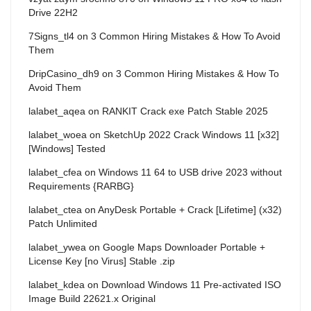
Drive 22H2
7Signs_tl4
on
3 Common Hiring Mistakes & How To Avoid
Them
DripCasino_dh9
on
3 Common Hiring Mistakes & How To
Avoid Them
lalabet_aqea
on
RANKIT Crack exe Patch Stable 2025
lalabet_woea
on
SketchUp 2022 Crack Windows 11 [x32]
[Windows] Tested
lalabet_cfea
on
Windows 11 64 to USB drive 2023 without
Requirements {RARBG}
lalabet_ctea
on
AnyDesk Portable + Crack [Lifetime] (x32)
Patch Unlimited
lalabet_ywea
on
Google Maps Downloader Portable +
License Key [no Virus] Stable .zip
lalabet_kdea
on
Download Windows 11 Pre-activated ISO
Image Build 22621.x Original