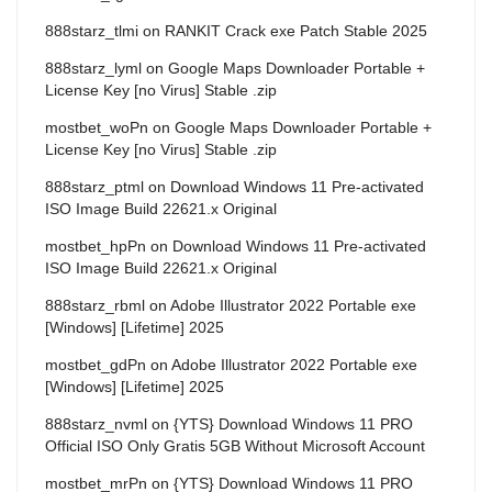
888starz_tlmi
on
RANKIT Crack exe Patch Stable 2025
888starz_lyml
on
Google Maps Downloader Portable +
License Key [no Virus] Stable .zip
mostbet_woPn
on
Google Maps Downloader Portable +
License Key [no Virus] Stable .zip
888starz_ptml
on
Download Windows 11 Pre-activated
ISO Image Build 22621.x Original
mostbet_hpPn
on
Download Windows 11 Pre-activated
ISO Image Build 22621.x Original
888starz_rbml
on
Adobe Illustrator 2022 Portable exe
[Windows] [Lifetime] 2025
mostbet_gdPn
on
Adobe Illustrator 2022 Portable exe
[Windows] [Lifetime] 2025
888starz_nvml
on
{YTS} Download Windows 11 PRO
Official ISO Only Gratis 5GB Without Microsoft Account
mostbet_mrPn
on
{YTS} Download Windows 11 PRO