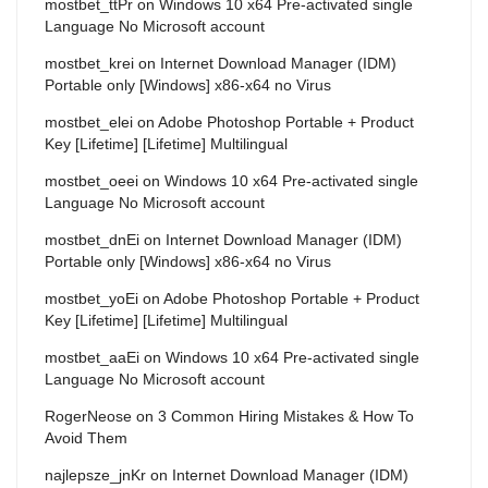
mostbet_ttPr
on
Windows 10 x64 Pre-activated single
Language No Microsoft account
mostbet_krei
on
Internet Download Manager (IDM)
Portable only [Windows] x86-x64 no Virus
mostbet_elei
on
Adobe Photoshop Portable + Product
Key [Lifetime] [Lifetime] Multilingual
mostbet_oeei
on
Windows 10 x64 Pre-activated single
Language No Microsoft account
mostbet_dnEi
on
Internet Download Manager (IDM)
Portable only [Windows] x86-x64 no Virus
mostbet_yoEi
on
Adobe Photoshop Portable + Product
Key [Lifetime] [Lifetime] Multilingual
mostbet_aaEi
on
Windows 10 x64 Pre-activated single
Language No Microsoft account
RogerNeose
on
3 Common Hiring Mistakes & How To
Avoid Them
najlepsze_jnKr
on
Internet Download Manager (IDM)