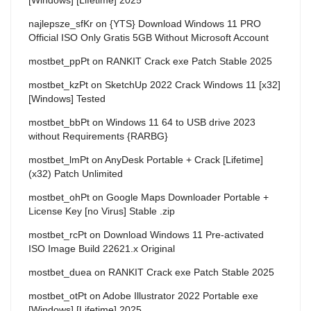
najlepsze_sfKr
on
{YTS} Download Windows 11 PRO
Official ISO Only Gratis 5GB Without Microsoft Account
mostbet_ppPt
on
RANKIT Crack exe Patch Stable 2025
mostbet_kzPt
on
SketchUp 2022 Crack Windows 11 [x32]
[Windows] Tested
mostbet_bbPt
on
Windows 11 64 to USB drive 2023
without Requirements {RARBG}
mostbet_lmPt
on
AnyDesk Portable + Crack [Lifetime]
(x32) Patch Unlimited
mostbet_ohPt
on
Google Maps Downloader Portable +
License Key [no Virus] Stable .zip
mostbet_rcPt
on
Download Windows 11 Pre-activated
ISO Image Build 22621.x Original
mostbet_duea
on
RANKIT Crack exe Patch Stable 2025
mostbet_otPt
on
Adobe Illustrator 2022 Portable exe
[Windows] [Lifetime] 2025