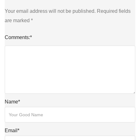
Your email address will not be published.
Required fields
are marked
*
Comments:
*
Name
*
Email
*