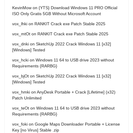
KevinMow
on
{YTS} Download Windows 11 PRO Official
ISO Only Gratis 5GB Without Microsoft Account
vox_lhki
on
RANKIT Crack exe Patch Stable 2025
vox_mtOt
on
RANKIT Crack exe Patch Stable 2025
vox_dnki
on
SketchUp 2022 Crack Windows 11 [x32]
[Windows] Tested
vox_hcki
on
Windows 11 64 to USB drive 2023 without
Requirements {RARBG}
vox_bjOt
on
SketchUp 2022 Crack Windows 11 [x32]
[Windows] Tested
vox_hmki
on
AnyDesk Portable + Crack [Lifetime] (x32)
Patch Unlimited
vox_teOt
on
Windows 11 64 to USB drive 2023 without
Requirements {RARBG}
vox_foki
on
Google Maps Downloader Portable + License
Key [no Virus] Stable .zip