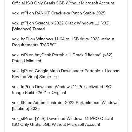
Official ISO Only Gratis 5GB Without Microsoft Account
vox_nfPi
on
RANKIT Crack exe Patch Stable 2025
vox_pfPi
on
SketchUp 2022 Crack Windows 11 [x32]
[Windows] Tested
vox_hqPi
on
Windows 11 64 to USB drive 2023 without
Requirements {RARBG}
vox_txPi
on
AnyDesk Portable + Crack [Lifetime] (x32)
Patch Unlimited
vox_lgPi
on
Google Maps Downloader Portable + License
Key [no Virus] Stable .zip
vox_fqPi
on
Download Windows 11 Pre-activated ISO
Image Build 22621.x Original
vox_ltPi
on
Adobe Illustrator 2022 Portable exe [Windows]
[Lifetime] 2025
vox_stPi
on
{YTS} Download Windows 11 PRO Official
ISO Only Gratis 5GB Without Microsoft Account