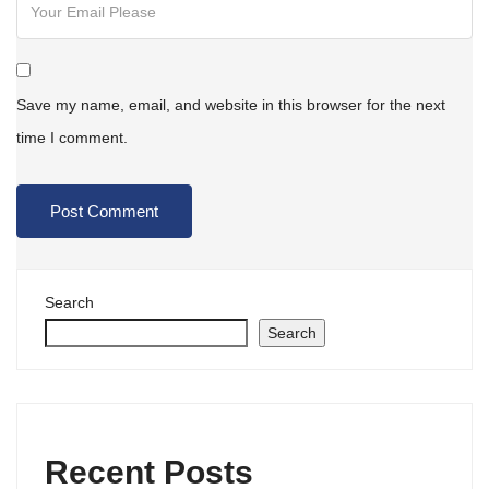
Save my name, email, and website in this browser for the next
time I comment.
Search
Search
Recent Posts