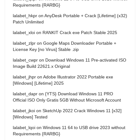
Requirements {RARBG}
lalabet_hkpr
on
AnyDesk Portable + Crack [Lifetime] (x32)
Patch Unlimited
lalabet_xloi
on
RANKIT Crack exe Patch Stable 2025
lalabet_zlpr
on
Google Maps Downloader Portable +
License Key [no Virus] Stable .zip
lalabet_cwpr
on
Download Windows 11 Pre-activated ISO
Image Build 22621.x Original
lalabet_jhpr
on
Adobe Illustrator 2022 Portable exe
[Windows] [Lifetime] 2025
lalabet_dapr
on
{YTS} Download Windows 11 PRO
Official ISO Only Gratis 5GB Without Microsoft Account
lalabet_jkoi
on
SketchUp 2022 Crack Windows 11 [x32]
[Windows] Tested
lalabet_lqoi
on
Windows 11 64 to USB drive 2023 without
Requirements {RARBG}