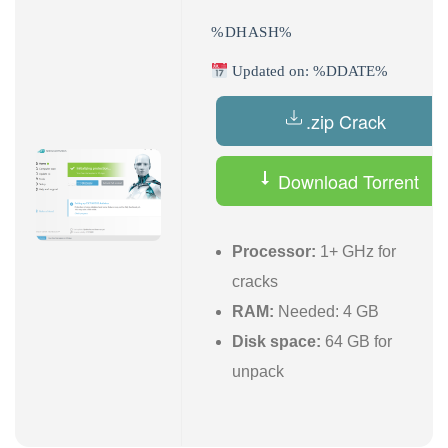
%DHASH%
Updated on: %DDATE%
.zip Crack
Download Torrent
Processor:
1+ GHz for
cracks
RAM:
Needed: 4 GB
Disk space:
64 GB for
unpack