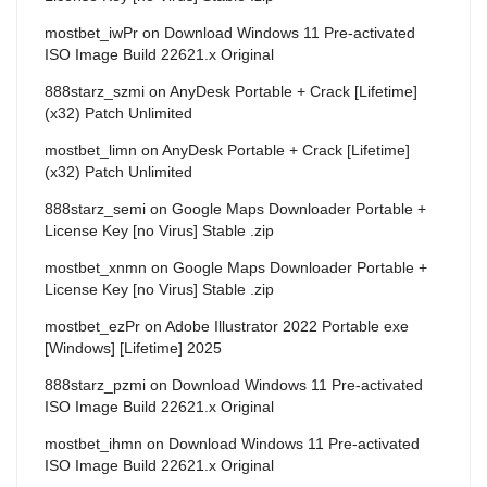
mostbet_iwPr
on
Download Windows 11 Pre-activated
ISO Image Build 22621.x Original
888starz_szmi
on
AnyDesk Portable + Crack [Lifetime]
(x32) Patch Unlimited
mostbet_limn
on
AnyDesk Portable + Crack [Lifetime]
(x32) Patch Unlimited
888starz_semi
on
Google Maps Downloader Portable +
License Key [no Virus] Stable .zip
mostbet_xnmn
on
Google Maps Downloader Portable +
License Key [no Virus] Stable .zip
mostbet_ezPr
on
Adobe Illustrator 2022 Portable exe
[Windows] [Lifetime] 2025
888starz_pzmi
on
Download Windows 11 Pre-activated
ISO Image Build 22621.x Original
mostbet_ihmn
on
Download Windows 11 Pre-activated
ISO Image Build 22621.x Original