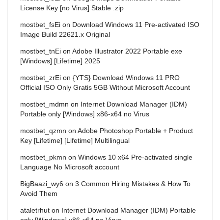
License Key [no Virus] Stable .zip
mostbet_fsEi
on
Download Windows 11 Pre-activated ISO
Image Build 22621.x Original
mostbet_tnEi
on
Adobe Illustrator 2022 Portable exe
[Windows] [Lifetime] 2025
mostbet_zrEi
on
{YTS} Download Windows 11 PRO
Official ISO Only Gratis 5GB Without Microsoft Account
mostbet_mdmn
on
Internet Download Manager (IDM)
Portable only [Windows] x86-x64 no Virus
mostbet_qzmn
on
Adobe Photoshop Portable + Product
Key [Lifetime] [Lifetime] Multilingual
mostbet_pkmn
on
Windows 10 x64 Pre-activated single
Language No Microsoft account
BigBaazi_wy6
on
3 Common Hiring Mistakes & How To
Avoid Them
ataletrhut
on
Internet Download Manager (IDM) Portable
only [Windows] x86-x64 no Virus