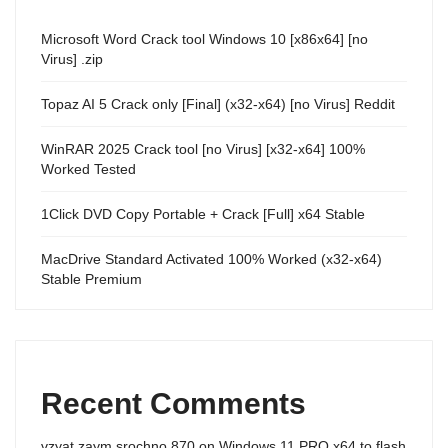
Microsoft Word Crack tool Windows 10 [x86x64] [no
Virus] .zip
Topaz AI 5 Crack only [Final] (x32-x64) [no Virus] Reddit
WinRAR 2025 Crack tool [no Virus] [x32-x64] 100%
Worked Tested
1Click DVD Copy Portable + Crack [Full] x64 Stable
MacDrive Standard Activated 100% Worked (x32-x64)
Stable Premium
Recent Comments
vzyat zaym srochno 870
on
Windows 11 PRO x64 to flash