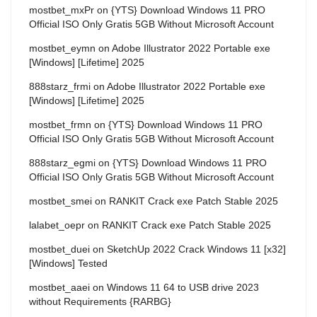
mostbet_mxPr
on
{YTS} Download Windows 11 PRO
Official ISO Only Gratis 5GB Without Microsoft Account
mostbet_eymn
on
Adobe Illustrator 2022 Portable exe
[Windows] [Lifetime] 2025
888starz_frmi
on
Adobe Illustrator 2022 Portable exe
[Windows] [Lifetime] 2025
mostbet_frmn
on
{YTS} Download Windows 11 PRO
Official ISO Only Gratis 5GB Without Microsoft Account
888starz_egmi
on
{YTS} Download Windows 11 PRO
Official ISO Only Gratis 5GB Without Microsoft Account
mostbet_smei
on
RANKIT Crack exe Patch Stable 2025
lalabet_oepr
on
RANKIT Crack exe Patch Stable 2025
mostbet_duei
on
SketchUp 2022 Crack Windows 11 [x32]
[Windows] Tested
mostbet_aaei
on
Windows 11 64 to USB drive 2023
without Requirements {RARBG}