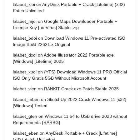
lalabet_kloi
on
AnyDesk Portable + Crack [Lifetime] (x32)
Patch Unlimited
lalabet_mjoi
on
Google Maps Downloader Portable +
License Key [no Virus] Stable .zip
lalabet_bdoi
on
Download Windows 11 Pre-activated ISO
Image Build 22621.x Original
lalabet_dxoi
on
Adobe Illustrator 2022 Portable exe
[Windows] [Lifetime] 2025
lalabet_xuoi
on
{YTS} Download Windows 11 PRO Official
ISO Only Gratis 5GB Without Microsoft Account
lalabet_vien
on
RANKIT Crack exe Patch Stable 2025
lalabet_mben
on
SketchUp 2022 Crack Windows 11 [x32]
[Windows] Tested
lalabet_gten
on
Windows 11 64 to USB drive 2023 without
Requirements {RARBG}
lalabet_eben
on
AnyDesk Portable + Crack [Lifetime]
(x32) Patch Unlimited