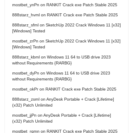
mostbet_ynPn
on
RANKIT Crack exe Patch Stable 2025
888starz_hvml
on
RANKIT Crack exe Patch Stable 2025
888starz_sfml
on
SketchUp 2022 Crack Windows 11 [x32]
[Windows] Tested
mostbet_zrPn
on
SketchUp 2022 Crack Windows 11 [x32]
[Windows] Tested
888starz_kbml
on
Windows 11 64 to USB drive 2023
without Requirements {RARBG}
mostbet_dyPn
on
Windows 11 64 to USB drive 2023
without Requirements {RARBG}
mostbet_okPr
on
RANKIT Crack exe Patch Stable 2025
888starz_zsml
on
AnyDesk Portable + Crack [Lifetime]
(x32) Patch Unlimited
mostbet_jjPn
on
AnyDesk Portable + Crack [Lifetime]
(x32) Patch Unlimited
mostbet_rgmn
on
RANKIT Crack exe Patch Stable 2025