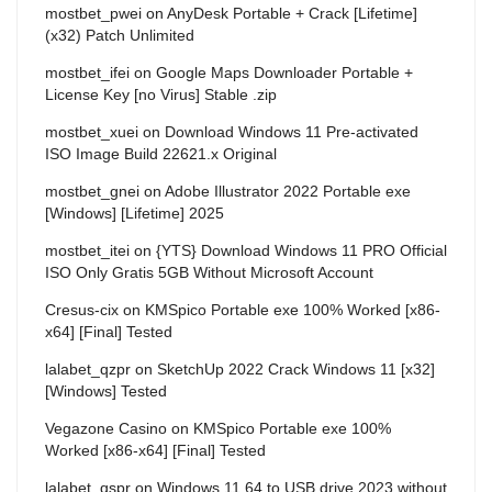
mostbet_pwei
on
AnyDesk Portable + Crack [Lifetime]
(x32) Patch Unlimited
mostbet_ifei
on
Google Maps Downloader Portable +
License Key [no Virus] Stable .zip
mostbet_xuei
on
Download Windows 11 Pre-activated
ISO Image Build 22621.x Original
mostbet_gnei
on
Adobe Illustrator 2022 Portable exe
[Windows] [Lifetime] 2025
mostbet_itei
on
{YTS} Download Windows 11 PRO Official
ISO Only Gratis 5GB Without Microsoft Account
Cresus-cix
on
KMSpico Portable exe 100% Worked [x86-
x64] [Final] Tested
lalabet_qzpr
on
SketchUp 2022 Crack Windows 11 [x32]
[Windows] Tested
Vegazone Casino
on
KMSpico Portable exe 100%
Worked [x86-x64] [Final] Tested
lalabet_qspr
on
Windows 11 64 to USB drive 2023 without