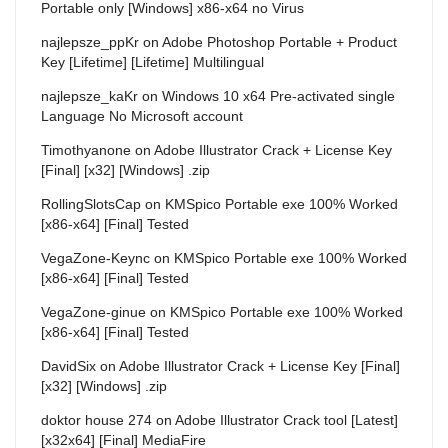
Portable only [Windows] x86-x64 no Virus
najlepsze_ppKr
on
Adobe Photoshop Portable + Product
Key [Lifetime] [Lifetime] Multilingual
najlepsze_kaKr
on
Windows 10 x64 Pre-activated single
Language No Microsoft account
Timothyanone
on
Adobe Illustrator Crack + License Key
[Final] [x32] [Windows] .zip
RollingSlotsCap
on
KMSpico Portable exe 100% Worked
[x86-x64] [Final] Tested
VegaZone-Keync
on
KMSpico Portable exe 100% Worked
[x86-x64] [Final] Tested
VegaZone-ginue
on
KMSpico Portable exe 100% Worked
[x86-x64] [Final] Tested
DavidSix
on
Adobe Illustrator Crack + License Key [Final]
[x32] [Windows] .zip
doktor house 274
on
Adobe Illustrator Crack tool [Latest]
[x32x64] [Final] MediaFire