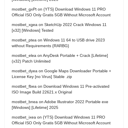
mostbet_gxPt
on
{YTS} Download Windows 11 PRO
Official ISO Only Gratis 5GB Without Microsoft Account
mostbet_xgea
on
SketchUp 2022 Crack Windows 11
[x32] [Windows] Tested
mostbet_ptea
on
Windows 11 64 to USB drive 2023
without Requirements {RARBG}
mostbet_elea
on
AnyDesk Portable + Crack [Lifetime]
(x32) Patch Unlimited
mostbet_dyea
on
Google Maps Downloader Portable +
License Key [no Virus] Stable .zip
mostbet_fbea
on
Download Windows 11 Pre-activated
ISO Image Build 22621.x Original
mostbet_bnea
on
Adobe Illustrator 2022 Portable exe
[Windows] [Lifetime] 2025
mostbet_ixea
on
{YTS} Download Windows 11 PRO
Official ISO Only Gratis 5GB Without Microsoft Account