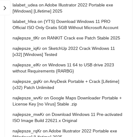
lalabet_udea
on
Adobe Illustrator 2022 Portable exe
[Windows] [Lifetime] 2025
lalabet_hfea
on
{YTS} Download Windows 11 PRO
Official ISO Only Gratis 5GB Without Microsoft Account
najlepsze_tlKr
on
RANKIT Crack exe Patch Stable 2025
najlepsze_iqKr
on
SketchUp 2022 Crack Windows 11
[x32] [Windows] Tested
najlepsze_elKr
on
Windows 11 64 to USB drive 2023
without Requirements {RARBG}
najlepsze_gqKr
on
AnyDesk Portable + Crack [Lifetime]
(x32) Patch Unlimited
najlepsze_wvKr
on
Google Maps Downloader Portable +
License Key [no Virus] Stable .zip
najlepsze_mwKr
on
Download Windows 11 Pre-activated
ISO Image Build 22621.x Original
najlepsze_rqKr
on
Adobe Illustrator 2022 Portable exe
[Windows] [Lifetime] 2025