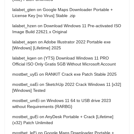
lalabet_gten
on
Google Maps Downloader Portable +
License Key [no Virus] Stable .zip
lalabet_hzen
on
Download Windows 11 Pre-activated ISO
Image Build 22621.x Original
lalabet_aqen
on
Adobe Illustrator 2022 Portable exe
[Windows] [Lifetime] 2025
lalabet_kqen
on
{YTS} Download Windows 11 PRO
Official ISO Only Gratis 5GB Without Microsoft Account
mostbet_uyEi
on
RANKIT Crack exe Patch Stable 2025
mostbet_oaEi
on
SketchUp 2022 Crack Windows 11 [x32]
[Windows] Tested
mostbet_umEi
on
Windows 11 64 to USB drive 2023
without Requirements {RARBG}
mostbet_guEi
on
AnyDesk Portable + Crack [Lifetime]
(x32) Patch Unlimited
mostbet_leEi
on
Google Maps Downloader Portable +