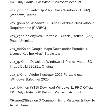
ISO Only Gratis 5GB Without Microsoft Account
vox_jpKn
on
SketchUp 2022 Crack Windows 11 [x32]
[Windows] Tested
vox_gbKn
on
Windows 11 64 to USB drive 2023 without
Requirements {RARBG}
vox_xgKn
on
AnyDesk Portable + Crack [Lifetime] (x32)
Patch Unlimited
vox_mdKn
on
Google Maps Downloader Portable +
License Key [no Virus] Stable .zip
vox_qvKn
on
Download Windows 11 Pre-activated ISO
Image Build 22621.x Original
vox_tyKn
on
Adobe Illustrator 2022 Portable exe
[Windows] [Lifetime] 2025
vox_kxKn
on
{YTS} Download Windows 11 PRO Official
ISO Only Gratis 5GB Without Microsoft Account
XRumer23thisa
on
3 Common Hiring Mistakes & How To
Avoid Them