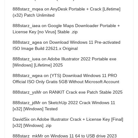
888starz_mqea
on
AnyDesk Portable + Crack [Lifetime]
(x32) Patch Unlimited
888starz_iaea
on
Google Maps Downloader Portable +
License Key [no Virus] Stable .zip
888starz_agea
on
Download Windows 11 Pre-activated
ISO Image Build 22621.x Original
888starz_iuea
on
Adobe Illustrator 2022 Portable exe
[Windows] [Lifetime] 2025
888starz_wgea
on
{YTS} Download Windows 11 PRO
Official ISO Only Gratis 5GB Without Microsoft Account
888starz_ysMr
on
RANKIT Crack exe Patch Stable 2025
888starz_jdMr
on
SketchUp 2022 Crack Windows 11
[x32] [Windows] Tested
DavidSix
on
Adobe Illustrator Crack + License Key [Final]
[x32] [Windows] .zip
888starz_mkMr
on
Windows 11 64 to USB drive 2023