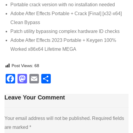
Portable crack version with no installation needed
Adobe After Effects Portable + Crack [Final] [x32-x64]
Clean Bypass
Patch utility bypassing complex hardware ID checks
Adobe After Effects 2023 Portable + Keygen 100%
Worked x86x64 Lifetime MEGA
Post Views:
68
Facebook
Mastodon
Email
Share
Leave Your Comment
Your email address will not be published.
Required fields
are marked
*