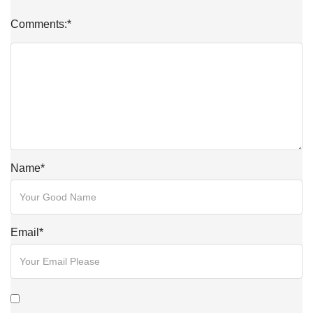
Comments:
*
Name
*
Email
*