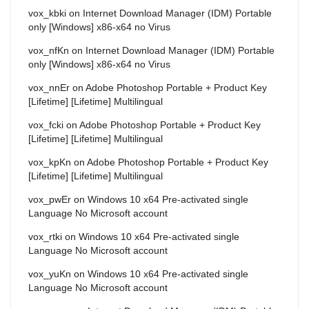
vox_kbki
on
Internet Download Manager (IDM) Portable
only [Windows] x86-x64 no Virus
vox_nfKn
on
Internet Download Manager (IDM) Portable
only [Windows] x86-x64 no Virus
vox_nnEr
on
Adobe Photoshop Portable + Product Key
[Lifetime] [Lifetime] Multilingual
vox_fcki
on
Adobe Photoshop Portable + Product Key
[Lifetime] [Lifetime] Multilingual
vox_kpKn
on
Adobe Photoshop Portable + Product Key
[Lifetime] [Lifetime] Multilingual
vox_pwEr
on
Windows 10 x64 Pre-activated single
Language No Microsoft account
vox_rtki
on
Windows 10 x64 Pre-activated single
Language No Microsoft account
vox_yuKn
on
Windows 10 x64 Pre-activated single
Language No Microsoft account