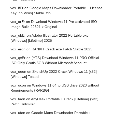
vox_lfEr
on
Google Maps Downloader Portable + License
Key [no Virus] Stable .zip
vox_arEr
on
Download Windows 11 Pre-activated ISO
Image Build 22621.x Original
vox_obEr
on
Adobe Illustrator 2022 Portable exe
[Windows] [Lifetime] 2025
vox_eron
on
RANKIT Crack exe Patch Stable 2025
vox_qxEr
on
{YTS} Download Windows 11 PRO Official
ISO Only Gratis 5GB Without Microsoft Account
vox_ueon
on
SketchUp 2022 Crack Windows 11 [x32]
[Windows] Tested
vox_ocon
on
Windows 11 64 to USB drive 2023 without
Requirements {RARBG}
vox_faon
on
AnyDesk Portable + Crack [Lifetime] (x32)
Patch Unlimited
vox_ufon
on
Google Maps Downloader Portable +