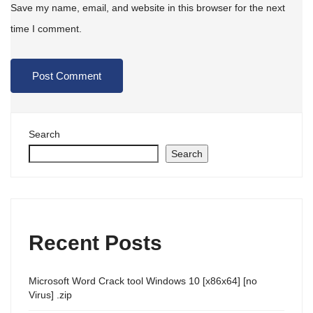
Save my name, email, and website in this browser for the next
time I comment.
Search
Search
Recent Posts
Microsoft Word Crack tool Windows 10 [x86x64] [no
Virus] .zip