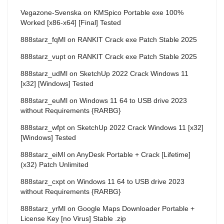
Vegazone-Svenska
on
KMSpico Portable exe 100%
Worked [x86-x64] [Final] Tested
888starz_fqMl
on
RANKIT Crack exe Patch Stable 2025
888starz_vupt
on
RANKIT Crack exe Patch Stable 2025
888starz_udMl
on
SketchUp 2022 Crack Windows 11
[x32] [Windows] Tested
888starz_euMl
on
Windows 11 64 to USB drive 2023
without Requirements {RARBG}
888starz_wfpt
on
SketchUp 2022 Crack Windows 11 [x32]
[Windows] Tested
888starz_eiMl
on
AnyDesk Portable + Crack [Lifetime]
(x32) Patch Unlimited
888starz_cxpt
on
Windows 11 64 to USB drive 2023
without Requirements {RARBG}
888starz_yrMl
on
Google Maps Downloader Portable +
License Key [no Virus] Stable .zip