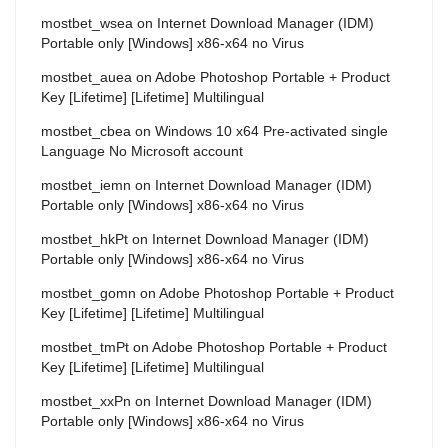
mostbet_wsea
on
Internet Download Manager (IDM)
Portable only [Windows] x86-x64 no Virus
mostbet_auea
on
Adobe Photoshop Portable + Product
Key [Lifetime] [Lifetime] Multilingual
mostbet_cbea
on
Windows 10 x64 Pre-activated single
Language No Microsoft account
mostbet_iemn
on
Internet Download Manager (IDM)
Portable only [Windows] x86-x64 no Virus
mostbet_hkPt
on
Internet Download Manager (IDM)
Portable only [Windows] x86-x64 no Virus
mostbet_gomn
on
Adobe Photoshop Portable + Product
Key [Lifetime] [Lifetime] Multilingual
mostbet_tmPt
on
Adobe Photoshop Portable + Product
Key [Lifetime] [Lifetime] Multilingual
mostbet_xxPn
on
Internet Download Manager (IDM)
Portable only [Windows] x86-x64 no Virus