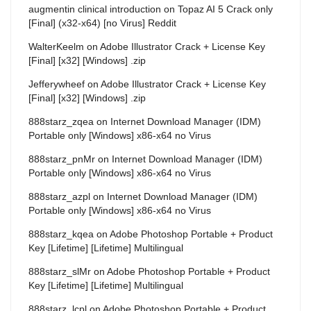
augmentin clinical introduction
on
Topaz AI 5 Crack only
[Final] (x32-x64) [no Virus] Reddit
WalterKeelm
on
Adobe Illustrator Crack + License Key
[Final] [x32] [Windows] .zip
Jefferywheef
on
Adobe Illustrator Crack + License Key
[Final] [x32] [Windows] .zip
888starz_zqea
on
Internet Download Manager (IDM)
Portable only [Windows] x86-x64 no Virus
888starz_pnMr
on
Internet Download Manager (IDM)
Portable only [Windows] x86-x64 no Virus
888starz_azpl
on
Internet Download Manager (IDM)
Portable only [Windows] x86-x64 no Virus
888starz_kqea
on
Adobe Photoshop Portable + Product
Key [Lifetime] [Lifetime] Multilingual
888starz_slMr
on
Adobe Photoshop Portable + Product
Key [Lifetime] [Lifetime] Multilingual
888starz_lcpl
on
Adobe Photoshop Portable + Product