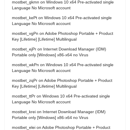
mostbet_gkmn
on
Windows 10 x64 Pre-activated single
Language No Microsoft account
mostbet_kePt
on
Windows 10 x64 Pre-activated single
Language No Microsoft account
mostbet_vgPn
on
Adobe Photoshop Portable + Product
Key [Lifetime] [Lifetime] Multilingual
mostbet_ejPr
on
Internet Download Manager (IDM)
Portable only [Windows] x86-x64 no Virus
mostbet_wkPn
on
Windows 10 x64 Pre-activated single
Language No Microsoft account
mostbet_zqPr
on
Adobe Photoshop Portable + Product
Key [Lifetime] [Lifetime] Multilingual
mostbet_ttPr
on
Windows 10 x64 Pre-activated single
Language No Microsoft account
mostbet_krei
on
Internet Download Manager (IDM)
Portable only [Windows] x86-x64 no Virus
mostbet_elei
on
Adobe Photoshop Portable + Product