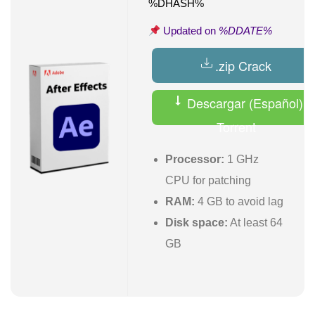
%DHASH%
Updated on
%DDATE%
.zip Crack
Descargar (Español)
Torrent
Processor:
1 GHz
CPU for patching
RAM:
4 GB to avoid lag
Disk space:
At least 64
GB