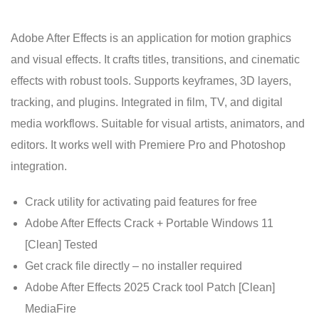
Adobe After Effects is an application for motion graphics
and visual effects. It crafts titles, transitions, and cinematic
effects with robust tools. Supports keyframes, 3D layers,
tracking, and plugins. Integrated in film, TV, and digital
media workflows. Suitable for visual artists, animators, and
editors. It works well with Premiere Pro and Photoshop
integration.
Crack utility for activating paid features for free
Adobe After Effects Crack + Portable Windows 11
[Clean] Tested
Get crack file directly – no installer required
Adobe After Effects 2025 Crack tool Patch [Clean]
MediaFire