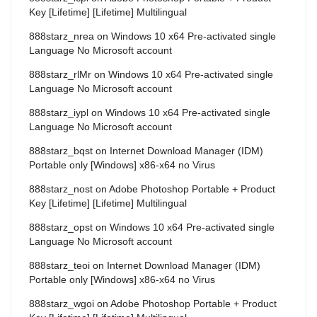
Key [Lifetime] [Lifetime] Multilingual
888starz_nrea
on
Windows 10 x64 Pre-activated single
Language No Microsoft account
888starz_rlMr
on
Windows 10 x64 Pre-activated single
Language No Microsoft account
888starz_iypl
on
Windows 10 x64 Pre-activated single
Language No Microsoft account
888starz_bqst
on
Internet Download Manager (IDM)
Portable only [Windows] x86-x64 no Virus
888starz_nost
on
Adobe Photoshop Portable + Product
Key [Lifetime] [Lifetime] Multilingual
888starz_opst
on
Windows 10 x64 Pre-activated single
Language No Microsoft account
888starz_teoi
on
Internet Download Manager (IDM)
Portable only [Windows] x86-x64 no Virus
888starz_wgoi
on
Adobe Photoshop Portable + Product