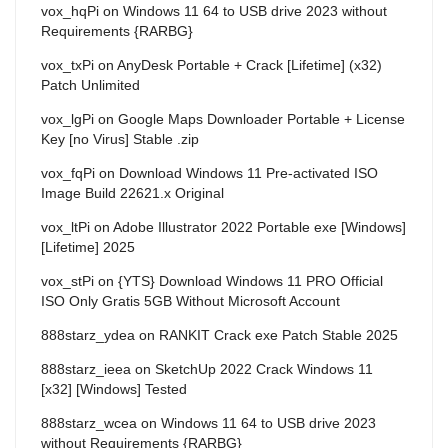
vox_hqPi
on
Windows 11 64 to USB drive 2023 without
Requirements {RARBG}
vox_txPi
on
AnyDesk Portable + Crack [Lifetime] (x32)
Patch Unlimited
vox_lgPi
on
Google Maps Downloader Portable + License
Key [no Virus] Stable .zip
vox_fqPi
on
Download Windows 11 Pre-activated ISO
Image Build 22621.x Original
vox_ltPi
on
Adobe Illustrator 2022 Portable exe [Windows]
[Lifetime] 2025
vox_stPi
on
{YTS} Download Windows 11 PRO Official
ISO Only Gratis 5GB Without Microsoft Account
888starz_ydea
on
RANKIT Crack exe Patch Stable 2025
888starz_ieea
on
SketchUp 2022 Crack Windows 11
[x32] [Windows] Tested
888starz_wcea
on
Windows 11 64 to USB drive 2023
without Requirements {RARBG}