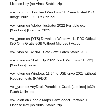
License Key [no Virus] Stable .zip
vox_raon
on
Download Windows 11 Pre-activated ISO
Image Build 22621.x Original
vox_cnon
on
Adobe Illustrator 2022 Portable exe
[Windows] [Lifetime] 2025
vox_jmon
on
{YTS} Download Windows 11 PRO Official
ISO Only Gratis 5GB Without Microsoft Account
vox_xlon
on
RANKIT Crack exe Patch Stable 2025
vox_oxon
on
SketchUp 2022 Crack Windows 11 [x32]
[Windows] Tested
vox_dkon
on
Windows 11 64 to USB drive 2023 without
Requirements {RARBG}
vox_yron
on
AnyDesk Portable + Crack [Lifetime] (x32)
Patch Unlimited
vox_alon
on
Google Maps Downloader Portable +
License Key [no Virus] Stable .zip