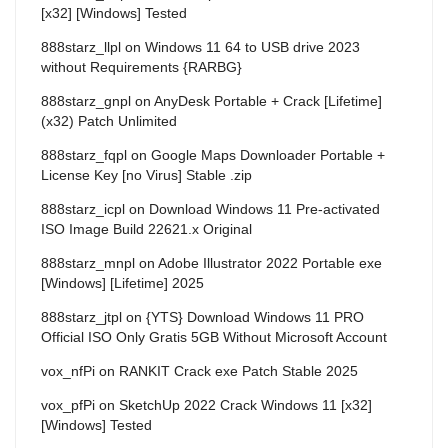
[x32] [Windows] Tested
888starz_llpl
on
Windows 11 64 to USB drive 2023
without Requirements {RARBG}
888starz_gnpl
on
AnyDesk Portable + Crack [Lifetime]
(x32) Patch Unlimited
888starz_fqpl
on
Google Maps Downloader Portable +
License Key [no Virus] Stable .zip
888starz_icpl
on
Download Windows 11 Pre-activated
ISO Image Build 22621.x Original
888starz_mnpl
on
Adobe Illustrator 2022 Portable exe
[Windows] [Lifetime] 2025
888starz_jtpl
on
{YTS} Download Windows 11 PRO
Official ISO Only Gratis 5GB Without Microsoft Account
vox_nfPi
on
RANKIT Crack exe Patch Stable 2025
vox_pfPi
on
SketchUp 2022 Crack Windows 11 [x32]
[Windows] Tested