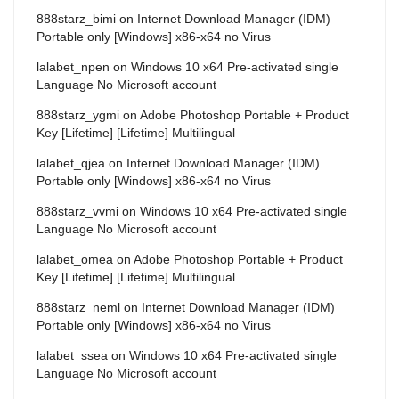
888starz_bimi
on
Internet Download Manager (IDM)
Portable only [Windows] x86-x64 no Virus
lalabet_npen
on
Windows 10 x64 Pre-activated single
Language No Microsoft account
888starz_ygmi
on
Adobe Photoshop Portable + Product
Key [Lifetime] [Lifetime] Multilingual
lalabet_qjea
on
Internet Download Manager (IDM)
Portable only [Windows] x86-x64 no Virus
888starz_vvmi
on
Windows 10 x64 Pre-activated single
Language No Microsoft account
lalabet_omea
on
Adobe Photoshop Portable + Product
Key [Lifetime] [Lifetime] Multilingual
888starz_neml
on
Internet Download Manager (IDM)
Portable only [Windows] x86-x64 no Virus
lalabet_ssea
on
Windows 10 x64 Pre-activated single
Language No Microsoft account