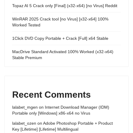
Topaz AI 5 Crack only [Final] (x32-x64) [no Virus] Reddit
WinRAR 2025 Crack tool [no Virus] [x32-x64] 100%
Worked Tested
1Click DVD Copy Portable + Crack [Full] x64 Stable
MacDrive Standard Activated 100% Worked (x32-x64)
Stable Premium
Recent Comments
lalabet_mgen
on
Internet Download Manager (IDM)
Portable only [Windows] x86-x64 no Virus
lalabet_ozen
on
Adobe Photoshop Portable + Product
Key [Lifetime] [Lifetime] Multilingual