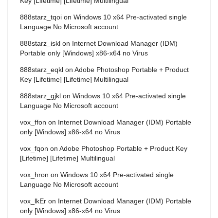
Key [Lifetime] [Lifetime] Multilingual
888starz_tqoi
on
Windows 10 x64 Pre-activated single
Language No Microsoft account
888starz_iskl
on
Internet Download Manager (IDM)
Portable only [Windows] x86-x64 no Virus
888starz_eqkl
on
Adobe Photoshop Portable + Product
Key [Lifetime] [Lifetime] Multilingual
888starz_gjkl
on
Windows 10 x64 Pre-activated single
Language No Microsoft account
vox_ffon
on
Internet Download Manager (IDM) Portable
only [Windows] x86-x64 no Virus
vox_fqon
on
Adobe Photoshop Portable + Product Key
[Lifetime] [Lifetime] Multilingual
vox_hron
on
Windows 10 x64 Pre-activated single
Language No Microsoft account
vox_lkEr
on
Internet Download Manager (IDM) Portable
only [Windows] x86-x64 no Virus