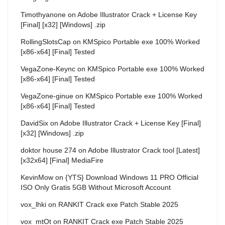
Timothyanone
on
Adobe Illustrator Crack + License Key
[Final] [x32] [Windows] .zip
RollingSlotsCap
on
KMSpico Portable exe 100% Worked
[x86-x64] [Final] Tested
VegaZone-Keync
on
KMSpico Portable exe 100% Worked
[x86-x64] [Final] Tested
VegaZone-ginue
on
KMSpico Portable exe 100% Worked
[x86-x64] [Final] Tested
DavidSix
on
Adobe Illustrator Crack + License Key [Final]
[x32] [Windows] .zip
doktor house 274
on
Adobe Illustrator Crack tool [Latest]
[x32x64] [Final] MediaFire
KevinMow
on
{YTS} Download Windows 11 PRO Official
ISO Only Gratis 5GB Without Microsoft Account
vox_lhki
on
RANKIT Crack exe Patch Stable 2025
vox_mtOt
on
RANKIT Crack exe Patch Stable 2025