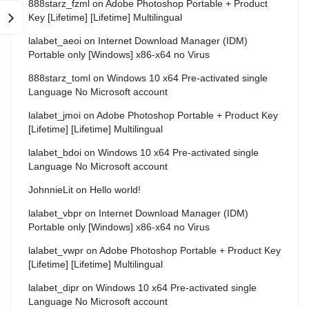
888starz_fzml
on
Adobe Photoshop Portable + Product
Key [Lifetime] [Lifetime] Multilingual
lalabet_aeoi
on
Internet Download Manager (IDM)
Portable only [Windows] x86-x64 no Virus
888starz_toml
on
Windows 10 x64 Pre-activated single
Language No Microsoft account
lalabet_jmoi
on
Adobe Photoshop Portable + Product Key
[Lifetime] [Lifetime] Multilingual
lalabet_bdoi
on
Windows 10 x64 Pre-activated single
Language No Microsoft account
JohnnieLit
on
Hello world!
lalabet_vbpr
on
Internet Download Manager (IDM)
Portable only [Windows] x86-x64 no Virus
lalabet_vwpr
on
Adobe Photoshop Portable + Product Key
[Lifetime] [Lifetime] Multilingual
lalabet_dipr
on
Windows 10 x64 Pre-activated single
Language No Microsoft account