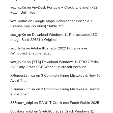
vox_xgKn
on
AnyDesk Portable + Crack [Lifetime] (x32)
Patch Unlimited
vox_mdKn
on
Google Maps Downloader Portable +
License Key [no Virus] Stable .zip
vox_qvKn
on
Download Windows 11 Pre-activated ISO
Image Build 22621.x Original
vox_tyKn
on
Adobe Illustrator 2022 Portable exe
[Windows] [Lifetime] 2025
vox_kxKn
on
{YTS} Download Windows 11 PRO Official
ISO Only Gratis 5GB Without Microsoft Account
XRumer23thisa
on
3 Common Hiring Mistakes & How To
Avoid Them
XRumer23thisa
on
3 Common Hiring Mistakes & How To
Avoid Them
888starz_cdpl
on
RANKIT Crack exe Patch Stable 2025
888starz_mtpl
on
SketchUp 2022 Crack Windows 11