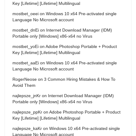
Key [Lifetime] [Lifetime] Multilingual
mostbet_oeei
on
Windows 10 x64 Pre-activated single
Language No Microsoft account
mostbet_dnEi
on
Internet Download Manager (IDM)
Portable only [Windows] x86-x64 no Virus
mostbet_yoEi
on
Adobe Photoshop Portable + Product
Key [Lifetime] [Lifetime] Multilingual
mostbet_aaEi
on
Windows 10 x64 Pre-activated single
Language No Microsoft account
RogerNeose
on
3 Common Hiring Mistakes & How To
Avoid Them
najlepsze_jnKr
on
Internet Download Manager (IDM)
Portable only [Windows] x86-x64 no Virus
najlepsze_ppKr
on
Adobe Photoshop Portable + Product
Key [Lifetime] [Lifetime] Multilingual
najlepsze_kaKr
on
Windows 10 x64 Pre-activated single
Language No Microsoft account