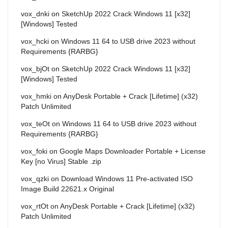
vox_dnki
on
SketchUp 2022 Crack Windows 11 [x32]
[Windows] Tested
vox_hcki
on
Windows 11 64 to USB drive 2023 without
Requirements {RARBG}
vox_bjOt
on
SketchUp 2022 Crack Windows 11 [x32]
[Windows] Tested
vox_hmki
on
AnyDesk Portable + Crack [Lifetime] (x32)
Patch Unlimited
vox_teOt
on
Windows 11 64 to USB drive 2023 without
Requirements {RARBG}
vox_foki
on
Google Maps Downloader Portable + License
Key [no Virus] Stable .zip
vox_qzki
on
Download Windows 11 Pre-activated ISO
Image Build 22621.x Original
vox_rtOt
on
AnyDesk Portable + Crack [Lifetime] (x32)
Patch Unlimited