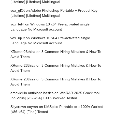
[Lifetime] [Lifetime] Multilingual
vox_glOt
on
Adobe Photoshop Portable + Product Key
[Lifetime] [Lifetime] Multilingual
vox_tePi
on
Windows 10 x64 Pre-activated single
Language No Microsoft account
vox_ujOt
on
Windows 10 x64 Pre-activated single
Language No Microsoft account
XRumer23thisa
on
3 Common Hiring Mistakes & How To
Avoid Them
XRumer23thisa
on
3 Common Hiring Mistakes & How To
Avoid Them
XRumer23thisa
on
3 Common Hiring Mistakes & How To
Avoid Them
amoxicillin antibiotic basics
on
WinRAR 2025 Crack tool
[no Virus] [x32-x64] 100% Worked Tested
Skycrown-soymn
on
KMSpico Portable exe 100% Worked
[x86-x64] [Final] Tested