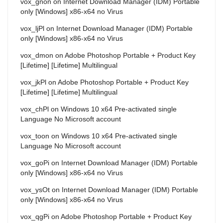
vox_gnon
on
Internet Download Manager (IDM) Portable
only [Windows] x86-x64 no Virus
vox_ljPl
on
Internet Download Manager (IDM) Portable
only [Windows] x86-x64 no Virus
vox_dmon
on
Adobe Photoshop Portable + Product Key
[Lifetime] [Lifetime] Multilingual
vox_jkPl
on
Adobe Photoshop Portable + Product Key
[Lifetime] [Lifetime] Multilingual
vox_chPl
on
Windows 10 x64 Pre-activated single
Language No Microsoft account
vox_toon
on
Windows 10 x64 Pre-activated single
Language No Microsoft account
vox_goPi
on
Internet Download Manager (IDM) Portable
only [Windows] x86-x64 no Virus
vox_ysOt
on
Internet Download Manager (IDM) Portable
only [Windows] x86-x64 no Virus
vox_qgPi
on
Adobe Photoshop Portable + Product Key