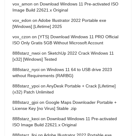
vox_amon
on
Download Windows 11 Pre-activated ISO
Image Build 22621.x Original
vox_edon
on
Adobe Illustrator 2022 Portable exe
[Windows] [Lifetime] 2025
vox_czon
on
{YTS} Download Windows 11 PRO Official
ISO Only Gratis 5GB Without Microsoft Account
888starz_nwoi
on
SketchUp 2022 Crack Windows 11
[x32] [Windows] Tested
888starz_nyoi
on
Windows 11 64 to USB drive 2023
without Requirements {RARBG}
888starz_ypoi
on
AnyDesk Portable + Crack [Lifetime]
(x32) Patch Unlimited
888starz_gjoi
on
Google Maps Downloader Portable +
License Key [no Virus] Stable .zip
888starz_keoi
on
Download Windows 11 Pre-activated
ISO Image Build 22621.x Original
888starz_lloi
on
Adobe Illustrator 2022 Portable exe