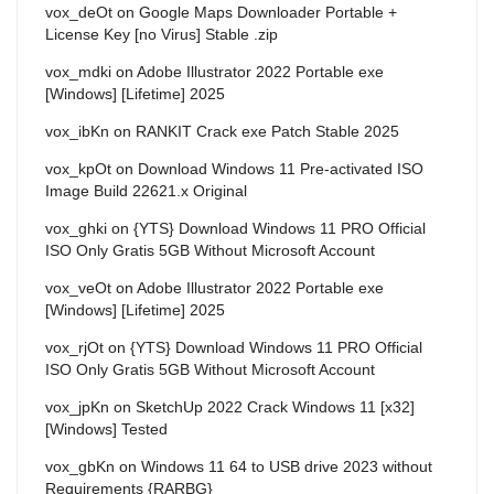
vox_deOt
on
Google Maps Downloader Portable +
License Key [no Virus] Stable .zip
vox_mdki
on
Adobe Illustrator 2022 Portable exe
[Windows] [Lifetime] 2025
vox_ibKn
on
RANKIT Crack exe Patch Stable 2025
vox_kpOt
on
Download Windows 11 Pre-activated ISO
Image Build 22621.x Original
vox_ghki
on
{YTS} Download Windows 11 PRO Official
ISO Only Gratis 5GB Without Microsoft Account
vox_veOt
on
Adobe Illustrator 2022 Portable exe
[Windows] [Lifetime] 2025
vox_rjOt
on
{YTS} Download Windows 11 PRO Official
ISO Only Gratis 5GB Without Microsoft Account
vox_jpKn
on
SketchUp 2022 Crack Windows 11 [x32]
[Windows] Tested
vox_gbKn
on
Windows 11 64 to USB drive 2023 without
Requirements {RARBG}