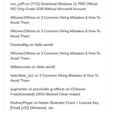
vox_yxPl
on
{YTS} Download Windows 11 PRO Official
ISO Only Gratis 5GB Without Microsoft Account
XRumer23thisa
on
3 Common Hiring Mistakes & How To
Avoid Them
XRumer23thisa
on
3 Common Hiring Mistakes & How To
Avoid Them
CharlesMig
on
Hello world!
XRumer23thisa
on
3 Common Hiring Mistakes & How To
Avoid Them
Williamunela
on
Hello world!
ValorSlots_ta1
on
3 Common Hiring Mistakes & How To
Avoid Them
augmentin vs amoxicillin gi effects
on
CCleaner
Free[Activated] 100% Worked Clean Instant
RodneyPhype
on
Adobe Illustrator Crack + License Key
[Final] [x32] [Windows] .zip