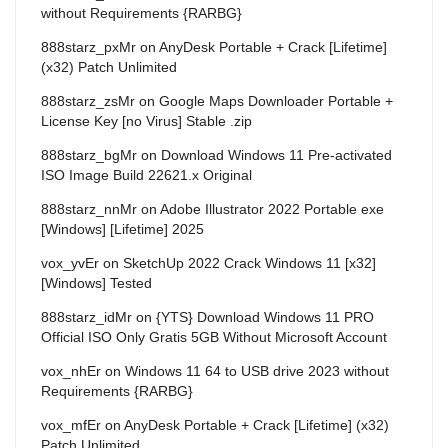
without Requirements {RARBG}
888starz_pxMr
on
AnyDesk Portable + Crack [Lifetime]
(x32) Patch Unlimited
888starz_zsMr
on
Google Maps Downloader Portable +
License Key [no Virus] Stable .zip
888starz_bgMr
on
Download Windows 11 Pre-activated
ISO Image Build 22621.x Original
888starz_nnMr
on
Adobe Illustrator 2022 Portable exe
[Windows] [Lifetime] 2025
vox_yvEr
on
SketchUp 2022 Crack Windows 11 [x32]
[Windows] Tested
888starz_idMr
on
{YTS} Download Windows 11 PRO
Official ISO Only Gratis 5GB Without Microsoft Account
vox_nhEr
on
Windows 11 64 to USB drive 2023 without
Requirements {RARBG}
vox_mfEr
on
AnyDesk Portable + Crack [Lifetime] (x32)
Patch Unlimited