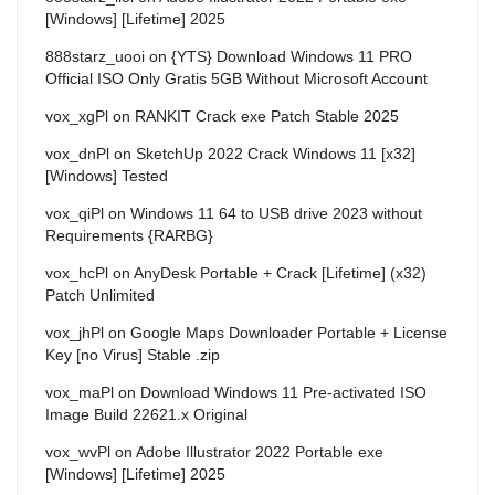
[Windows] [Lifetime] 2025
888starz_uooi
on
{YTS} Download Windows 11 PRO
Official ISO Only Gratis 5GB Without Microsoft Account
vox_xgPl
on
RANKIT Crack exe Patch Stable 2025
vox_dnPl
on
SketchUp 2022 Crack Windows 11 [x32]
[Windows] Tested
vox_qiPl
on
Windows 11 64 to USB drive 2023 without
Requirements {RARBG}
vox_hcPl
on
AnyDesk Portable + Crack [Lifetime] (x32)
Patch Unlimited
vox_jhPl
on
Google Maps Downloader Portable + License
Key [no Virus] Stable .zip
vox_maPl
on
Download Windows 11 Pre-activated ISO
Image Build 22621.x Original
vox_wvPl
on
Adobe Illustrator 2022 Portable exe
[Windows] [Lifetime] 2025