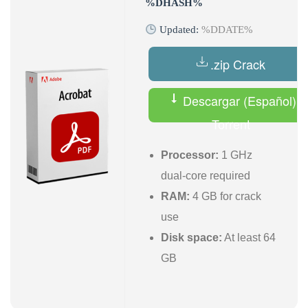
%DHASH%
Updated:
%DDATE%
.zip Crack
Descargar (Español)
Torrent
Processor:
1 GHz
dual-core required
RAM:
4 GB for crack
use
Disk space:
At least 64
GB