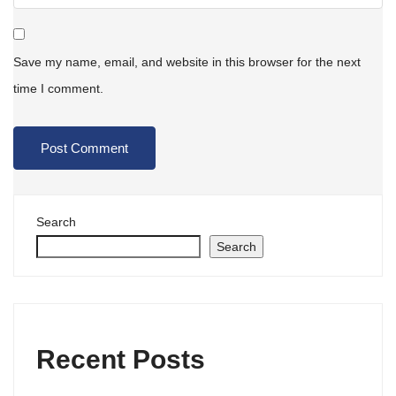
Save my name, email, and website in this browser for the next
time I comment.
Search
Search
Recent Posts