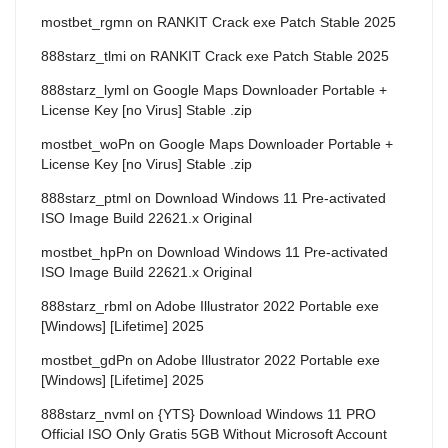
mostbet_rgmn
on
RANKIT Crack exe Patch Stable 2025
888starz_tlmi
on
RANKIT Crack exe Patch Stable 2025
888starz_lyml
on
Google Maps Downloader Portable +
License Key [no Virus] Stable .zip
mostbet_woPn
on
Google Maps Downloader Portable +
License Key [no Virus] Stable .zip
888starz_ptml
on
Download Windows 11 Pre-activated
ISO Image Build 22621.x Original
mostbet_hpPn
on
Download Windows 11 Pre-activated
ISO Image Build 22621.x Original
888starz_rbml
on
Adobe Illustrator 2022 Portable exe
[Windows] [Lifetime] 2025
mostbet_gdPn
on
Adobe Illustrator 2022 Portable exe
[Windows] [Lifetime] 2025
888starz_nvml
on
{YTS} Download Windows 11 PRO
Official ISO Only Gratis 5GB Without Microsoft Account