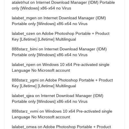
ataletrhut
on
Internet Download Manager (IDM) Portable
only [Windows] x86-x64 no Virus
lalabet_mgen
on
Internet Download Manager (IDM)
Portable only [Windows] x86-x64 no Virus
lalabet_ozen
on
Adobe Photoshop Portable + Product
Key [Lifetime] [Lifetime] Multilingual
888starz_bimi
on
Internet Download Manager (IDM)
Portable only [Windows] x86-x64 no Virus
lalabet_npen
on
Windows 10 x64 Pre-activated single
Language No Microsoft account
888starz_ygmi
on
Adobe Photoshop Portable + Product
Key [Lifetime] [Lifetime] Multilingual
lalabet_qjea
on
Internet Download Manager (IDM)
Portable only [Windows] x86-x64 no Virus
888starz_vvmi
on
Windows 10 x64 Pre-activated single
Language No Microsoft account
lalabet_omea
on
Adobe Photoshop Portable + Product