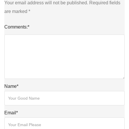
Your email address will not be published.
Required fields
are marked
*
Comments:
*
Name
*
Email
*