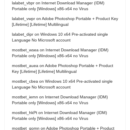
lalabet_vbpr
on
Internet Download Manager (IDM)
Portable only [Windows] x86-x64 no Virus
lalabet_vwpr
on
Adobe Photoshop Portable + Product Key
[Lifetime] [Lifetime] Multilingual
lalabet_dipr
on
Windows 10 x64 Pre-activated single
Language No Microsoft account
mostbet_wsea
on
Internet Download Manager (IDM)
Portable only [Windows] x86-x64 no Virus
mostbet_auea
on
Adobe Photoshop Portable + Product
Key [Lifetime] [Lifetime] Multilingual
mostbet_cbea
on
Windows 10 x64 Pre-activated single
Language No Microsoft account
mostbet_iemn
on
Internet Download Manager (IDM)
Portable only [Windows] x86-x64 no Virus
mostbet_hkPt
on
Internet Download Manager (IDM)
Portable only [Windows] x86-x64 no Virus
mostbet_gomn
on
Adobe Photoshop Portable + Product