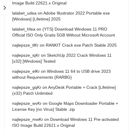
Image Build 22621.x Original
lalabet_udea
on
Adobe Illustrator 2022 Portable exe
[Windows] [Lifetime] 2025
lalabet_hfea
on
{YTS} Download Windows 11 PRO
Official ISO Only Gratis 5GB Without Microsoft Account
najlepsze_tlKr
on
RANKIT Crack exe Patch Stable 2025
najlepsze_iqKr
on
SketchUp 2022 Crack Windows 11
[x32] [Windows] Tested
najlepsze_elKr
on
Windows 11 64 to USB drive 2023
without Requirements {RARBG}
najlepsze_gqKr
on
AnyDesk Portable + Crack [Lifetime]
(x32) Patch Unlimited
najlepsze_wvKr
on
Google Maps Downloader Portable +
License Key [no Virus] Stable .zip
najlepsze_mwKr
on
Download Windows 11 Pre-activated
ISO Image Build 22621.x Original