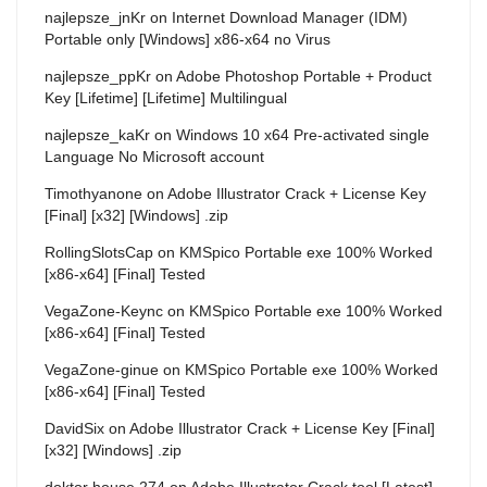
najlepsze_jnKr
on
Internet Download Manager (IDM)
Portable only [Windows] x86-x64 no Virus
najlepsze_ppKr
on
Adobe Photoshop Portable + Product
Key [Lifetime] [Lifetime] Multilingual
najlepsze_kaKr
on
Windows 10 x64 Pre-activated single
Language No Microsoft account
Timothyanone
on
Adobe Illustrator Crack + License Key
[Final] [x32] [Windows] .zip
RollingSlotsCap
on
KMSpico Portable exe 100% Worked
[x86-x64] [Final] Tested
VegaZone-Keync
on
KMSpico Portable exe 100% Worked
[x86-x64] [Final] Tested
VegaZone-ginue
on
KMSpico Portable exe 100% Worked
[x86-x64] [Final] Tested
DavidSix
on
Adobe Illustrator Crack + License Key [Final]
[x32] [Windows] .zip
doktor house 274
on
Adobe Illustrator Crack tool [Latest]