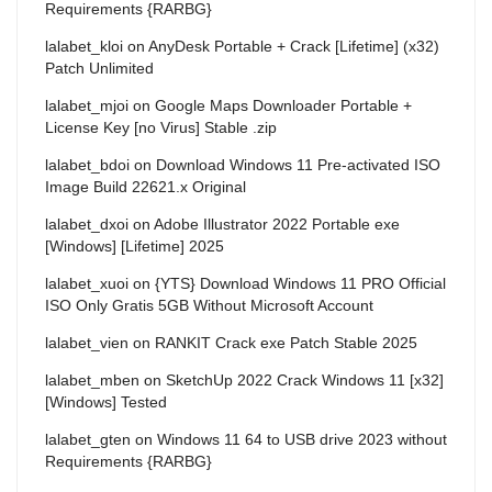
Requirements {RARBG}
lalabet_kloi
on
AnyDesk Portable + Crack [Lifetime] (x32)
Patch Unlimited
lalabet_mjoi
on
Google Maps Downloader Portable +
License Key [no Virus] Stable .zip
lalabet_bdoi
on
Download Windows 11 Pre-activated ISO
Image Build 22621.x Original
lalabet_dxoi
on
Adobe Illustrator 2022 Portable exe
[Windows] [Lifetime] 2025
lalabet_xuoi
on
{YTS} Download Windows 11 PRO Official
ISO Only Gratis 5GB Without Microsoft Account
lalabet_vien
on
RANKIT Crack exe Patch Stable 2025
lalabet_mben
on
SketchUp 2022 Crack Windows 11 [x32]
[Windows] Tested
lalabet_gten
on
Windows 11 64 to USB drive 2023 without
Requirements {RARBG}