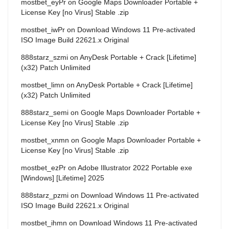
mostbet_eyPr
on
Google Maps Downloader Portable +
License Key [no Virus] Stable .zip
mostbet_iwPr
on
Download Windows 11 Pre-activated
ISO Image Build 22621.x Original
888starz_szmi
on
AnyDesk Portable + Crack [Lifetime]
(x32) Patch Unlimited
mostbet_limn
on
AnyDesk Portable + Crack [Lifetime]
(x32) Patch Unlimited
888starz_semi
on
Google Maps Downloader Portable +
License Key [no Virus] Stable .zip
mostbet_xnmn
on
Google Maps Downloader Portable +
License Key [no Virus] Stable .zip
mostbet_ezPr
on
Adobe Illustrator 2022 Portable exe
[Windows] [Lifetime] 2025
888starz_pzmi
on
Download Windows 11 Pre-activated
ISO Image Build 22621.x Original
mostbet_ihmn
on
Download Windows 11 Pre-activated