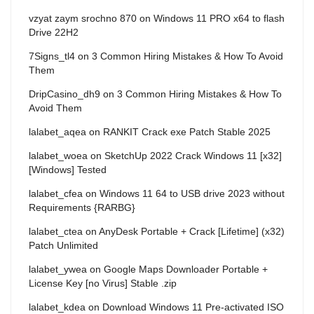
vzyat zaym srochno 870
on
Windows 11 PRO x64 to flash
Drive 22H2
7Signs_tl4
on
3 Common Hiring Mistakes & How To Avoid
Them
DripCasino_dh9
on
3 Common Hiring Mistakes & How To
Avoid Them
lalabet_aqea
on
RANKIT Crack exe Patch Stable 2025
lalabet_woea
on
SketchUp 2022 Crack Windows 11 [x32]
[Windows] Tested
lalabet_cfea
on
Windows 11 64 to USB drive 2023 without
Requirements {RARBG}
lalabet_ctea
on
AnyDesk Portable + Crack [Lifetime] (x32)
Patch Unlimited
lalabet_ywea
on
Google Maps Downloader Portable +
License Key [no Virus] Stable .zip
lalabet_kdea
on
Download Windows 11 Pre-activated ISO