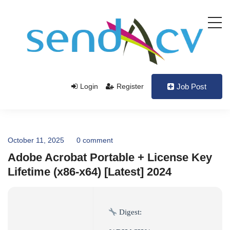
Login
Register
Job Post
October 11, 2025
0 comment
Adobe Acrobat Portable + License Key
Lifetime (x86-x64) [Latest] 2024
Digest: