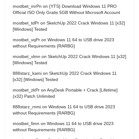
mostbet_mrPn
on
{YTS} Download Windows 11 PRO
Official ISO Only Gratis 5GB Without Microsoft Account
mostbet_tdPr
on
SketchUp 2022 Crack Windows 11 [x32]
[Windows] Tested
mostbet_vqPr
on
Windows 11 64 to USB drive 2023
without Requirements {RARBG}
mostbet_vlmn
on
SketchUp 2022 Crack Windows 11 [x32]
[Windows] Tested
888starz_kami
on
SketchUp 2022 Crack Windows 11
[x32] [Windows] Tested
mostbet_zkPr
on
AnyDesk Portable + Crack [Lifetime]
(x32) Patch Unlimited
888starz_rnmi
on
Windows 11 64 to USB drive 2023
without Requirements {RARBG}
mostbet_fimn
on
Windows 11 64 to USB drive 2023
without Requirements {RARBG}