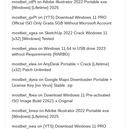
mostbet_otPt
on
Adobe Illustrator 2022 Portable exe
[Windows] [Lifetime] 2025
mostbet_gxPt
on
{YTS} Download Windows 11 PRO
Official ISO Only Gratis 5GB Without Microsoft Account
mostbet_xgea
on
SketchUp 2022 Crack Windows 11
[x32] [Windows] Tested
mostbet_ptea
on
Windows 11 64 to USB drive 2023
without Requirements {RARBG}
mostbet_elea
on
AnyDesk Portable + Crack [Lifetime]
(x32) Patch Unlimited
mostbet_dyea
on
Google Maps Downloader Portable +
License Key [no Virus] Stable .zip
mostbet_fbea
on
Download Windows 11 Pre-activated
ISO Image Build 22621.x Original
mostbet_bnea
on
Adobe Illustrator 2022 Portable exe
[Windows] [Lifetime] 2025
mostbet_ixea
on
{YTS} Download Windows 11 PRO