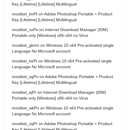
Key [Lifetime] [Lifetime] Multilingual
mostbet_tmPt
on
Adobe Photoshop Portable + Product
Key [Lifetime] [Lifetime] Multilingual
mostbet_xxPn
on
Internet Download Manager (IDM)
Portable only [Windows] x86-x64 no Virus
mostbet_gkmn
on
Windows 10 x64 Pre-activated single
Language No Microsoft account
mostbet_kePt
on
Windows 10 x64 Pre-activated single
Language No Microsoft account
mostbet_vgPn
on
Adobe Photoshop Portable + Product
Key [Lifetime] [Lifetime] Multilingual
mostbet_ejPr
on
Internet Download Manager (IDM)
Portable only [Windows] x86-x64 no Virus
mostbet_wkPn
on
Windows 10 x64 Pre-activated single
Language No Microsoft account
mostbet_zqPr
on
Adobe Photoshop Portable + Product
Key [Lifetime] [Lifetime] Multilingual