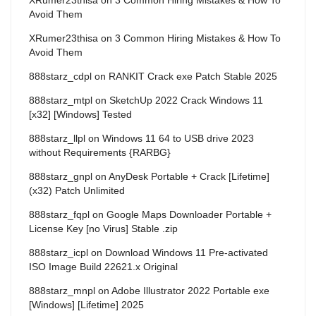
Avoid Them
XRumer23thisa
on
3 Common Hiring Mistakes & How To
Avoid Them
888starz_cdpl
on
RANKIT Crack exe Patch Stable 2025
888starz_mtpl
on
SketchUp 2022 Crack Windows 11
[x32] [Windows] Tested
888starz_llpl
on
Windows 11 64 to USB drive 2023
without Requirements {RARBG}
888starz_gnpl
on
AnyDesk Portable + Crack [Lifetime]
(x32) Patch Unlimited
888starz_fqpl
on
Google Maps Downloader Portable +
License Key [no Virus] Stable .zip
888starz_icpl
on
Download Windows 11 Pre-activated
ISO Image Build 22621.x Original
888starz_mnpl
on
Adobe Illustrator 2022 Portable exe
[Windows] [Lifetime] 2025