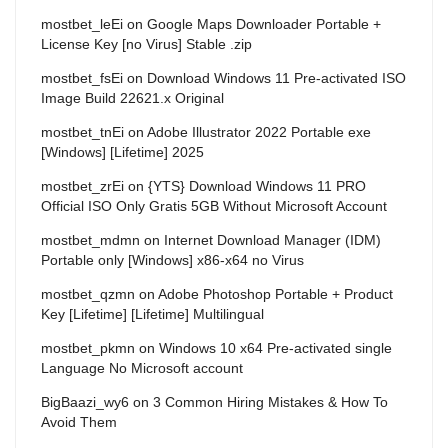
mostbet_leEi
on
Google Maps Downloader Portable +
License Key [no Virus] Stable .zip
mostbet_fsEi
on
Download Windows 11 Pre-activated ISO
Image Build 22621.x Original
mostbet_tnEi
on
Adobe Illustrator 2022 Portable exe
[Windows] [Lifetime] 2025
mostbet_zrEi
on
{YTS} Download Windows 11 PRO
Official ISO Only Gratis 5GB Without Microsoft Account
mostbet_mdmn
on
Internet Download Manager (IDM)
Portable only [Windows] x86-x64 no Virus
mostbet_qzmn
on
Adobe Photoshop Portable + Product
Key [Lifetime] [Lifetime] Multilingual
mostbet_pkmn
on
Windows 10 x64 Pre-activated single
Language No Microsoft account
BigBaazi_wy6
on
3 Common Hiring Mistakes & How To
Avoid Them