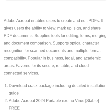
Adobe Acrobat enables users to create and edit PDFs. It
gives users the ability to view, mark up, sign, and share
PDF documents. Supplies tools for editing, forms, merging,
and document comparison. Supports optical character
recognition for scanned documents and multiple format
compatibility. Popular in business, legal, and academic
areas. Favored for its secure, reliable, and cloud-
connected services.
Download crack package including detailed installation
guide
Adobe Acrobat 2024 Portable exe no Virus [Stable]
FREE