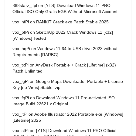
888starz_jtpl
on
{YTS} Download Windows 11 PRO
Official ISO Only Gratis 5GB Without Microsoft Account
vox_nfPi
on
RANKIT Crack exe Patch Stable 2025
vox_pfPi
on
SketchUp 2022 Crack Windows 11 [x32]
[Windows] Tested
vox_hqPi
on
Windows 11 64 to USB drive 2023 without
Requirements {RARBG}
vox_txPi
on
AnyDesk Portable + Crack [Lifetime] (x32)
Patch Unlimited
vox_lgPi
on
Google Maps Downloader Portable + License
Key [no Virus] Stable .zip
vox_fqPi
on
Download Windows 11 Pre-activated ISO
Image Build 22621.x Original
vox_ltPi
on
Adobe Illustrator 2022 Portable exe [Windows]
[Lifetime] 2025
vox_stPi
on
{YTS} Download Windows 11 PRO Official