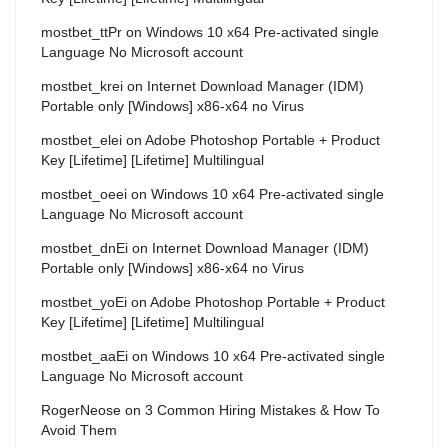
mostbet_ttPr
on
Windows 10 x64 Pre-activated single
Language No Microsoft account
mostbet_krei
on
Internet Download Manager (IDM)
Portable only [Windows] x86-x64 no Virus
mostbet_elei
on
Adobe Photoshop Portable + Product
Key [Lifetime] [Lifetime] Multilingual
mostbet_oeei
on
Windows 10 x64 Pre-activated single
Language No Microsoft account
mostbet_dnEi
on
Internet Download Manager (IDM)
Portable only [Windows] x86-x64 no Virus
mostbet_yoEi
on
Adobe Photoshop Portable + Product
Key [Lifetime] [Lifetime] Multilingual
mostbet_aaEi
on
Windows 10 x64 Pre-activated single
Language No Microsoft account
RogerNeose
on
3 Common Hiring Mistakes & How To
Avoid Them