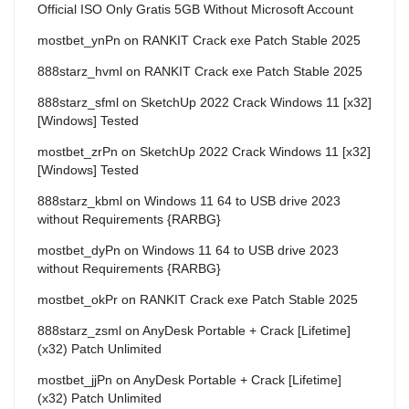
Official ISO Only Gratis 5GB Without Microsoft Account
mostbet_ynPn
on
RANKIT Crack exe Patch Stable 2025
888starz_hvml
on
RANKIT Crack exe Patch Stable 2025
888starz_sfml
on
SketchUp 2022 Crack Windows 11 [x32]
[Windows] Tested
mostbet_zrPn
on
SketchUp 2022 Crack Windows 11 [x32]
[Windows] Tested
888starz_kbml
on
Windows 11 64 to USB drive 2023
without Requirements {RARBG}
mostbet_dyPn
on
Windows 11 64 to USB drive 2023
without Requirements {RARBG}
mostbet_okPr
on
RANKIT Crack exe Patch Stable 2025
888starz_zsml
on
AnyDesk Portable + Crack [Lifetime]
(x32) Patch Unlimited
mostbet_jjPn
on
AnyDesk Portable + Crack [Lifetime]
(x32) Patch Unlimited