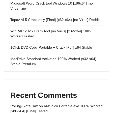
Microsoft Word Crack tool Windows 10 [x86x64] [no
Virus] .zip
Topaz AI 5 Crack only [Final] (x32-x64) [no Virus] Reddit
WinRAR 2025 Crack tool [no Virus] [x32-x64] 100%
Worked Tested
1Click DVD Copy Portable + Crack [Full] x64 Stable
MacDrive Standard Activated 100% Worked (x32-x64)
Stable Premium
Recent Comments
Rolling-Slots-Hax
on
KMSpico Portable exe 100% Worked
[x86-x64] [Final] Tested