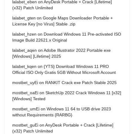
lalabet_eben
on
AnyDesk Portable + Crack [Lifetime]
(x32) Patch Unlimited
lalabet_gten
on
Google Maps Downloader Portable +
License Key [no Virus] Stable .zip
lalabet_hzen
on
Download Windows 11 Pre-activated ISO
Image Build 22621.x Original
lalabet_aqen
on
Adobe Illustrator 2022 Portable exe
[Windows] [Lifetime] 2025
lalabet_kqen
on
{YTS} Download Windows 11 PRO
Official ISO Only Gratis 5GB Without Microsoft Account
mostbet_uyEi
on
RANKIT Crack exe Patch Stable 2025
mostbet_oaEi
on
SketchUp 2022 Crack Windows 11 [x32]
[Windows] Tested
mostbet_umEi
on
Windows 11 64 to USB drive 2023
without Requirements {RARBG}
mostbet_guEi
on
AnyDesk Portable + Crack [Lifetime]
(x32) Patch Unlimited