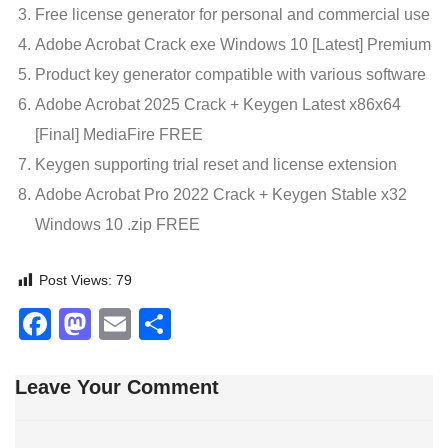
Free license generator for personal and commercial use
Adobe Acrobat Crack exe Windows 10 [Latest] Premium
Product key generator compatible with various software
Adobe Acrobat 2025 Crack + Keygen Latest x86x64
[Final] MediaFire FREE
Keygen supporting trial reset and license extension
Adobe Acrobat Pro 2022 Crack + Keygen Stable x32
Windows 10 .zip FREE
Post Views:
79
Facebook
Mastodon
Email
Share
Leave Your Comment