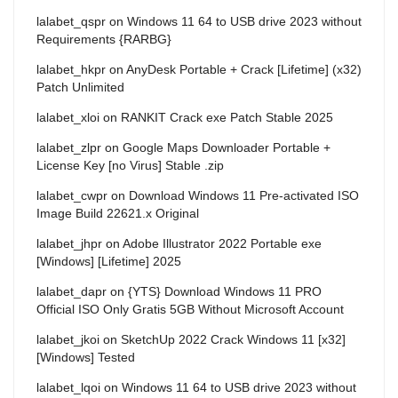
lalabet_qspr
on
Windows 11 64 to USB drive 2023 without
Requirements {RARBG}
lalabet_hkpr
on
AnyDesk Portable + Crack [Lifetime] (x32)
Patch Unlimited
lalabet_xloi
on
RANKIT Crack exe Patch Stable 2025
lalabet_zlpr
on
Google Maps Downloader Portable +
License Key [no Virus] Stable .zip
lalabet_cwpr
on
Download Windows 11 Pre-activated ISO
Image Build 22621.x Original
lalabet_jhpr
on
Adobe Illustrator 2022 Portable exe
[Windows] [Lifetime] 2025
lalabet_dapr
on
{YTS} Download Windows 11 PRO
Official ISO Only Gratis 5GB Without Microsoft Account
lalabet_jkoi
on
SketchUp 2022 Crack Windows 11 [x32]
[Windows] Tested
lalabet_lqoi
on
Windows 11 64 to USB drive 2023 without