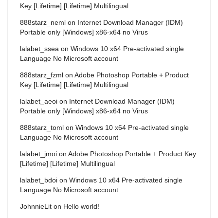
Key [Lifetime] [Lifetime] Multilingual
888starz_neml
on
Internet Download Manager (IDM)
Portable only [Windows] x86-x64 no Virus
lalabet_ssea
on
Windows 10 x64 Pre-activated single
Language No Microsoft account
888starz_fzml
on
Adobe Photoshop Portable + Product
Key [Lifetime] [Lifetime] Multilingual
lalabet_aeoi
on
Internet Download Manager (IDM)
Portable only [Windows] x86-x64 no Virus
888starz_toml
on
Windows 10 x64 Pre-activated single
Language No Microsoft account
lalabet_jmoi
on
Adobe Photoshop Portable + Product Key
[Lifetime] [Lifetime] Multilingual
lalabet_bdoi
on
Windows 10 x64 Pre-activated single
Language No Microsoft account
JohnnieLit
on
Hello world!