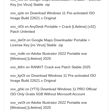
Key [no Virus] Stable .zip
vox_qzki
on
Download Windows 11 Pre-activated ISO
Image Build 22621.x Original
vox_rtOt
on
AnyDesk Portable + Crack [Lifetime] (x32)
Patch Unlimited
vox_deOt
on
Google Maps Downloader Portable +
License Key [no Virus] Stable .zip
vox_mdki
on
Adobe Illustrator 2022 Portable exe
[Windows] [Lifetime] 2025
vox_ibKn
on
RANKIT Crack exe Patch Stable 2025
vox_kpOt
on
Download Windows 11 Pre-activated ISO
Image Build 22621.x Original
vox_ghki
on
{YTS} Download Windows 11 PRO Official
ISO Only Gratis 5GB Without Microsoft Account
vox_veOt
on
Adobe Illustrator 2022 Portable exe
[Windows] [Lifetime] 2025