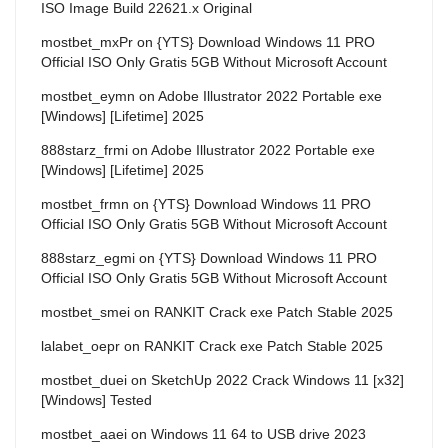
ISO Image Build 22621.x Original
mostbet_mxPr
on
{YTS} Download Windows 11 PRO
Official ISO Only Gratis 5GB Without Microsoft Account
mostbet_eymn
on
Adobe Illustrator 2022 Portable exe
[Windows] [Lifetime] 2025
888starz_frmi
on
Adobe Illustrator 2022 Portable exe
[Windows] [Lifetime] 2025
mostbet_frmn
on
{YTS} Download Windows 11 PRO
Official ISO Only Gratis 5GB Without Microsoft Account
888starz_egmi
on
{YTS} Download Windows 11 PRO
Official ISO Only Gratis 5GB Without Microsoft Account
mostbet_smei
on
RANKIT Crack exe Patch Stable 2025
lalabet_oepr
on
RANKIT Crack exe Patch Stable 2025
mostbet_duei
on
SketchUp 2022 Crack Windows 11 [x32]
[Windows] Tested
mostbet_aaei
on
Windows 11 64 to USB drive 2023