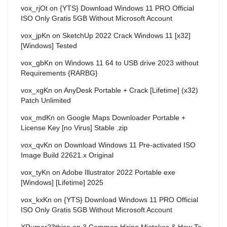
vox_rjOt
on
{YTS} Download Windows 11 PRO Official
ISO Only Gratis 5GB Without Microsoft Account
vox_jpKn
on
SketchUp 2022 Crack Windows 11 [x32]
[Windows] Tested
vox_gbKn
on
Windows 11 64 to USB drive 2023 without
Requirements {RARBG}
vox_xgKn
on
AnyDesk Portable + Crack [Lifetime] (x32)
Patch Unlimited
vox_mdKn
on
Google Maps Downloader Portable +
License Key [no Virus] Stable .zip
vox_qvKn
on
Download Windows 11 Pre-activated ISO
Image Build 22621.x Original
vox_tyKn
on
Adobe Illustrator 2022 Portable exe
[Windows] [Lifetime] 2025
vox_kxKn
on
{YTS} Download Windows 11 PRO Official
ISO Only Gratis 5GB Without Microsoft Account
XRumer23thisa
on
3 Common Hiring Mistakes & How To