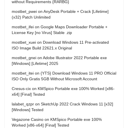
without Requirements {RARBG}
mostbet_pwei
on
AnyDesk Portable + Crack [Lifetime]
(x32) Patch Unlimited
mostbet_ifei
on
Google Maps Downloader Portable +
License Key [no Virus] Stable .zip
mostbet_xuei
on
Download Windows 11 Pre-activated
ISO Image Build 22621.x Original
mostbet_gnei
on
Adobe Illustrator 2022 Portable exe
[Windows] [Lifetime] 2025
mostbet_itei
on
{YTS} Download Windows 11 PRO Official
ISO Only Gratis 5GB Without Microsoft Account
Cresus-cix
on
KMSpico Portable exe 100% Worked [x86-
x64] [Final] Tested
lalabet_qzpr
on
SketchUp 2022 Crack Windows 11 [x32]
[Windows] Tested
Vegazone Casino
on
KMSpico Portable exe 100%
Worked [x86-x64] [Final] Tested