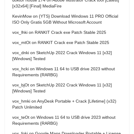
[x32x64] [Final] MediaFire
KevinMow
on
{YTS} Download Windows 11 PRO Official
ISO Only Gratis 5GB Without Microsoft Account
vox_lhki
on
RANKIT Crack exe Patch Stable 2025
vox_mtOt
on
RANKIT Crack exe Patch Stable 2025
vox_dnki
on
SketchUp 2022 Crack Windows 11 [x32]
[Windows] Tested
vox_hcki
on
Windows 11 64 to USB drive 2023 without
Requirements {RARBG}
vox_bjOt
on
SketchUp 2022 Crack Windows 11 [x32]
[Windows] Tested
vox_hmki
on
AnyDesk Portable + Crack [Lifetime] (x32)
Patch Unlimited
vox_teOt
on
Windows 11 64 to USB drive 2023 without
Requirements {RARBG}
vox_foki
on
Google Maps Downloader Portable + License