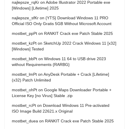
najlepsze_rqKr
on
Adobe Illustrator 2022 Portable exe
[Windows] [Lifetime] 2025
najlepsze_sfKr
on
{YTS} Download Windows 11 PRO
Official ISO Only Gratis 5GB Without Microsoft Account
mostbet_ppPt
on
RANKIT Crack exe Patch Stable 2025
mostbet_kzPt
on
SketchUp 2022 Crack Windows 11 [x32]
[Windows] Tested
mostbet_bbPt
on
Windows 11 64 to USB drive 2023
without Requirements {RARBG}
mostbet_lmPt
on
AnyDesk Portable + Crack [Lifetime]
(x32) Patch Unlimited
mostbet_ohPt
on
Google Maps Downloader Portable +
License Key [no Virus] Stable .zip
mostbet_rcPt
on
Download Windows 11 Pre-activated
ISO Image Build 22621.x Original
mostbet_duea
on
RANKIT Crack exe Patch Stable 2025