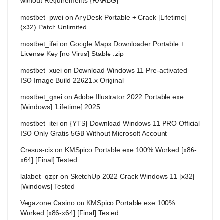
without Requirements {RARBG}
mostbet_pwei
on
AnyDesk Portable + Crack [Lifetime]
(x32) Patch Unlimited
mostbet_ifei
on
Google Maps Downloader Portable +
License Key [no Virus] Stable .zip
mostbet_xuei
on
Download Windows 11 Pre-activated
ISO Image Build 22621.x Original
mostbet_gnei
on
Adobe Illustrator 2022 Portable exe
[Windows] [Lifetime] 2025
mostbet_itei
on
{YTS} Download Windows 11 PRO Official
ISO Only Gratis 5GB Without Microsoft Account
Cresus-cix
on
KMSpico Portable exe 100% Worked [x86-
x64] [Final] Tested
lalabet_qzpr
on
SketchUp 2022 Crack Windows 11 [x32]
[Windows] Tested
Vegazone Casino
on
KMSpico Portable exe 100%
Worked [x86-x64] [Final] Tested