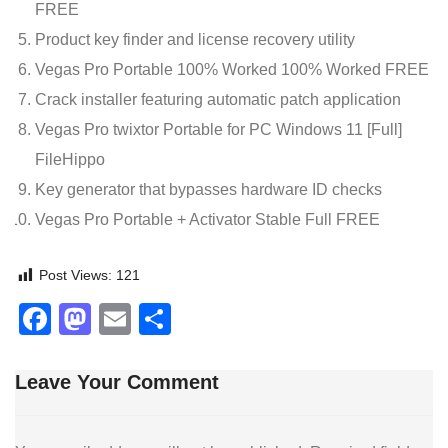
FREE
Product key finder and license recovery utility
Vegas Pro Portable 100% Worked 100% Worked FREE
Crack installer featuring automatic patch application
Vegas Pro twixtor Portable for PC Windows 11 [Full]
FileHippo
Key generator that bypasses hardware ID checks
Vegas Pro Portable + Activator Stable Full FREE
Post Views:
121
Facebook
Mastodon
Email
Share
Leave Your Comment