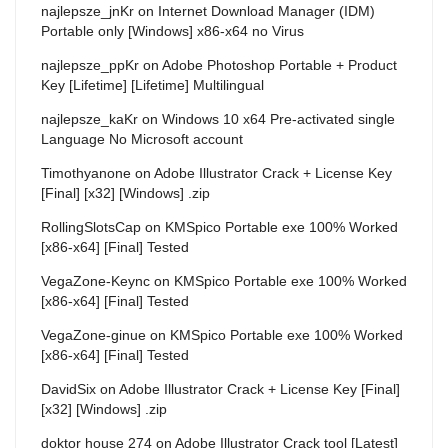
najlepsze_jnKr
on
Internet Download Manager (IDM)
Portable only [Windows] x86-x64 no Virus
najlepsze_ppKr
on
Adobe Photoshop Portable + Product
Key [Lifetime] [Lifetime] Multilingual
najlepsze_kaKr
on
Windows 10 x64 Pre-activated single
Language No Microsoft account
Timothyanone
on
Adobe Illustrator Crack + License Key
[Final] [x32] [Windows] .zip
RollingSlotsCap
on
KMSpico Portable exe 100% Worked
[x86-x64] [Final] Tested
VegaZone-Keync
on
KMSpico Portable exe 100% Worked
[x86-x64] [Final] Tested
VegaZone-ginue
on
KMSpico Portable exe 100% Worked
[x86-x64] [Final] Tested
DavidSix
on
Adobe Illustrator Crack + License Key [Final]
[x32] [Windows] .zip
doktor house 274
on
Adobe Illustrator Crack tool [Latest]