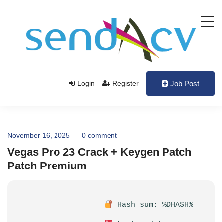
Login
Register
Job Post
November 16, 2025
0 comment
Vegas Pro 23 Crack + Keygen Patch
Patch Premium
Hash sum: %DHASH%