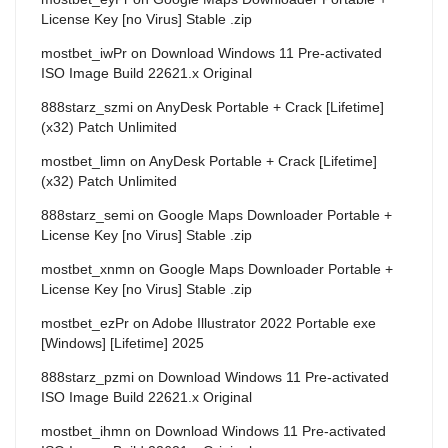
License Key [no Virus] Stable .zip
mostbet_iwPr
on
Download Windows 11 Pre-activated
ISO Image Build 22621.x Original
888starz_szmi
on
AnyDesk Portable + Crack [Lifetime]
(x32) Patch Unlimited
mostbet_limn
on
AnyDesk Portable + Crack [Lifetime]
(x32) Patch Unlimited
888starz_semi
on
Google Maps Downloader Portable +
License Key [no Virus] Stable .zip
mostbet_xnmn
on
Google Maps Downloader Portable +
License Key [no Virus] Stable .zip
mostbet_ezPr
on
Adobe Illustrator 2022 Portable exe
[Windows] [Lifetime] 2025
888starz_pzmi
on
Download Windows 11 Pre-activated
ISO Image Build 22621.x Original
mostbet_ihmn
on
Download Windows 11 Pre-activated