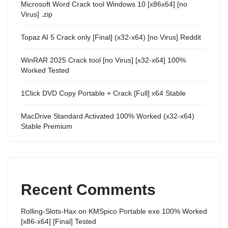
Microsoft Word Crack tool Windows 10 [x86x64] [no
Virus] .zip
Topaz AI 5 Crack only [Final] (x32-x64) [no Virus] Reddit
WinRAR 2025 Crack tool [no Virus] [x32-x64] 100%
Worked Tested
1Click DVD Copy Portable + Crack [Full] x64 Stable
MacDrive Standard Activated 100% Worked (x32-x64)
Stable Premium
Recent Comments
Rolling-Slots-Hax
on
KMSpico Portable exe 100% Worked
[x86-x64] [Final] Tested