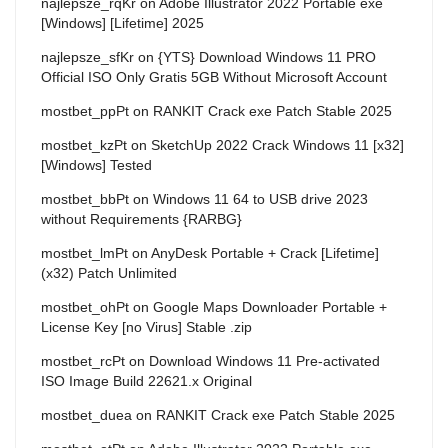
najlepsze_rqKr
on
Adobe Illustrator 2022 Portable exe
[Windows] [Lifetime] 2025
najlepsze_sfKr
on
{YTS} Download Windows 11 PRO
Official ISO Only Gratis 5GB Without Microsoft Account
mostbet_ppPt
on
RANKIT Crack exe Patch Stable 2025
mostbet_kzPt
on
SketchUp 2022 Crack Windows 11 [x32]
[Windows] Tested
mostbet_bbPt
on
Windows 11 64 to USB drive 2023
without Requirements {RARBG}
mostbet_lmPt
on
AnyDesk Portable + Crack [Lifetime]
(x32) Patch Unlimited
mostbet_ohPt
on
Google Maps Downloader Portable +
License Key [no Virus] Stable .zip
mostbet_rcPt
on
Download Windows 11 Pre-activated
ISO Image Build 22621.x Original
mostbet_duea
on
RANKIT Crack exe Patch Stable 2025