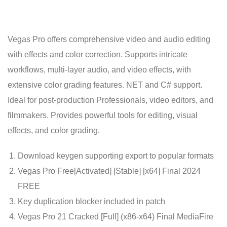
Vegas Pro offers comprehensive video and audio editing
with effects and color correction. Supports intricate
workflows, multi-layer audio, and video effects, with
extensive color grading features. NET and C# support.
Ideal for post-production Professionals, video editors, and
filmmakers. Provides powerful tools for editing, visual
effects, and color grading.
Download keygen supporting export to popular formats
Vegas Pro Free[Activated] [Stable] [x64] Final 2024
FREE
Key duplication blocker included in patch
Vegas Pro 21 Cracked [Full] (x86-x64) Final MediaFire