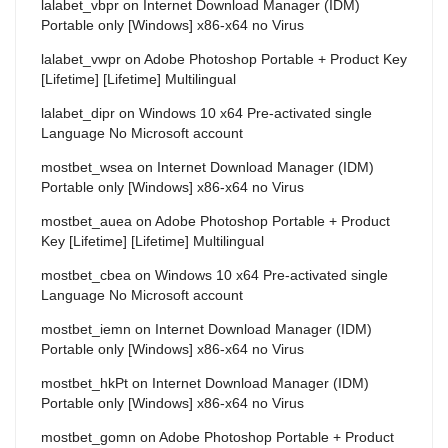
lalabet_vbpr
on
Internet Download Manager (IDM)
Portable only [Windows] x86-x64 no Virus
lalabet_vwpr
on
Adobe Photoshop Portable + Product Key
[Lifetime] [Lifetime] Multilingual
lalabet_dipr
on
Windows 10 x64 Pre-activated single
Language No Microsoft account
mostbet_wsea
on
Internet Download Manager (IDM)
Portable only [Windows] x86-x64 no Virus
mostbet_auea
on
Adobe Photoshop Portable + Product
Key [Lifetime] [Lifetime] Multilingual
mostbet_cbea
on
Windows 10 x64 Pre-activated single
Language No Microsoft account
mostbet_iemn
on
Internet Download Manager (IDM)
Portable only [Windows] x86-x64 no Virus
mostbet_hkPt
on
Internet Download Manager (IDM)
Portable only [Windows] x86-x64 no Virus
mostbet_gomn
on
Adobe Photoshop Portable + Product