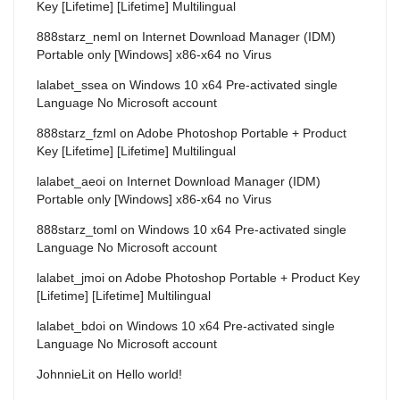
Key [Lifetime] [Lifetime] Multilingual
888starz_neml
on
Internet Download Manager (IDM)
Portable only [Windows] x86-x64 no Virus
lalabet_ssea
on
Windows 10 x64 Pre-activated single
Language No Microsoft account
888starz_fzml
on
Adobe Photoshop Portable + Product
Key [Lifetime] [Lifetime] Multilingual
lalabet_aeoi
on
Internet Download Manager (IDM)
Portable only [Windows] x86-x64 no Virus
888starz_toml
on
Windows 10 x64 Pre-activated single
Language No Microsoft account
lalabet_jmoi
on
Adobe Photoshop Portable + Product Key
[Lifetime] [Lifetime] Multilingual
lalabet_bdoi
on
Windows 10 x64 Pre-activated single
Language No Microsoft account
JohnnieLit
on
Hello world!