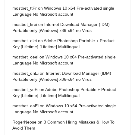
mostbet_ttPr
on
Windows 10 x64 Pre-activated single
Language No Microsoft account
mostbet_krei
on
Internet Download Manager (IDM)
Portable only [Windows] x86-x64 no Virus
mostbet_elei
on
Adobe Photoshop Portable + Product
Key [Lifetime] [Lifetime] Multilingual
mostbet_oeei
on
Windows 10 x64 Pre-activated single
Language No Microsoft account
mostbet_dnEi
on
Internet Download Manager (IDM)
Portable only [Windows] x86-x64 no Virus
mostbet_yoEi
on
Adobe Photoshop Portable + Product
Key [Lifetime] [Lifetime] Multilingual
mostbet_aaEi
on
Windows 10 x64 Pre-activated single
Language No Microsoft account
RogerNeose
on
3 Common Hiring Mistakes & How To
Avoid Them