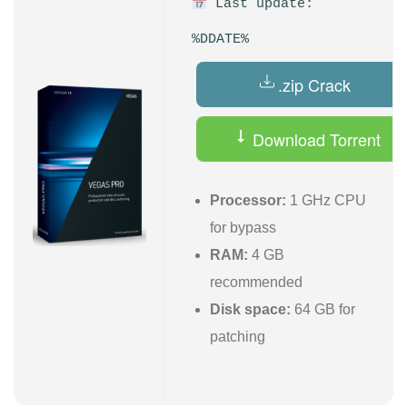
Last update:
%DDATE%
.zip Crack
Download Torrent
Processor:
1 GHz CPU
for bypass
RAM:
4 GB
recommended
Disk space:
64 GB for
patching