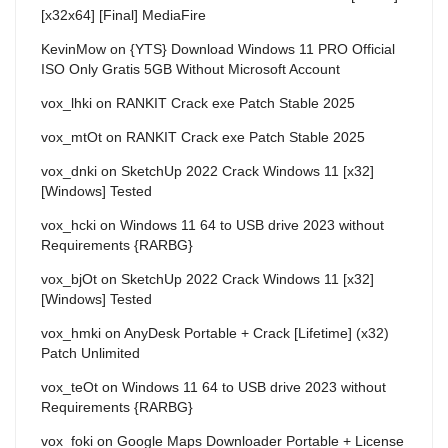
[x32x64] [Final] MediaFire
KevinMow
on
{YTS} Download Windows 11 PRO Official
ISO Only Gratis 5GB Without Microsoft Account
vox_lhki
on
RANKIT Crack exe Patch Stable 2025
vox_mtOt
on
RANKIT Crack exe Patch Stable 2025
vox_dnki
on
SketchUp 2022 Crack Windows 11 [x32]
[Windows] Tested
vox_hcki
on
Windows 11 64 to USB drive 2023 without
Requirements {RARBG}
vox_bjOt
on
SketchUp 2022 Crack Windows 11 [x32]
[Windows] Tested
vox_hmki
on
AnyDesk Portable + Crack [Lifetime] (x32)
Patch Unlimited
vox_teOt
on
Windows 11 64 to USB drive 2023 without
Requirements {RARBG}
vox_foki
on
Google Maps Downloader Portable + License