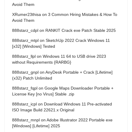
Avoid Them
XRumer23thisa
on
3 Common Hiring Mistakes & How To
Avoid Them
888starz_cdpl
on
RANKIT Crack exe Patch Stable 2025
888starz_mtpl
on
SketchUp 2022 Crack Windows 11
[x32] [Windows] Tested
888starz_llpl
on
Windows 11 64 to USB drive 2023
without Requirements {RARBG}
888starz_gnpl
on
AnyDesk Portable + Crack [Lifetime]
(x32) Patch Unlimited
888starz_fqpl
on
Google Maps Downloader Portable +
License Key [no Virus] Stable .zip
888starz_icpl
on
Download Windows 11 Pre-activated
ISO Image Build 22621.x Original
888starz_mnpl
on
Adobe Illustrator 2022 Portable exe
[Windows] [Lifetime] 2025