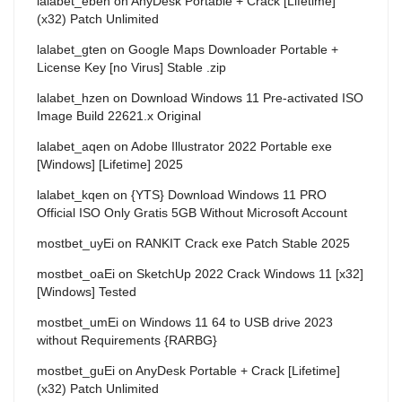
lalabet_eben
on
AnyDesk Portable + Crack [Lifetime]
(x32) Patch Unlimited
lalabet_gten
on
Google Maps Downloader Portable +
License Key [no Virus] Stable .zip
lalabet_hzen
on
Download Windows 11 Pre-activated ISO
Image Build 22621.x Original
lalabet_aqen
on
Adobe Illustrator 2022 Portable exe
[Windows] [Lifetime] 2025
lalabet_kqen
on
{YTS} Download Windows 11 PRO
Official ISO Only Gratis 5GB Without Microsoft Account
mostbet_uyEi
on
RANKIT Crack exe Patch Stable 2025
mostbet_oaEi
on
SketchUp 2022 Crack Windows 11 [x32]
[Windows] Tested
mostbet_umEi
on
Windows 11 64 to USB drive 2023
without Requirements {RARBG}
mostbet_guEi
on
AnyDesk Portable + Crack [Lifetime]
(x32) Patch Unlimited