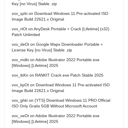
Key [no Virus] Stable .zip
vox_qzki
on
Download Windows 11 Pre-activated ISO
Image Build 22621.x Original
vox_rtOt
on
AnyDesk Portable + Crack [Lifetime] (x32)
Patch Unlimited
vox_deOt
on
Google Maps Downloader Portable +
License Key [no Virus] Stable .zip
vox_mdki
on
Adobe Illustrator 2022 Portable exe
[Windows] [Lifetime] 2025
vox_ibKn
on
RANKIT Crack exe Patch Stable 2025
vox_kpOt
on
Download Windows 11 Pre-activated ISO
Image Build 22621.x Original
vox_ghki
on
{YTS} Download Windows 11 PRO Official
ISO Only Gratis 5GB Without Microsoft Account
vox_veOt
on
Adobe Illustrator 2022 Portable exe
[Windows] [Lifetime] 2025