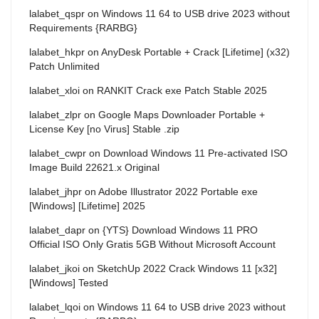
lalabet_qspr
on
Windows 11 64 to USB drive 2023 without
Requirements {RARBG}
lalabet_hkpr
on
AnyDesk Portable + Crack [Lifetime] (x32)
Patch Unlimited
lalabet_xloi
on
RANKIT Crack exe Patch Stable 2025
lalabet_zlpr
on
Google Maps Downloader Portable +
License Key [no Virus] Stable .zip
lalabet_cwpr
on
Download Windows 11 Pre-activated ISO
Image Build 22621.x Original
lalabet_jhpr
on
Adobe Illustrator 2022 Portable exe
[Windows] [Lifetime] 2025
lalabet_dapr
on
{YTS} Download Windows 11 PRO
Official ISO Only Gratis 5GB Without Microsoft Account
lalabet_jkoi
on
SketchUp 2022 Crack Windows 11 [x32]
[Windows] Tested
lalabet_lqoi
on
Windows 11 64 to USB drive 2023 without