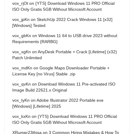
vox_rjOt
on
{YTS} Download Windows 11 PRO Official
ISO Only Gratis 5GB Without Microsoft Account
vox_jpKn
on
SketchUp 2022 Crack Windows 11 [x32]
[Windows] Tested
vox_gbKn
on
Windows 11 64 to USB drive 2023 without
Requirements {RARBG}
vox_xgKn
on
AnyDesk Portable + Crack [Lifetime] (x32)
Patch Unlimited
vox_mdKn
on
Google Maps Downloader Portable +
License Key [no Virus] Stable .zip
vox_qvKn
on
Download Windows 11 Pre-activated ISO
Image Build 22621.x Original
vox_tyKn
on
Adobe Illustrator 2022 Portable exe
[Windows] [Lifetime] 2025
vox_kxKn
on
{YTS} Download Windows 11 PRO Official
ISO Only Gratis 5GB Without Microsoft Account
XRumer23thisa
on
3 Common Hiring Mistakes & How To