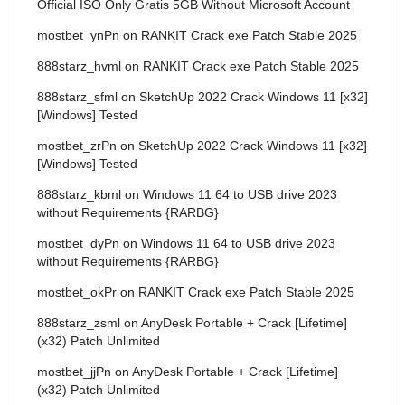
Official ISO Only Gratis 5GB Without Microsoft Account
mostbet_ynPn
on
RANKIT Crack exe Patch Stable 2025
888starz_hvml
on
RANKIT Crack exe Patch Stable 2025
888starz_sfml
on
SketchUp 2022 Crack Windows 11 [x32]
[Windows] Tested
mostbet_zrPn
on
SketchUp 2022 Crack Windows 11 [x32]
[Windows] Tested
888starz_kbml
on
Windows 11 64 to USB drive 2023
without Requirements {RARBG}
mostbet_dyPn
on
Windows 11 64 to USB drive 2023
without Requirements {RARBG}
mostbet_okPr
on
RANKIT Crack exe Patch Stable 2025
888starz_zsml
on
AnyDesk Portable + Crack [Lifetime]
(x32) Patch Unlimited
mostbet_jjPn
on
AnyDesk Portable + Crack [Lifetime]
(x32) Patch Unlimited