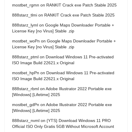
mostbet_rgmn
on
RANKIT Crack exe Patch Stable 2025
888starz_tlmi
on
RANKIT Crack exe Patch Stable 2025
888starz_lyml
on
Google Maps Downloader Portable +
License Key [no Virus] Stable .zip
mostbet_woPn
on
Google Maps Downloader Portable +
License Key [no Virus] Stable .zip
888starz_ptml
on
Download Windows 11 Pre-activated
ISO Image Build 22621.x Original
mostbet_hpPn
on
Download Windows 11 Pre-activated
ISO Image Build 22621.x Original
888starz_rbml
on
Adobe Illustrator 2022 Portable exe
[Windows] [Lifetime] 2025
mostbet_gdPn
on
Adobe Illustrator 2022 Portable exe
[Windows] [Lifetime] 2025
888starz_nvml
on
{YTS} Download Windows 11 PRO
Official ISO Only Gratis 5GB Without Microsoft Account