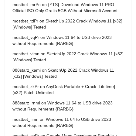
mostbet_mrPn
on
{YTS} Download Windows 11 PRO
Official ISO Only Gratis 5GB Without Microsoft Account
mostbet_tdPr
on
SketchUp 2022 Crack Windows 11 [x32]
[Windows] Tested
mostbet_vqPr
on
Windows 11 64 to USB drive 2023
without Requirements {RARBG}
mostbet_vlmn
on
SketchUp 2022 Crack Windows 11 [x32]
[Windows] Tested
888starz_kami
on
SketchUp 2022 Crack Windows 11
[x32] [Windows] Tested
mostbet_zkPr
on
AnyDesk Portable + Crack [Lifetime]
(x32) Patch Unlimited
888starz_rnmi
on
Windows 11 64 to USB drive 2023
without Requirements {RARBG}
mostbet_fimn
on
Windows 11 64 to USB drive 2023
without Requirements {RARBG}
mostbet_eyPr
on
Google Maps Downloader Portable +