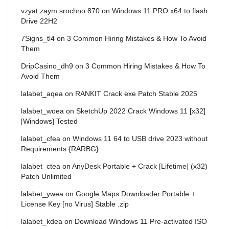
vzyat zaym srochno 870
on
Windows 11 PRO x64 to flash
Drive 22H2
7Signs_tl4
on
3 Common Hiring Mistakes & How To Avoid
Them
DripCasino_dh9
on
3 Common Hiring Mistakes & How To
Avoid Them
lalabet_aqea
on
RANKIT Crack exe Patch Stable 2025
lalabet_woea
on
SketchUp 2022 Crack Windows 11 [x32]
[Windows] Tested
lalabet_cfea
on
Windows 11 64 to USB drive 2023 without
Requirements {RARBG}
lalabet_ctea
on
AnyDesk Portable + Crack [Lifetime] (x32)
Patch Unlimited
lalabet_ywea
on
Google Maps Downloader Portable +
License Key [no Virus] Stable .zip
lalabet_kdea
on
Download Windows 11 Pre-activated ISO