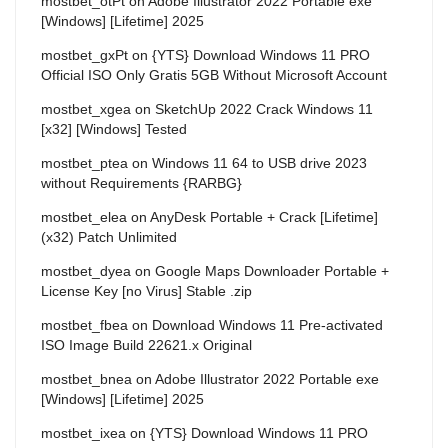
mostbet_otPt
on
Adobe Illustrator 2022 Portable exe
[Windows] [Lifetime] 2025
mostbet_gxPt
on
{YTS} Download Windows 11 PRO
Official ISO Only Gratis 5GB Without Microsoft Account
mostbet_xgea
on
SketchUp 2022 Crack Windows 11
[x32] [Windows] Tested
mostbet_ptea
on
Windows 11 64 to USB drive 2023
without Requirements {RARBG}
mostbet_elea
on
AnyDesk Portable + Crack [Lifetime]
(x32) Patch Unlimited
mostbet_dyea
on
Google Maps Downloader Portable +
License Key [no Virus] Stable .zip
mostbet_fbea
on
Download Windows 11 Pre-activated
ISO Image Build 22621.x Original
mostbet_bnea
on
Adobe Illustrator 2022 Portable exe
[Windows] [Lifetime] 2025
mostbet_ixea
on
{YTS} Download Windows 11 PRO