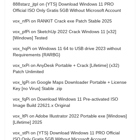
888starz_jtpl
on
{YTS} Download Windows 11 PRO
Official ISO Only Gratis 5GB Without Microsoft Account
vox_nfPi
on
RANKIT Crack exe Patch Stable 2025
vox_pfPi
on
SketchUp 2022 Crack Windows 11 [x32]
[Windows] Tested
vox_hqPi
on
Windows 11 64 to USB drive 2023 without
Requirements {RARBG}
vox_txPi
on
AnyDesk Portable + Crack [Lifetime] (x32)
Patch Unlimited
vox_lgPi
on
Google Maps Downloader Portable + License
Key [no Virus] Stable .zip
vox_fqPi
on
Download Windows 11 Pre-activated ISO
Image Build 22621.x Original
vox_ltPi
on
Adobe Illustrator 2022 Portable exe [Windows]
[Lifetime] 2025
vox_stPi
on
{YTS} Download Windows 11 PRO Official
ISO Only Gratis 5GB Without Microsoft Account