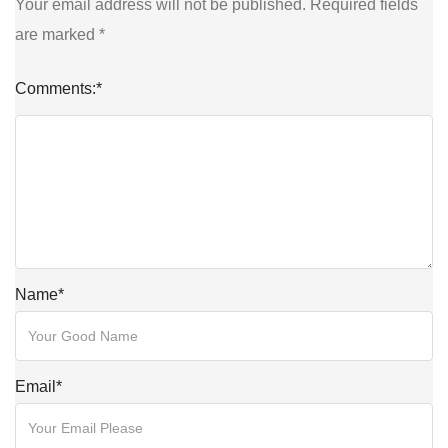
Your email address will not be published.
Required fields
are marked
*
Comments:
*
Name
*
Email
*