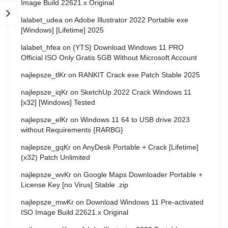
Image Build 22621.x Original
lalabet_udea
on
Adobe Illustrator 2022 Portable exe
[Windows] [Lifetime] 2025
lalabet_hfea
on
{YTS} Download Windows 11 PRO
Official ISO Only Gratis 5GB Without Microsoft Account
najlepsze_tlKr
on
RANKIT Crack exe Patch Stable 2025
najlepsze_iqKr
on
SketchUp 2022 Crack Windows 11
[x32] [Windows] Tested
najlepsze_elKr
on
Windows 11 64 to USB drive 2023
without Requirements {RARBG}
najlepsze_gqKr
on
AnyDesk Portable + Crack [Lifetime]
(x32) Patch Unlimited
najlepsze_wvKr
on
Google Maps Downloader Portable +
License Key [no Virus] Stable .zip
najlepsze_mwKr
on
Download Windows 11 Pre-activated
ISO Image Build 22621.x Original