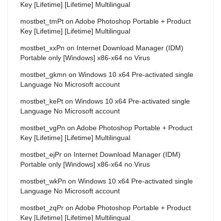
Key [Lifetime] [Lifetime] Multilingual
mostbet_tmPt
on
Adobe Photoshop Portable + Product
Key [Lifetime] [Lifetime] Multilingual
mostbet_xxPn
on
Internet Download Manager (IDM)
Portable only [Windows] x86-x64 no Virus
mostbet_gkmn
on
Windows 10 x64 Pre-activated single
Language No Microsoft account
mostbet_kePt
on
Windows 10 x64 Pre-activated single
Language No Microsoft account
mostbet_vgPn
on
Adobe Photoshop Portable + Product
Key [Lifetime] [Lifetime] Multilingual
mostbet_ejPr
on
Internet Download Manager (IDM)
Portable only [Windows] x86-x64 no Virus
mostbet_wkPn
on
Windows 10 x64 Pre-activated single
Language No Microsoft account
mostbet_zqPr
on
Adobe Photoshop Portable + Product
Key [Lifetime] [Lifetime] Multilingual