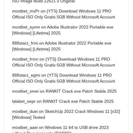
ISO Image Build 22621.x Original
mostbet_mxPr
on
{YTS} Download Windows 11 PRO
Official ISO Only Gratis 5GB Without Microsoft Account
mostbet_eymn
on
Adobe Illustrator 2022 Portable exe
[Windows] [Lifetime] 2025
888starz_frmi
on
Adobe Illustrator 2022 Portable exe
[Windows] [Lifetime] 2025
mostbet_frmn
on
{YTS} Download Windows 11 PRO
Official ISO Only Gratis 5GB Without Microsoft Account
888starz_egmi
on
{YTS} Download Windows 11 PRO
Official ISO Only Gratis 5GB Without Microsoft Account
mostbet_smei
on
RANKIT Crack exe Patch Stable 2025
lalabet_oepr
on
RANKIT Crack exe Patch Stable 2025
mostbet_duei
on
SketchUp 2022 Crack Windows 11 [x32]
[Windows] Tested
mostbet_aaei
on
Windows 11 64 to USB drive 2023