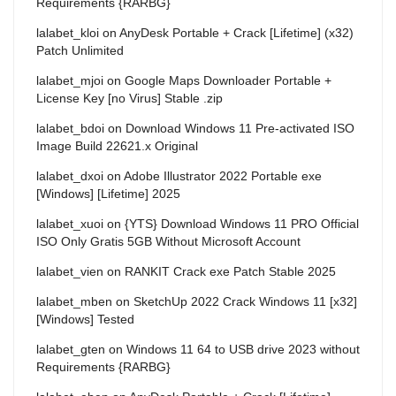
Requirements {RARBG}
lalabet_kloi
on
AnyDesk Portable + Crack [Lifetime] (x32)
Patch Unlimited
lalabet_mjoi
on
Google Maps Downloader Portable +
License Key [no Virus] Stable .zip
lalabet_bdoi
on
Download Windows 11 Pre-activated ISO
Image Build 22621.x Original
lalabet_dxoi
on
Adobe Illustrator 2022 Portable exe
[Windows] [Lifetime] 2025
lalabet_xuoi
on
{YTS} Download Windows 11 PRO Official
ISO Only Gratis 5GB Without Microsoft Account
lalabet_vien
on
RANKIT Crack exe Patch Stable 2025
lalabet_mben
on
SketchUp 2022 Crack Windows 11 [x32]
[Windows] Tested
lalabet_gten
on
Windows 11 64 to USB drive 2023 without
Requirements {RARBG}