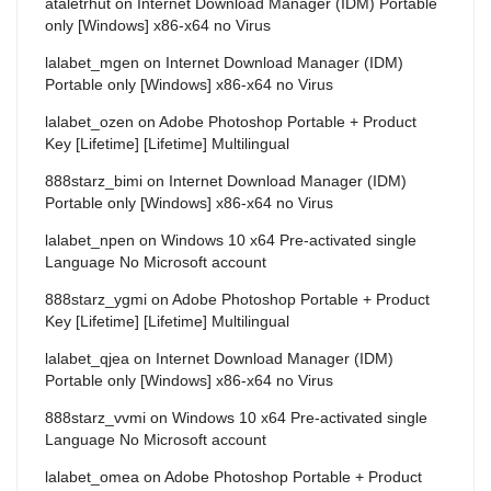
ataletrhut
on
Internet Download Manager (IDM) Portable
only [Windows] x86-x64 no Virus
lalabet_mgen
on
Internet Download Manager (IDM)
Portable only [Windows] x86-x64 no Virus
lalabet_ozen
on
Adobe Photoshop Portable + Product
Key [Lifetime] [Lifetime] Multilingual
888starz_bimi
on
Internet Download Manager (IDM)
Portable only [Windows] x86-x64 no Virus
lalabet_npen
on
Windows 10 x64 Pre-activated single
Language No Microsoft account
888starz_ygmi
on
Adobe Photoshop Portable + Product
Key [Lifetime] [Lifetime] Multilingual
lalabet_qjea
on
Internet Download Manager (IDM)
Portable only [Windows] x86-x64 no Virus
888starz_vvmi
on
Windows 10 x64 Pre-activated single
Language No Microsoft account
lalabet_omea
on
Adobe Photoshop Portable + Product