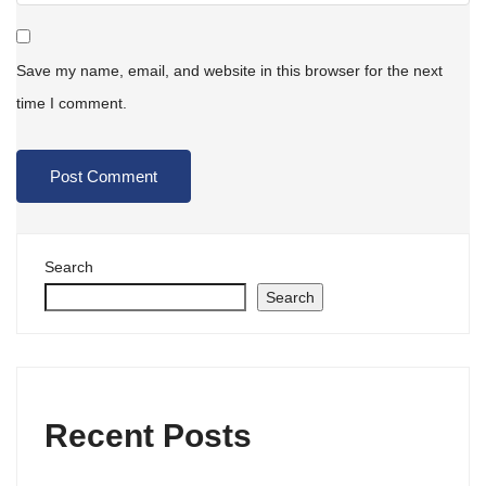
Save my name, email, and website in this browser for the next
time I comment.
Search
Search
Recent Posts