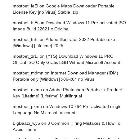
mostbet_leEi
on
Google Maps Downloader Portable +
License Key [no Virus] Stable .zip
mostbet_fsEi
on
Download Windows 11 Pre-activated ISO
Image Build 22621.x Original
mostbet_tnEi
on
Adobe Illustrator 2022 Portable exe
[Windows] [Lifetime] 2025
mostbet_zrEi
on
{YTS} Download Windows 11 PRO
Official ISO Only Gratis 5GB Without Microsoft Account
mostbet_mdmn
on
Internet Download Manager (IDM)
Portable only [Windows] x86-x64 no Virus
mostbet_qzmn
on
Adobe Photoshop Portable + Product
Key [Lifetime] [Lifetime] Multilingual
mostbet_pkmn
on
Windows 10 x64 Pre-activated single
Language No Microsoft account
BigBaazi_wy6
on
3 Common Hiring Mistakes & How To
Avoid Them