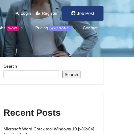
Login
Register
Job Post
obs
Pricing
Contact
WOW
AWESOME
Search
Search
Recent Posts
Microsoft Word Crack tool Windows 10 [x86x64]