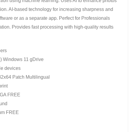
ction using machine learning. Uses AI to enhance photos
tion. AI-based technology for increasing sharpness and
ftware or as a separate app. Perfect for Professionals
tion. Provides fast processing with high-quality results
lers
64) Windows 11 gDrive
le devices
2x64 Patch Multilingual
rint
 MEGA FREE
ound
mium FREE