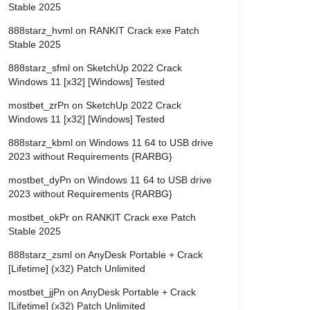
Stable 2025
888starz_hvml
on
RANKIT Crack exe Patch
Stable 2025
888starz_sfml
on
SketchUp 2022 Crack
Windows 11 [x32] [Windows] Tested
mostbet_zrPn
on
SketchUp 2022 Crack
Windows 11 [x32] [Windows] Tested
888starz_kbml
on
Windows 11 64 to USB drive
2023 without Requirements {RARBG}
mostbet_dyPn
on
Windows 11 64 to USB drive
2023 without Requirements {RARBG}
mostbet_okPr
on
RANKIT Crack exe Patch
Stable 2025
888starz_zsml
on
AnyDesk Portable + Crack
[Lifetime] (x32) Patch Unlimited
mostbet_jjPn
on
AnyDesk Portable + Crack
[Lifetime] (x32) Patch Unlimited