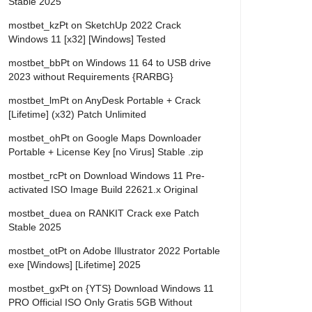
Stable 2025
mostbet_kzPt
on
SketchUp 2022 Crack
Windows 11 [x32] [Windows] Tested
mostbet_bbPt
on
Windows 11 64 to USB drive
2023 without Requirements {RARBG}
mostbet_lmPt
on
AnyDesk Portable + Crack
[Lifetime] (x32) Patch Unlimited
mostbet_ohPt
on
Google Maps Downloader
Portable + License Key [no Virus] Stable .zip
mostbet_rcPt
on
Download Windows 11 Pre-
activated ISO Image Build 22621.x Original
mostbet_duea
on
RANKIT Crack exe Patch
Stable 2025
mostbet_otPt
on
Adobe Illustrator 2022 Portable
exe [Windows] [Lifetime] 2025
mostbet_gxPt
on
{YTS} Download Windows 11
PRO Official ISO Only Gratis 5GB Without