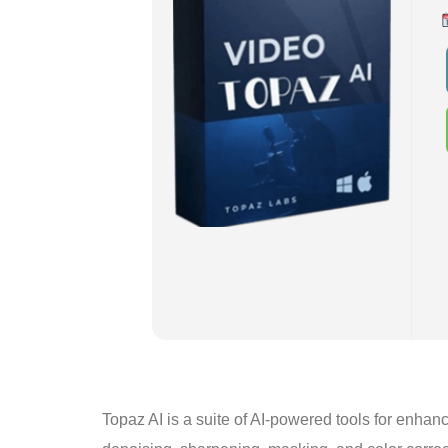
Topaz AI is a suite of AI-powered tools for enhan