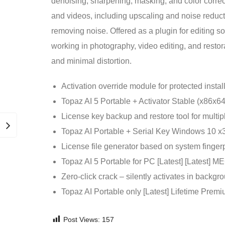
denoising, sharpening, masking, and color corre
and videos, including upscaling and noise reduc
removing noise. Offered as a plugin for editing so
working in photography, video editing, and restora
and minimal distortion.
Activation override module for protected instal
Topaz AI 5 Portable + Activator Stable (x86x
License key backup and restore tool for multip
Topaz AI Portable + Serial Key Windows 10 x3
License file generator based on system fingerp
Topaz AI 5 Portable for PC [Latest] [Latest]
Zero-click crack – silently activates in backgr
Topaz AI Portable only [Latest] Lifetime Pre
Post Views:
157