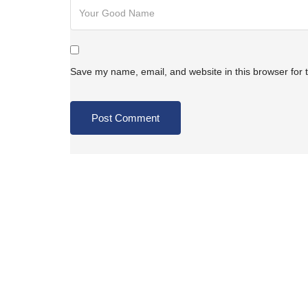
Save my name, email, and website in this browser for 