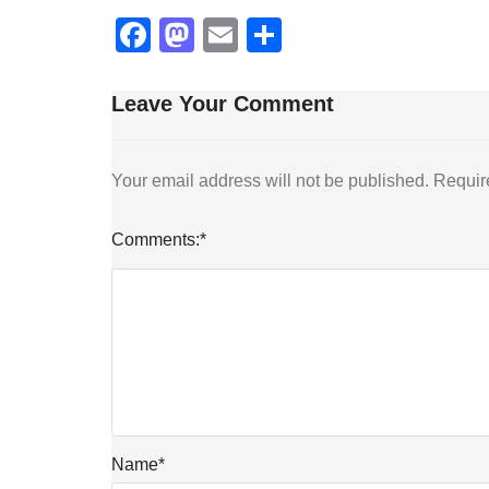
Facebook
Mastodon
Email
Share
Leave Your Comment
Your email address will not be published.
Requir
Comments:
*
Name
*