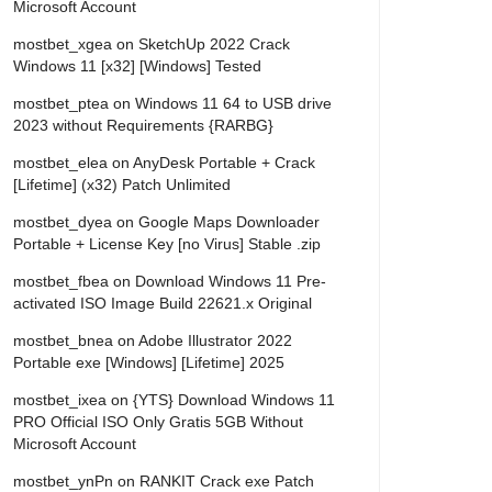
Microsoft Account
mostbet_xgea
on
SketchUp 2022 Crack
Windows 11 [x32] [Windows] Tested
mostbet_ptea
on
Windows 11 64 to USB drive
2023 without Requirements {RARBG}
mostbet_elea
on
AnyDesk Portable + Crack
[Lifetime] (x32) Patch Unlimited
mostbet_dyea
on
Google Maps Downloader
Portable + License Key [no Virus] Stable .zip
mostbet_fbea
on
Download Windows 11 Pre-
activated ISO Image Build 22621.x Original
mostbet_bnea
on
Adobe Illustrator 2022
Portable exe [Windows] [Lifetime] 2025
mostbet_ixea
on
{YTS} Download Windows 11
PRO Official ISO Only Gratis 5GB Without
Microsoft Account
mostbet_ynPn
on
RANKIT Crack exe Patch