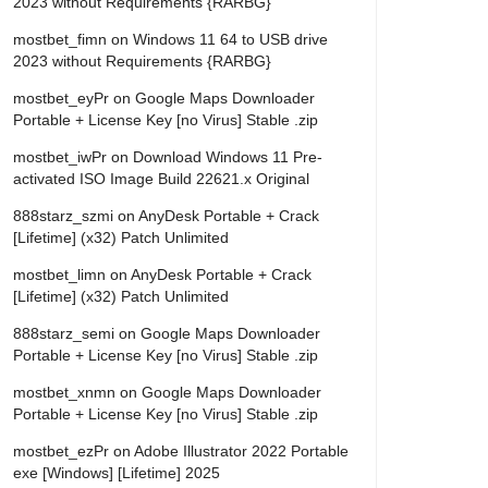
2023 without Requirements {RARBG}
mostbet_fimn
on
Windows 11 64 to USB drive
2023 without Requirements {RARBG}
mostbet_eyPr
on
Google Maps Downloader
Portable + License Key [no Virus] Stable .zip
mostbet_iwPr
on
Download Windows 11 Pre-
activated ISO Image Build 22621.x Original
888starz_szmi
on
AnyDesk Portable + Crack
[Lifetime] (x32) Patch Unlimited
mostbet_limn
on
AnyDesk Portable + Crack
[Lifetime] (x32) Patch Unlimited
888starz_semi
on
Google Maps Downloader
Portable + License Key [no Virus] Stable .zip
mostbet_xnmn
on
Google Maps Downloader
Portable + License Key [no Virus] Stable .zip
mostbet_ezPr
on
Adobe Illustrator 2022 Portable
exe [Windows] [Lifetime] 2025