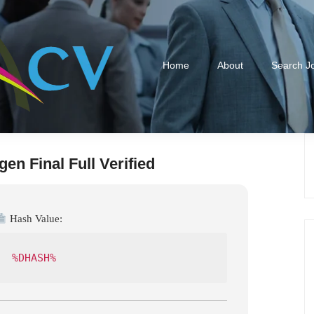
Home
About
Search J
en Final Full Verified
Hash Value:
%DHASH%