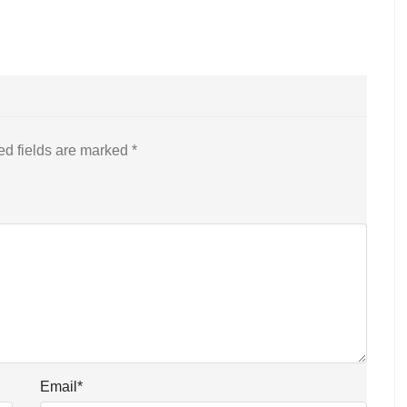
ed fields are marked
*
Email
*