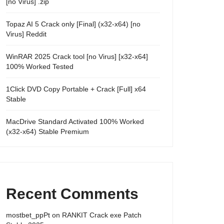
[no Virus] .zip
Topaz AI 5 Crack only [Final] (x32-x64) [no
Virus] Reddit
WinRAR 2025 Crack tool [no Virus] [x32-x64]
100% Worked Tested
1Click DVD Copy Portable + Crack [Full] x64
Stable
MacDrive Standard Activated 100% Worked
(x32-x64) Stable Premium
Recent Comments
mostbet_ppPt
on
RANKIT Crack exe Patch