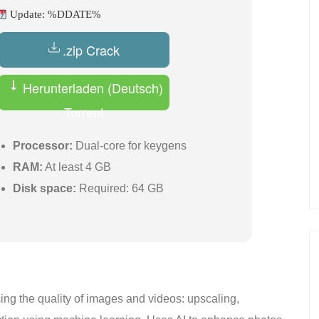
Update: %DDATE%
.zip Crack
Herunterladen (Deutsch)
Torrent
Processor:
Dual-core for keygens
RAM:
At least 4 GB
Disk space:
Required: 64 GB
cing the quality of images and videos: upscaling,