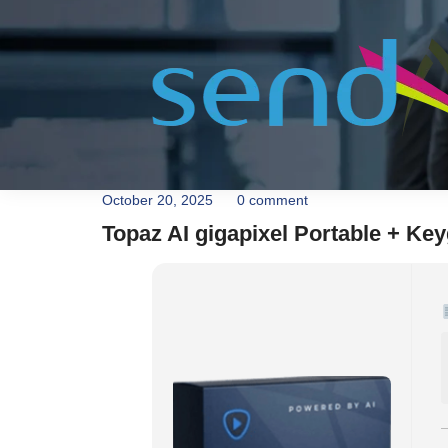
October 20, 2025
0 comment
Topaz AI gigapixel Portable + Keyg