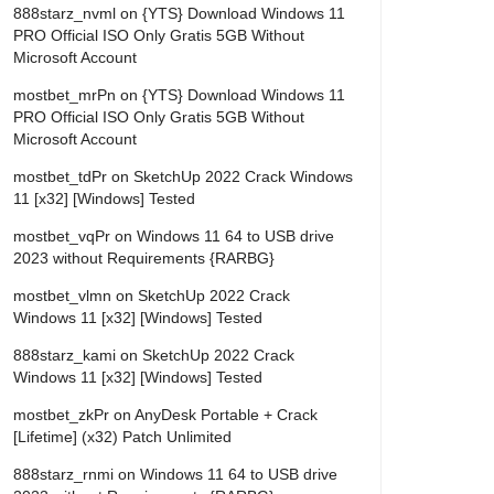
888starz_nvml
on
{YTS} Download Windows 11
PRO Official ISO Only Gratis 5GB Without
Microsoft Account
mostbet_mrPn
on
{YTS} Download Windows 11
PRO Official ISO Only Gratis 5GB Without
Microsoft Account
mostbet_tdPr
on
SketchUp 2022 Crack Windows
11 [x32] [Windows] Tested
mostbet_vqPr
on
Windows 11 64 to USB drive
2023 without Requirements {RARBG}
mostbet_vlmn
on
SketchUp 2022 Crack
Windows 11 [x32] [Windows] Tested
888starz_kami
on
SketchUp 2022 Crack
Windows 11 [x32] [Windows] Tested
mostbet_zkPr
on
AnyDesk Portable + Crack
[Lifetime] (x32) Patch Unlimited
888starz_rnmi
on
Windows 11 64 to USB drive