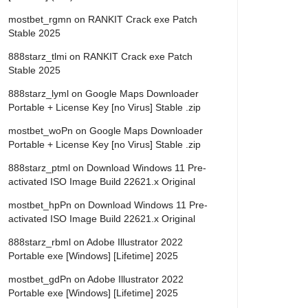
mostbet_rgmn
on
RANKIT Crack exe Patch
Stable 2025
888starz_tlmi
on
RANKIT Crack exe Patch
Stable 2025
888starz_lyml
on
Google Maps Downloader
Portable + License Key [no Virus] Stable .zip
mostbet_woPn
on
Google Maps Downloader
Portable + License Key [no Virus] Stable .zip
888starz_ptml
on
Download Windows 11 Pre-
activated ISO Image Build 22621.x Original
mostbet_hpPn
on
Download Windows 11 Pre-
activated ISO Image Build 22621.x Original
888starz_rbml
on
Adobe Illustrator 2022
Portable exe [Windows] [Lifetime] 2025
mostbet_gdPn
on
Adobe Illustrator 2022
Portable exe [Windows] [Lifetime] 2025