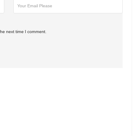
the next time I comment.