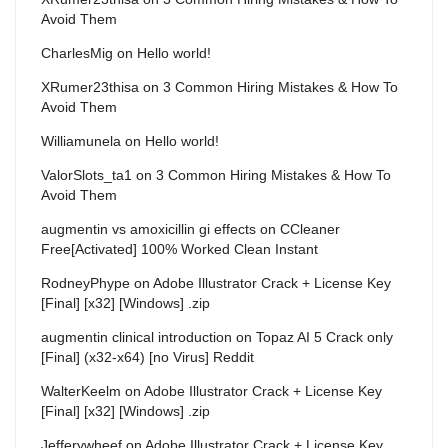
Avoid Them
CharlesMig
on
Hello world!
XRumer23thisa
on
3 Common Hiring Mistakes & How To
Avoid Them
Williamunela
on
Hello world!
ValorSlots_ta1
on
3 Common Hiring Mistakes & How To
Avoid Them
augmentin vs amoxicillin gi effects
on
CCleaner
Free[Activated] 100% Worked Clean Instant
RodneyPhype
on
Adobe Illustrator Crack + License Key
[Final] [x32] [Windows] .zip
augmentin clinical introduction
on
Topaz AI 5 Crack only
[Final] (x32-x64) [no Virus] Reddit
WalterKeelm
on
Adobe Illustrator Crack + License Key
[Final] [x32] [Windows] .zip
Jefferywheef
on
Adobe Illustrator Crack + License Key