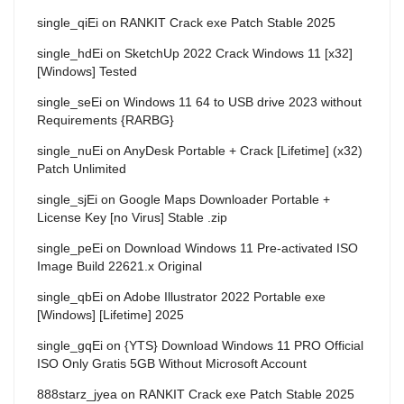
single_qiEi
on
RANKIT Crack exe Patch Stable 2025
single_hdEi
on
SketchUp 2022 Crack Windows 11 [x32]
[Windows] Tested
single_seEi
on
Windows 11 64 to USB drive 2023 without
Requirements {RARBG}
single_nuEi
on
AnyDesk Portable + Crack [Lifetime] (x32)
Patch Unlimited
single_sjEi
on
Google Maps Downloader Portable +
License Key [no Virus] Stable .zip
single_peEi
on
Download Windows 11 Pre-activated ISO
Image Build 22621.x Original
single_qbEi
on
Adobe Illustrator 2022 Portable exe
[Windows] [Lifetime] 2025
single_gqEi
on
{YTS} Download Windows 11 PRO Official
ISO Only Gratis 5GB Without Microsoft Account
888starz_jyea
on
RANKIT Crack exe Patch Stable 2025