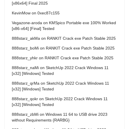
[x86x64] Final 2025
KevinMow
on
0xec87c155
Vegazone-aroda
on
KMSpico Portable exe 100% Worked
[x86-x64] [Final] Tested
888starz_akMa
on
RANKIT Crack exe Patch Stable 2025
888starz_boMi
on
RANKIT Crack exe Patch Stable 2025
888starz_yhkr
on
RANKIT Crack exe Patch Stable 2025
888starz_naMi
on
SketchUp 2022 Crack Windows 11
[x32] [Windows] Tested
888starz_qrMa
on
SketchUp 2022 Crack Windows 11
[x32] [Windows] Tested
888starz_qokr
on
SketchUp 2022 Crack Windows 11
[x32] [Windows] Tested
888starz_zbMi
on
Windows 11 64 to USB drive 2023
without Requirements {RARBG}