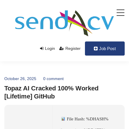
Login
Register
Job Post
October 26, 2025
0 comment
Topaz AI Cracked 100% Worked
[Lifetime] GitHub
File Hash: %DHASH%