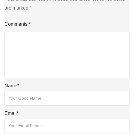
are marked
*
Comments:
*
Name
*
Email
*