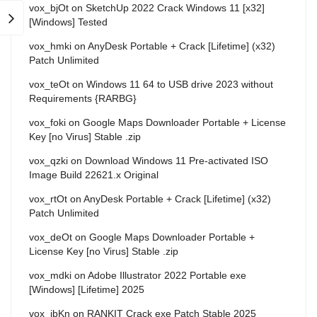
vox_bjOt
on
SketchUp 2022 Crack Windows 11 [x32]
[Windows] Tested
vox_hmki
on
AnyDesk Portable + Crack [Lifetime] (x32)
Patch Unlimited
vox_teOt
on
Windows 11 64 to USB drive 2023 without
Requirements {RARBG}
vox_foki
on
Google Maps Downloader Portable + License
Key [no Virus] Stable .zip
vox_qzki
on
Download Windows 11 Pre-activated ISO
Image Build 22621.x Original
vox_rtOt
on
AnyDesk Portable + Crack [Lifetime] (x32)
Patch Unlimited
vox_deOt
on
Google Maps Downloader Portable +
License Key [no Virus] Stable .zip
vox_mdki
on
Adobe Illustrator 2022 Portable exe
[Windows] [Lifetime] 2025
vox_ibKn
on
RANKIT Crack exe Patch Stable 2025