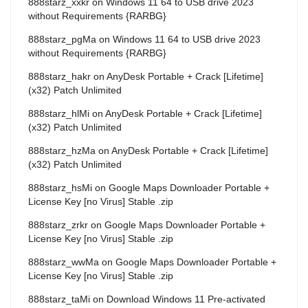
888starz_xxkr
on
Windows 11 64 to USB drive 2023
without Requirements {RARBG}
888starz_pgMa
on
Windows 11 64 to USB drive 2023
without Requirements {RARBG}
888starz_hakr
on
AnyDesk Portable + Crack [Lifetime]
(x32) Patch Unlimited
888starz_hlMi
on
AnyDesk Portable + Crack [Lifetime]
(x32) Patch Unlimited
888starz_hzMa
on
AnyDesk Portable + Crack [Lifetime]
(x32) Patch Unlimited
888starz_hsMi
on
Google Maps Downloader Portable +
License Key [no Virus] Stable .zip
888starz_zrkr
on
Google Maps Downloader Portable +
License Key [no Virus] Stable .zip
888starz_wwMa
on
Google Maps Downloader Portable +
License Key [no Virus] Stable .zip
888starz_taMi
on
Download Windows 11 Pre-activated