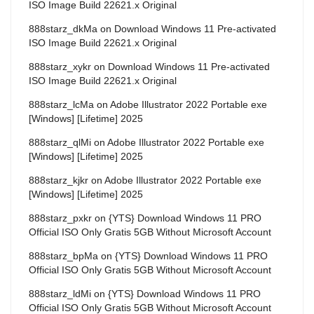
ISO Image Build 22621.x Original
888starz_dkMa
on
Download Windows 11 Pre-activated
ISO Image Build 22621.x Original
888starz_xykr
on
Download Windows 11 Pre-activated
ISO Image Build 22621.x Original
888starz_lcMa
on
Adobe Illustrator 2022 Portable exe
[Windows] [Lifetime] 2025
888starz_qlMi
on
Adobe Illustrator 2022 Portable exe
[Windows] [Lifetime] 2025
888starz_kjkr
on
Adobe Illustrator 2022 Portable exe
[Windows] [Lifetime] 2025
888starz_pxkr
on
{YTS} Download Windows 11 PRO
Official ISO Only Gratis 5GB Without Microsoft Account
888starz_bpMa
on
{YTS} Download Windows 11 PRO
Official ISO Only Gratis 5GB Without Microsoft Account
888starz_ldMi
on
{YTS} Download Windows 11 PRO
Official ISO Only Gratis 5GB Without Microsoft Account