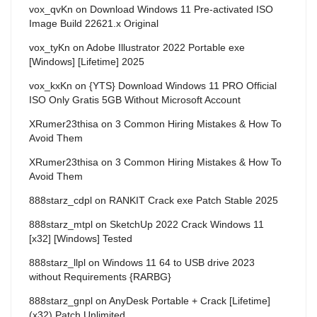
vox_qvKn
on
Download Windows 11 Pre-activated ISO
Image Build 22621.x Original
vox_tyKn
on
Adobe Illustrator 2022 Portable exe
[Windows] [Lifetime] 2025
vox_kxKn
on
{YTS} Download Windows 11 PRO Official
ISO Only Gratis 5GB Without Microsoft Account
XRumer23thisa
on
3 Common Hiring Mistakes & How To
Avoid Them
XRumer23thisa
on
3 Common Hiring Mistakes & How To
Avoid Them
888starz_cdpl
on
RANKIT Crack exe Patch Stable 2025
888starz_mtpl
on
SketchUp 2022 Crack Windows 11
[x32] [Windows] Tested
888starz_llpl
on
Windows 11 64 to USB drive 2023
without Requirements {RARBG}
888starz_gnpl
on
AnyDesk Portable + Crack [Lifetime]
(x32) Patch Unlimited