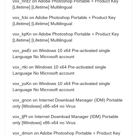
vox_nnEr
on
Adobe Photoshop Portable + Product Key
[Lifetime] [Lifetime] Multilingual
vox_fcki
on
Adobe Photoshop Portable + Product Key
[Lifetime] [Lifetime] Multilingual
vox_kpKn
on
Adobe Photoshop Portable + Product Key
[Lifetime] [Lifetime] Multilingual
vox_pwEr
on
Windows 10 x64 Pre-activated single
Language No Microsoft account
vox_rtki
on
Windows 10 x64 Pre-activated single
Language No Microsoft account
vox_yuKn
on
Windows 10 x64 Pre-activated single
Language No Microsoft account
vox_gnon
on
Internet Download Manager (IDM) Portable
only [Windows] x86-x64 no Virus
vox_ljPl
on
Internet Download Manager (IDM) Portable
only [Windows] x86-x64 no Virus
vox_dmon
on
Adobe Photoshop Portable + Product Key