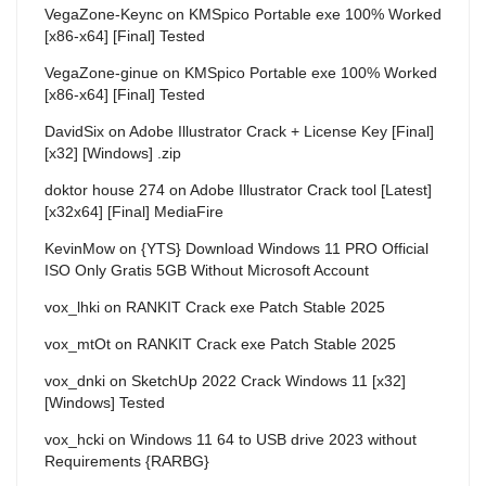
VegaZone-Keync
on
KMSpico Portable exe 100% Worked
[x86-x64] [Final] Tested
VegaZone-ginue
on
KMSpico Portable exe 100% Worked
[x86-x64] [Final] Tested
DavidSix
on
Adobe Illustrator Crack + License Key [Final]
[x32] [Windows] .zip
doktor house 274
on
Adobe Illustrator Crack tool [Latest]
[x32x64] [Final] MediaFire
KevinMow
on
{YTS} Download Windows 11 PRO Official
ISO Only Gratis 5GB Without Microsoft Account
vox_lhki
on
RANKIT Crack exe Patch Stable 2025
vox_mtOt
on
RANKIT Crack exe Patch Stable 2025
vox_dnki
on
SketchUp 2022 Crack Windows 11 [x32]
[Windows] Tested
vox_hcki
on
Windows 11 64 to USB drive 2023 without
Requirements {RARBG}