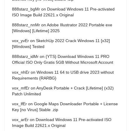
888starz_bgMr
on
Download Windows 11 Pre-activated
ISO Image Build 22621.x Original
888starz_nnMr
on
Adobe Illustrator 2022 Portable exe
[Windows] [Lifetime] 2025
vox_yvEr
on
SketchUp 2022 Crack Windows 11 [x32]
[Windows] Tested
888starz_idMr
on
{YTS} Download Windows 11 PRO
Official ISO Only Gratis 5GB Without Microsoft Account
vox_nhEr
on
Windows 11 64 to USB drive 2023 without
Requirements {RARBG}
vox_mfEr
on
AnyDesk Portable + Crack [Lifetime] (x32)
Patch Unlimited
vox_lfEr
on
Google Maps Downloader Portable + License
Key [no Virus] Stable .zip
vox_arEr
on
Download Windows 11 Pre-activated ISO
Image Build 22621.x Original