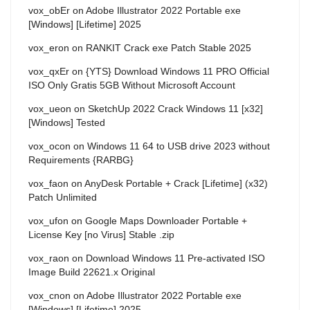
vox_obEr
on
Adobe Illustrator 2022 Portable exe
[Windows] [Lifetime] 2025
vox_eron
on
RANKIT Crack exe Patch Stable 2025
vox_qxEr
on
{YTS} Download Windows 11 PRO Official
ISO Only Gratis 5GB Without Microsoft Account
vox_ueon
on
SketchUp 2022 Crack Windows 11 [x32]
[Windows] Tested
vox_ocon
on
Windows 11 64 to USB drive 2023 without
Requirements {RARBG}
vox_faon
on
AnyDesk Portable + Crack [Lifetime] (x32)
Patch Unlimited
vox_ufon
on
Google Maps Downloader Portable +
License Key [no Virus] Stable .zip
vox_raon
on
Download Windows 11 Pre-activated ISO
Image Build 22621.x Original
vox_cnon
on
Adobe Illustrator 2022 Portable exe
[Windows] [Lifetime] 2025