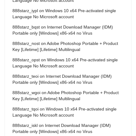
Language No Microsoft account
888starz_iypl
on
Windows 10 x64 Pre-activated single
Language No Microsoft account
888starz_bqst
on
Internet Download Manager (IDM)
Portable only [Windows] x86-x64 no Virus
888starz_nost
on
Adobe Photoshop Portable + Product
Key [Lifetime] [Lifetime] Multilingual
888starz_opst
on
Windows 10 x64 Pre-activated single
Language No Microsoft account
888starz_teoi
on
Internet Download Manager (IDM)
Portable only [Windows] x86-x64 no Virus
888starz_wgoi
on
Adobe Photoshop Portable + Product
Key [Lifetime] [Lifetime] Multilingual
888starz_tqoi
on
Windows 10 x64 Pre-activated single
Language No Microsoft account
888starz_iskl
on
Internet Download Manager (IDM)
Portable only [Windows] x86-x64 no Virus