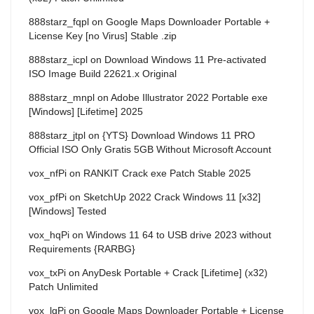
888starz_fqpl
on
Google Maps Downloader Portable +
License Key [no Virus] Stable .zip
888starz_icpl
on
Download Windows 11 Pre-activated
ISO Image Build 22621.x Original
888starz_mnpl
on
Adobe Illustrator 2022 Portable exe
[Windows] [Lifetime] 2025
888starz_jtpl
on
{YTS} Download Windows 11 PRO
Official ISO Only Gratis 5GB Without Microsoft Account
vox_nfPi
on
RANKIT Crack exe Patch Stable 2025
vox_pfPi
on
SketchUp 2022 Crack Windows 11 [x32]
[Windows] Tested
vox_hqPi
on
Windows 11 64 to USB drive 2023 without
Requirements {RARBG}
vox_txPi
on
AnyDesk Portable + Crack [Lifetime] (x32)
Patch Unlimited
vox_lgPi
on
Google Maps Downloader Portable + License