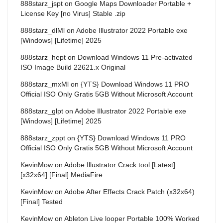
888starz_jspt
on
Google Maps Downloader Portable +
License Key [no Virus] Stable .zip
888starz_dlMl
on
Adobe Illustrator 2022 Portable exe
[Windows] [Lifetime] 2025
888starz_hept
on
Download Windows 11 Pre-activated
ISO Image Build 22621.x Original
888starz_mxMl
on
{YTS} Download Windows 11 PRO
Official ISO Only Gratis 5GB Without Microsoft Account
888starz_glpt
on
Adobe Illustrator 2022 Portable exe
[Windows] [Lifetime] 2025
888starz_zppt
on
{YTS} Download Windows 11 PRO
Official ISO Only Gratis 5GB Without Microsoft Account
KevinMow
on
Adobe Illustrator Crack tool [Latest]
[x32x64] [Final] MediaFire
KevinMow
on
Adobe After Effects Crack Patch (x32x64)
[Final] Tested
KevinMow
on
Ableton Live looper Portable 100% Worked