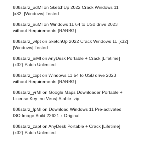
888starz_udMl
on
SketchUp 2022 Crack Windows 11
[x32] [Windows] Tested
888starz_euMl
on
Windows 11 64 to USB drive 2023
without Requirements {RARBG}
888starz_wfpt
on
SketchUp 2022 Crack Windows 11 [x32]
[Windows] Tested
888starz_eiMl
on
AnyDesk Portable + Crack [Lifetime]
(x32) Patch Unlimited
888starz_cxpt
on
Windows 11 64 to USB drive 2023
without Requirements {RARBG}
888starz_yrMl
on
Google Maps Downloader Portable +
License Key [no Virus] Stable .zip
888starz_fpMl
on
Download Windows 11 Pre-activated
ISO Image Build 22621.x Original
888starz_zapt
on
AnyDesk Portable + Crack [Lifetime]
(x32) Patch Unlimited