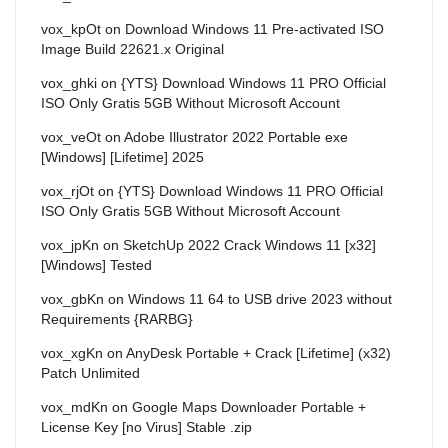
vox_kpOt
on
Download Windows 11 Pre-activated ISO
Image Build 22621.x Original
vox_ghki
on
{YTS} Download Windows 11 PRO Official
ISO Only Gratis 5GB Without Microsoft Account
vox_veOt
on
Adobe Illustrator 2022 Portable exe
[Windows] [Lifetime] 2025
vox_rjOt
on
{YTS} Download Windows 11 PRO Official
ISO Only Gratis 5GB Without Microsoft Account
vox_jpKn
on
SketchUp 2022 Crack Windows 11 [x32]
[Windows] Tested
vox_gbKn
on
Windows 11 64 to USB drive 2023 without
Requirements {RARBG}
vox_xgKn
on
AnyDesk Portable + Crack [Lifetime] (x32)
Patch Unlimited
vox_mdKn
on
Google Maps Downloader Portable +
License Key [no Virus] Stable .zip