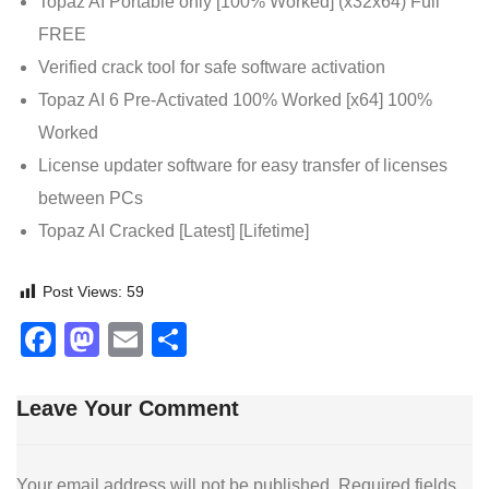
Topaz AI Portable only [100% Worked] (x32x64) Full
FREE
Verified crack tool for safe software activation
Topaz AI 6 Pre-Activated 100% Worked [x64] 100%
Worked
License updater software for easy transfer of licenses
between PCs
Topaz AI Cracked [Latest] [Lifetime]
Post Views:
59
Facebook
Mastodon
Email
Share
Leave Your Comment
Your email address will not be published.
Required fields