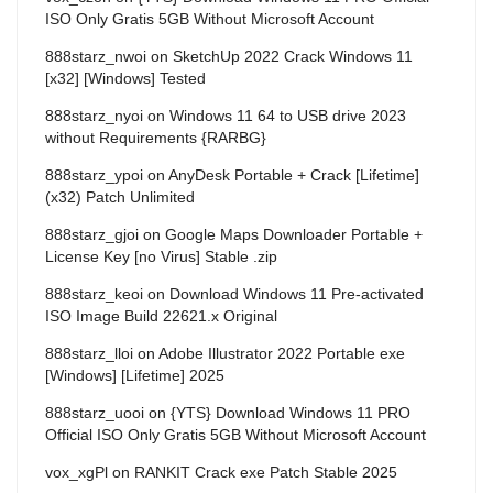
ISO Only Gratis 5GB Without Microsoft Account
888starz_nwoi
on
SketchUp 2022 Crack Windows 11
[x32] [Windows] Tested
888starz_nyoi
on
Windows 11 64 to USB drive 2023
without Requirements {RARBG}
888starz_ypoi
on
AnyDesk Portable + Crack [Lifetime]
(x32) Patch Unlimited
888starz_gjoi
on
Google Maps Downloader Portable +
License Key [no Virus] Stable .zip
888starz_keoi
on
Download Windows 11 Pre-activated
ISO Image Build 22621.x Original
888starz_lloi
on
Adobe Illustrator 2022 Portable exe
[Windows] [Lifetime] 2025
888starz_uooi
on
{YTS} Download Windows 11 PRO
Official ISO Only Gratis 5GB Without Microsoft Account
vox_xgPl
on
RANKIT Crack exe Patch Stable 2025