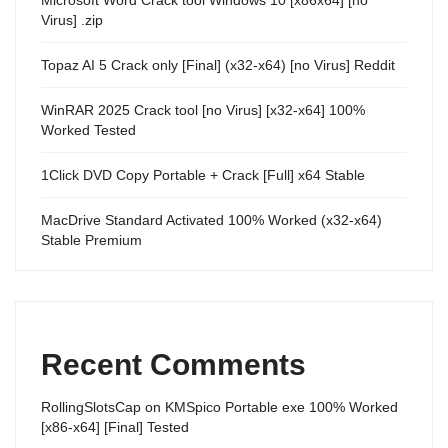
Virus] .zip
Topaz AI 5 Crack only [Final] (x32-x64) [no Virus] Reddit
WinRAR 2025 Crack tool [no Virus] [x32-x64] 100%
Worked Tested
1Click DVD Copy Portable + Crack [Full] x64 Stable
MacDrive Standard Activated 100% Worked (x32-x64)
Stable Premium
Recent Comments
RollingSlotsCap
on
KMSpico Portable exe 100% Worked
[x86-x64] [Final] Tested