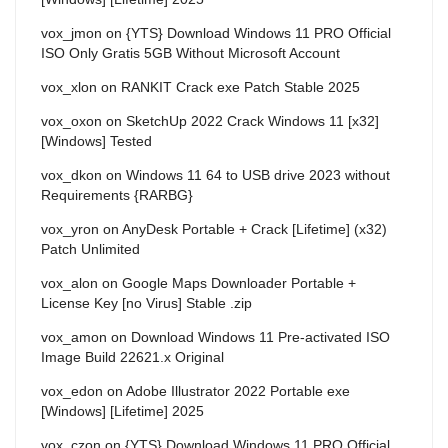
vox_jmon
on
{YTS} Download Windows 11 PRO Official
ISO Only Gratis 5GB Without Microsoft Account
vox_xlon
on
RANKIT Crack exe Patch Stable 2025
vox_oxon
on
SketchUp 2022 Crack Windows 11 [x32]
[Windows] Tested
vox_dkon
on
Windows 11 64 to USB drive 2023 without
Requirements {RARBG}
vox_yron
on
AnyDesk Portable + Crack [Lifetime] (x32)
Patch Unlimited
vox_alon
on
Google Maps Downloader Portable +
License Key [no Virus] Stable .zip
vox_amon
on
Download Windows 11 Pre-activated ISO
Image Build 22621.x Original
vox_edon
on
Adobe Illustrator 2022 Portable exe
[Windows] [Lifetime] 2025
vox_czon
on
{YTS} Download Windows 11 PRO Official