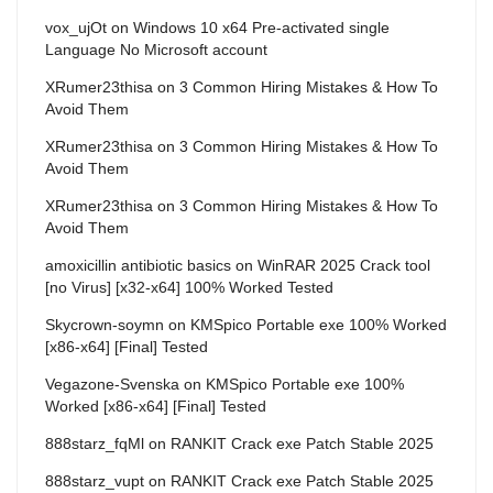
vox_ujOt
on
Windows 10 x64 Pre-activated single
Language No Microsoft account
XRumer23thisa
on
3 Common Hiring Mistakes & How To
Avoid Them
XRumer23thisa
on
3 Common Hiring Mistakes & How To
Avoid Them
XRumer23thisa
on
3 Common Hiring Mistakes & How To
Avoid Them
amoxicillin antibiotic basics
on
WinRAR 2025 Crack tool
[no Virus] [x32-x64] 100% Worked Tested
Skycrown-soymn
on
KMSpico Portable exe 100% Worked
[x86-x64] [Final] Tested
Vegazone-Svenska
on
KMSpico Portable exe 100%
Worked [x86-x64] [Final] Tested
888starz_fqMl
on
RANKIT Crack exe Patch Stable 2025
888starz_vupt
on
RANKIT Crack exe Patch Stable 2025