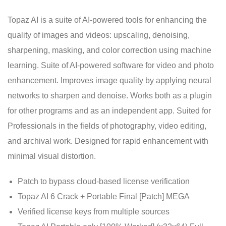
Topaz AI is a suite of AI-powered tools for enhancing the
quality of images and videos: upscaling, denoising,
sharpening, masking, and color correction using machine
learning. Suite of AI-powered software for video and photo
enhancement. Improves image quality by applying neural
networks to sharpen and denoise. Works both as a plugin
for other programs and as an independent app. Suited for
Professionals in the fields of photography, video editing,
and archival work. Designed for rapid enhancement with
minimal visual distortion.
Patch to bypass cloud-based license verification
Topaz AI 6 Crack + Portable Final [Patch] MEGA
Verified license keys from multiple sources