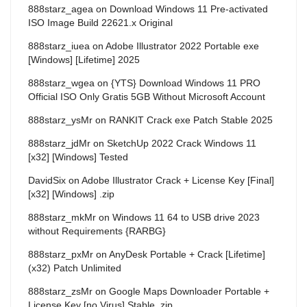
888starz_agea
on
Download Windows 11 Pre-activated
ISO Image Build 22621.x Original
888starz_iuea
on
Adobe Illustrator 2022 Portable exe
[Windows] [Lifetime] 2025
888starz_wgea
on
{YTS} Download Windows 11 PRO
Official ISO Only Gratis 5GB Without Microsoft Account
888starz_ysMr
on
RANKIT Crack exe Patch Stable 2025
888starz_jdMr
on
SketchUp 2022 Crack Windows 11
[x32] [Windows] Tested
DavidSix
on
Adobe Illustrator Crack + License Key [Final]
[x32] [Windows] .zip
888starz_mkMr
on
Windows 11 64 to USB drive 2023
without Requirements {RARBG}
888starz_pxMr
on
AnyDesk Portable + Crack [Lifetime]
(x32) Patch Unlimited
888starz_zsMr
on
Google Maps Downloader Portable +
License Key [no Virus] Stable .zip