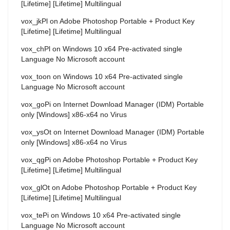
[Lifetime] [Lifetime] Multilingual
vox_jkPl
on
Adobe Photoshop Portable + Product Key
[Lifetime] [Lifetime] Multilingual
vox_chPl
on
Windows 10 x64 Pre-activated single
Language No Microsoft account
vox_toon
on
Windows 10 x64 Pre-activated single
Language No Microsoft account
vox_goPi
on
Internet Download Manager (IDM) Portable
only [Windows] x86-x64 no Virus
vox_ysOt
on
Internet Download Manager (IDM) Portable
only [Windows] x86-x64 no Virus
vox_qgPi
on
Adobe Photoshop Portable + Product Key
[Lifetime] [Lifetime] Multilingual
vox_glOt
on
Adobe Photoshop Portable + Product Key
[Lifetime] [Lifetime] Multilingual
vox_tePi
on
Windows 10 x64 Pre-activated single
Language No Microsoft account