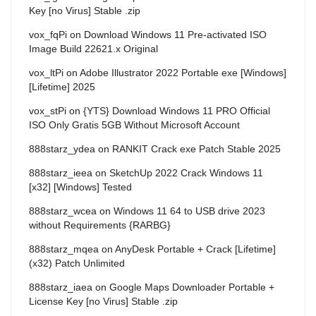
Key [no Virus] Stable .zip
vox_fqPi
on
Download Windows 11 Pre-activated ISO
Image Build 22621.x Original
vox_ltPi
on
Adobe Illustrator 2022 Portable exe [Windows]
[Lifetime] 2025
vox_stPi
on
{YTS} Download Windows 11 PRO Official
ISO Only Gratis 5GB Without Microsoft Account
888starz_ydea
on
RANKIT Crack exe Patch Stable 2025
888starz_ieea
on
SketchUp 2022 Crack Windows 11
[x32] [Windows] Tested
888starz_wcea
on
Windows 11 64 to USB drive 2023
without Requirements {RARBG}
888starz_mqea
on
AnyDesk Portable + Crack [Lifetime]
(x32) Patch Unlimited
888starz_iaea
on
Google Maps Downloader Portable +
License Key [no Virus] Stable .zip