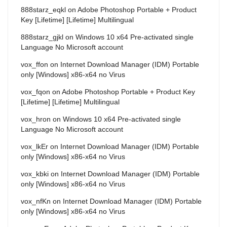
888starz_eqkl
on
Adobe Photoshop Portable + Product
Key [Lifetime] [Lifetime] Multilingual
888starz_gjkl
on
Windows 10 x64 Pre-activated single
Language No Microsoft account
vox_ffon
on
Internet Download Manager (IDM) Portable
only [Windows] x86-x64 no Virus
vox_fqon
on
Adobe Photoshop Portable + Product Key
[Lifetime] [Lifetime] Multilingual
vox_hron
on
Windows 10 x64 Pre-activated single
Language No Microsoft account
vox_lkEr
on
Internet Download Manager (IDM) Portable
only [Windows] x86-x64 no Virus
vox_kbki
on
Internet Download Manager (IDM) Portable
only [Windows] x86-x64 no Virus
vox_nfKn
on
Internet Download Manager (IDM) Portable
only [Windows] x86-x64 no Virus