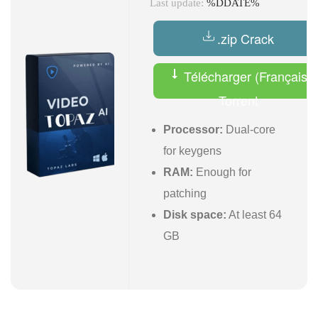
Last update:
%DDATE%
.zip Crack
Télécharger (Français)
Torrent
Processor:
Dual-core
for keygens
RAM:
Enough for
patching
Disk space:
At least 64
GB