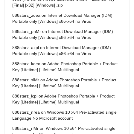
[Final] [x32] [Windows] .zip
888starz_zqea
on
Internet Download Manager (IDM)
Portable only [Windows] x86-x64 no Virus
888starz_pnMr
on
Internet Download Manager (IDM)
Portable only [Windows] x86-x64 no Virus
888starz_azpl
on
Internet Download Manager (IDM)
Portable only [Windows] x86-x64 no Virus
888starz_kqea
on
Adobe Photoshop Portable + Product
Key [Lifetime] [Lifetime] Multilingual
888starz_slMr
on
Adobe Photoshop Portable + Product
Key [Lifetime] [Lifetime] Multilingual
888starz_lcpl
on
Adobe Photoshop Portable + Product
Key [Lifetime] [Lifetime] Multilingual
888starz_nrea
on
Windows 10 x64 Pre-activated single
Language No Microsoft account
888starz_rlMr
on
Windows 10 x64 Pre-activated single