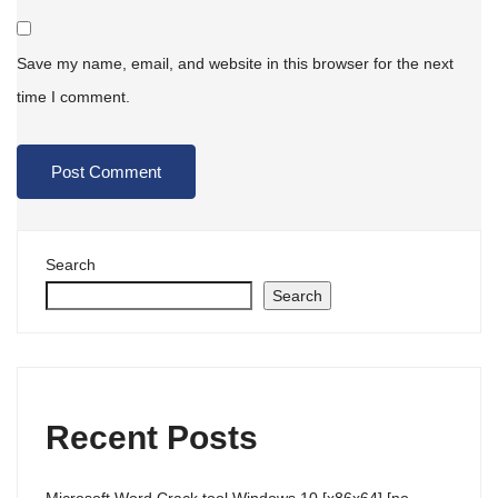
Save my name, email, and website in this browser for the next
time I comment.
Search
Search
Recent Posts
Microsoft Word Crack tool Windows 10 [x86x64] [no