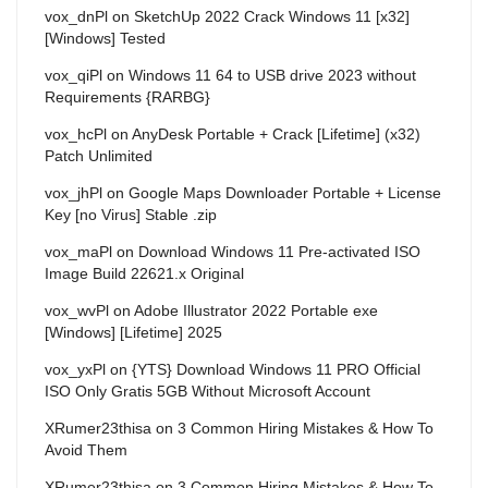
vox_dnPl
on
SketchUp 2022 Crack Windows 11 [x32]
[Windows] Tested
vox_qiPl
on
Windows 11 64 to USB drive 2023 without
Requirements {RARBG}
vox_hcPl
on
AnyDesk Portable + Crack [Lifetime] (x32)
Patch Unlimited
vox_jhPl
on
Google Maps Downloader Portable + License
Key [no Virus] Stable .zip
vox_maPl
on
Download Windows 11 Pre-activated ISO
Image Build 22621.x Original
vox_wvPl
on
Adobe Illustrator 2022 Portable exe
[Windows] [Lifetime] 2025
vox_yxPl
on
{YTS} Download Windows 11 PRO Official
ISO Only Gratis 5GB Without Microsoft Account
XRumer23thisa
on
3 Common Hiring Mistakes & How To
Avoid Them
XRumer23thisa
on
3 Common Hiring Mistakes & How To