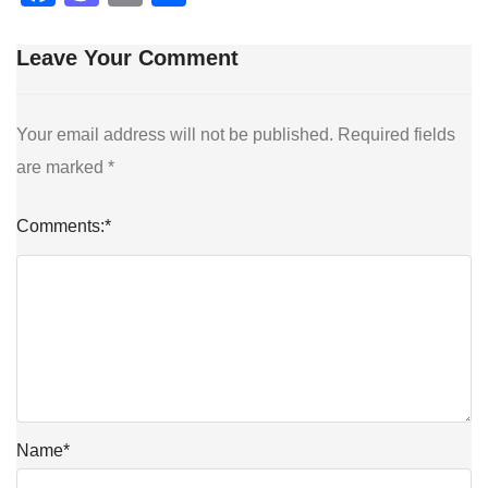
Leave Your Comment
Your email address will not be published.
Required fields
are marked
*
Comments:
*
Name
*