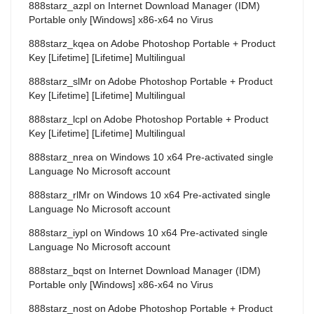
888starz_azpl
on
Internet Download Manager (IDM)
Portable only [Windows] x86-x64 no Virus
888starz_kqea
on
Adobe Photoshop Portable + Product
Key [Lifetime] [Lifetime] Multilingual
888starz_slMr
on
Adobe Photoshop Portable + Product
Key [Lifetime] [Lifetime] Multilingual
888starz_lcpl
on
Adobe Photoshop Portable + Product
Key [Lifetime] [Lifetime] Multilingual
888starz_nrea
on
Windows 10 x64 Pre-activated single
Language No Microsoft account
888starz_rlMr
on
Windows 10 x64 Pre-activated single
Language No Microsoft account
888starz_iypl
on
Windows 10 x64 Pre-activated single
Language No Microsoft account
888starz_bqst
on
Internet Download Manager (IDM)
Portable only [Windows] x86-x64 no Virus
888starz_nost
on
Adobe Photoshop Portable + Product