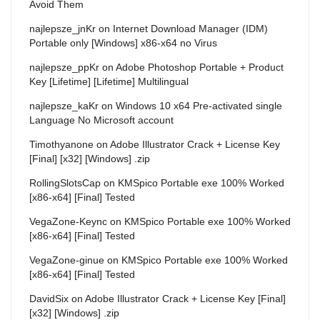
Avoid Them
najlepsze_jnKr
on
Internet Download Manager (IDM)
Portable only [Windows] x86-x64 no Virus
najlepsze_ppKr
on
Adobe Photoshop Portable + Product
Key [Lifetime] [Lifetime] Multilingual
najlepsze_kaKr
on
Windows 10 x64 Pre-activated single
Language No Microsoft account
Timothyanone
on
Adobe Illustrator Crack + License Key
[Final] [x32] [Windows] .zip
RollingSlotsCap
on
KMSpico Portable exe 100% Worked
[x86-x64] [Final] Tested
VegaZone-Keync
on
KMSpico Portable exe 100% Worked
[x86-x64] [Final] Tested
VegaZone-ginue
on
KMSpico Portable exe 100% Worked
[x86-x64] [Final] Tested
DavidSix
on
Adobe Illustrator Crack + License Key [Final]
[x32] [Windows] .zip