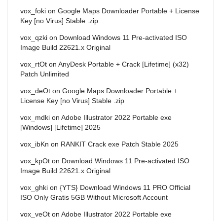
vox_foki
on
Google Maps Downloader Portable + License
Key [no Virus] Stable .zip
vox_qzki
on
Download Windows 11 Pre-activated ISO
Image Build 22621.x Original
vox_rtOt
on
AnyDesk Portable + Crack [Lifetime] (x32)
Patch Unlimited
vox_deOt
on
Google Maps Downloader Portable +
License Key [no Virus] Stable .zip
vox_mdki
on
Adobe Illustrator 2022 Portable exe
[Windows] [Lifetime] 2025
vox_ibKn
on
RANKIT Crack exe Patch Stable 2025
vox_kpOt
on
Download Windows 11 Pre-activated ISO
Image Build 22621.x Original
vox_ghki
on
{YTS} Download Windows 11 PRO Official
ISO Only Gratis 5GB Without Microsoft Account
vox_veOt
on
Adobe Illustrator 2022 Portable exe