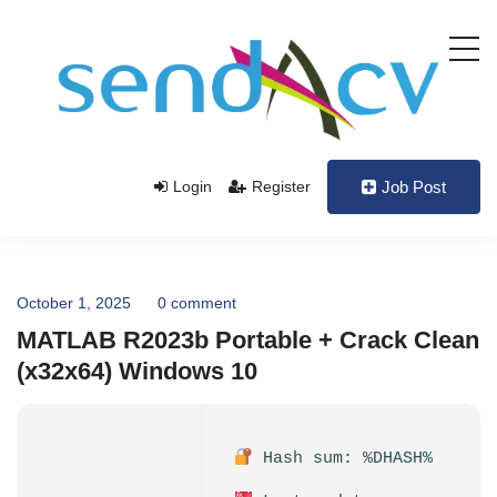
Login
Register
Job Post
October 1, 2025
0 comment
MATLAB R2023b Portable + Crack Clean
(x32x64) Windows 10
Hash sum: %DHASH%