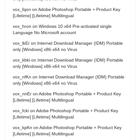
vox_fqon
on
Adobe Photoshop Portable + Product Key
[Lifetime] [Lifetime] Multilingual
vox_hron
on
Windows 10 x64 Pre-activated single
Language No Microsoft account
vox_lkEr
on
Internet Download Manager (IDM) Portable
only [Windows] x86-x64 no Virus
vox_kbki
on
Internet Download Manager (IDM) Portable
only [Windows] x86-x64 no Virus
vox_nfKn
on
Internet Download Manager (IDM) Portable
only [Windows] x86-x64 no Virus
vox_nnEr
on
Adobe Photoshop Portable + Product Key
[Lifetime] [Lifetime] Multilingual
vox_fcki
on
Adobe Photoshop Portable + Product Key
[Lifetime] [Lifetime] Multilingual
vox_kpKn
on
Adobe Photoshop Portable + Product Key
[Lifetime] [Lifetime] Multilingual