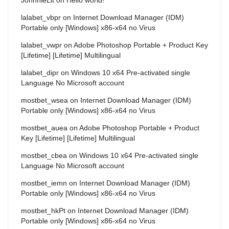
lalabet_vbpr
on
Internet Download Manager (IDM)
Portable only [Windows] x86-x64 no Virus
lalabet_vwpr
on
Adobe Photoshop Portable + Product Key
[Lifetime] [Lifetime] Multilingual
lalabet_dipr
on
Windows 10 x64 Pre-activated single
Language No Microsoft account
mostbet_wsea
on
Internet Download Manager (IDM)
Portable only [Windows] x86-x64 no Virus
mostbet_auea
on
Adobe Photoshop Portable + Product
Key [Lifetime] [Lifetime] Multilingual
mostbet_cbea
on
Windows 10 x64 Pre-activated single
Language No Microsoft account
mostbet_iemn
on
Internet Download Manager (IDM)
Portable only [Windows] x86-x64 no Virus
mostbet_hkPt
on
Internet Download Manager (IDM)
Portable only [Windows] x86-x64 no Virus