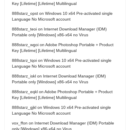
Key [Lifetime] [Lifetime] Multilingual
888starz_opst
on
Windows 10 x64 Pre-activated single
Language No Microsoft account
888starz_teoi
on
Internet Download Manager (IDM)
Portable only [Windows] x86-x64 no Virus
888starz_wgoi
on
Adobe Photoshop Portable + Product
Key [Lifetime] [Lifetime] Multilingual
888starz_tqoi
on
Windows 10 x64 Pre-activated single
Language No Microsoft account
888starz_iskl
on
Internet Download Manager (IDM)
Portable only [Windows] x86-x64 no Virus
888starz_eqkl
on
Adobe Photoshop Portable + Product
Key [Lifetime] [Lifetime] Multilingual
888starz_gjkl
on
Windows 10 x64 Pre-activated single
Language No Microsoft account
vox_ffon
on
Internet Download Manager (IDM) Portable
only [Windows] x86-x64 no Virus