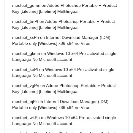
mostbet_gomn
on
Adobe Photoshop Portable + Product
Key [Lifetime] [Lifetime] Multilingual
mostbet_tmPt
on
Adobe Photoshop Portable + Product
Key [Lifetime] [Lifetime] Multilingual
mostbet_xxPn
on
Internet Download Manager (IDM)
Portable only [Windows] x86-x64 no Virus
mostbet_gkmn
on
Windows 10 x64 Pre-activated single
Language No Microsoft account
mostbet_kePt
on
Windows 10 x64 Pre-activated single
Language No Microsoft account
mostbet_vgPn
on
Adobe Photoshop Portable + Product
Key [Lifetime] [Lifetime] Multilingual
mostbet_ejPr
on
Internet Download Manager (IDM)
Portable only [Windows] x86-x64 no Virus
mostbet_wkPn
on
Windows 10 x64 Pre-activated single
Language No Microsoft account