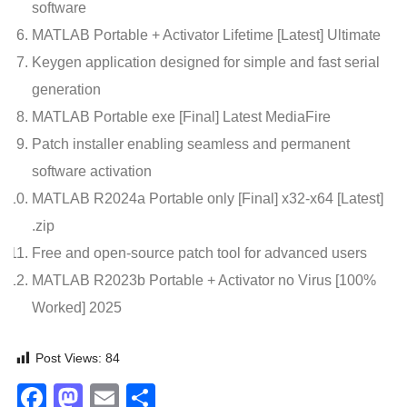
software
MATLAB Portable + Activator Lifetime [Latest] Ultimate
Keygen application designed for simple and fast serial
generation
MATLAB Portable exe [Final] Latest MediaFire
Patch installer enabling seamless and permanent
software activation
MATLAB R2024a Portable only [Final] x32-x64 [Latest]
.zip
Free and open-source patch tool for advanced users
MATLAB R2023b Portable + Activator no Virus [100%
Worked] 2025
Post Views:
84
Facebook
Mastodon
Email
Share