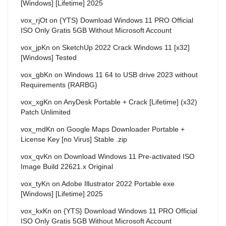
[Windows] [Lifetime] 2025
vox_rjOt
on
{YTS} Download Windows 11 PRO Official
ISO Only Gratis 5GB Without Microsoft Account
vox_jpKn
on
SketchUp 2022 Crack Windows 11 [x32]
[Windows] Tested
vox_gbKn
on
Windows 11 64 to USB drive 2023 without
Requirements {RARBG}
vox_xgKn
on
AnyDesk Portable + Crack [Lifetime] (x32)
Patch Unlimited
vox_mdKn
on
Google Maps Downloader Portable +
License Key [no Virus] Stable .zip
vox_qvKn
on
Download Windows 11 Pre-activated ISO
Image Build 22621.x Original
vox_tyKn
on
Adobe Illustrator 2022 Portable exe
[Windows] [Lifetime] 2025
vox_kxKn
on
{YTS} Download Windows 11 PRO Official
ISO Only Gratis 5GB Without Microsoft Account