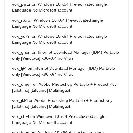
vox_pwEr
on
Windows 10 x64 Pre-activated single
Language No Microsoft account
vox_rtki
on
Windows 10 x64 Pre-activated single
Language No Microsoft account
vox_yuKn
on
Windows 10 x64 Pre-activated single
Language No Microsoft account
vox_gnon
on
Internet Download Manager (IDM) Portable
only [Windows] x86-x64 no Virus
vox_ljPl
on
Internet Download Manager (IDM) Portable
only [Windows] x86-x64 no Virus
vox_dmon
on
Adobe Photoshop Portable + Product Key
[Lifetime] [Lifetime] Multilingual
vox_jkPl
on
Adobe Photoshop Portable + Product Key
[Lifetime] [Lifetime] Multilingual
vox_chPl
on
Windows 10 x64 Pre-activated single
Language No Microsoft account
vox_toon
on
Windows 10 x64 Pre-activated single