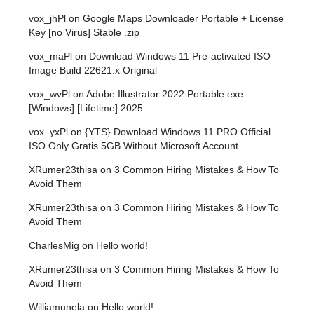
vox_jhPl
on
Google Maps Downloader Portable + License
Key [no Virus] Stable .zip
vox_maPl
on
Download Windows 11 Pre-activated ISO
Image Build 22621.x Original
vox_wvPl
on
Adobe Illustrator 2022 Portable exe
[Windows] [Lifetime] 2025
vox_yxPl
on
{YTS} Download Windows 11 PRO Official
ISO Only Gratis 5GB Without Microsoft Account
XRumer23thisa
on
3 Common Hiring Mistakes & How To
Avoid Them
XRumer23thisa
on
3 Common Hiring Mistakes & How To
Avoid Them
CharlesMig
on
Hello world!
XRumer23thisa
on
3 Common Hiring Mistakes & How To
Avoid Them
Williamunela
on
Hello world!