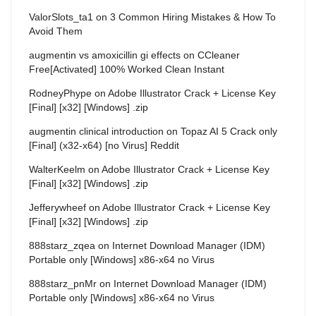
ValorSlots_ta1
on
3 Common Hiring Mistakes & How To
Avoid Them
augmentin vs amoxicillin gi effects
on
CCleaner
Free[Activated] 100% Worked Clean Instant
RodneyPhype
on
Adobe Illustrator Crack + License Key
[Final] [x32] [Windows] .zip
augmentin clinical introduction
on
Topaz AI 5 Crack only
[Final] (x32-x64) [no Virus] Reddit
WalterKeelm
on
Adobe Illustrator Crack + License Key
[Final] [x32] [Windows] .zip
Jefferywheef
on
Adobe Illustrator Crack + License Key
[Final] [x32] [Windows] .zip
888starz_zqea
on
Internet Download Manager (IDM)
Portable only [Windows] x86-x64 no Virus
888starz_pnMr
on
Internet Download Manager (IDM)
Portable only [Windows] x86-x64 no Virus