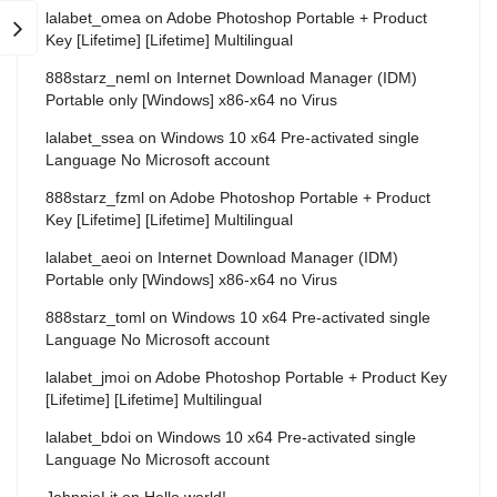
lalabet_omea
on
Adobe Photoshop Portable + Product
Key [Lifetime] [Lifetime] Multilingual
888starz_neml
on
Internet Download Manager (IDM)
Portable only [Windows] x86-x64 no Virus
lalabet_ssea
on
Windows 10 x64 Pre-activated single
Language No Microsoft account
888starz_fzml
on
Adobe Photoshop Portable + Product
Key [Lifetime] [Lifetime] Multilingual
lalabet_aeoi
on
Internet Download Manager (IDM)
Portable only [Windows] x86-x64 no Virus
888starz_toml
on
Windows 10 x64 Pre-activated single
Language No Microsoft account
lalabet_jmoi
on
Adobe Photoshop Portable + Product Key
[Lifetime] [Lifetime] Multilingual
lalabet_bdoi
on
Windows 10 x64 Pre-activated single
Language No Microsoft account
JohnnieLit
on
Hello world!