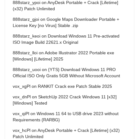
888starz_ypoi
on
AnyDesk Portable + Crack [Lifetime]
(x32) Patch Unlimited
888starz_gjoi
on
Google Maps Downloader Portable +
License Key [no Virus] Stable .zip
888starz_keoi
on
Download Windows 11 Pre-activated
ISO Image Build 22621.x Original
888starz_lloi
on
Adobe Illustrator 2022 Portable exe
[Windows] [Lifetime] 2025
888starz_uooi
on
{YTS} Download Windows 11 PRO
Official ISO Only Gratis 5GB Without Microsoft Account
vox_xgPl
on
RANKIT Crack exe Patch Stable 2025
vox_dnPl
on
SketchUp 2022 Crack Windows 11 [x32]
[Windows] Tested
vox_qiPl
on
Windows 11 64 to USB drive 2023 without
Requirements {RARBG}
vox_hcPl
on
AnyDesk Portable + Crack [Lifetime] (x32)
Patch Unlimited