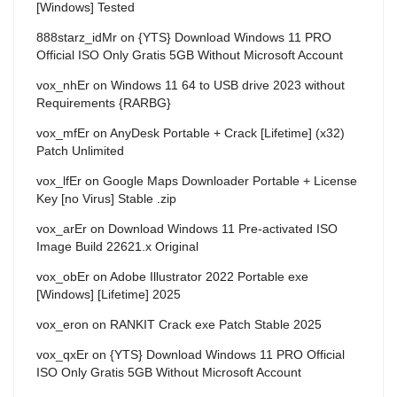
[Windows] Tested
888starz_idMr
on
{YTS} Download Windows 11 PRO
Official ISO Only Gratis 5GB Without Microsoft Account
vox_nhEr
on
Windows 11 64 to USB drive 2023 without
Requirements {RARBG}
vox_mfEr
on
AnyDesk Portable + Crack [Lifetime] (x32)
Patch Unlimited
vox_lfEr
on
Google Maps Downloader Portable + License
Key [no Virus] Stable .zip
vox_arEr
on
Download Windows 11 Pre-activated ISO
Image Build 22621.x Original
vox_obEr
on
Adobe Illustrator 2022 Portable exe
[Windows] [Lifetime] 2025
vox_eron
on
RANKIT Crack exe Patch Stable 2025
vox_qxEr
on
{YTS} Download Windows 11 PRO Official
ISO Only Gratis 5GB Without Microsoft Account