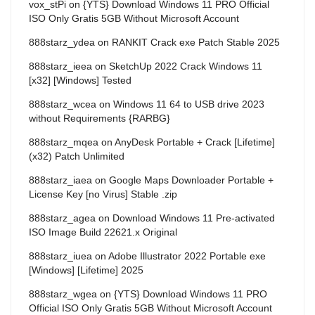
vox_stPi
on
{YTS} Download Windows 11 PRO Official
ISO Only Gratis 5GB Without Microsoft Account
888starz_ydea
on
RANKIT Crack exe Patch Stable 2025
888starz_ieea
on
SketchUp 2022 Crack Windows 11
[x32] [Windows] Tested
888starz_wcea
on
Windows 11 64 to USB drive 2023
without Requirements {RARBG}
888starz_mqea
on
AnyDesk Portable + Crack [Lifetime]
(x32) Patch Unlimited
888starz_iaea
on
Google Maps Downloader Portable +
License Key [no Virus] Stable .zip
888starz_agea
on
Download Windows 11 Pre-activated
ISO Image Build 22621.x Original
888starz_iuea
on
Adobe Illustrator 2022 Portable exe
[Windows] [Lifetime] 2025
888starz_wgea
on
{YTS} Download Windows 11 PRO
Official ISO Only Gratis 5GB Without Microsoft Account