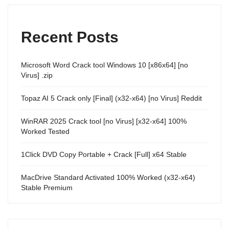
Recent Posts
Microsoft Word Crack tool Windows 10 [x86x64] [no
Virus] .zip
Topaz AI 5 Crack only [Final] (x32-x64) [no Virus] Reddit
WinRAR 2025 Crack tool [no Virus] [x32-x64] 100%
Worked Tested
1Click DVD Copy Portable + Crack [Full] x64 Stable
MacDrive Standard Activated 100% Worked (x32-x64)
Stable Premium