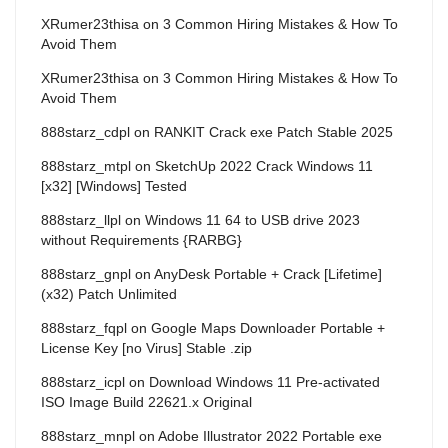
XRumer23thisa
on
3 Common Hiring Mistakes & How To
Avoid Them
XRumer23thisa
on
3 Common Hiring Mistakes & How To
Avoid Them
888starz_cdpl
on
RANKIT Crack exe Patch Stable 2025
888starz_mtpl
on
SketchUp 2022 Crack Windows 11
[x32] [Windows] Tested
888starz_llpl
on
Windows 11 64 to USB drive 2023
without Requirements {RARBG}
888starz_gnpl
on
AnyDesk Portable + Crack [Lifetime]
(x32) Patch Unlimited
888starz_fqpl
on
Google Maps Downloader Portable +
License Key [no Virus] Stable .zip
888starz_icpl
on
Download Windows 11 Pre-activated
ISO Image Build 22621.x Original
888starz_mnpl
on
Adobe Illustrator 2022 Portable exe