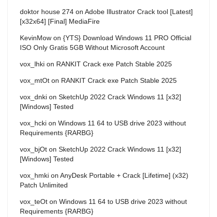
doktor house 274
on
Adobe Illustrator Crack tool [Latest]
[x32x64] [Final] MediaFire
KevinMow
on
{YTS} Download Windows 11 PRO Official
ISO Only Gratis 5GB Without Microsoft Account
vox_lhki
on
RANKIT Crack exe Patch Stable 2025
vox_mtOt
on
RANKIT Crack exe Patch Stable 2025
vox_dnki
on
SketchUp 2022 Crack Windows 11 [x32]
[Windows] Tested
vox_hcki
on
Windows 11 64 to USB drive 2023 without
Requirements {RARBG}
vox_bjOt
on
SketchUp 2022 Crack Windows 11 [x32]
[Windows] Tested
vox_hmki
on
AnyDesk Portable + Crack [Lifetime] (x32)
Patch Unlimited
vox_teOt
on
Windows 11 64 to USB drive 2023 without
Requirements {RARBG}