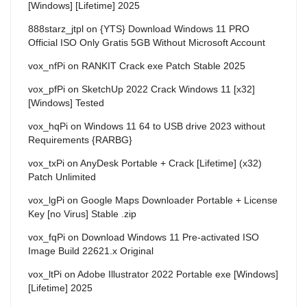
[Windows] [Lifetime] 2025
888starz_jtpl
on
{YTS} Download Windows 11 PRO
Official ISO Only Gratis 5GB Without Microsoft Account
vox_nfPi
on
RANKIT Crack exe Patch Stable 2025
vox_pfPi
on
SketchUp 2022 Crack Windows 11 [x32]
[Windows] Tested
vox_hqPi
on
Windows 11 64 to USB drive 2023 without
Requirements {RARBG}
vox_txPi
on
AnyDesk Portable + Crack [Lifetime] (x32)
Patch Unlimited
vox_lgPi
on
Google Maps Downloader Portable + License
Key [no Virus] Stable .zip
vox_fqPi
on
Download Windows 11 Pre-activated ISO
Image Build 22621.x Original
vox_ltPi
on
Adobe Illustrator 2022 Portable exe [Windows]
[Lifetime] 2025