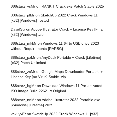
888starz_ysMr
on
RANKIT Crack exe Patch Stable 2025
888starz_jdMr
on
SketchUp 2022 Crack Windows 11
[x32] [Windows] Tested
DavidSix
on
Adobe Illustrator Crack + License Key [Final]
[x32] [Windows] .zip
888starz_mkMr
on
Windows 11 64 to USB drive 2023
without Requirements {RARBG}
888starz_pxMr
on
AnyDesk Portable + Crack [Lifetime]
(x32) Patch Unlimited
888starz_zsMr
on
Google Maps Downloader Portable +
License Key [no Virus] Stable .zip
888starz_bgMr
on
Download Windows 11 Pre-activated
ISO Image Build 22621.x Original
888starz_nnMr
on
Adobe Illustrator 2022 Portable exe
[Windows] [Lifetime] 2025
vox_yvEr
on
SketchUp 2022 Crack Windows 11 [x32]