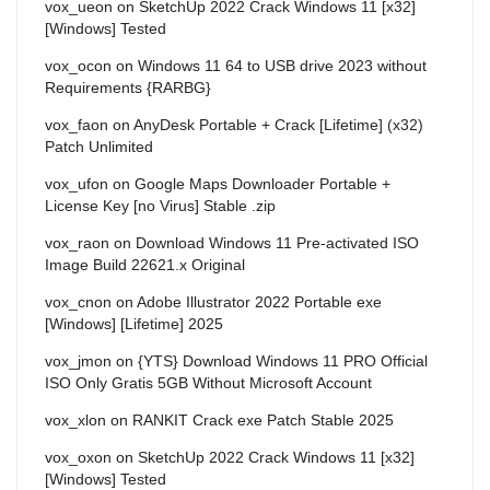
vox_ueon
on
SketchUp 2022 Crack Windows 11 [x32]
[Windows] Tested
vox_ocon
on
Windows 11 64 to USB drive 2023 without
Requirements {RARBG}
vox_faon
on
AnyDesk Portable + Crack [Lifetime] (x32)
Patch Unlimited
vox_ufon
on
Google Maps Downloader Portable +
License Key [no Virus] Stable .zip
vox_raon
on
Download Windows 11 Pre-activated ISO
Image Build 22621.x Original
vox_cnon
on
Adobe Illustrator 2022 Portable exe
[Windows] [Lifetime] 2025
vox_jmon
on
{YTS} Download Windows 11 PRO Official
ISO Only Gratis 5GB Without Microsoft Account
vox_xlon
on
RANKIT Crack exe Patch Stable 2025
vox_oxon
on
SketchUp 2022 Crack Windows 11 [x32]
[Windows] Tested