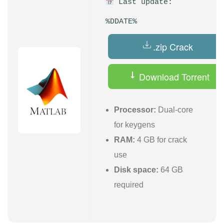
Last update:
%DDATE%
.zip Crack
Download Torrent
Processor:
Dual-core
for keygens
RAM:
4 GB for crack
use
Disk space:
64 GB
required