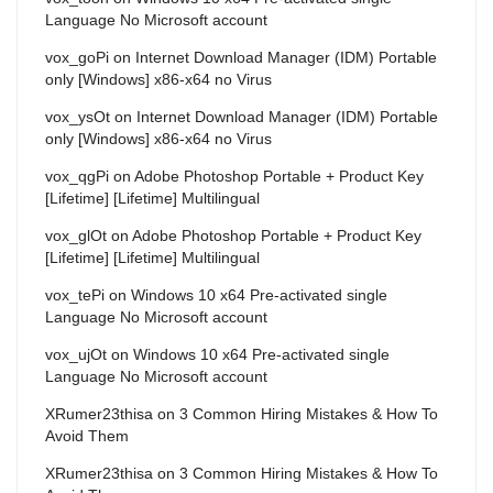
Language No Microsoft account
vox_goPi
on
Internet Download Manager (IDM) Portable
only [Windows] x86-x64 no Virus
vox_ysOt
on
Internet Download Manager (IDM) Portable
only [Windows] x86-x64 no Virus
vox_qgPi
on
Adobe Photoshop Portable + Product Key
[Lifetime] [Lifetime] Multilingual
vox_glOt
on
Adobe Photoshop Portable + Product Key
[Lifetime] [Lifetime] Multilingual
vox_tePi
on
Windows 10 x64 Pre-activated single
Language No Microsoft account
vox_ujOt
on
Windows 10 x64 Pre-activated single
Language No Microsoft account
XRumer23thisa
on
3 Common Hiring Mistakes & How To
Avoid Them
XRumer23thisa
on
3 Common Hiring Mistakes & How To