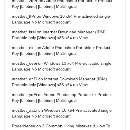
mostbet_zqPr
on
Adobe Photoshop Portable + Product
Key [Lifetime] [Lifetime] Multilingual
mostbet_ttPr
on
Windows 10 x64 Pre-activated single
Language No Microsoft account
mostbet_krei
on
Internet Download Manager (IDM)
Portable only [Windows] x86-x64 no Virus
mostbet_elei
on
Adobe Photoshop Portable + Product
Key [Lifetime] [Lifetime] Multilingual
mostbet_oeei
on
Windows 10 x64 Pre-activated single
Language No Microsoft account
mostbet_dnEi
on
Internet Download Manager (IDM)
Portable only [Windows] x86-x64 no Virus
mostbet_yoEi
on
Adobe Photoshop Portable + Product
Key [Lifetime] [Lifetime] Multilingual
mostbet_aaEi
on
Windows 10 x64 Pre-activated single
Language No Microsoft account
RogerNeose
on
3 Common Hiring Mistakes & How To