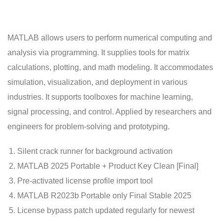
MATLAB allows users to perform numerical computing and
analysis via programming. It supplies tools for matrix
calculations, plotting, and math modeling. It accommodates
simulation, visualization, and deployment in various
industries. It supports toolboxes for machine learning,
signal processing, and control. Applied by researchers and
engineers for problem-solving and prototyping.
Silent crack runner for background activation
MATLAB 2025 Portable + Product Key Clean [Final]
Pre-activated license profile import tool
MATLAB R2023b Portable only Final Stable 2025
License bypass patch updated regularly for newest