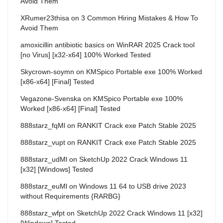
Avoid Them
XRumer23thisa
on
3 Common Hiring Mistakes & How To
Avoid Them
amoxicillin antibiotic basics
on
WinRAR 2025 Crack tool
[no Virus] [x32-x64] 100% Worked Tested
Skycrown-soymn
on
KMSpico Portable exe 100% Worked
[x86-x64] [Final] Tested
Vegazone-Svenska
on
KMSpico Portable exe 100%
Worked [x86-x64] [Final] Tested
888starz_fqMl
on
RANKIT Crack exe Patch Stable 2025
888starz_vupt
on
RANKIT Crack exe Patch Stable 2025
888starz_udMl
on
SketchUp 2022 Crack Windows 11
[x32] [Windows] Tested
888starz_euMl
on
Windows 11 64 to USB drive 2023
without Requirements {RARBG}
888starz_wfpt
on
SketchUp 2022 Crack Windows 11 [x32]
[Windows] Tested