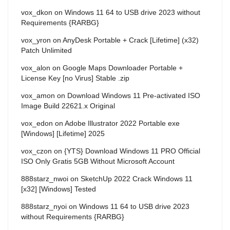
vox_dkon
on
Windows 11 64 to USB drive 2023 without
Requirements {RARBG}
vox_yron
on
AnyDesk Portable + Crack [Lifetime] (x32)
Patch Unlimited
vox_alon
on
Google Maps Downloader Portable +
License Key [no Virus] Stable .zip
vox_amon
on
Download Windows 11 Pre-activated ISO
Image Build 22621.x Original
vox_edon
on
Adobe Illustrator 2022 Portable exe
[Windows] [Lifetime] 2025
vox_czon
on
{YTS} Download Windows 11 PRO Official
ISO Only Gratis 5GB Without Microsoft Account
888starz_nwoi
on
SketchUp 2022 Crack Windows 11
[x32] [Windows] Tested
888starz_nyoi
on
Windows 11 64 to USB drive 2023
without Requirements {RARBG}