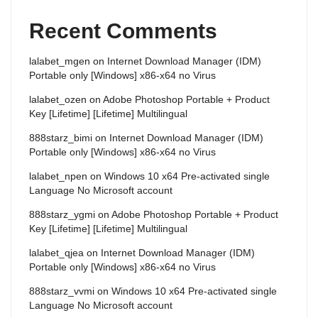
Recent Comments
lalabet_mgen
on
Internet Download Manager (IDM)
Portable only [Windows] x86-x64 no Virus
lalabet_ozen
on
Adobe Photoshop Portable + Product
Key [Lifetime] [Lifetime] Multilingual
888starz_bimi
on
Internet Download Manager (IDM)
Portable only [Windows] x86-x64 no Virus
lalabet_npen
on
Windows 10 x64 Pre-activated single
Language No Microsoft account
888starz_ygmi
on
Adobe Photoshop Portable + Product
Key [Lifetime] [Lifetime] Multilingual
lalabet_qjea
on
Internet Download Manager (IDM)
Portable only [Windows] x86-x64 no Virus
888starz_vvmi
on
Windows 10 x64 Pre-activated single
Language No Microsoft account