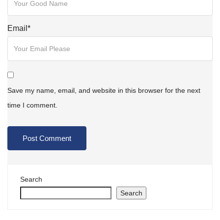
Email
*
Save my name, email, and website in this browser for the next
time I comment.
Search
Search