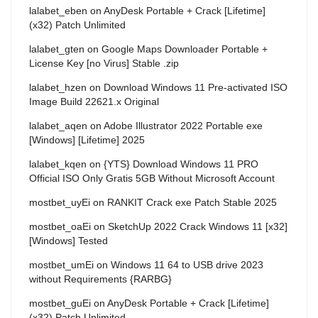
lalabet_eben
on
AnyDesk Portable + Crack [Lifetime]
(x32) Patch Unlimited
lalabet_gten
on
Google Maps Downloader Portable +
License Key [no Virus] Stable .zip
lalabet_hzen
on
Download Windows 11 Pre-activated ISO
Image Build 22621.x Original
lalabet_aqen
on
Adobe Illustrator 2022 Portable exe
[Windows] [Lifetime] 2025
lalabet_kqen
on
{YTS} Download Windows 11 PRO
Official ISO Only Gratis 5GB Without Microsoft Account
mostbet_uyEi
on
RANKIT Crack exe Patch Stable 2025
mostbet_oaEi
on
SketchUp 2022 Crack Windows 11 [x32]
[Windows] Tested
mostbet_umEi
on
Windows 11 64 to USB drive 2023
without Requirements {RARBG}
mostbet_guEi
on
AnyDesk Portable + Crack [Lifetime]
(x32) Patch Unlimited