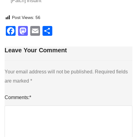
[Patch] Instant
Post Views:
56
Facebook
Mastodon
Email
Share
Leave Your Comment
Your email address will not be published.
Required fields
are marked
*
Comments:
*