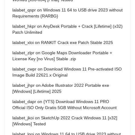
lalabet_qspr
on
Windows 11 64 to USB drive 2023 without
Requirements {RARBG}
lalabet_hkpr
on
AnyDesk Portable + Crack [Lifetime] (x32)
Patch Unlimited
lalabet_xloi
on
RANKIT Crack exe Patch Stable 2025
lalabet_zlpr
on
Google Maps Downloader Portable +
License Key [no Virus] Stable .zip
lalabet_cwpr
on
Download Windows 11 Pre-activated ISO
Image Build 22621.x Original
lalabet_jhpr
on
Adobe Illustrator 2022 Portable exe
[Windows] [Lifetime] 2025
lalabet_dapr
on
{YTS} Download Windows 11 PRO
Official ISO Only Gratis 5GB Without Microsoft Account
lalabet_jkoi
on
SketchUp 2022 Crack Windows 11 [x32]
[Windows] Tested
lalabet_lqoi
on
Windows 11 64 to USB drive 2023 without