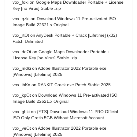
vox_foki
on
Google Maps Downloader Portable + License
Key [no Virus] Stable .zip
vox_qzki
on
Download Windows 11 Pre-activated ISO
Image Build 22621.x Original
vox_rtOt
on
AnyDesk Portable + Crack [Lifetime] (x32)
Patch Unlimited
vox_deOt
on
Google Maps Downloader Portable +
License Key [no Virus] Stable .zip
vox_mdki
on
Adobe Illustrator 2022 Portable exe
[Windows] [Lifetime] 2025
vox_ibKn
on
RANKIT Crack exe Patch Stable 2025
vox_kpOt
on
Download Windows 11 Pre-activated ISO
Image Build 22621.x Original
vox_ghki
on
{YTS} Download Windows 11 PRO Official
ISO Only Gratis 5GB Without Microsoft Account
vox_veOt
on
Adobe Illustrator 2022 Portable exe
[Windows] [Lifetime] 2025