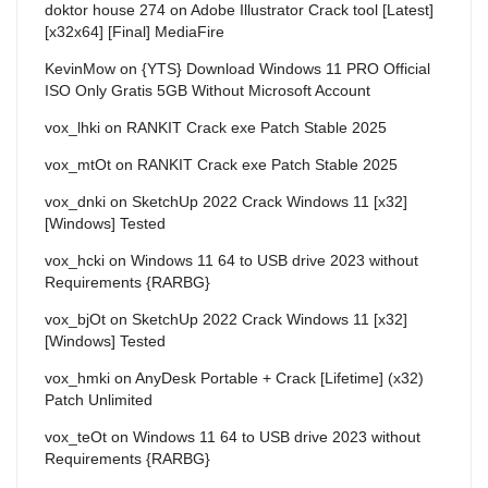
doktor house 274
on
Adobe Illustrator Crack tool [Latest]
[x32x64] [Final] MediaFire
KevinMow
on
{YTS} Download Windows 11 PRO Official
ISO Only Gratis 5GB Without Microsoft Account
vox_lhki
on
RANKIT Crack exe Patch Stable 2025
vox_mtOt
on
RANKIT Crack exe Patch Stable 2025
vox_dnki
on
SketchUp 2022 Crack Windows 11 [x32]
[Windows] Tested
vox_hcki
on
Windows 11 64 to USB drive 2023 without
Requirements {RARBG}
vox_bjOt
on
SketchUp 2022 Crack Windows 11 [x32]
[Windows] Tested
vox_hmki
on
AnyDesk Portable + Crack [Lifetime] (x32)
Patch Unlimited
vox_teOt
on
Windows 11 64 to USB drive 2023 without
Requirements {RARBG}