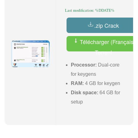
Last modification: %DDATE%
.zip Crack
Télécharger (Français)
Torrent
Processor:
Dual-core
for keygens
RAM:
4 GB for keygen
Disk space:
64 GB for
setup