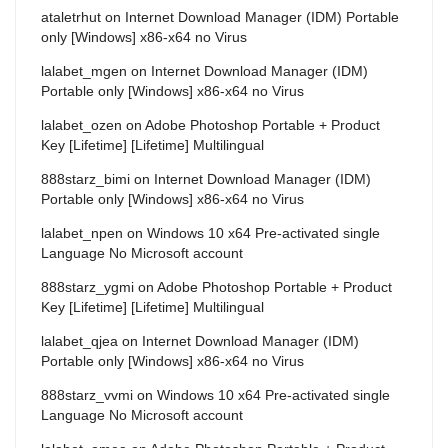
ataletrhut
on
Internet Download Manager (IDM) Portable
only [Windows] x86-x64 no Virus
lalabet_mgen
on
Internet Download Manager (IDM)
Portable only [Windows] x86-x64 no Virus
lalabet_ozen
on
Adobe Photoshop Portable + Product
Key [Lifetime] [Lifetime] Multilingual
888starz_bimi
on
Internet Download Manager (IDM)
Portable only [Windows] x86-x64 no Virus
lalabet_npen
on
Windows 10 x64 Pre-activated single
Language No Microsoft account
888starz_ygmi
on
Adobe Photoshop Portable + Product
Key [Lifetime] [Lifetime] Multilingual
lalabet_qjea
on
Internet Download Manager (IDM)
Portable only [Windows] x86-x64 no Virus
888starz_vvmi
on
Windows 10 x64 Pre-activated single
Language No Microsoft account