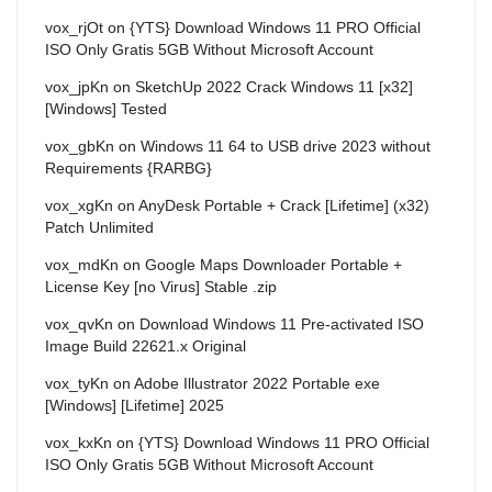
vox_rjOt
on
{YTS} Download Windows 11 PRO Official
ISO Only Gratis 5GB Without Microsoft Account
vox_jpKn
on
SketchUp 2022 Crack Windows 11 [x32]
[Windows] Tested
vox_gbKn
on
Windows 11 64 to USB drive 2023 without
Requirements {RARBG}
vox_xgKn
on
AnyDesk Portable + Crack [Lifetime] (x32)
Patch Unlimited
vox_mdKn
on
Google Maps Downloader Portable +
License Key [no Virus] Stable .zip
vox_qvKn
on
Download Windows 11 Pre-activated ISO
Image Build 22621.x Original
vox_tyKn
on
Adobe Illustrator 2022 Portable exe
[Windows] [Lifetime] 2025
vox_kxKn
on
{YTS} Download Windows 11 PRO Official
ISO Only Gratis 5GB Without Microsoft Account