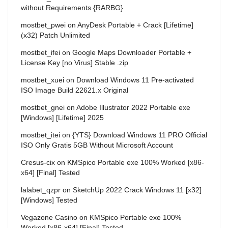
without Requirements {RARBG}
mostbet_pwei
on
AnyDesk Portable + Crack [Lifetime]
(x32) Patch Unlimited
mostbet_ifei
on
Google Maps Downloader Portable +
License Key [no Virus] Stable .zip
mostbet_xuei
on
Download Windows 11 Pre-activated
ISO Image Build 22621.x Original
mostbet_gnei
on
Adobe Illustrator 2022 Portable exe
[Windows] [Lifetime] 2025
mostbet_itei
on
{YTS} Download Windows 11 PRO Official
ISO Only Gratis 5GB Without Microsoft Account
Cresus-cix
on
KMSpico Portable exe 100% Worked [x86-
x64] [Final] Tested
lalabet_qzpr
on
SketchUp 2022 Crack Windows 11 [x32]
[Windows] Tested
Vegazone Casino
on
KMSpico Portable exe 100%
Worked [x86-x64] [Final] Tested