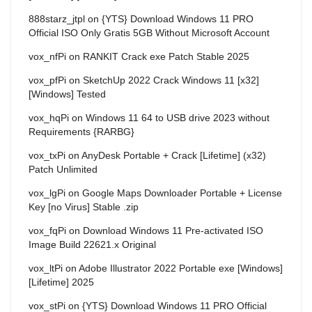
888starz_jtpl
on
{YTS} Download Windows 11 PRO
Official ISO Only Gratis 5GB Without Microsoft Account
vox_nfPi
on
RANKIT Crack exe Patch Stable 2025
vox_pfPi
on
SketchUp 2022 Crack Windows 11 [x32]
[Windows] Tested
vox_hqPi
on
Windows 11 64 to USB drive 2023 without
Requirements {RARBG}
vox_txPi
on
AnyDesk Portable + Crack [Lifetime] (x32)
Patch Unlimited
vox_lgPi
on
Google Maps Downloader Portable + License
Key [no Virus] Stable .zip
vox_fqPi
on
Download Windows 11 Pre-activated ISO
Image Build 22621.x Original
vox_ltPi
on
Adobe Illustrator 2022 Portable exe [Windows]
[Lifetime] 2025
vox_stPi
on
{YTS} Download Windows 11 PRO Official