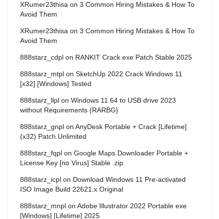
XRumer23thisa
on
3 Common Hiring Mistakes & How To
Avoid Them
XRumer23thisa
on
3 Common Hiring Mistakes & How To
Avoid Them
888starz_cdpl
on
RANKIT Crack exe Patch Stable 2025
888starz_mtpl
on
SketchUp 2022 Crack Windows 11
[x32] [Windows] Tested
888starz_llpl
on
Windows 11 64 to USB drive 2023
without Requirements {RARBG}
888starz_gnpl
on
AnyDesk Portable + Crack [Lifetime]
(x32) Patch Unlimited
888starz_fqpl
on
Google Maps Downloader Portable +
License Key [no Virus] Stable .zip
888starz_icpl
on
Download Windows 11 Pre-activated
ISO Image Build 22621.x Original
888starz_mnpl
on
Adobe Illustrator 2022 Portable exe
[Windows] [Lifetime] 2025