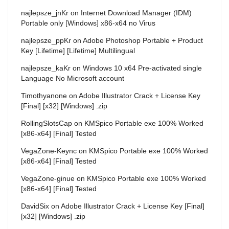
najlepsze_jnKr
on
Internet Download Manager (IDM)
Portable only [Windows] x86-x64 no Virus
najlepsze_ppKr
on
Adobe Photoshop Portable + Product
Key [Lifetime] [Lifetime] Multilingual
najlepsze_kaKr
on
Windows 10 x64 Pre-activated single
Language No Microsoft account
Timothyanone
on
Adobe Illustrator Crack + License Key
[Final] [x32] [Windows] .zip
RollingSlotsCap
on
KMSpico Portable exe 100% Worked
[x86-x64] [Final] Tested
VegaZone-Keync
on
KMSpico Portable exe 100% Worked
[x86-x64] [Final] Tested
VegaZone-ginue
on
KMSpico Portable exe 100% Worked
[x86-x64] [Final] Tested
DavidSix
on
Adobe Illustrator Crack + License Key [Final]
[x32] [Windows] .zip