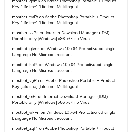
mostbet_gomn
on
Adobe Photoshop Portable + Product
Key [Lifetime] [Lifetime] Multilingual
mostbet_tmPt
on
Adobe Photoshop Portable + Product
Key [Lifetime] [Lifetime] Multilingual
mostbet_xxPn
on
Internet Download Manager (IDM)
Portable only [Windows] x86-x64 no Virus
mostbet_gkmn
on
Windows 10 x64 Pre-activated single
Language No Microsoft account
mostbet_kePt
on
Windows 10 x64 Pre-activated single
Language No Microsoft account
mostbet_vgPn
on
Adobe Photoshop Portable + Product
Key [Lifetime] [Lifetime] Multilingual
mostbet_ejPr
on
Internet Download Manager (IDM)
Portable only [Windows] x86-x64 no Virus
mostbet_wkPn
on
Windows 10 x64 Pre-activated single
Language No Microsoft account
mostbet_zqPr
on
Adobe Photoshop Portable + Product