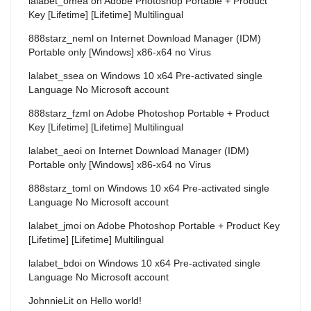
lalabet_omea
on
Adobe Photoshop Portable + Product
Key [Lifetime] [Lifetime] Multilingual
888starz_neml
on
Internet Download Manager (IDM)
Portable only [Windows] x86-x64 no Virus
lalabet_ssea
on
Windows 10 x64 Pre-activated single
Language No Microsoft account
888starz_fzml
on
Adobe Photoshop Portable + Product
Key [Lifetime] [Lifetime] Multilingual
lalabet_aeoi
on
Internet Download Manager (IDM)
Portable only [Windows] x86-x64 no Virus
888starz_toml
on
Windows 10 x64 Pre-activated single
Language No Microsoft account
lalabet_jmoi
on
Adobe Photoshop Portable + Product Key
[Lifetime] [Lifetime] Multilingual
lalabet_bdoi
on
Windows 10 x64 Pre-activated single
Language No Microsoft account
JohnnieLit
on
Hello world!