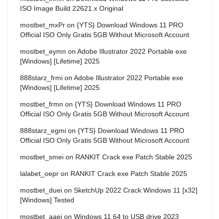
ISO Image Build 22621.x Original
mostbet_mxPr
on
{YTS} Download Windows 11 PRO
Official ISO Only Gratis 5GB Without Microsoft Account
mostbet_eymn
on
Adobe Illustrator 2022 Portable exe
[Windows] [Lifetime] 2025
888starz_frmi
on
Adobe Illustrator 2022 Portable exe
[Windows] [Lifetime] 2025
mostbet_frmn
on
{YTS} Download Windows 11 PRO
Official ISO Only Gratis 5GB Without Microsoft Account
888starz_egmi
on
{YTS} Download Windows 11 PRO
Official ISO Only Gratis 5GB Without Microsoft Account
mostbet_smei
on
RANKIT Crack exe Patch Stable 2025
lalabet_oepr
on
RANKIT Crack exe Patch Stable 2025
mostbet_duei
on
SketchUp 2022 Crack Windows 11 [x32]
[Windows] Tested
mostbet_aaei
on
Windows 11 64 to USB drive 2023