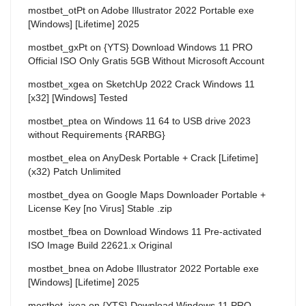
mostbet_otPt
on
Adobe Illustrator 2022 Portable exe
[Windows] [Lifetime] 2025
mostbet_gxPt
on
{YTS} Download Windows 11 PRO
Official ISO Only Gratis 5GB Without Microsoft Account
mostbet_xgea
on
SketchUp 2022 Crack Windows 11
[x32] [Windows] Tested
mostbet_ptea
on
Windows 11 64 to USB drive 2023
without Requirements {RARBG}
mostbet_elea
on
AnyDesk Portable + Crack [Lifetime]
(x32) Patch Unlimited
mostbet_dyea
on
Google Maps Downloader Portable +
License Key [no Virus] Stable .zip
mostbet_fbea
on
Download Windows 11 Pre-activated
ISO Image Build 22621.x Original
mostbet_bnea
on
Adobe Illustrator 2022 Portable exe
[Windows] [Lifetime] 2025
mostbet_ixea
on
{YTS} Download Windows 11 PRO