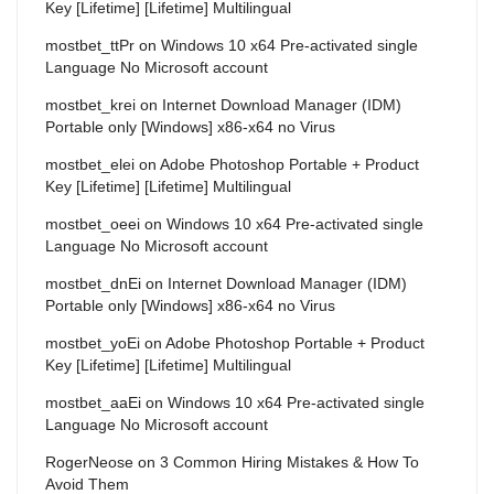
Key [Lifetime] [Lifetime] Multilingual
mostbet_ttPr
on
Windows 10 x64 Pre-activated single
Language No Microsoft account
mostbet_krei
on
Internet Download Manager (IDM)
Portable only [Windows] x86-x64 no Virus
mostbet_elei
on
Adobe Photoshop Portable + Product
Key [Lifetime] [Lifetime] Multilingual
mostbet_oeei
on
Windows 10 x64 Pre-activated single
Language No Microsoft account
mostbet_dnEi
on
Internet Download Manager (IDM)
Portable only [Windows] x86-x64 no Virus
mostbet_yoEi
on
Adobe Photoshop Portable + Product
Key [Lifetime] [Lifetime] Multilingual
mostbet_aaEi
on
Windows 10 x64 Pre-activated single
Language No Microsoft account
RogerNeose
on
3 Common Hiring Mistakes & How To
Avoid Them