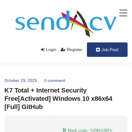
Login
Register
Job Post
October 29, 2025
0 comment
K7 Total + Internet Security
Free[Activated] Windows 10 x86x64
[Full] GitHub
🛠 Hash code: %DHASH%