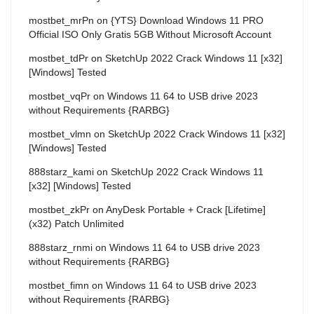
mostbet_mrPn
on
{YTS} Download Windows 11 PRO
Official ISO Only Gratis 5GB Without Microsoft Account
mostbet_tdPr
on
SketchUp 2022 Crack Windows 11 [x32]
[Windows] Tested
mostbet_vqPr
on
Windows 11 64 to USB drive 2023
without Requirements {RARBG}
mostbet_vlmn
on
SketchUp 2022 Crack Windows 11 [x32]
[Windows] Tested
888starz_kami
on
SketchUp 2022 Crack Windows 11
[x32] [Windows] Tested
mostbet_zkPr
on
AnyDesk Portable + Crack [Lifetime]
(x32) Patch Unlimited
888starz_rnmi
on
Windows 11 64 to USB drive 2023
without Requirements {RARBG}
mostbet_fimn
on
Windows 11 64 to USB drive 2023
without Requirements {RARBG}