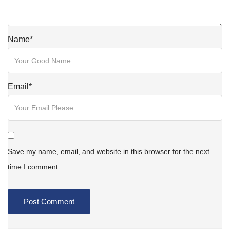
Name
*
Email
*
Save my name, email, and website in this browser for the next
time I comment.