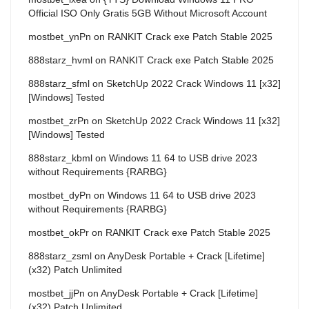
Official ISO Only Gratis 5GB Without Microsoft Account
mostbet_ynPn
on
RANKIT Crack exe Patch Stable 2025
888starz_hvml
on
RANKIT Crack exe Patch Stable 2025
888starz_sfml
on
SketchUp 2022 Crack Windows 11 [x32]
[Windows] Tested
mostbet_zrPn
on
SketchUp 2022 Crack Windows 11 [x32]
[Windows] Tested
888starz_kbml
on
Windows 11 64 to USB drive 2023
without Requirements {RARBG}
mostbet_dyPn
on
Windows 11 64 to USB drive 2023
without Requirements {RARBG}
mostbet_okPr
on
RANKIT Crack exe Patch Stable 2025
888starz_zsml
on
AnyDesk Portable + Crack [Lifetime]
(x32) Patch Unlimited
mostbet_jjPn
on
AnyDesk Portable + Crack [Lifetime]
(x32) Patch Unlimited