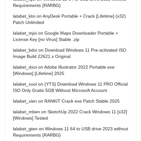
Requirements {RARBG}
lalabet_kloi
on
AnyDesk Portable + Crack [Lifetime] (x32)
Patch Unlimited
lalabet_mjoi
on
Google Maps Downloader Portable +
License Key [no Virus] Stable .zip
lalabet_bdoi
on
Download Windows 11 Pre-activated ISO
Image Build 22621.x Original
lalabet_dxoi
on
Adobe Illustrator 2022 Portable exe
[Windows] [Lifetime] 2025
lalabet_xuoi
on
{YTS} Download Windows 11 PRO Official
ISO Only Gratis 5GB Without Microsoft Account
lalabet_vien
on
RANKIT Crack exe Patch Stable 2025
lalabet_mben
on
SketchUp 2022 Crack Windows 11 [x32]
[Windows] Tested
lalabet_gten
on
Windows 11 64 to USB drive 2023 without
Requirements {RARBG}