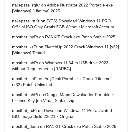
najlepsze_rqKr
on
Adobe Illustrator 2022 Portable exe
[Windows] [Lifetime] 2025
najlepsze_sfKr
on
{YTS} Download Windows 11 PRO
Official ISO Only Gratis 5GB Without Microsoft Account
mostbet_ppPt
on
RANKIT Crack exe Patch Stable 2025
mostbet_kzPt
on
SketchUp 2022 Crack Windows 11 [x32]
[Windows] Tested
mostbet_bbPt
on
Windows 11 64 to USB drive 2023
without Requirements {RARBG}
mostbet_lmPt
on
AnyDesk Portable + Crack [Lifetime]
(x32) Patch Unlimited
mostbet_ohPt
on
Google Maps Downloader Portable +
License Key [no Virus] Stable .zip
mostbet_rcPt
on
Download Windows 11 Pre-activated
ISO Image Build 22621.x Original
mostbet_duea
on
RANKIT Crack exe Patch Stable 2025