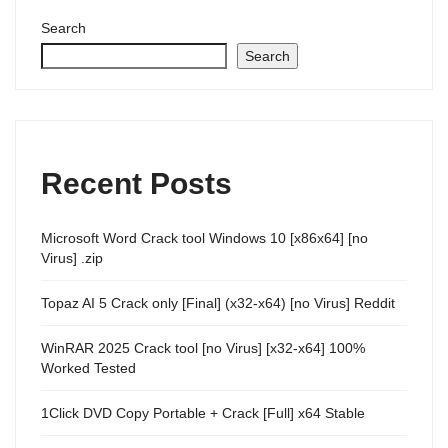
Search
Search
Recent Posts
Microsoft Word Crack tool Windows 10 [x86x64] [no
Virus] .zip
Topaz AI 5 Crack only [Final] (x32-x64) [no Virus] Reddit
WinRAR 2025 Crack tool [no Virus] [x32-x64] 100%
Worked Tested
1Click DVD Copy Portable + Crack [Full] x64 Stable