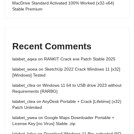
MacDrive Standard Activated 100% Worked (x32-x64)
Stable Premium
Recent Comments
lalabet_aqea
on
RANKIT Crack exe Patch Stable 2025
lalabet_woea
on
SketchUp 2022 Crack Windows 11 [x32]
[Windows] Tested
lalabet_cfea
on
Windows 11 64 to USB drive 2023 without
Requirements {RARBG}
lalabet_ctea
on
AnyDesk Portable + Crack [Lifetime] (x32)
Patch Unlimited
lalabet_ywea
on
Google Maps Downloader Portable +
License Key [no Virus] Stable .zip
lalabet_kdea
on
Download Windows 11 Pre-activated ISO