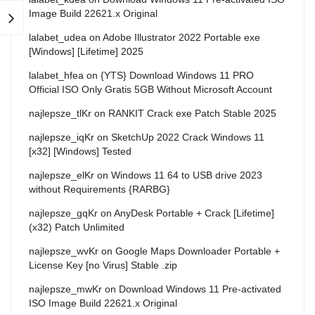
Image Build 22621.x Original
lalabet_udea
on
Adobe Illustrator 2022 Portable exe
[Windows] [Lifetime] 2025
lalabet_hfea
on
{YTS} Download Windows 11 PRO
Official ISO Only Gratis 5GB Without Microsoft Account
najlepsze_tlKr
on
RANKIT Crack exe Patch Stable 2025
najlepsze_iqKr
on
SketchUp 2022 Crack Windows 11
[x32] [Windows] Tested
najlepsze_elKr
on
Windows 11 64 to USB drive 2023
without Requirements {RARBG}
najlepsze_gqKr
on
AnyDesk Portable + Crack [Lifetime]
(x32) Patch Unlimited
najlepsze_wvKr
on
Google Maps Downloader Portable +
License Key [no Virus] Stable .zip
najlepsze_mwKr
on
Download Windows 11 Pre-activated
ISO Image Build 22621.x Original