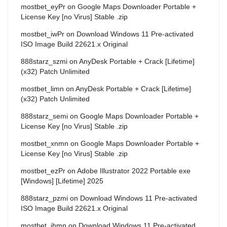
mostbet_eyPr
on
Google Maps Downloader Portable +
License Key [no Virus] Stable .zip
mostbet_iwPr
on
Download Windows 11 Pre-activated
ISO Image Build 22621.x Original
888starz_szmi
on
AnyDesk Portable + Crack [Lifetime]
(x32) Patch Unlimited
mostbet_limn
on
AnyDesk Portable + Crack [Lifetime]
(x32) Patch Unlimited
888starz_semi
on
Google Maps Downloader Portable +
License Key [no Virus] Stable .zip
mostbet_xnmn
on
Google Maps Downloader Portable +
License Key [no Virus] Stable .zip
mostbet_ezPr
on
Adobe Illustrator 2022 Portable exe
[Windows] [Lifetime] 2025
888starz_pzmi
on
Download Windows 11 Pre-activated
ISO Image Build 22621.x Original
mostbet_ihmn
on
Download Windows 11 Pre-activated