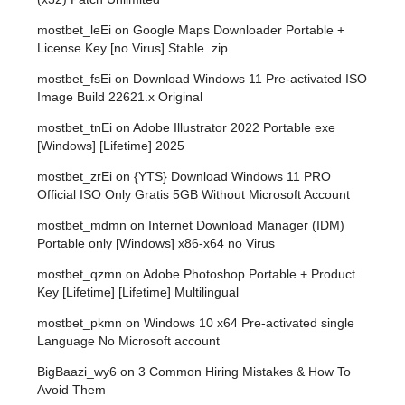
mostbet_leEi
on
Google Maps Downloader Portable +
License Key [no Virus] Stable .zip
mostbet_fsEi
on
Download Windows 11 Pre-activated ISO
Image Build 22621.x Original
mostbet_tnEi
on
Adobe Illustrator 2022 Portable exe
[Windows] [Lifetime] 2025
mostbet_zrEi
on
{YTS} Download Windows 11 PRO
Official ISO Only Gratis 5GB Without Microsoft Account
mostbet_mdmn
on
Internet Download Manager (IDM)
Portable only [Windows] x86-x64 no Virus
mostbet_qzmn
on
Adobe Photoshop Portable + Product
Key [Lifetime] [Lifetime] Multilingual
mostbet_pkmn
on
Windows 10 x64 Pre-activated single
Language No Microsoft account
BigBaazi_wy6
on
3 Common Hiring Mistakes & How To
Avoid Them