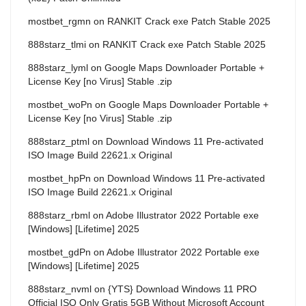
mostbet_rgmn
on
RANKIT Crack exe Patch Stable 2025
888starz_tlmi
on
RANKIT Crack exe Patch Stable 2025
888starz_lyml
on
Google Maps Downloader Portable +
License Key [no Virus] Stable .zip
mostbet_woPn
on
Google Maps Downloader Portable +
License Key [no Virus] Stable .zip
888starz_ptml
on
Download Windows 11 Pre-activated
ISO Image Build 22621.x Original
mostbet_hpPn
on
Download Windows 11 Pre-activated
ISO Image Build 22621.x Original
888starz_rbml
on
Adobe Illustrator 2022 Portable exe
[Windows] [Lifetime] 2025
mostbet_gdPn
on
Adobe Illustrator 2022 Portable exe
[Windows] [Lifetime] 2025
888starz_nvml
on
{YTS} Download Windows 11 PRO
Official ISO Only Gratis 5GB Without Microsoft Account