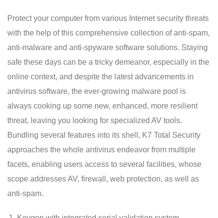
Protect your computer from various Internet security threats
with the help of this comprehensive collection of anti-spam,
anti-malware and anti-spyware software solutions. Staying
safe these days can be a tricky demeanor, especially in the
online context, and despite the latest advancements in
antivirus software, the ever-growing malware pool is
always cooking up some new, enhanced, more resilient
threat, leaving you looking for specialized AV tools.
Bundling several features into its shell, K7 Total Security
approaches the whole antivirus endeavor from multiple
facets, enabling users access to several facilities, whose
scope addresses AV, firewall, web protection, as well as
anti-spam.
Keygen with integrated serial validation system