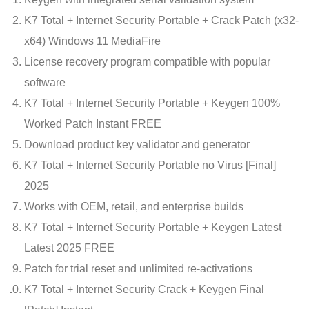
K7 Total + Internet Security Portable + Crack Patch (x32-
x64) Windows 11 MediaFire
License recovery program compatible with popular
software
K7 Total + Internet Security Portable + Keygen 100%
Worked Patch Instant FREE
Download product key validator and generator
K7 Total + Internet Security Portable no Virus [Final]
2025
Works with OEM, retail, and enterprise builds
K7 Total + Internet Security Portable + Keygen Latest
Latest 2025 FREE
Patch for trial reset and unlimited re-activations
K7 Total + Internet Security Crack + Keygen Final