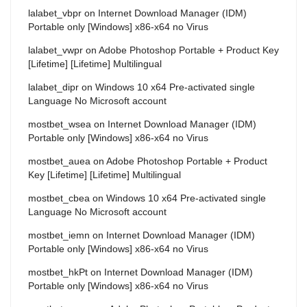
lalabet_vbpr
on
Internet Download Manager (IDM)
Portable only [Windows] x86-x64 no Virus
lalabet_vwpr
on
Adobe Photoshop Portable + Product Key
[Lifetime] [Lifetime] Multilingual
lalabet_dipr
on
Windows 10 x64 Pre-activated single
Language No Microsoft account
mostbet_wsea
on
Internet Download Manager (IDM)
Portable only [Windows] x86-x64 no Virus
mostbet_auea
on
Adobe Photoshop Portable + Product
Key [Lifetime] [Lifetime] Multilingual
mostbet_cbea
on
Windows 10 x64 Pre-activated single
Language No Microsoft account
mostbet_iemn
on
Internet Download Manager (IDM)
Portable only [Windows] x86-x64 no Virus
mostbet_hkPt
on
Internet Download Manager (IDM)
Portable only [Windows] x86-x64 no Virus