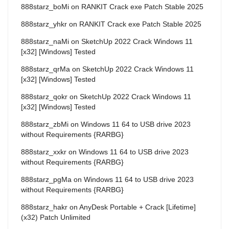
888starz_boMi
on
RANKIT Crack exe Patch Stable 2025
888starz_yhkr
on
RANKIT Crack exe Patch Stable 2025
888starz_naMi
on
SketchUp 2022 Crack Windows 11
[x32] [Windows] Tested
888starz_qrMa
on
SketchUp 2022 Crack Windows 11
[x32] [Windows] Tested
888starz_qokr
on
SketchUp 2022 Crack Windows 11
[x32] [Windows] Tested
888starz_zbMi
on
Windows 11 64 to USB drive 2023
without Requirements {RARBG}
888starz_xxkr
on
Windows 11 64 to USB drive 2023
without Requirements {RARBG}
888starz_pgMa
on
Windows 11 64 to USB drive 2023
without Requirements {RARBG}
888starz_hakr
on
AnyDesk Portable + Crack [Lifetime]
(x32) Patch Unlimited