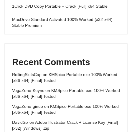
1Click DVD Copy Portable + Crack [Full] x64 Stable
MacDrive Standard Activated 100% Worked (x32-x64)
Stable Premium
Recent Comments
RollingSlotsCap
on
KMSpico Portable exe 100% Worked
[x86-x64] [Final] Tested
VegaZone-Keync
on
KMSpico Portable exe 100% Worked
[x86-x64] [Final] Tested
VegaZone-ginue
on
KMSpico Portable exe 100% Worked
[x86-x64] [Final] Tested
DavidSix
on
Adobe Illustrator Crack + License Key [Final]
[x32] [Windows] .zip