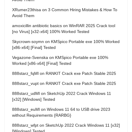
XRumer23thisa
on
3 Common Hiring Mistakes & How To
Avoid Them
amoxicillin antibiotic basics
on
WinRAR 2025 Crack tool
[no Virus] [x32-x64] 100% Worked Tested
Skycrown-soymn
on
KMSpico Portable exe 100% Worked
[x86-x64] [Final] Tested
Vegazone-Svenska
on
KMSpico Portable exe 100%
Worked [x86-x64] [Final] Tested
888starz_fqMl
on
RANKIT Crack exe Patch Stable 2025
888starz_vupt
on
RANKIT Crack exe Patch Stable 2025
888starz_udMl
on
SketchUp 2022 Crack Windows 11
[x32] [Windows] Tested
888starz_euMl
on
Windows 11 64 to USB drive 2023
without Requirements {RARBG}
888starz_wfpt
on
SketchUp 2022 Crack Windows 11 [x32]
[Windows] Tested