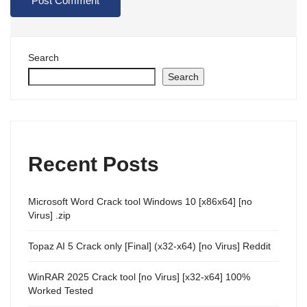
Search
Search
Recent Posts
Microsoft Word Crack tool Windows 10 [x86x64] [no
Virus] .zip
Topaz AI 5 Crack only [Final] (x32-x64) [no Virus] Reddit
WinRAR 2025 Crack tool [no Virus] [x32-x64] 100%
Worked Tested