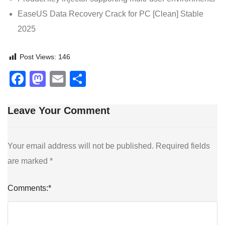
EaseUS Data Recovery Crack for PC [Clean] Stable
2025
Post Views:
146
Facebook
Mastodon
Email
Share
Leave Your Comment
Your email address will not be published.
Required fields
are marked
*
Comments:
*