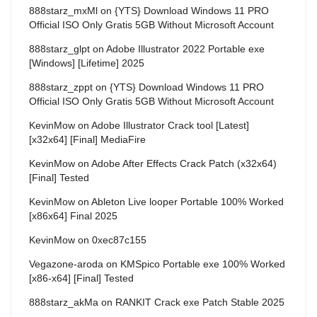
888starz_mxMl
on
{YTS} Download Windows 11 PRO
Official ISO Only Gratis 5GB Without Microsoft Account
888starz_glpt
on
Adobe Illustrator 2022 Portable exe
[Windows] [Lifetime] 2025
888starz_zppt
on
{YTS} Download Windows 11 PRO
Official ISO Only Gratis 5GB Without Microsoft Account
KevinMow
on
Adobe Illustrator Crack tool [Latest]
[x32x64] [Final] MediaFire
KevinMow
on
Adobe After Effects Crack Patch (x32x64)
[Final] Tested
KevinMow
on
Ableton Live looper Portable 100% Worked
[x86x64] Final 2025
KevinMow
on
0xec87c155
Vegazone-aroda
on
KMSpico Portable exe 100% Worked
[x86-x64] [Final] Tested
888starz_akMa
on
RANKIT Crack exe Patch Stable 2025