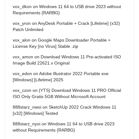
vox_dkon
on
Windows 11 64 to USB drive 2023 without
Requirements {RARBG}
vox_yron
on
AnyDesk Portable + Crack [Lifetime] (x32)
Patch Unlimited
vox_alon
on
Google Maps Downloader Portable +
License Key [no Virus] Stable .zip
vox_amon
on
Download Windows 11 Pre-activated ISO
Image Build 22621.x Original
vox_edon
on
Adobe Illustrator 2022 Portable exe
[Windows] [Lifetime] 2025
vox_czon
on
{YTS} Download Windows 11 PRO Official
ISO Only Gratis 5GB Without Microsoft Account
888starz_nwoi
on
SketchUp 2022 Crack Windows 11
[x32] [Windows] Tested
888starz_nyoi
on
Windows 11 64 to USB drive 2023
without Requirements {RARBG}