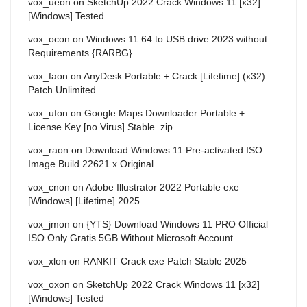
vox_ueon
on
SketchUp 2022 Crack Windows 11 [x32]
[Windows] Tested
vox_ocon
on
Windows 11 64 to USB drive 2023 without
Requirements {RARBG}
vox_faon
on
AnyDesk Portable + Crack [Lifetime] (x32)
Patch Unlimited
vox_ufon
on
Google Maps Downloader Portable +
License Key [no Virus] Stable .zip
vox_raon
on
Download Windows 11 Pre-activated ISO
Image Build 22621.x Original
vox_cnon
on
Adobe Illustrator 2022 Portable exe
[Windows] [Lifetime] 2025
vox_jmon
on
{YTS} Download Windows 11 PRO Official
ISO Only Gratis 5GB Without Microsoft Account
vox_xlon
on
RANKIT Crack exe Patch Stable 2025
vox_oxon
on
SketchUp 2022 Crack Windows 11 [x32]
[Windows] Tested