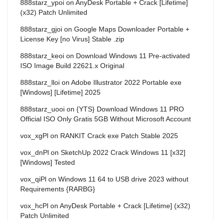
888starz_ypoi
on
AnyDesk Portable + Crack [Lifetime]
(x32) Patch Unlimited
888starz_gjoi
on
Google Maps Downloader Portable +
License Key [no Virus] Stable .zip
888starz_keoi
on
Download Windows 11 Pre-activated
ISO Image Build 22621.x Original
888starz_lloi
on
Adobe Illustrator 2022 Portable exe
[Windows] [Lifetime] 2025
888starz_uooi
on
{YTS} Download Windows 11 PRO
Official ISO Only Gratis 5GB Without Microsoft Account
vox_xgPl
on
RANKIT Crack exe Patch Stable 2025
vox_dnPl
on
SketchUp 2022 Crack Windows 11 [x32]
[Windows] Tested
vox_qiPl
on
Windows 11 64 to USB drive 2023 without
Requirements {RARBG}
vox_hcPl
on
AnyDesk Portable + Crack [Lifetime] (x32)
Patch Unlimited