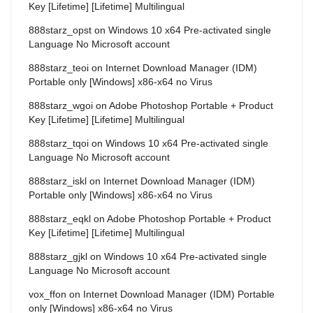
Key [Lifetime] [Lifetime] Multilingual
888starz_opst
on
Windows 10 x64 Pre-activated single
Language No Microsoft account
888starz_teoi
on
Internet Download Manager (IDM)
Portable only [Windows] x86-x64 no Virus
888starz_wgoi
on
Adobe Photoshop Portable + Product
Key [Lifetime] [Lifetime] Multilingual
888starz_tqoi
on
Windows 10 x64 Pre-activated single
Language No Microsoft account
888starz_iskl
on
Internet Download Manager (IDM)
Portable only [Windows] x86-x64 no Virus
888starz_eqkl
on
Adobe Photoshop Portable + Product
Key [Lifetime] [Lifetime] Multilingual
888starz_gjkl
on
Windows 10 x64 Pre-activated single
Language No Microsoft account
vox_ffon
on
Internet Download Manager (IDM) Portable
only [Windows] x86-x64 no Virus