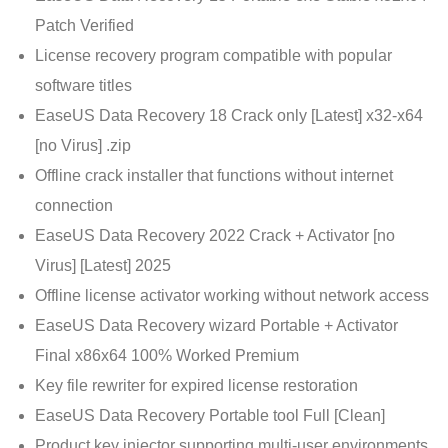
Patch Verified
License recovery program compatible with popular
software titles
EaseUS Data Recovery 18 Crack only [Latest] x32-x64
[no Virus] .zip
Offline crack installer that functions without internet
connection
EaseUS Data Recovery 2022 Crack + Activator [no
Virus] [Latest] 2025
Offline license activator working without network access
EaseUS Data Recovery wizard Portable + Activator
Final x86x64 100% Worked Premium
Key file rewriter for expired license restoration
EaseUS Data Recovery Portable tool Full [Clean]
Product key injector supporting multi-user environments