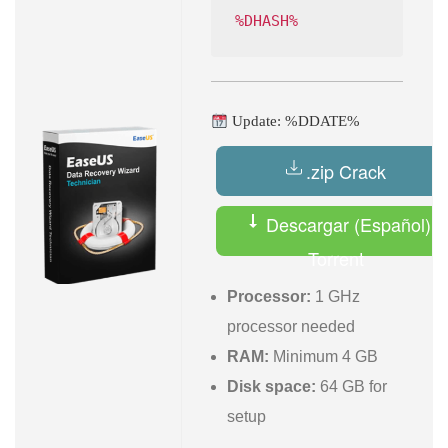
%DHASH%
Update: %DDATE%
.zip Crack
Descargar (Español)
Torrent
Processor:
1 GHz
processor needed
RAM:
Minimum 4 GB
Disk space:
64 GB for
setup