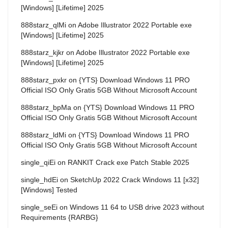
[Windows] [Lifetime] 2025
888starz_qlMi
on
Adobe Illustrator 2022 Portable exe
[Windows] [Lifetime] 2025
888starz_kjkr
on
Adobe Illustrator 2022 Portable exe
[Windows] [Lifetime] 2025
888starz_pxkr
on
{YTS} Download Windows 11 PRO
Official ISO Only Gratis 5GB Without Microsoft Account
888starz_bpMa
on
{YTS} Download Windows 11 PRO
Official ISO Only Gratis 5GB Without Microsoft Account
888starz_ldMi
on
{YTS} Download Windows 11 PRO
Official ISO Only Gratis 5GB Without Microsoft Account
single_qiEi
on
RANKIT Crack exe Patch Stable 2025
single_hdEi
on
SketchUp 2022 Crack Windows 11 [x32]
[Windows] Tested
single_seEi
on
Windows 11 64 to USB drive 2023 without
Requirements {RARBG}