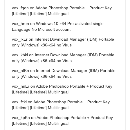
vox_fqon
on
Adobe Photoshop Portable + Product Key
[Lifetime] [Lifetime] Multilingual
vox_hron
on
Windows 10 x64 Pre-activated single
Language No Microsoft account
vox_lkEr
on
Internet Download Manager (IDM) Portable
only [Windows] x86-x64 no Virus
vox_kbki
on
Internet Download Manager (IDM) Portable
only [Windows] x86-x64 no Virus
vox_nfKn
on
Internet Download Manager (IDM) Portable
only [Windows] x86-x64 no Virus
vox_nnEr
on
Adobe Photoshop Portable + Product Key
[Lifetime] [Lifetime] Multilingual
vox_fcki
on
Adobe Photoshop Portable + Product Key
[Lifetime] [Lifetime] Multilingual
vox_kpKn
on
Adobe Photoshop Portable + Product Key
[Lifetime] [Lifetime] Multilingual