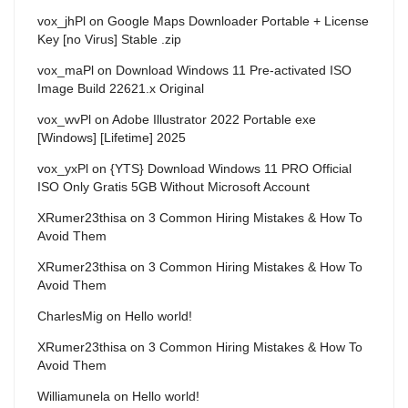
vox_jhPl
on
Google Maps Downloader Portable + License
Key [no Virus] Stable .zip
vox_maPl
on
Download Windows 11 Pre-activated ISO
Image Build 22621.x Original
vox_wvPl
on
Adobe Illustrator 2022 Portable exe
[Windows] [Lifetime] 2025
vox_yxPl
on
{YTS} Download Windows 11 PRO Official
ISO Only Gratis 5GB Without Microsoft Account
XRumer23thisa
on
3 Common Hiring Mistakes & How To
Avoid Them
XRumer23thisa
on
3 Common Hiring Mistakes & How To
Avoid Them
CharlesMig
on
Hello world!
XRumer23thisa
on
3 Common Hiring Mistakes & How To
Avoid Them
Williamunela
on
Hello world!