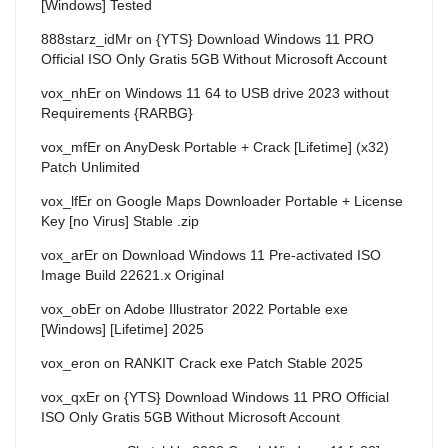
[Windows] Tested
888starz_idMr
on
{YTS} Download Windows 11 PRO
Official ISO Only Gratis 5GB Without Microsoft Account
vox_nhEr
on
Windows 11 64 to USB drive 2023 without
Requirements {RARBG}
vox_mfEr
on
AnyDesk Portable + Crack [Lifetime] (x32)
Patch Unlimited
vox_lfEr
on
Google Maps Downloader Portable + License
Key [no Virus] Stable .zip
vox_arEr
on
Download Windows 11 Pre-activated ISO
Image Build 22621.x Original
vox_obEr
on
Adobe Illustrator 2022 Portable exe
[Windows] [Lifetime] 2025
vox_eron
on
RANKIT Crack exe Patch Stable 2025
vox_qxEr
on
{YTS} Download Windows 11 PRO Official
ISO Only Gratis 5GB Without Microsoft Account