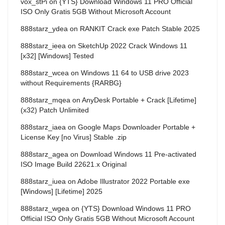
vox_stPi
on
{YTS} Download Windows 11 PRO Official
ISO Only Gratis 5GB Without Microsoft Account
888starz_ydea
on
RANKIT Crack exe Patch Stable 2025
888starz_ieea
on
SketchUp 2022 Crack Windows 11
[x32] [Windows] Tested
888starz_wcea
on
Windows 11 64 to USB drive 2023
without Requirements {RARBG}
888starz_mqea
on
AnyDesk Portable + Crack [Lifetime]
(x32) Patch Unlimited
888starz_iaea
on
Google Maps Downloader Portable +
License Key [no Virus] Stable .zip
888starz_agea
on
Download Windows 11 Pre-activated
ISO Image Build 22621.x Original
888starz_iuea
on
Adobe Illustrator 2022 Portable exe
[Windows] [Lifetime] 2025
888starz_wgea
on
{YTS} Download Windows 11 PRO
Official ISO Only Gratis 5GB Without Microsoft Account