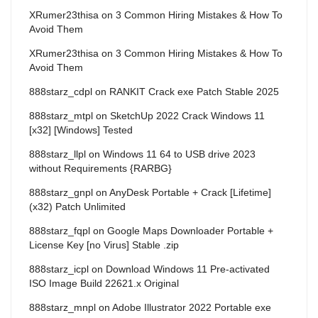
XRumer23thisa
on
3 Common Hiring Mistakes & How To
Avoid Them
XRumer23thisa
on
3 Common Hiring Mistakes & How To
Avoid Them
888starz_cdpl
on
RANKIT Crack exe Patch Stable 2025
888starz_mtpl
on
SketchUp 2022 Crack Windows 11
[x32] [Windows] Tested
888starz_llpl
on
Windows 11 64 to USB drive 2023
without Requirements {RARBG}
888starz_gnpl
on
AnyDesk Portable + Crack [Lifetime]
(x32) Patch Unlimited
888starz_fqpl
on
Google Maps Downloader Portable +
License Key [no Virus] Stable .zip
888starz_icpl
on
Download Windows 11 Pre-activated
ISO Image Build 22621.x Original
888starz_mnpl
on
Adobe Illustrator 2022 Portable exe