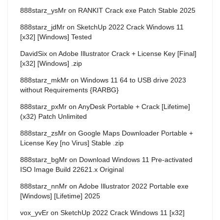
888starz_ysMr
on
RANKIT Crack exe Patch Stable 2025
888starz_jdMr
on
SketchUp 2022 Crack Windows 11
[x32] [Windows] Tested
DavidSix
on
Adobe Illustrator Crack + License Key [Final]
[x32] [Windows] .zip
888starz_mkMr
on
Windows 11 64 to USB drive 2023
without Requirements {RARBG}
888starz_pxMr
on
AnyDesk Portable + Crack [Lifetime]
(x32) Patch Unlimited
888starz_zsMr
on
Google Maps Downloader Portable +
License Key [no Virus] Stable .zip
888starz_bgMr
on
Download Windows 11 Pre-activated
ISO Image Build 22621.x Original
888starz_nnMr
on
Adobe Illustrator 2022 Portable exe
[Windows] [Lifetime] 2025
vox_yvEr
on
SketchUp 2022 Crack Windows 11 [x32]