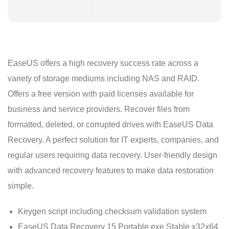
EaseUS offers a high recovery success rate across a
variety of storage mediums including NAS and RAID.
Offers a free version with paid licenses available for
business and service providers. Recover files from
formatted, deleted, or corrupted drives with EaseUS Data
Recovery. A perfect solution for IT experts, companies, and
regular users requiring data recovery. User-friendly design
with advanced recovery features to make data restoration
simple.
Keygen script including checksum validation system
EaseUS Data Recovery 15 Portable exe Stable x32x64