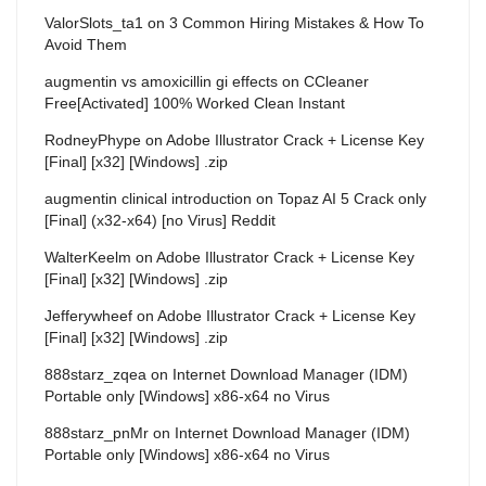
ValorSlots_ta1
on
3 Common Hiring Mistakes & How To
Avoid Them
augmentin vs amoxicillin gi effects
on
CCleaner
Free[Activated] 100% Worked Clean Instant
RodneyPhype
on
Adobe Illustrator Crack + License Key
[Final] [x32] [Windows] .zip
augmentin clinical introduction
on
Topaz AI 5 Crack only
[Final] (x32-x64) [no Virus] Reddit
WalterKeelm
on
Adobe Illustrator Crack + License Key
[Final] [x32] [Windows] .zip
Jefferywheef
on
Adobe Illustrator Crack + License Key
[Final] [x32] [Windows] .zip
888starz_zqea
on
Internet Download Manager (IDM)
Portable only [Windows] x86-x64 no Virus
888starz_pnMr
on
Internet Download Manager (IDM)
Portable only [Windows] x86-x64 no Virus