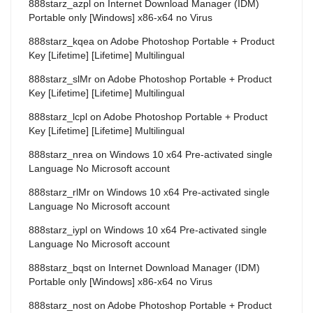
888starz_azpl
on
Internet Download Manager (IDM)
Portable only [Windows] x86-x64 no Virus
888starz_kqea
on
Adobe Photoshop Portable + Product
Key [Lifetime] [Lifetime] Multilingual
888starz_slMr
on
Adobe Photoshop Portable + Product
Key [Lifetime] [Lifetime] Multilingual
888starz_lcpl
on
Adobe Photoshop Portable + Product
Key [Lifetime] [Lifetime] Multilingual
888starz_nrea
on
Windows 10 x64 Pre-activated single
Language No Microsoft account
888starz_rlMr
on
Windows 10 x64 Pre-activated single
Language No Microsoft account
888starz_iypl
on
Windows 10 x64 Pre-activated single
Language No Microsoft account
888starz_bqst
on
Internet Download Manager (IDM)
Portable only [Windows] x86-x64 no Virus
888starz_nost
on
Adobe Photoshop Portable + Product