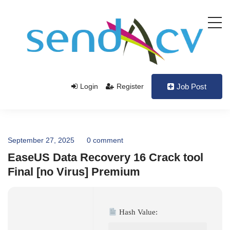
Login
Register
Job Post
September 27, 2025
0 comment
EaseUS Data Recovery 16 Crack tool
Final [no Virus] Premium
Hash Value: