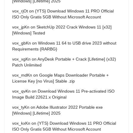
[Windows] [Lifetime] 2025
vox_rjOt
on
{YTS} Download Windows 11 PRO Official
ISO Only Gratis 5GB Without Microsoft Account
vox_jpKn
on
SketchUp 2022 Crack Windows 11 [x32]
[Windows] Tested
vox_gbKn
on
Windows 11 64 to USB drive 2023 without
Requirements {RARBG}
vox_xgKn
on
AnyDesk Portable + Crack [Lifetime] (x32)
Patch Unlimited
vox_mdKn
on
Google Maps Downloader Portable +
License Key [no Virus] Stable .zip
vox_qvKn
on
Download Windows 11 Pre-activated ISO
Image Build 22621.x Original
vox_tyKn
on
Adobe Illustrator 2022 Portable exe
[Windows] [Lifetime] 2025
vox_kxKn
on
{YTS} Download Windows 11 PRO Official
ISO Only Gratis 5GB Without Microsoft Account