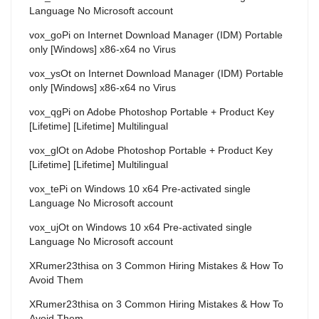
Language No Microsoft account
vox_goPi
on
Internet Download Manager (IDM) Portable
only [Windows] x86-x64 no Virus
vox_ysOt
on
Internet Download Manager (IDM) Portable
only [Windows] x86-x64 no Virus
vox_qgPi
on
Adobe Photoshop Portable + Product Key
[Lifetime] [Lifetime] Multilingual
vox_glOt
on
Adobe Photoshop Portable + Product Key
[Lifetime] [Lifetime] Multilingual
vox_tePi
on
Windows 10 x64 Pre-activated single
Language No Microsoft account
vox_ujOt
on
Windows 10 x64 Pre-activated single
Language No Microsoft account
XRumer23thisa
on
3 Common Hiring Mistakes & How To
Avoid Them
XRumer23thisa
on
3 Common Hiring Mistakes & How To
Avoid Them