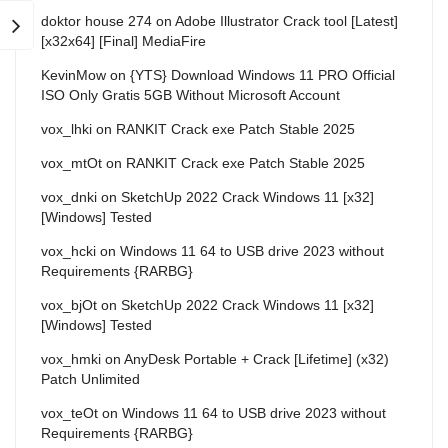
doktor house 274
on
Adobe Illustrator Crack tool [Latest]
[x32x64] [Final] MediaFire
KevinMow
on
{YTS} Download Windows 11 PRO Official
ISO Only Gratis 5GB Without Microsoft Account
vox_lhki
on
RANKIT Crack exe Patch Stable 2025
vox_mtOt
on
RANKIT Crack exe Patch Stable 2025
vox_dnki
on
SketchUp 2022 Crack Windows 11 [x32]
[Windows] Tested
vox_hcki
on
Windows 11 64 to USB drive 2023 without
Requirements {RARBG}
vox_bjOt
on
SketchUp 2022 Crack Windows 11 [x32]
[Windows] Tested
vox_hmki
on
AnyDesk Portable + Crack [Lifetime] (x32)
Patch Unlimited
vox_teOt
on
Windows 11 64 to USB drive 2023 without
Requirements {RARBG}