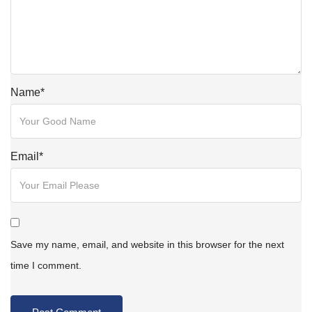
Name
*
Email
*
Save my name, email, and website in this browser for the next
time I comment.