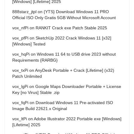
[Windows] [Lifetime] 2025
888starz_jtpl
on
{YTS} Download Windows 11 PRO
Official ISO Only Gratis 5GB Without Microsoft Account
vox_nfPi
on
RANKIT Crack exe Patch Stable 2025
vox_pfPi
on
SketchUp 2022 Crack Windows 11 [x32]
[Windows] Tested
vox_hqPi
on
Windows 11 64 to USB drive 2023 without
Requirements {RARBG}
vox_txPi
on
AnyDesk Portable + Crack [Lifetime] (x32)
Patch Unlimited
vox_lgPi
on
Google Maps Downloader Portable + License
Key [no Virus] Stable .zip
vox_fqPi
on
Download Windows 11 Pre-activated ISO
Image Build 22621.x Original
vox_ltPi
on
Adobe Illustrator 2022 Portable exe [Windows]
[Lifetime] 2025