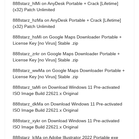
888starz_hlMi
on
AnyDesk Portable + Crack [Lifetime]
(x32) Patch Unlimited
888starz_hzMa
on
AnyDesk Portable + Crack [Lifetime]
(x32) Patch Unlimited
888starz_hsMi
on
Google Maps Downloader Portable +
License Key [no Virus] Stable .zip
888starz_zrkr
on
Google Maps Downloader Portable +
License Key [no Virus] Stable .zip
888starz_wwMa
on
Google Maps Downloader Portable +
License Key [no Virus] Stable .zip
888starz_taMi
on
Download Windows 11 Pre-activated
ISO Image Build 22621.x Original
888starz_dkMa
on
Download Windows 11 Pre-activated
ISO Image Build 22621.x Original
888starz_xykr
on
Download Windows 11 Pre-activated
ISO Image Build 22621.x Original
888starz_lcMa
on
Adobe Illustrator 2022 Portable exe