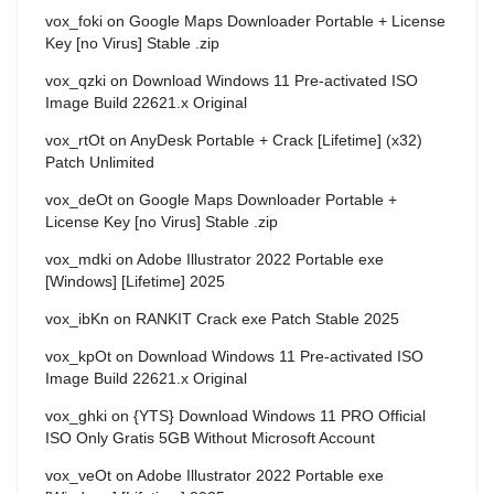
vox_foki
on
Google Maps Downloader Portable + License
Key [no Virus] Stable .zip
vox_qzki
on
Download Windows 11 Pre-activated ISO
Image Build 22621.x Original
vox_rtOt
on
AnyDesk Portable + Crack [Lifetime] (x32)
Patch Unlimited
vox_deOt
on
Google Maps Downloader Portable +
License Key [no Virus] Stable .zip
vox_mdki
on
Adobe Illustrator 2022 Portable exe
[Windows] [Lifetime] 2025
vox_ibKn
on
RANKIT Crack exe Patch Stable 2025
vox_kpOt
on
Download Windows 11 Pre-activated ISO
Image Build 22621.x Original
vox_ghki
on
{YTS} Download Windows 11 PRO Official
ISO Only Gratis 5GB Without Microsoft Account
vox_veOt
on
Adobe Illustrator 2022 Portable exe