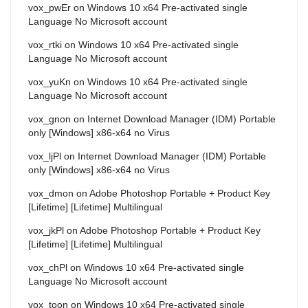
vox_pwEr
on
Windows 10 x64 Pre-activated single
Language No Microsoft account
vox_rtki
on
Windows 10 x64 Pre-activated single
Language No Microsoft account
vox_yuKn
on
Windows 10 x64 Pre-activated single
Language No Microsoft account
vox_gnon
on
Internet Download Manager (IDM) Portable
only [Windows] x86-x64 no Virus
vox_ljPl
on
Internet Download Manager (IDM) Portable
only [Windows] x86-x64 no Virus
vox_dmon
on
Adobe Photoshop Portable + Product Key
[Lifetime] [Lifetime] Multilingual
vox_jkPl
on
Adobe Photoshop Portable + Product Key
[Lifetime] [Lifetime] Multilingual
vox_chPl
on
Windows 10 x64 Pre-activated single
Language No Microsoft account
vox_toon
on
Windows 10 x64 Pre-activated single