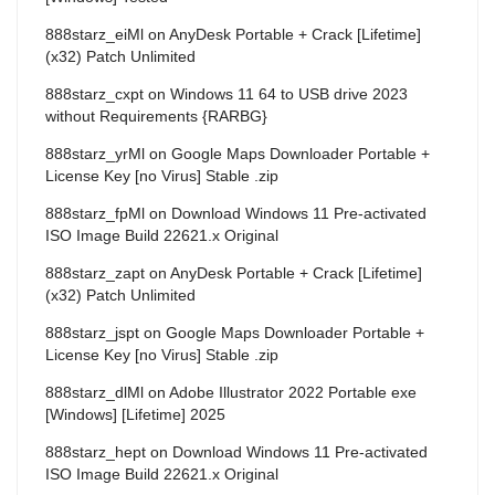
888starz_eiMl
on
AnyDesk Portable + Crack [Lifetime]
(x32) Patch Unlimited
888starz_cxpt
on
Windows 11 64 to USB drive 2023
without Requirements {RARBG}
888starz_yrMl
on
Google Maps Downloader Portable +
License Key [no Virus] Stable .zip
888starz_fpMl
on
Download Windows 11 Pre-activated
ISO Image Build 22621.x Original
888starz_zapt
on
AnyDesk Portable + Crack [Lifetime]
(x32) Patch Unlimited
888starz_jspt
on
Google Maps Downloader Portable +
License Key [no Virus] Stable .zip
888starz_dlMl
on
Adobe Illustrator 2022 Portable exe
[Windows] [Lifetime] 2025
888starz_hept
on
Download Windows 11 Pre-activated
ISO Image Build 22621.x Original