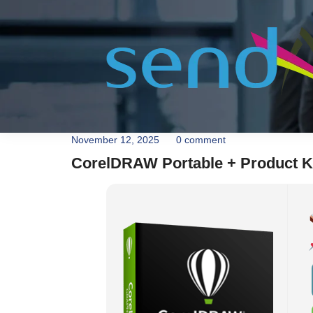
November 12, 2025
0 comment
CorelDRAW Portable + Product K