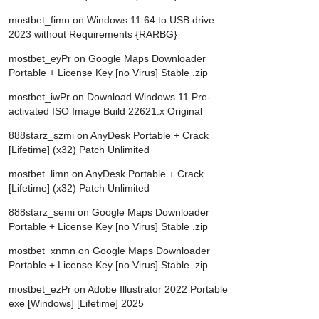
mostbet_fimn
on
Windows 11 64 to USB drive
2023 without Requirements {RARBG}
mostbet_eyPr
on
Google Maps Downloader
Portable + License Key [no Virus] Stable .zip
mostbet_iwPr
on
Download Windows 11 Pre-
activated ISO Image Build 22621.x Original
888starz_szmi
on
AnyDesk Portable + Crack
[Lifetime] (x32) Patch Unlimited
mostbet_limn
on
AnyDesk Portable + Crack
[Lifetime] (x32) Patch Unlimited
888starz_semi
on
Google Maps Downloader
Portable + License Key [no Virus] Stable .zip
mostbet_xnmn
on
Google Maps Downloader
Portable + License Key [no Virus] Stable .zip
mostbet_ezPr
on
Adobe Illustrator 2022 Portable
exe [Windows] [Lifetime] 2025