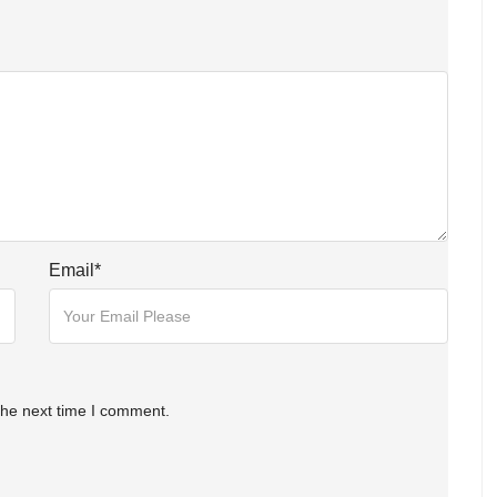
Email
*
the next time I comment.