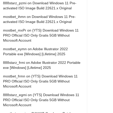
888starz_pzmi
on
Download Windows 11 Pre-
activated ISO Image Build 22621.x Original
mostbet_ihmn
on
Download Windows 11 Pre-
activated ISO Image Build 22621.x Original
mostbet_mxPr
on
{YTS} Download Windows 11
PRO Official ISO Only Gratis 5GB Without
Microsoft Account
mostbet_eymn
on
Adobe Illustrator 2022
Portable exe [Windows] [Lifetime] 2025
888starz_frmi
on
Adobe Illustrator 2022 Portable
exe [Windows] [Lifetime] 2025
mostbet_frmn
on
{YTS} Download Windows 11
PRO Official ISO Only Gratis 5GB Without
Microsoft Account
888starz_egmi
on
{YTS} Download Windows 11
PRO Official ISO Only Gratis 5GB Without
Microsoft Account