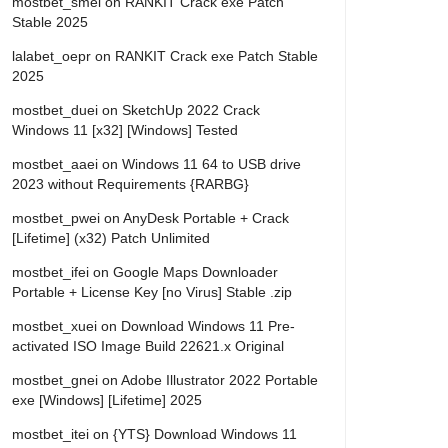
mostbet_smei
on
RANKIT Crack exe Patch
Stable 2025
lalabet_oepr
on
RANKIT Crack exe Patch Stable
2025
mostbet_duei
on
SketchUp 2022 Crack
Windows 11 [x32] [Windows] Tested
mostbet_aaei
on
Windows 11 64 to USB drive
2023 without Requirements {RARBG}
mostbet_pwei
on
AnyDesk Portable + Crack
[Lifetime] (x32) Patch Unlimited
mostbet_ifei
on
Google Maps Downloader
Portable + License Key [no Virus] Stable .zip
mostbet_xuei
on
Download Windows 11 Pre-
activated ISO Image Build 22621.x Original
mostbet_gnei
on
Adobe Illustrator 2022 Portable
exe [Windows] [Lifetime] 2025
mostbet_itei
on
{YTS} Download Windows 11