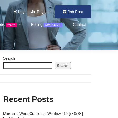
Login
Register
Job Post
obs
Pricing
Contact
WOW
AWESOME
Search
Search
Recent Posts
Microsoft Word Crack tool Windows 10 [x86x64]