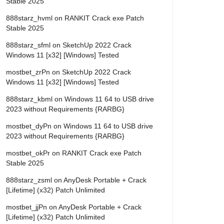
Stable 2025
888starz_hvml
on
RANKIT Crack exe Patch
Stable 2025
888starz_sfml
on
SketchUp 2022 Crack
Windows 11 [x32] [Windows] Tested
mostbet_zrPn
on
SketchUp 2022 Crack
Windows 11 [x32] [Windows] Tested
888starz_kbml
on
Windows 11 64 to USB drive
2023 without Requirements {RARBG}
mostbet_dyPn
on
Windows 11 64 to USB drive
2023 without Requirements {RARBG}
mostbet_okPr
on
RANKIT Crack exe Patch
Stable 2025
888starz_zsml
on
AnyDesk Portable + Crack
[Lifetime] (x32) Patch Unlimited
mostbet_jjPn
on
AnyDesk Portable + Crack
[Lifetime] (x32) Patch Unlimited