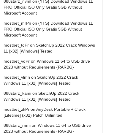
888starz_nvml
on
{YTS} Download Windows 11
PRO Official ISO Only Gratis 5GB Without
Microsoft Account
mostbet_mrPn
on
{YTS} Download Windows 11
PRO Official ISO Only Gratis 5GB Without
Microsoft Account
mostbet_tdPr
on
SketchUp 2022 Crack Windows
11 [x32] [Windows] Tested
mostbet_vqPr
on
Windows 11 64 to USB drive
2023 without Requirements {RARBG}
mostbet_vlmn
on
SketchUp 2022 Crack
Windows 11 [x32] [Windows] Tested
888starz_kami
on
SketchUp 2022 Crack
Windows 11 [x32] [Windows] Tested
mostbet_zkPr
on
AnyDesk Portable + Crack
[Lifetime] (x32) Patch Unlimited
888starz_rnmi
on
Windows 11 64 to USB drive
2023 without Requirements {RARBG}