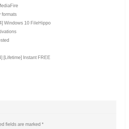
MediaFire
 formats
4] Windows 10 FileHippo
ivations
ested
 [Lifetime] Instant FREE
ed fields are marked
*