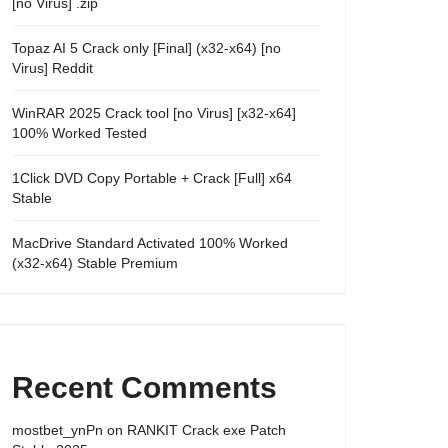
[no Virus] .zip
Topaz AI 5 Crack only [Final] (x32-x64) [no
Virus] Reddit
WinRAR 2025 Crack tool [no Virus] [x32-x64]
100% Worked Tested
1Click DVD Copy Portable + Crack [Full] x64
Stable
MacDrive Standard Activated 100% Worked
(x32-x64) Stable Premium
Recent Comments
mostbet_ynPn
on
RANKIT Crack exe Patch