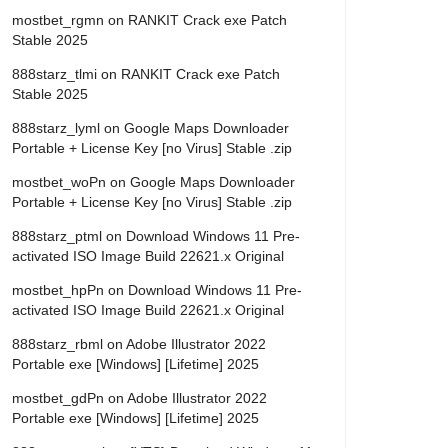
mostbet_rgmn
on
RANKIT Crack exe Patch
Stable 2025
888starz_tlmi
on
RANKIT Crack exe Patch
Stable 2025
888starz_lyml
on
Google Maps Downloader
Portable + License Key [no Virus] Stable .zip
mostbet_woPn
on
Google Maps Downloader
Portable + License Key [no Virus] Stable .zip
888starz_ptml
on
Download Windows 11 Pre-
activated ISO Image Build 22621.x Original
mostbet_hpPn
on
Download Windows 11 Pre-
activated ISO Image Build 22621.x Original
888starz_rbml
on
Adobe Illustrator 2022
Portable exe [Windows] [Lifetime] 2025
mostbet_gdPn
on
Adobe Illustrator 2022
Portable exe [Windows] [Lifetime] 2025