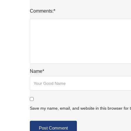
Comments:
*
Name
*
Save my name, email, and website in this browser for 