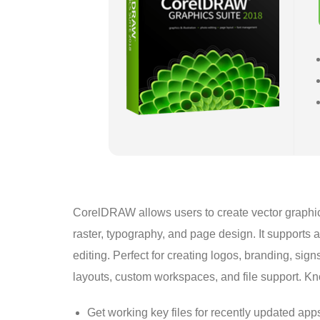
CorelDRAW allows users to create vector graphics fo
raster, typography, and page design. It supports
editing. Perfect for creating logos, branding, sign
layouts, custom workspaces, and file support. Know
Get working key files for recently updated app