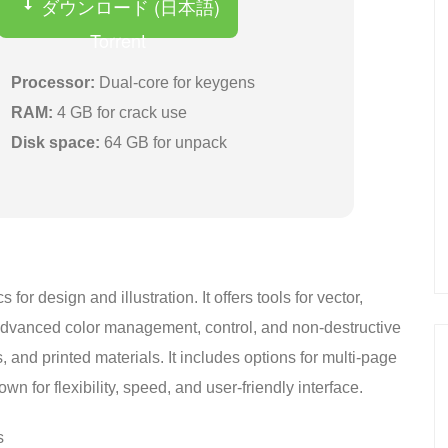
ダウンロード (日本語)
Torrent
Processor:
Dual-core for keygens
RAM:
4 GB for crack use
Disk space:
64 GB for unpack
r design and illustration. It offers tools for vector,
 advanced color management, control, and non-destructive
s, and printed materials. It includes options for multi-page
n for flexibility, speed, and user-friendly interface.
s