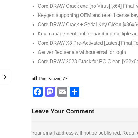
CorelDRAW Crack exe [no Virus] [x64] Final 
Keygen supporting OEM and retail license key
CorelDRAW Crack + Serial Key Clean [x86x6
Key management tool for handling multiple act
CorelDRAW X8 Pre-Activated [Latest] Final T
Get verified serials without email or login
CorelDRAW 2023 Crack for PC Clean [x32x64]
Post Views:
77
Facebook
Mastodon
Email
Share
Leave Your Comment
Your email address will not be published.
Requir