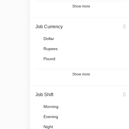
Show more
Job Currency
Dollar
Rupees
Pound
Show more
Job Shift
Morning
Evening
Night