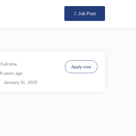
Login
Register
Job Post
Full time
Apply now
8 years ago
January 31, 2025