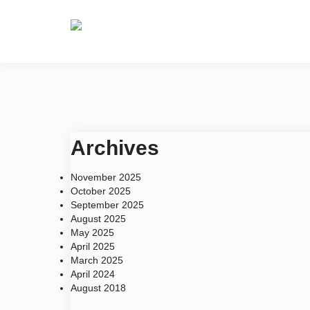
Home
About
Archives
November 2025
October 2025
September 2025
August 2025
May 2025
April 2025
March 2025
April 2024
August 2018