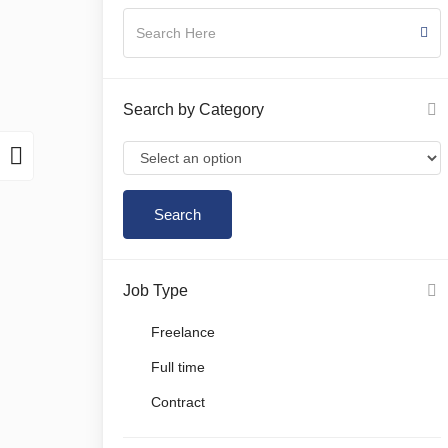
Search by Category
Job Type
Freelance
Full time
Contract