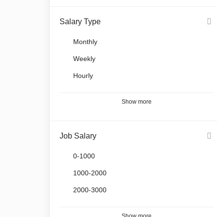
Salary Type
Monthly
Weekly
Hourly
Show more
Job Salary
0-1000
1000-2000
2000-3000
Show more