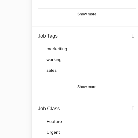
Show more
Job Tags
marketting
working
sales
Show more
Job Class
Feature
Urgent