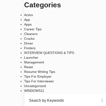
Categories
Activs
App
Apps
Career Tips
Cleaners
Cracks
Driver
Finders
INTERVIEW QUESTIONS & TIPS
Launcher
Management
Reset
Resume Writing Tips
Tips For Employer
Tips For Interviewer
Uncategorized
WINDOWS11
Search by Keywords