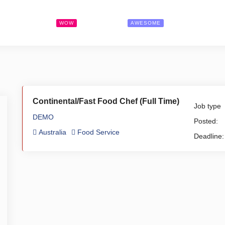
Search Jobs
Pricing
Contact
WOW
AWESOME
Continental/Fast Food Chef (Full Time)
Job type
DEMO
Posted:
Australia
Food Service
Deadline: