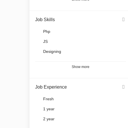
Job Skills
Php
JS
Designing
Show more
Job Experience
Fresh
1 year
2 year