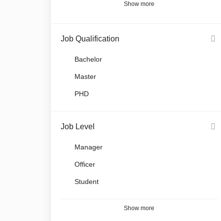
Show more
Job Qualification
Bachelor
Master
PHD
Job Level
Manager
Officer
Student
Show more