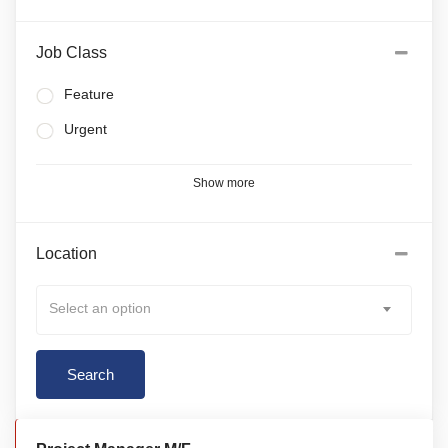
Job Class
Feature
Urgent
Show more
Location
Select an option