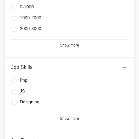
0-1000
1000-2000
2000-3000
Show more
Job Skills
Php
JS
Designing
Show more