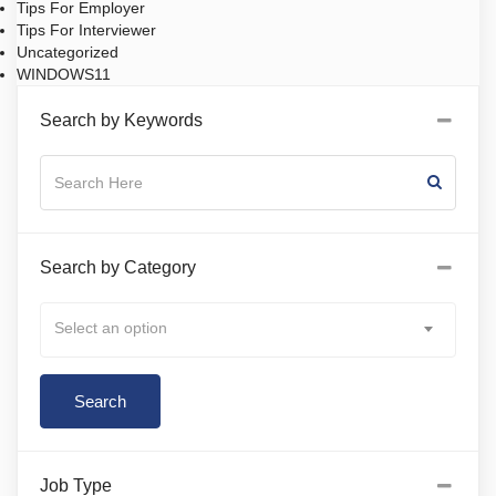
Tips For Employer
Tips For Interviewer
Uncategorized
WINDOWS11
Search by Keywords
Search by Category
Select an option
Job Type