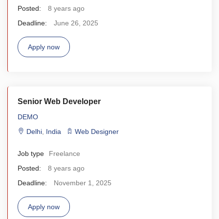
Posted:
8 years ago
Deadline:
June 26, 2025
Apply now
Senior Web Developer
DEMO
Delhi
,
India
Web Designer
Job type
Freelance
Posted:
8 years ago
Deadline:
November 1, 2025
Apply now