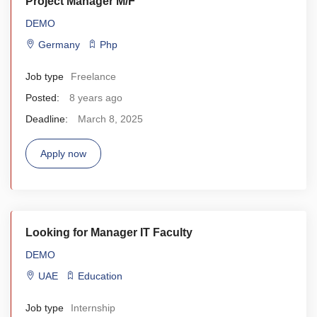
Project Manager M/F
DEMO
Germany
Php
Job type
Freelance
Posted:
8 years ago
Deadline:
March 8, 2025
Apply now
Looking for Manager IT Faculty
DEMO
UAE
Education
Job type
Internship