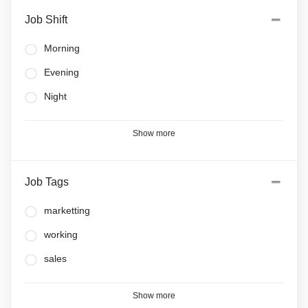
Job Shift
Morning
Evening
Night
Show more
Job Tags
marketting
working
sales
Show more