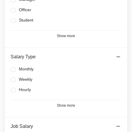
Officer
Student
Show more
Salary Type
Monthly
Weekly
Hourly
Show more
Job Salary