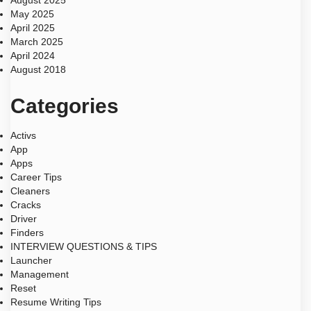
August 2025
May 2025
April 2025
March 2025
April 2024
August 2018
Categories
Activs
App
Apps
Career Tips
Cleaners
Cracks
Driver
Finders
INTERVIEW QUESTIONS & TIPS
Launcher
Management
Reset
Resume Writing Tips