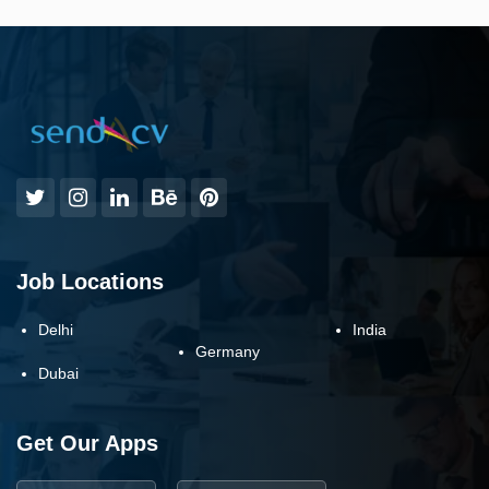
Job Locations
Delhi
India
Germany
Dubai
Get Our Apps