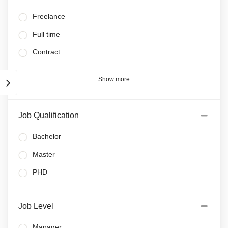
Freelance
Full time
Contract
Show more
Job Qualification
Bachelor
Master
PHD
Job Level
Manager