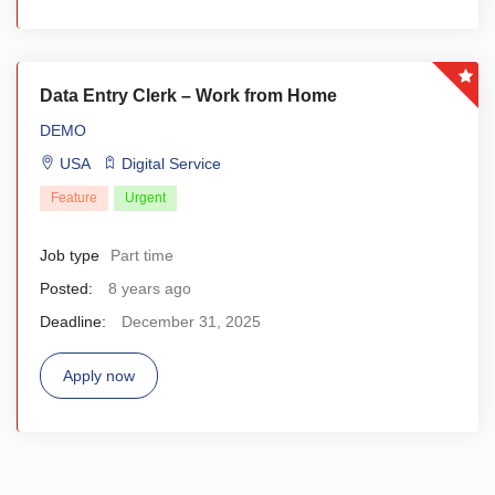
Data Entry Clerk – Work from Home
DEMO
USA
Digital Service
Feature
Urgent
Job type
Part time
Posted:
8 years ago
Deadline:
December 31, 2025
Apply now