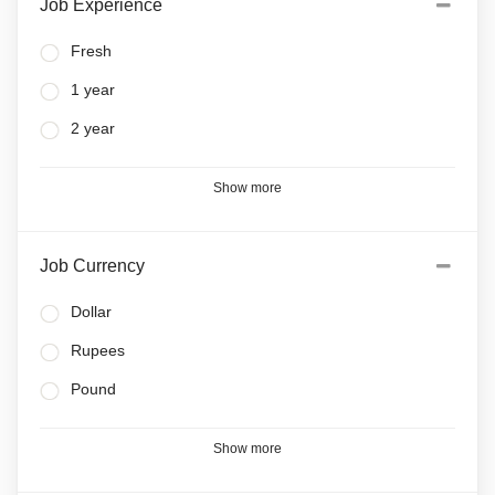
Job Experience
Fresh
1 year
2 year
Show more
Job Currency
Dollar
Rupees
Pound
Show more