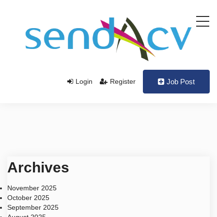
Login
Register
Job Post
Archives
November 2025
October 2025
September 2025