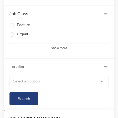
Job Class
Feature
Urgent
Show more
Location
Select an option