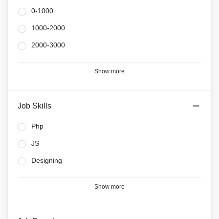
0-1000
1000-2000
2000-3000
Show more
Job Skills
Php
JS
Designing
Show more