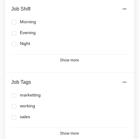
Job Shift
Morning
Evening
Night
Show more
Job Tags
marketting
working
sales
Show more