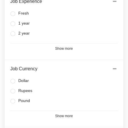
Job Experience
Fresh
1 year
2 year
Show more
Job Currency
Dollar
Rupees
Pound
Show more