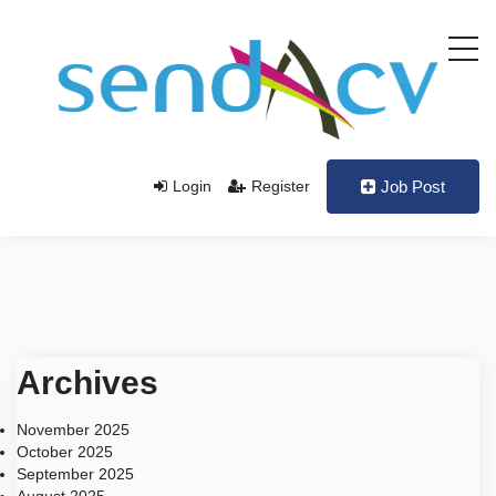
Login
Register
Job Post
Archives
November 2025
October 2025
September 2025