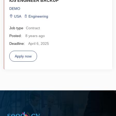
IOS ENGINEER BACKUP
DEMO
USA
Engineering
Job type
Contract
Posted:
8 years ago
Deadline:
April 6, 2025
Apply now