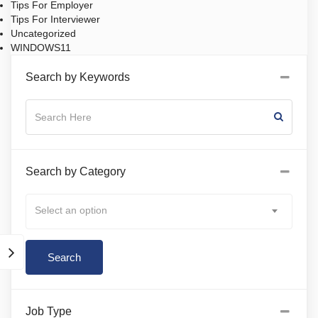
Tips For Employer
Tips For Interviewer
Uncategorized
WINDOWS11
Search by Keywords
Search by Category
Select an option
Job Type