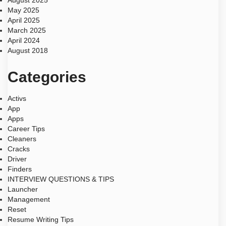
August 2025
May 2025
April 2025
March 2025
April 2024
August 2018
Categories
Activs
App
Apps
Career Tips
Cleaners
Cracks
Driver
Finders
INTERVIEW QUESTIONS & TIPS
Launcher
Management
Reset
Resume Writing Tips