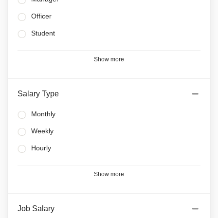
Officer
Student
Show more
Salary Type
Monthly
Weekly
Hourly
Show more
Job Salary