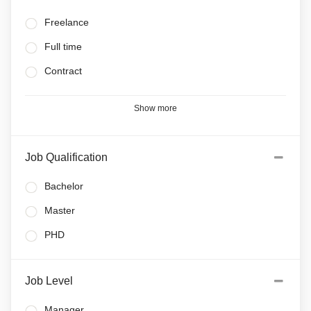
Freelance
Full time
Contract
Show more
Job Qualification
Bachelor
Master
PHD
Job Level
Manager