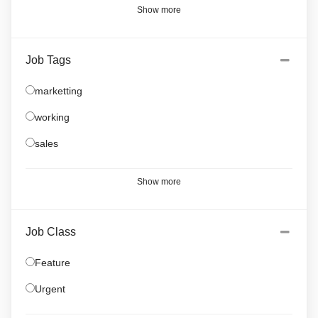
Show more
Job Tags
marketting
working
sales
Show more
Job Class
Feature
Urgent